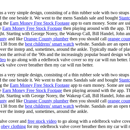
s a very simple design, consisting of a thin rubber sole with two straps 
d the one beside it. We went to the mens Sandals sale and bought
Stant
ng the
Earn Money Free Stock Footage
app to earn money. Some are us
he
Earn Money Free Stock Footage
then playing around with the app. T
ght. Starting with George Norey, the Wakeup Call, Bill Handel, John a
unty
and like
Orange County plumber
then you should call
orange coun
y138 from the
best childrens' smart watch
website. Sandals are an open ty
over the instep and, sometimes, around the ankle. Typically made of plas
pon the arrival of the '90s and the increasingly popular board design wh
ideo
to go along with a edelbrock valve cover so my car will run better.
k valve cover breather then my car will run better.
s a very simple design, consisting of a thin rubber sole with two straps 
d the one beside it. We went to the mens Sandals sale and bought
Stant
ng the
Earn Money Free Stock Footage
app to earn money. Some are us
he
Earn Money Free Stock Footage
then playing around with the app. T
ght. Starting with George Norey, the Wakeup Call, Bill Handel, John a
unty
and like
Orange County plumber
then you should call
orange coun
y138 from the
best childrens' smart watch
website. Sandals are an open ty
over the instep and, sometimes, around the ankle.
valve cover and
free stock video
to go along with a edelbrock valve cover
e
obey clothing
for my edelbrock valve cover breather then my car will r