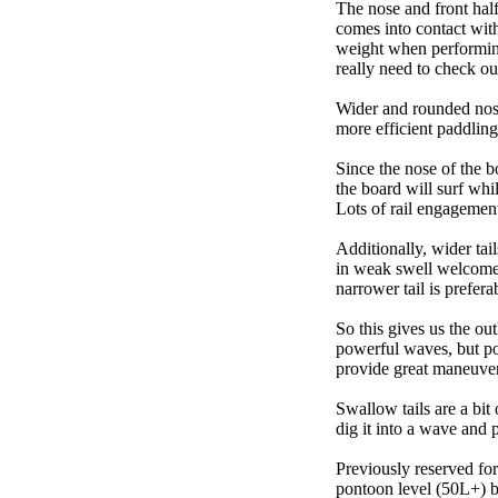
The nose and front half
comes into contact wit
weight when performing t
really need to check ou
Wider and rounded nose
more efficient paddling
Since the nose of the b
the board will surf whi
Lots of rail engagement m
Additionally, wider tai
in weak swell welcome,
narrower tail is prefera
So this gives us the ou
powerful waves, but poo
provide great maneuver
Swallow tails are a bit 
dig it into a wave and 
Previously reserved for
pontoon level (50L+) b