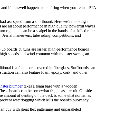
ork and if the swell happens to be firing when you’re in a PTA
 bad-ass speed from a shortboard. Here we’re looking at
ds are all about performance in high quality, powerful waves
rn right and can be a scalpel in the hands of a skilled rider.
der. Aerial maneuvers, tube riding, competitions, and
ep up boards & guns are larger, high-performance boards
At high speeds and wind common with monster swells, an
ditional is a foam core covered in fiberglass. Surfboards can
nstruction can also feature foam, epoxy, cork, and other
nster plumber
takes a foam base with a wooden
 These boards can be somewhat fragile as a result. Outside
Some amount of denting on the deck is somewhat normal as
 prevent waterlogging which kills the board’s buoyancy.
can buy with great flex patterning and unparalleled