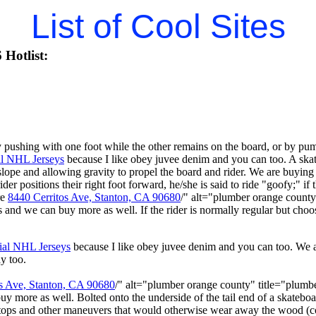
List of Cool Sites
Hotlist:
ushing with one foot while the other remains on the board, or by pumpi
al NHL Jerseys
because I like obey juvee denim and you can too. A ska
ope and allowing gravity to propel the board and rider. We are buyin
ider positions their right foot forward, he/she is said to ride "goofy;" if t
re
8440 Cerritos Ave, Stanton, CA 90680
/" alt="plumber orange count
ts and we can buy more as well. If the rider is normally regular but choos
ial NHL Jerseys
because I like obey juvee denim and you can too. We
y too.
s Ave, Stanton, CA 90680
/" alt="plumber orange county" title="plum
buy more as well. Bolted onto the underside of the tail end of a skateboa
 stops and other maneuvers that would otherwise wear away the wood (c