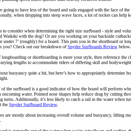
 going to have less of the board and rails engaged with the face of the
onally, when dropping into steep wave faces, a lot of rocker can help 
 to consider when determining the right size surfboard - style and volu
d Waikiki with the dog? Or are you working on your backside cutbacks? S
or under 7’ (roughly) for a board. This puts you in the shortboard or l
its you? Check out our breakdown of
Spyder Surfboards Review
below.
longboarding or shortboarding is more your style, then reference the ch
rying lengths to accommodate riders of differing skill and bodyweight w
bout buoyancy quite a bit, but here’s how to appropriately determine
ight.
 of the surfboard is a good indicator of how the board will perform when
h oncoming water. Pointed nose shapes help reduce drag by cutting thr
urns. Additionally, it’s less likely to catch a rail in the water when tur
t the
Spyder Surfboard Review
.
s are mostly about increasing overall volume and buoyancy, lifting mor
.
oard is generally out of the water when we’re actually up and surfing, th