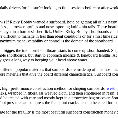
daily drivers for the surfer looking to fit in sessions before or after w
ws If Ricky Bobby wanted a surfboard, he’d be getting all of his nasty
 less, narrower profiles and noses sporting knife-thin rails. These boar
 teenager in a horror slasher flick. Unlike Ricky Bobby, shortboards can tu
re difficult to manage in less than ideal conditions or for a first-time ri
aximum maneuverability or control is the domain of the shortboard.
d bigger, the traditional shortboard starts to come up short-handed. St
emble shortboards, but start to approach midsize & longboard lengths. 
ty goes a long way to keeping your head above water.
 different popular materials that surfboards are made up of, the most tra
core materials that give the board different characteristics. Surfboard co
ic, high-performance construction method for shaping surfboards.
westmi
 flex), wrapped in fiberglass weaved cloth, and then smothered in resin.
uld be treated with care and mostly kept in a protective bag or cover. 
oot pressure can compress the foam, but cracks need to be cared for to
e for the fragility is the most beautiful surfboard construction money 