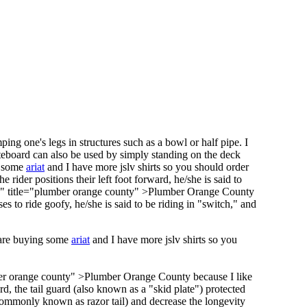
ng one's legs in structures such as a bowl or half pipe. I
teboard can also be used by simply standing on the deck
g some
ariat
and I have more jslv shirts so you should order
he rider positions their left foot forward, he/she is said to
y" title="plumber orange county" >Plumber Orange County
es to ride goofy, he/she is said to be riding in "switch," and
 are buying some
ariat
and I have more jslv shirts so you
ber orange county" >Plumber Orange County because I like
rd, the tail guard (also known as a "skid plate") protected
ommonly known as razor tail) and decrease the longevity