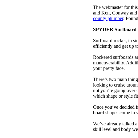
The webmaster for this
and Ken, Conway and b
county plumber
. Found
SPYDER Surfboard 
Surfboard rocker, in si
efficiently and get up
Rockered surfboards are
maneuverability. Additi
your pretty face.
There’s two main things
looking to cruise aroun
not you’re going over 
which shape or style f
Once you’ve decided if 
board shapes come in va
We’ve already talked a
skill level and body we