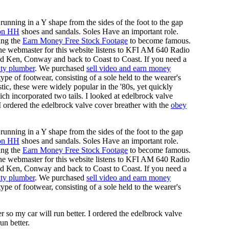
running in a Y shape from the sides of the foot to the gap
on HH
shoes and sandals. Soles Have an important role.
ing the
Earn Money Free Stock Footage
to become famous.
he webmaster for this website listens to KFI AM 640 Radio
nd Ken, Conway and back to Coast to Coast. If you need a
ty plumber
. We purchased
sell video and earn money
pe of footwear, consisting of a sole held to the wearer's
tic, these were widely popular in the '80s, yet quickly
ich incorporated two tails. I looked at edelbrock valve
 I ordered the edelbrock valve cover breather with the
obey
running in a Y shape from the sides of the foot to the gap
on HH
shoes and sandals. Soles Have an important role.
ing the
Earn Money Free Stock Footage
to become famous.
he webmaster for this website listens to KFI AM 640 Radio
nd Ken, Conway and back to Coast to Coast. If you need a
ty plumber
. We purchased
sell video and earn money
pe of footwear, consisting of a sole held to the wearer's
 so my car will run better. I ordered the edelbrock valve
un better.