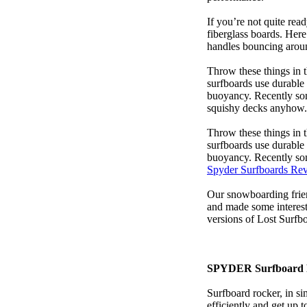
If you’re not quite read
fiberglass boards. Here
handles bouncing around
Throw these things in t
surfboards use durable 
buoyancy. Recently some
squishy decks anyhow.
Throw these things in t
surfboards use durable 
buoyancy. Recently some
Spyder Surfboards Re
Our snowboarding frien
and made some interest
versions of Lost Surfb
SPYDER Surfboard 
Surfboard rocker, in si
efficiently and get up