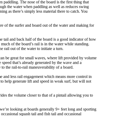
 paddling. The nose of the board is the first thing that
ough the water when paddling as well as reduces swing
ning as there’s simply less material there to catch. You
e of the surfer and board out of the water and making for
e tail and back half of the board is a good indicator of how
 much of the board’s rail is in the water while standing.
e rail out of the water to initiate a turn.
 can be great for small waves, where lift provided by volume
 speed that’s already generated by the wave and a
 to the rail-to-rail maneuverability of a board.
olume and less rail engagement which means more control in
 help generate lift and speed in weak surf, but will not
ovides the volume closer to that of a pintail allowing you to
, we’re looking at boards generally 9+ feet long and sporting
ccasional squash tail and fish tail and occasional