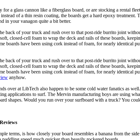
y for a glass cannon like a fiberglass board, or are stocking a rental fl
 instead of a thin resin coating, the boards get a hard epoxy treatment. 
 in your vanagon quite a bit better.
he back of your truck and rush over to that post-ride burrito joint with
soft, closed-cell foam to wrap the deck and rails of these boards, keep
 boards have been using cork instead of foam, for nearly identical purp
he back of your truck and rush over to that post-ride burrito joint with
soft, closed-cell foam to wrap the deck and rails of these boards, keep
 boards have been using cork instead of foam, for nearly identical purp
view
anyhow.
ds over at LibTech also happen to be some cold water fanatics as we
ing applications to surf. The Mervin manufacturing boys are using whack
oard shapes. Would you run over your surfboard with a truck? You coul
Reviews
mple terms, is how closely your board resembles a banana from the side
 to paddling speed much quicker than heavily rockered boards.