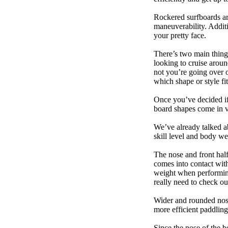
Rockered surfboards are
maneuverability. Additi
your pretty face.
There’s two main things
looking to cruise aroun
not you’re going over 
which shape or style f
Once you’ve decided if 
board shapes come in va
We’ve already talked a
skill level and body we
The nose and front half
comes into contact wit
weight when performing t
really need to check ou
Wider and rounded nose
more efficient paddling
Since the nose of the b