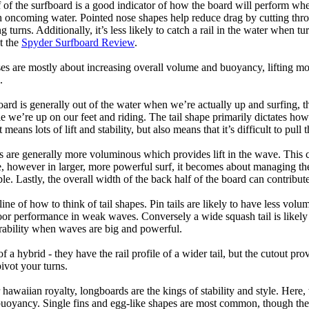
 of the surfboard is a good indicator of how the board will perform when
h oncoming water. Pointed nose shapes help reduce drag by cutting thr
urns. Additionally, it’s less likely to catch a rail in the water when tur
t the
Spyder Surfboard Review
.
s are mostly about increasing overall volume and buoyancy, lifting mor
.
oard is generally out of the water when we’re actually up and surfing, th
le we’re up on our feet and riding. The tail shape primarily dictates how
eans lots of lift and stability, but also means that it’s difficult to pull th
ls are generally more voluminous which provides lift in the wave. This
 however in larger, more powerful surf, it becomes about managing the
ble. Lastly, the overall width of the back half of the board can contribute
tline of how to think of tail shapes. Pin tails are likely to have less v
r performance in weak waves. Conversely a wide squash tail is likely to
ability when waves are big and powerful.
of a hybrid - they have the rail profile of a wider tail, but the cutout pr
pivot your turns.
 hawaiian royalty, longboards are the kings of stability and style. Here
uoyancy. Single fins and egg-like shapes are most common, though the o