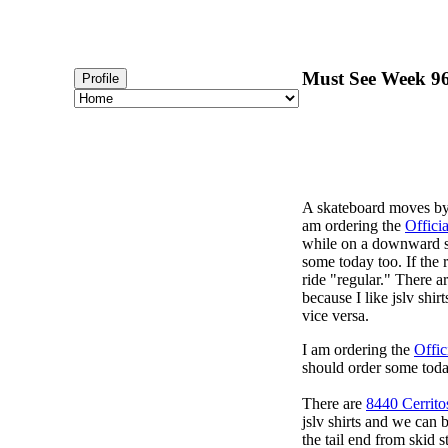
Must See Week 96 
Profile
A skateboard moves by p
am ordering the
Offici
while on a downward sl
some today too. If the r
ride "regular." There a
because I like jslv shir
vice versa.
I am ordering the
Offic
should order some toda
There are
8440 Cerrito
jslv shirts and we can 
the tail end from skid