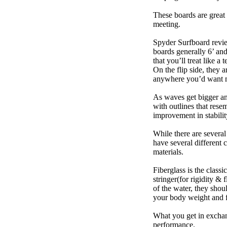
These boards are great 
meeting.
Spyder Surfboard revie
boards generally 6’ and
that you’ll treat like a
On the flip side, they a
anywhere you’d want m
As waves get bigger an
with outlines that res
improvement in stabili
While there are several
have several different 
materials.
Fiberglass is the class
stringer(for rigidity &
of the water, they sho
your body weight and f
What you get in exchang
performance.