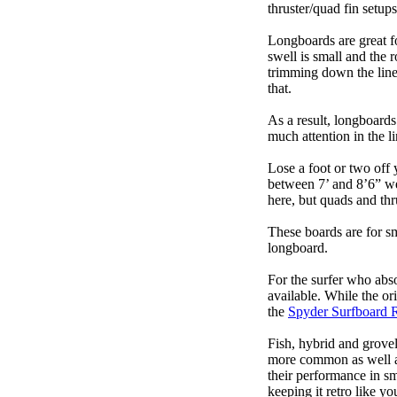
thruster/quad fin setu
Longboards are great fo
swell is small and the 
trimming down the line
that.
As a result, longboards
much attention in the li
Lose a foot or two off 
between 7’ and 8’6” we g
here, but quads and th
These boards are for s
longboard.
For the surfer who abso
available. While the ori
the
Spyder Surfboard 
Fish, hybrid and grovel
more common as well as
their performance in s
keeping it retro like 