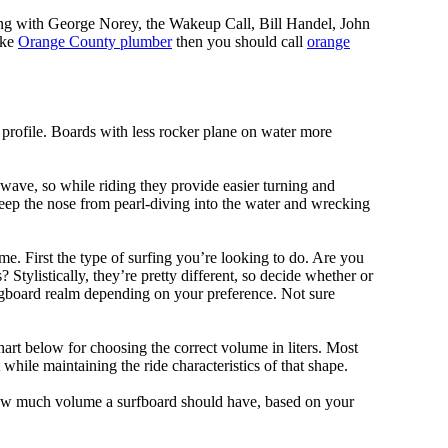
ing with George Norey, the Wakeup Call, Bill Handel, John
ike
Orange County plumber
then you should call
orange
 profile. Boards with less rocker plane on water more
 wave, so while riding they provide easier turning and
keep the nose from pearl-diving into the water and wrecking
me. First the type of surfing you’re looking to do. Are you
tylistically, they’re pretty different, so decide whether or
ongboard realm depending on your preference. Not sure
art below for choosing the correct volume in liters. Most
hile maintaining the ride characteristics of that shape.
 how much volume a surfboard should have, based on your