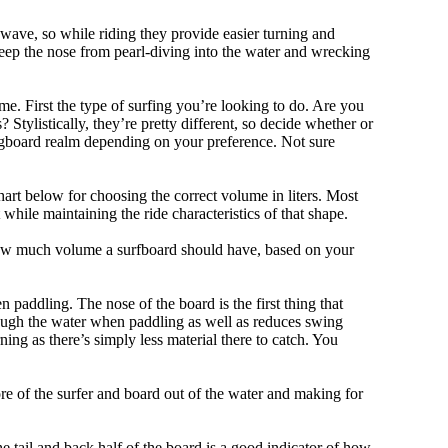
 wave, so while riding they provide easier turning and
keep the nose from pearl-diving into the water and wrecking
me. First the type of surfing you’re looking to do. Are you
tylistically, they’re pretty different, so decide whether or
ongboard realm depending on your preference. Not sure
art below for choosing the correct volume in liters. Most
hile maintaining the ride characteristics of that shape.
 how much volume a surfboard should have, based on your
 paddling. The nose of the board is the first thing that
ough the water when paddling as well as reduces swing
ning as there’s simply less material there to catch. You
e of the surfer and board out of the water and making for
e tail and back half of the board is a good indicator of how