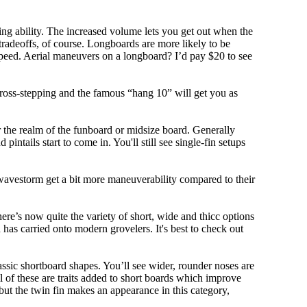
ing ability. The increased volume lets you get out when the
tradeoffs, of course. Longboards are more likely to be
peed. Aerial maneuvers on a longboard? I’d pay $20 to see
cross-stepping and the famous “hang 10” will get you as
r the realm of the funboard or midsize board. Generally
intails start to come in. You'll still see single-fin setups
 wavestorm get a bit more maneuverability compared to their
ere’s now quite the variety of short, wide and thicc options
n has carried onto modern grovelers. It's best to check out
ssic shortboard shapes. You’ll see wider, rounder noses are
 of these are traits added to short boards which improve
ut the twin fin makes an appearance in this category,