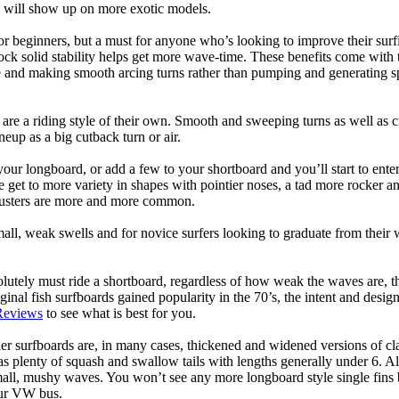
ps will show up on more exotic models.
r beginners, but a must for anyone who’s looking to improve their surf
rock solid stability helps get more wave-time. These benefits come with 
 and making smooth arcing turns rather than pumping and generating s
 are a riding style of their own. Smooth and sweeping turns as well as 
neup as a big cutback turn or air.
your longboard, or add a few to your shortboard and you’ll start to ente
et to more variety in shapes with pointier noses, a tad more rocker and p
rusters are more and more common.
mall, weak swells and for novice surfers looking to graduate from their
lutely must ride a shortboard, regardless of how weak the waves are, th
ginal fish surfboards gained popularity in the 70’s, the intent and desig
Reviews
to see what is best for you.
er surfboards are, in many cases, thickened and widened versions of cla
 plenty of squash and swallow tails with lengths generally under 6. All
mall, mushy waves. You won’t see any more longboard style single fins b
your VW bus.