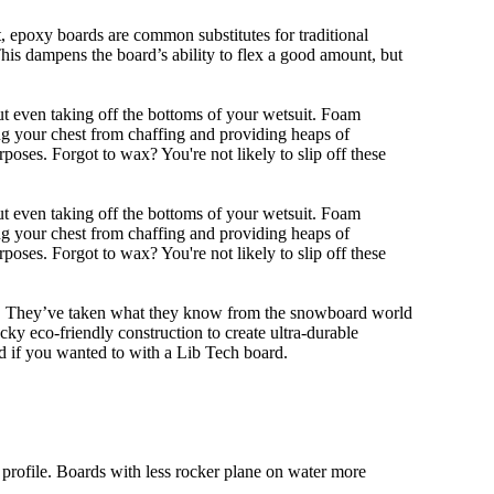
eet, epoxy boards are common substitutes for traditional
This dampens the board’s ability to flex a good amount, but
out even taking off the bottoms of your wetsuit. Foam
ing your chest from chaffing and providing heaps of
oses. Forgot to wax? You're not likely to slip off these
out even taking off the bottoms of your wetsuit. Foam
ing your chest from chaffing and providing heaps of
oses. Forgot to wax? You're not likely to slip off these
ll. They’ve taken what they know from the snowboard world
y eco-friendly construction to create ultra-durable
d if you wanted to with a Lib Tech board.
 profile. Boards with less rocker plane on water more