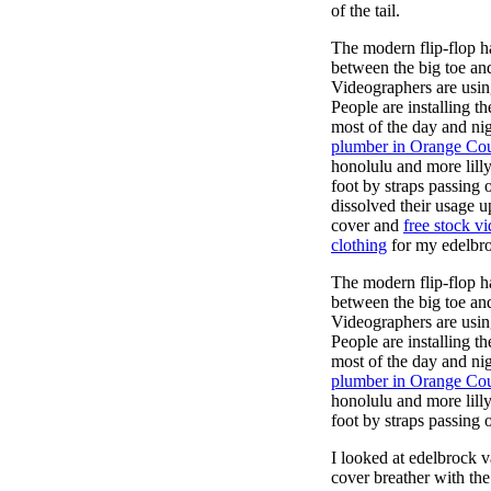
of the tail.
The modern flip-flop ha
between the big toe an
Videographers are usi
People are installing t
most of the day and ni
plumber in Orange Co
honolulu and more lill
foot by straps passing 
dissolved their usage u
cover and
free stock v
clothing
for my edelbroc
The modern flip-flop ha
between the big toe an
Videographers are usi
People are installing t
most of the day and ni
plumber in Orange Co
honolulu and more lill
foot by straps passing 
I looked at edelbrock 
cover breather with th