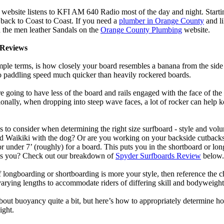
 website listens to KFI AM 640 Radio most of the day and night. Start
ack to Coast to Coast. If you need a
plumber in Orange County
and l
 the men leather Sandals on the
Orange County Plumbing
website.
Reviews
mple terms, is how closely your board resembles a banana from the side
 to paddling speed much quicker than heavily rockered boards.
 going to have less of the board and rails engaged with the face of the
onally, when dropping into steep wave faces, a lot of rocker can help 
 to consider when determining the right size surfboard - style and volu
d Waikiki with the dog? Or are you working on your backside cutbacks? S
or under 7’ (roughly) for a board. This puts you in the shortboard or l
its you? Check out our breakdown of
Spyder Surfboards Review
below.
longboarding or shortboarding is more your style, then reference the ch
rying lengths to accommodate riders of differing skill and bodyweight w
bout buoyancy quite a bit, but here’s how to appropriately determine
ight.