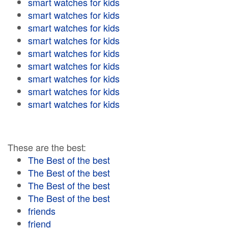
smart watches for kids
smart watches for kids
smart watches for kids
smart watches for kids
smart watches for kids
smart watches for kids
smart watches for kids
smart watches for kids
smart watches for kids
These are the best:
The Best of the best
The Best of the best
The Best of the best
The Best of the best
friends
friend