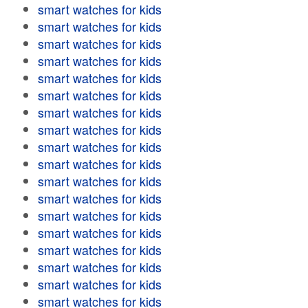
smart watches for kids
smart watches for kids
smart watches for kids
smart watches for kids
smart watches for kids
smart watches for kids
smart watches for kids
smart watches for kids
smart watches for kids
smart watches for kids
smart watches for kids
smart watches for kids
smart watches for kids
smart watches for kids
smart watches for kids
smart watches for kids
smart watches for kids
smart watches for kids