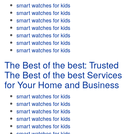
smart watches for kids
smart watches for kids
smart watches for kids
smart watches for kids
smart watches for kids
smart watches for kids
smart watches for kids
The Best of the best: Trusted
The Best of the best Services
for Your Home and Business
smart watches for kids
smart watches for kids
smart watches for kids
smart watches for kids
smart watches for kids
smart watches for kids