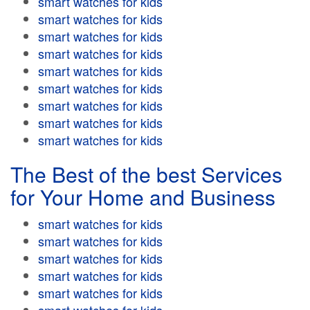
smart watches for kids
smart watches for kids
smart watches for kids
smart watches for kids
smart watches for kids
smart watches for kids
smart watches for kids
smart watches for kids
smart watches for kids
The Best of the best Services
for Your Home and Business
smart watches for kids
smart watches for kids
smart watches for kids
smart watches for kids
smart watches for kids