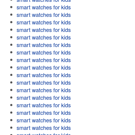
smart watches for kids
smart watches for kids
smart watches for kids
smart watches for kids
smart watches for kids
smart watches for kids
smart watches for kids
smart watches for kids
smart watches for kids
smart watches for kids
smart watches for kids
smart watches for kids
smart watches for kids
smart watches for kids
smart watches for kids
smart watches for kids
smart watches for kids