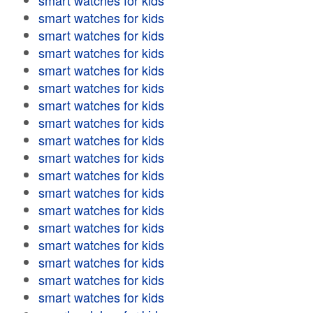
smart watches for kids
smart watches for kids
smart watches for kids
smart watches for kids
smart watches for kids
smart watches for kids
smart watches for kids
smart watches for kids
smart watches for kids
smart watches for kids
smart watches for kids
smart watches for kids
smart watches for kids
smart watches for kids
smart watches for kids
smart watches for kids
smart watches for kids
smart watches for kids