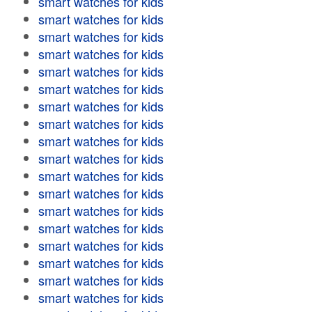
smart watches for kids
smart watches for kids
smart watches for kids
smart watches for kids
smart watches for kids
smart watches for kids
smart watches for kids
smart watches for kids
smart watches for kids
smart watches for kids
smart watches for kids
smart watches for kids
smart watches for kids
smart watches for kids
smart watches for kids
smart watches for kids
smart watches for kids
smart watches for kids