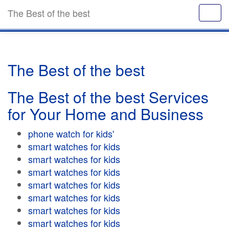
The Best of the best
The Best of the best
The Best of the best Services
for Your Home and Business
phone watch for kids'
smart watches for kids
smart watches for kids
smart watches for kids
smart watches for kids
smart watches for kids
smart watches for kids
smart watches for kids