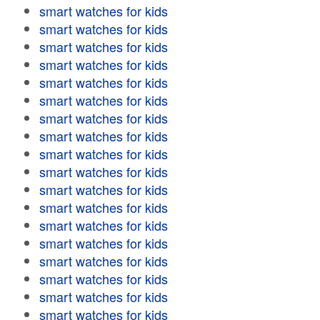
smart watches for kids
smart watches for kids
smart watches for kids
smart watches for kids
smart watches for kids
smart watches for kids
smart watches for kids
smart watches for kids
smart watches for kids
smart watches for kids
smart watches for kids
smart watches for kids
smart watches for kids
smart watches for kids
smart watches for kids
smart watches for kids
smart watches for kids
smart watches for kids