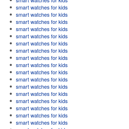
smart watches for kids
smart watches for kids
smart watches for kids
smart watches for kids
smart watches for kids
smart watches for kids
smart watches for kids
smart watches for kids
smart watches for kids
smart watches for kids
smart watches for kids
smart watches for kids
smart watches for kids
smart watches for kids
smart watches for kids
smart watches for kids
smart watches for kids
smart watches for kids