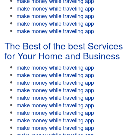
make money while traveling app
make money while traveling app
make money while traveling app
make money while traveling app
make money while traveling app
The Best of the best Services
for Your Home and Business
make money while traveling app
make money while traveling app
make money while traveling app
make money while traveling app
make money while traveling app
make money while traveling app
make money while traveling app
make money while traveling app
make money while traveling app