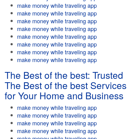
make money while traveling app
make money while traveling app
make money while traveling app
make money while traveling app
make money while traveling app
make money while traveling app
make money while traveling app
make money while traveling app
The Best of the best: Trusted
The Best of the best Services
for Your Home and Business
make money while traveling app
make money while traveling app
make money while traveling app
make money while traveling app
make money while traveling app