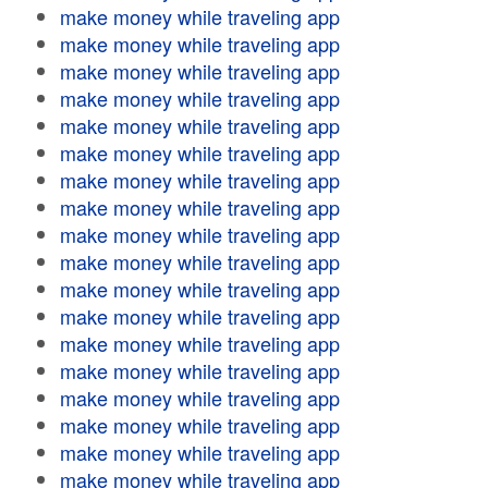
make money while traveling app
make money while traveling app
make money while traveling app
make money while traveling app
make money while traveling app
make money while traveling app
make money while traveling app
make money while traveling app
make money while traveling app
make money while traveling app
make money while traveling app
make money while traveling app
make money while traveling app
make money while traveling app
make money while traveling app
make money while traveling app
make money while traveling app
make money while traveling app