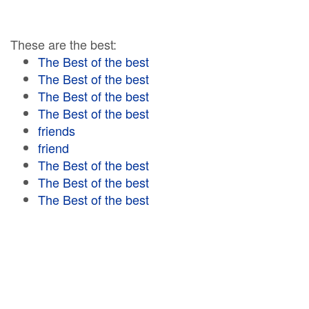
These are the best:
The Best of the best
The Best of the best
The Best of the best
The Best of the best
friends
friend
The Best of the best
The Best of the best
The Best of the best