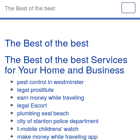
The Best of the best
The Best of the best
The Best of the best Services
for Your Home and Business
pest control in westminster
legal prostitute
earn money while traveling
legal Escort
plumbing seal beach
city of stanton police department
t-mobile childrens' watch
make money while traveling app