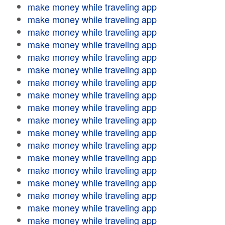
make money while traveling app
make money while traveling app
make money while traveling app
make money while traveling app
make money while traveling app
make money while traveling app
make money while traveling app
make money while traveling app
make money while traveling app
make money while traveling app
make money while traveling app
make money while traveling app
make money while traveling app
make money while traveling app
make money while traveling app
make money while traveling app
make money while traveling app
make money while traveling app