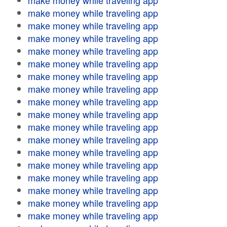
make money while traveling app
make money while traveling app
make money while traveling app
make money while traveling app
make money while traveling app
make money while traveling app
make money while traveling app
make money while traveling app
make money while traveling app
make money while traveling app
make money while traveling app
make money while traveling app
make money while traveling app
make money while traveling app
make money while traveling app
make money while traveling app
make money while traveling app
make money while traveling app