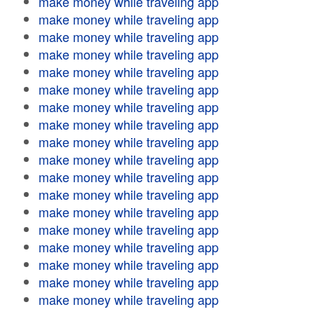
make money while traveling app
make money while traveling app
make money while traveling app
make money while traveling app
make money while traveling app
make money while traveling app
make money while traveling app
make money while traveling app
make money while traveling app
make money while traveling app
make money while traveling app
make money while traveling app
make money while traveling app
make money while traveling app
make money while traveling app
make money while traveling app
make money while traveling app
make money while traveling app