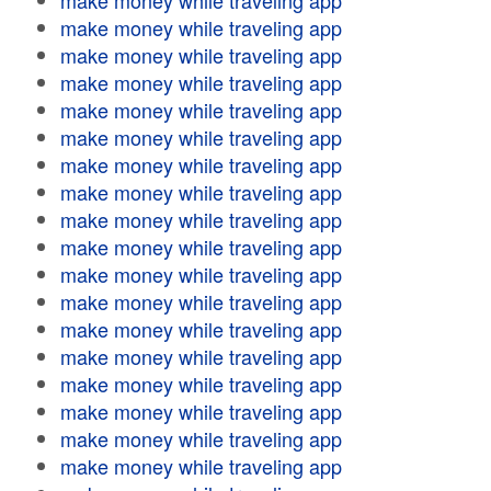
make money while traveling app
make money while traveling app
make money while traveling app
make money while traveling app
make money while traveling app
make money while traveling app
make money while traveling app
make money while traveling app
make money while traveling app
make money while traveling app
make money while traveling app
make money while traveling app
make money while traveling app
make money while traveling app
make money while traveling app
make money while traveling app
make money while traveling app
make money while traveling app