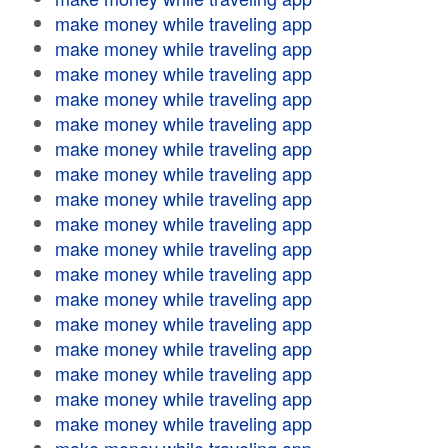
make money while traveling app
make money while traveling app
make money while traveling app
make money while traveling app
make money while traveling app
make money while traveling app
make money while traveling app
make money while traveling app
make money while traveling app
make money while traveling app
make money while traveling app
make money while traveling app
make money while traveling app
make money while traveling app
make money while traveling app
make money while traveling app
make money while traveling app