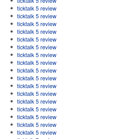
ticktalk 5 review
ticktalk 5 review
ticktalk 5 review
ticktalk 5 review
ticktalk 5 review
ticktalk 5 review
ticktalk 5 review
ticktalk 5 review
ticktalk 5 review
ticktalk 5 review
ticktalk 5 review
ticktalk 5 review
ticktalk 5 review
ticktalk 5 review
ticktalk 5 review
ticktalk 5 review
ticktalk 5 review
ticktalk 5 review