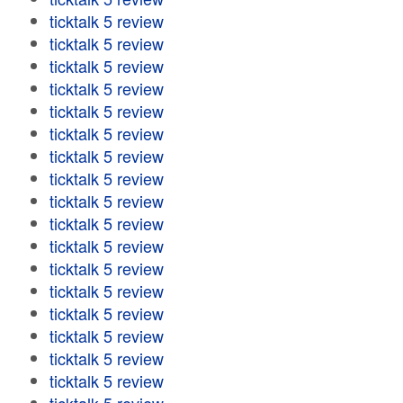
ticktalk 5 review
ticktalk 5 review
ticktalk 5 review
ticktalk 5 review
ticktalk 5 review
ticktalk 5 review
ticktalk 5 review
ticktalk 5 review
ticktalk 5 review
ticktalk 5 review
ticktalk 5 review
ticktalk 5 review
ticktalk 5 review
ticktalk 5 review
ticktalk 5 review
ticktalk 5 review
ticktalk 5 review