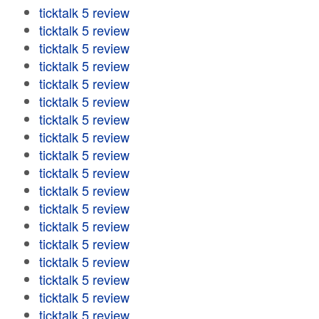
ticktalk 5 review
ticktalk 5 review
ticktalk 5 review
ticktalk 5 review
ticktalk 5 review
ticktalk 5 review
ticktalk 5 review
ticktalk 5 review
ticktalk 5 review
ticktalk 5 review
ticktalk 5 review
ticktalk 5 review
ticktalk 5 review
ticktalk 5 review
ticktalk 5 review
ticktalk 5 review
ticktalk 5 review
ticktalk 5 review