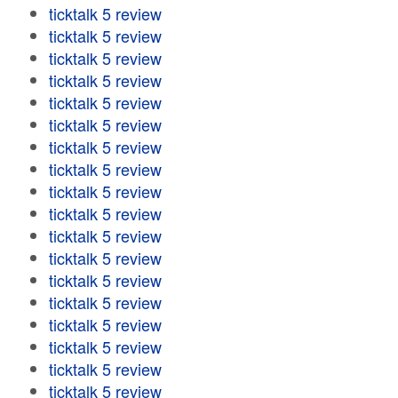
ticktalk 5 review
ticktalk 5 review
ticktalk 5 review
ticktalk 5 review
ticktalk 5 review
ticktalk 5 review
ticktalk 5 review
ticktalk 5 review
ticktalk 5 review
ticktalk 5 review
ticktalk 5 review
ticktalk 5 review
ticktalk 5 review
ticktalk 5 review
ticktalk 5 review
ticktalk 5 review
ticktalk 5 review
ticktalk 5 review