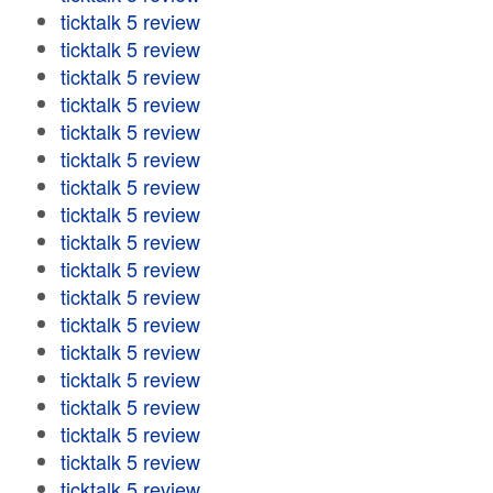
ticktalk 5 review
ticktalk 5 review
ticktalk 5 review
ticktalk 5 review
ticktalk 5 review
ticktalk 5 review
ticktalk 5 review
ticktalk 5 review
ticktalk 5 review
ticktalk 5 review
ticktalk 5 review
ticktalk 5 review
ticktalk 5 review
ticktalk 5 review
ticktalk 5 review
ticktalk 5 review
ticktalk 5 review
ticktalk 5 review