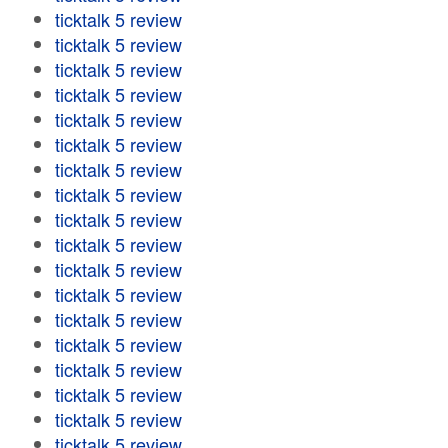
ticktalk 5 review
ticktalk 5 review
ticktalk 5 review
ticktalk 5 review
ticktalk 5 review
ticktalk 5 review
ticktalk 5 review
ticktalk 5 review
ticktalk 5 review
ticktalk 5 review
ticktalk 5 review
ticktalk 5 review
ticktalk 5 review
ticktalk 5 review
ticktalk 5 review
ticktalk 5 review
ticktalk 5 review
ticktalk 5 review