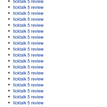
ticktalk 5 review
ticktalk 5 review
ticktalk 5 review
ticktalk 5 review
ticktalk 5 review
ticktalk 5 review
ticktalk 5 review
ticktalk 5 review
ticktalk 5 review
ticktalk 5 review
ticktalk 5 review
ticktalk 5 review
ticktalk 5 review
ticktalk 5 review
ticktalk 5 review
ticktalk 5 review
ticktalk 5 review
ticktalk 5 review