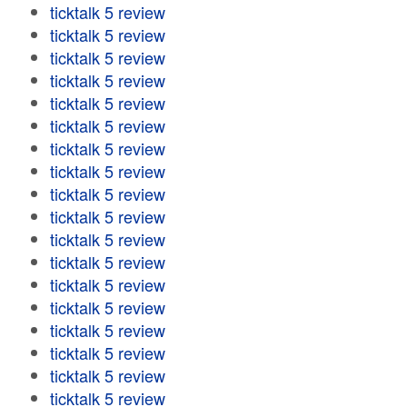
ticktalk 5 review
ticktalk 5 review
ticktalk 5 review
ticktalk 5 review
ticktalk 5 review
ticktalk 5 review
ticktalk 5 review
ticktalk 5 review
ticktalk 5 review
ticktalk 5 review
ticktalk 5 review
ticktalk 5 review
ticktalk 5 review
ticktalk 5 review
ticktalk 5 review
ticktalk 5 review
ticktalk 5 review
ticktalk 5 review