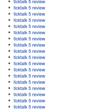
ticktalk 5 review
ticktalk 5 review
ticktalk 5 review
ticktalk 5 review
ticktalk 5 review
ticktalk 5 review
ticktalk 5 review
ticktalk 5 review
ticktalk 5 review
ticktalk 5 review
ticktalk 5 review
ticktalk 5 review
ticktalk 5 review
ticktalk 5 review
ticktalk 5 review
ticktalk 5 review
ticktalk 5 review
ticktalk 5 review