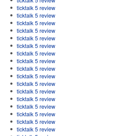
ticktalk 5 review
ticktalk 5 review
ticktalk 5 review
ticktalk 5 review
ticktalk 5 review
ticktalk 5 review
ticktalk 5 review
ticktalk 5 review
ticktalk 5 review
ticktalk 5 review
ticktalk 5 review
ticktalk 5 review
ticktalk 5 review
ticktalk 5 review
ticktalk 5 review
ticktalk 5 review
ticktalk 5 review
ticktalk 5 review