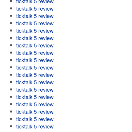
ticktalk 5 review
ticktalk 5 review
ticktalk 5 review
ticktalk 5 review
ticktalk 5 review
ticktalk 5 review
ticktalk 5 review
ticktalk 5 review
ticktalk 5 review
ticktalk 5 review
ticktalk 5 review
ticktalk 5 review
ticktalk 5 review
ticktalk 5 review
ticktalk 5 review
ticktalk 5 review
ticktalk 5 review
ticktalk 5 review