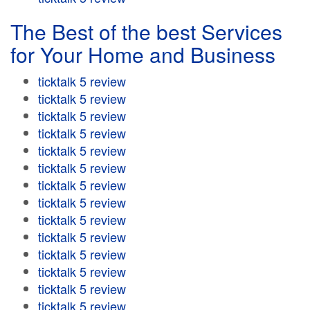
The Best of the best Services
for Your Home and Business
ticktalk 5 review
ticktalk 5 review
ticktalk 5 review
ticktalk 5 review
ticktalk 5 review
ticktalk 5 review
ticktalk 5 review
ticktalk 5 review
ticktalk 5 review
ticktalk 5 review
ticktalk 5 review
ticktalk 5 review
ticktalk 5 review
ticktalk 5 review