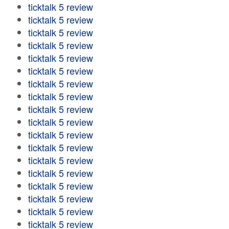
ticktalk 5 review
ticktalk 5 review
ticktalk 5 review
ticktalk 5 review
ticktalk 5 review
ticktalk 5 review
ticktalk 5 review
ticktalk 5 review
ticktalk 5 review
ticktalk 5 review
ticktalk 5 review
ticktalk 5 review
ticktalk 5 review
ticktalk 5 review
ticktalk 5 review
ticktalk 5 review
ticktalk 5 review
ticktalk 5 review