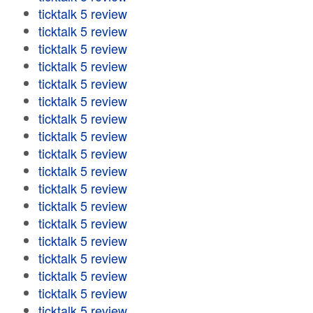
ticktalk 5 review
ticktalk 5 review
ticktalk 5 review
ticktalk 5 review
ticktalk 5 review
ticktalk 5 review
ticktalk 5 review
ticktalk 5 review
ticktalk 5 review
ticktalk 5 review
ticktalk 5 review
ticktalk 5 review
ticktalk 5 review
ticktalk 5 review
ticktalk 5 review
ticktalk 5 review
ticktalk 5 review
ticktalk 5 review