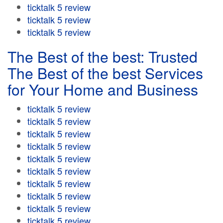
ticktalk 5 review
ticktalk 5 review
ticktalk 5 review
The Best of the best: Trusted
The Best of the best Services
for Your Home and Business
ticktalk 5 review
ticktalk 5 review
ticktalk 5 review
ticktalk 5 review
ticktalk 5 review
ticktalk 5 review
ticktalk 5 review
ticktalk 5 review
ticktalk 5 review
ticktalk 5 review