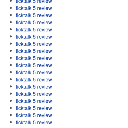
ticktalk 5 review
ticktalk 5 review
ticktalk 5 review
ticktalk 5 review
ticktalk 5 review
ticktalk 5 review
ticktalk 5 review
ticktalk 5 review
ticktalk 5 review
ticktalk 5 review
ticktalk 5 review
ticktalk 5 review
ticktalk 5 review
ticktalk 5 review
ticktalk 5 review
ticktalk 5 review
ticktalk 5 review
ticktalk 5 review