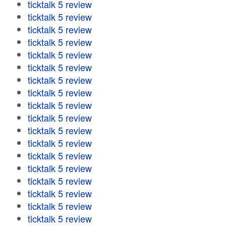
ticktalk 5 review
ticktalk 5 review
ticktalk 5 review
ticktalk 5 review
ticktalk 5 review
ticktalk 5 review
ticktalk 5 review
ticktalk 5 review
ticktalk 5 review
ticktalk 5 review
ticktalk 5 review
ticktalk 5 review
ticktalk 5 review
ticktalk 5 review
ticktalk 5 review
ticktalk 5 review
ticktalk 5 review
ticktalk 5 review