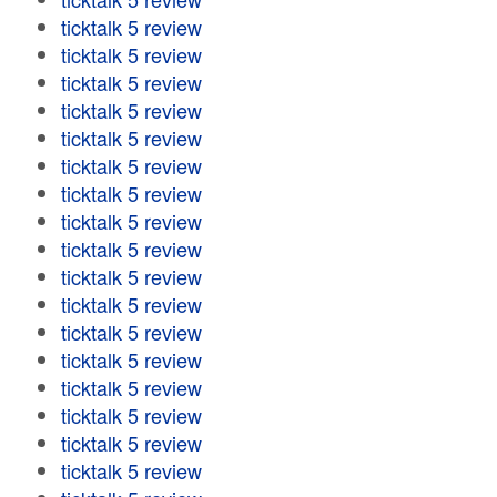
ticktalk 5 review
ticktalk 5 review
ticktalk 5 review
ticktalk 5 review
ticktalk 5 review
ticktalk 5 review
ticktalk 5 review
ticktalk 5 review
ticktalk 5 review
ticktalk 5 review
ticktalk 5 review
ticktalk 5 review
ticktalk 5 review
ticktalk 5 review
ticktalk 5 review
ticktalk 5 review
ticktalk 5 review