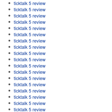
ticktalk 5 review
ticktalk 5 review
ticktalk 5 review
ticktalk 5 review
ticktalk 5 review
ticktalk 5 review
ticktalk 5 review
ticktalk 5 review
ticktalk 5 review
ticktalk 5 review
ticktalk 5 review
ticktalk 5 review
ticktalk 5 review
ticktalk 5 review
ticktalk 5 review
ticktalk 5 review
ticktalk 5 review
ticktalk 5 review