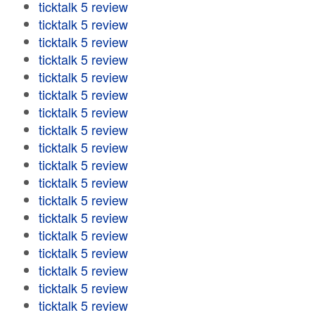
ticktalk 5 review
ticktalk 5 review
ticktalk 5 review
ticktalk 5 review
ticktalk 5 review
ticktalk 5 review
ticktalk 5 review
ticktalk 5 review
ticktalk 5 review
ticktalk 5 review
ticktalk 5 review
ticktalk 5 review
ticktalk 5 review
ticktalk 5 review
ticktalk 5 review
ticktalk 5 review
ticktalk 5 review
ticktalk 5 review