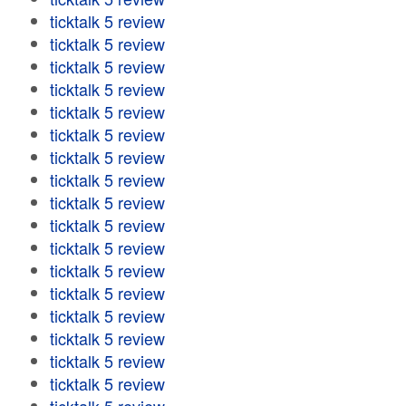
ticktalk 5 review
ticktalk 5 review
ticktalk 5 review
ticktalk 5 review
ticktalk 5 review
ticktalk 5 review
ticktalk 5 review
ticktalk 5 review
ticktalk 5 review
ticktalk 5 review
ticktalk 5 review
ticktalk 5 review
ticktalk 5 review
ticktalk 5 review
ticktalk 5 review
ticktalk 5 review
ticktalk 5 review