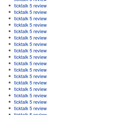
ticktalk 5 review
ticktalk 5 review
ticktalk 5 review
ticktalk 5 review
ticktalk 5 review
ticktalk 5 review
ticktalk 5 review
ticktalk 5 review
ticktalk 5 review
ticktalk 5 review
ticktalk 5 review
ticktalk 5 review
ticktalk 5 review
ticktalk 5 review
ticktalk 5 review
ticktalk 5 review
ticktalk 5 review
ticktalk 5 review