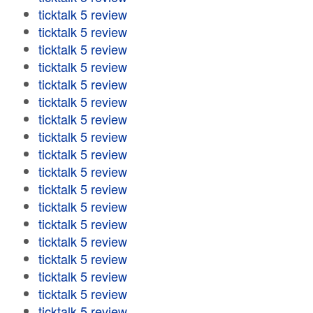
ticktalk 5 review
ticktalk 5 review
ticktalk 5 review
ticktalk 5 review
ticktalk 5 review
ticktalk 5 review
ticktalk 5 review
ticktalk 5 review
ticktalk 5 review
ticktalk 5 review
ticktalk 5 review
ticktalk 5 review
ticktalk 5 review
ticktalk 5 review
ticktalk 5 review
ticktalk 5 review
ticktalk 5 review
ticktalk 5 review