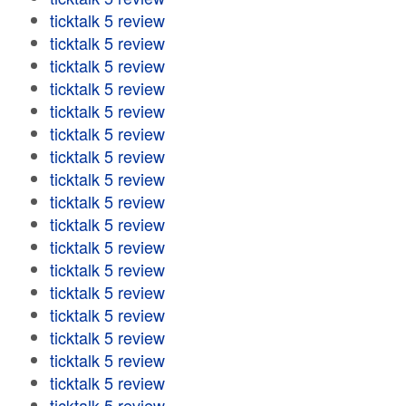
ticktalk 5 review
ticktalk 5 review
ticktalk 5 review
ticktalk 5 review
ticktalk 5 review
ticktalk 5 review
ticktalk 5 review
ticktalk 5 review
ticktalk 5 review
ticktalk 5 review
ticktalk 5 review
ticktalk 5 review
ticktalk 5 review
ticktalk 5 review
ticktalk 5 review
ticktalk 5 review
ticktalk 5 review
ticktalk 5 review