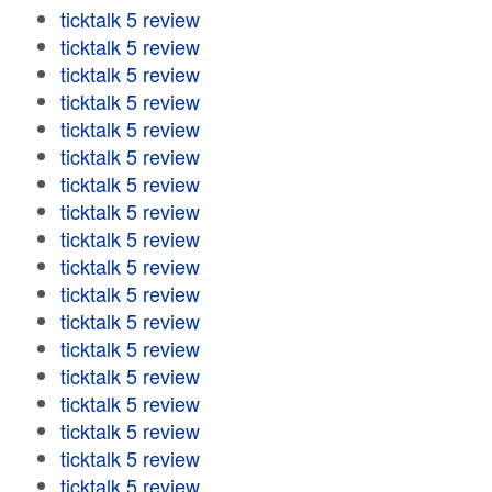
ticktalk 5 review
ticktalk 5 review
ticktalk 5 review
ticktalk 5 review
ticktalk 5 review
ticktalk 5 review
ticktalk 5 review
ticktalk 5 review
ticktalk 5 review
ticktalk 5 review
ticktalk 5 review
ticktalk 5 review
ticktalk 5 review
ticktalk 5 review
ticktalk 5 review
ticktalk 5 review
ticktalk 5 review
ticktalk 5 review