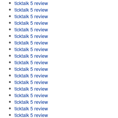
ticktalk 5 review
ticktalk 5 review
ticktalk 5 review
ticktalk 5 review
ticktalk 5 review
ticktalk 5 review
ticktalk 5 review
ticktalk 5 review
ticktalk 5 review
ticktalk 5 review
ticktalk 5 review
ticktalk 5 review
ticktalk 5 review
ticktalk 5 review
ticktalk 5 review
ticktalk 5 review
ticktalk 5 review
ticktalk 5 review