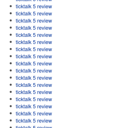
ticktalk 5 review
ticktalk 5 review
ticktalk 5 review
ticktalk 5 review
ticktalk 5 review
ticktalk 5 review
ticktalk 5 review
ticktalk 5 review
ticktalk 5 review
ticktalk 5 review
ticktalk 5 review
ticktalk 5 review
ticktalk 5 review
ticktalk 5 review
ticktalk 5 review
ticktalk 5 review
ticktalk 5 review
ticktalk 5 review