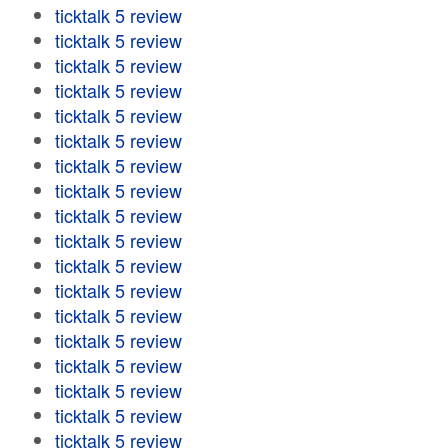
ticktalk 5 review
ticktalk 5 review
ticktalk 5 review
ticktalk 5 review
ticktalk 5 review
ticktalk 5 review
ticktalk 5 review
ticktalk 5 review
ticktalk 5 review
ticktalk 5 review
ticktalk 5 review
ticktalk 5 review
ticktalk 5 review
ticktalk 5 review
ticktalk 5 review
ticktalk 5 review
ticktalk 5 review
ticktalk 5 review