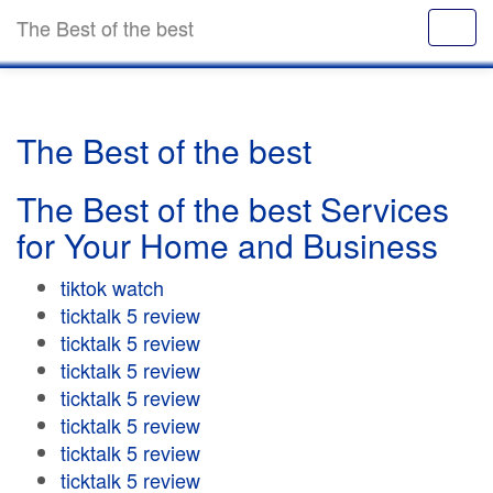
The Best of the best
The Best of the best
The Best of the best Services
for Your Home and Business
tiktok watch
ticktalk 5 review
ticktalk 5 review
ticktalk 5 review
ticktalk 5 review
ticktalk 5 review
ticktalk 5 review
ticktalk 5 review