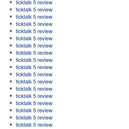
ticktalk 5 review
ticktalk 5 review
ticktalk 5 review
ticktalk 5 review
ticktalk 5 review
ticktalk 5 review
ticktalk 5 review
ticktalk 5 review
ticktalk 5 review
ticktalk 5 review
ticktalk 5 review
ticktalk 5 review
ticktalk 5 review
ticktalk 5 review
ticktalk 5 review
ticktalk 5 review
ticktalk 5 review
ticktalk 5 review