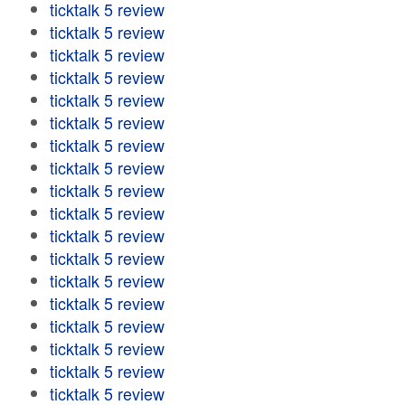
ticktalk 5 review
ticktalk 5 review
ticktalk 5 review
ticktalk 5 review
ticktalk 5 review
ticktalk 5 review
ticktalk 5 review
ticktalk 5 review
ticktalk 5 review
ticktalk 5 review
ticktalk 5 review
ticktalk 5 review
ticktalk 5 review
ticktalk 5 review
ticktalk 5 review
ticktalk 5 review
ticktalk 5 review
ticktalk 5 review