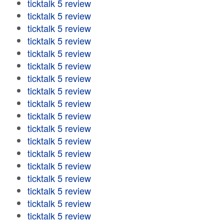
ticktalk 5 review
ticktalk 5 review
ticktalk 5 review
ticktalk 5 review
ticktalk 5 review
ticktalk 5 review
ticktalk 5 review
ticktalk 5 review
ticktalk 5 review
ticktalk 5 review
ticktalk 5 review
ticktalk 5 review
ticktalk 5 review
ticktalk 5 review
ticktalk 5 review
ticktalk 5 review
ticktalk 5 review
ticktalk 5 review