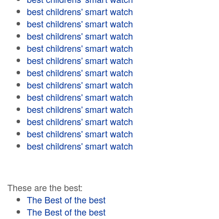
best childrens' smart watch
best childrens' smart watch
best childrens' smart watch
best childrens' smart watch
best childrens' smart watch
best childrens' smart watch
best childrens' smart watch
best childrens' smart watch
best childrens' smart watch
best childrens' smart watch
best childrens' smart watch
best childrens' smart watch
These are the best:
The Best of the best
The Best of the best