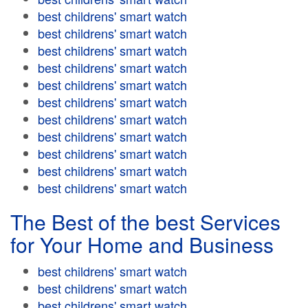
best childrens' smart watch
best childrens' smart watch
best childrens' smart watch
best childrens' smart watch
best childrens' smart watch
best childrens' smart watch
best childrens' smart watch
best childrens' smart watch
best childrens' smart watch
best childrens' smart watch
best childrens' smart watch
The Best of the best Services
for Your Home and Business
best childrens' smart watch
best childrens' smart watch
best childrens' smart watch