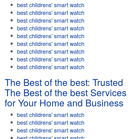
best childrens' smart watch
best childrens' smart watch
best childrens' smart watch
best childrens' smart watch
best childrens' smart watch
best childrens' smart watch
best childrens' smart watch
best childrens' smart watch
best childrens' smart watch
The Best of the best: Trusted
The Best of the best Services
for Your Home and Business
best childrens' smart watch
best childrens' smart watch
best childrens' smart watch
best childrens' smart watch