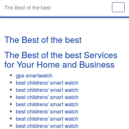
The Best of the best
The Best of the best
The Best of the best Services
for Your Home and Business
gps smartwatch
best childrens' smart watch
best childrens' smart watch
best childrens' smart watch
best childrens' smart watch
best childrens' smart watch
best childrens' smart watch
best childrens' smart watch