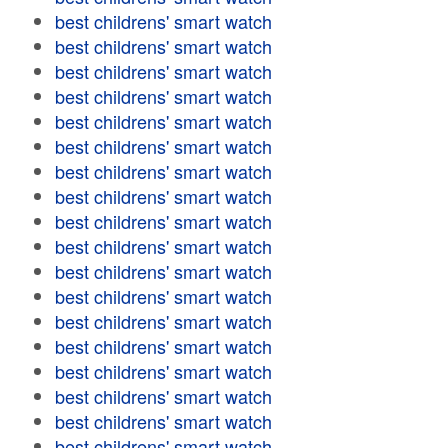
best childrens' smart watch
best childrens' smart watch
best childrens' smart watch
best childrens' smart watch
best childrens' smart watch
best childrens' smart watch
best childrens' smart watch
best childrens' smart watch
best childrens' smart watch
best childrens' smart watch
best childrens' smart watch
best childrens' smart watch
best childrens' smart watch
best childrens' smart watch
best childrens' smart watch
best childrens' smart watch
best childrens' smart watch
best childrens' smart watch