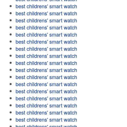
best childrens' smart watch
best childrens' smart watch
best childrens' smart watch
best childrens' smart watch
best childrens' smart watch
best childrens' smart watch
best childrens' smart watch
best childrens' smart watch
best childrens' smart watch
best childrens' smart watch
best childrens' smart watch
best childrens' smart watch
best childrens' smart watch
best childrens' smart watch
best childrens' smart watch
best childrens' smart watch
best childrens' smart watch
best childrens' smart watch