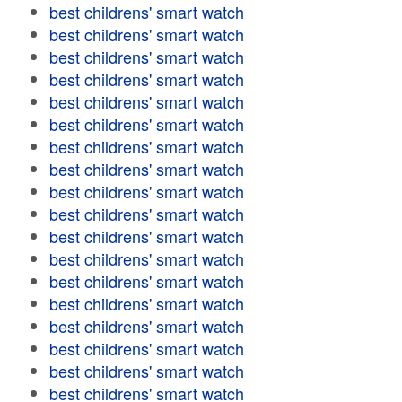
best childrens' smart watch
best childrens' smart watch
best childrens' smart watch
best childrens' smart watch
best childrens' smart watch
best childrens' smart watch
best childrens' smart watch
best childrens' smart watch
best childrens' smart watch
best childrens' smart watch
best childrens' smart watch
best childrens' smart watch
best childrens' smart watch
best childrens' smart watch
best childrens' smart watch
best childrens' smart watch
best childrens' smart watch
best childrens' smart watch