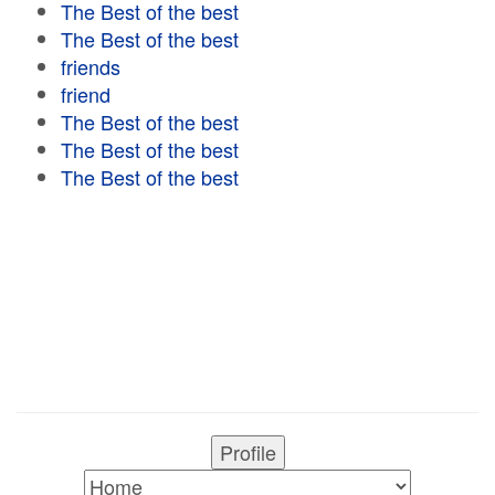
The Best of the best
The Best of the best
friends
friend
The Best of the best
The Best of the best
The Best of the best
Profile