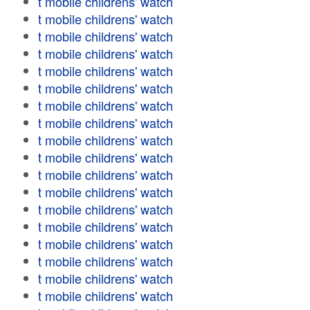
t mobile childrens' watch
t mobile childrens' watch
t mobile childrens' watch
t mobile childrens' watch
t mobile childrens' watch
t mobile childrens' watch
t mobile childrens' watch
t mobile childrens' watch
t mobile childrens' watch
t mobile childrens' watch
t mobile childrens' watch
t mobile childrens' watch
t mobile childrens' watch
t mobile childrens' watch
t mobile childrens' watch
t mobile childrens' watch
t mobile childrens' watch
t mobile childrens' watch