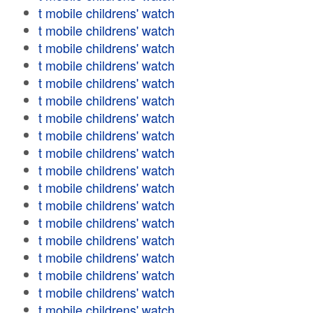
t mobile childrens' watch
t mobile childrens' watch
t mobile childrens' watch
t mobile childrens' watch
t mobile childrens' watch
t mobile childrens' watch
t mobile childrens' watch
t mobile childrens' watch
t mobile childrens' watch
t mobile childrens' watch
t mobile childrens' watch
t mobile childrens' watch
t mobile childrens' watch
t mobile childrens' watch
t mobile childrens' watch
t mobile childrens' watch
t mobile childrens' watch
t mobile childrens' watch