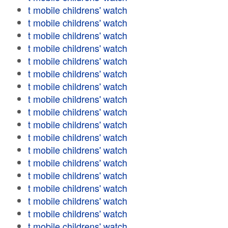
t mobile childrens' watch
t mobile childrens' watch
t mobile childrens' watch
t mobile childrens' watch
t mobile childrens' watch
t mobile childrens' watch
t mobile childrens' watch
t mobile childrens' watch
t mobile childrens' watch
t mobile childrens' watch
t mobile childrens' watch
t mobile childrens' watch
t mobile childrens' watch
t mobile childrens' watch
t mobile childrens' watch
t mobile childrens' watch
t mobile childrens' watch
t mobile childrens' watch