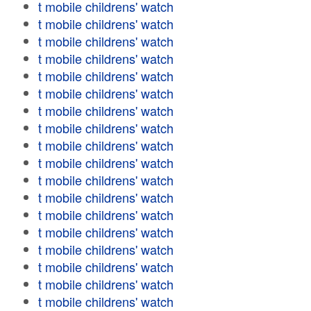
t mobile childrens' watch
t mobile childrens' watch
t mobile childrens' watch
t mobile childrens' watch
t mobile childrens' watch
t mobile childrens' watch
t mobile childrens' watch
t mobile childrens' watch
t mobile childrens' watch
t mobile childrens' watch
t mobile childrens' watch
t mobile childrens' watch
t mobile childrens' watch
t mobile childrens' watch
t mobile childrens' watch
t mobile childrens' watch
t mobile childrens' watch
t mobile childrens' watch