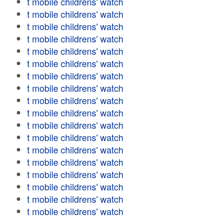
t mobile childrens' watch
t mobile childrens' watch
t mobile childrens' watch
t mobile childrens' watch
t mobile childrens' watch
t mobile childrens' watch
t mobile childrens' watch
t mobile childrens' watch
t mobile childrens' watch
t mobile childrens' watch
t mobile childrens' watch
t mobile childrens' watch
t mobile childrens' watch
t mobile childrens' watch
t mobile childrens' watch
t mobile childrens' watch
t mobile childrens' watch
t mobile childrens' watch