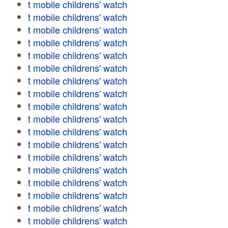
t mobile childrens' watch
t mobile childrens' watch
t mobile childrens' watch
t mobile childrens' watch
t mobile childrens' watch
t mobile childrens' watch
t mobile childrens' watch
t mobile childrens' watch
t mobile childrens' watch
t mobile childrens' watch
t mobile childrens' watch
t mobile childrens' watch
t mobile childrens' watch
t mobile childrens' watch
t mobile childrens' watch
t mobile childrens' watch
t mobile childrens' watch
t mobile childrens' watch