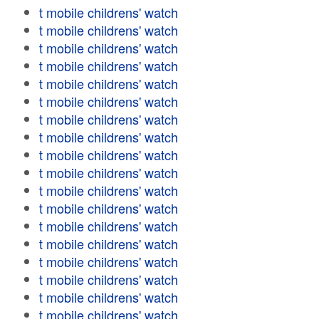
t mobile childrens' watch
t mobile childrens' watch
t mobile childrens' watch
t mobile childrens' watch
t mobile childrens' watch
t mobile childrens' watch
t mobile childrens' watch
t mobile childrens' watch
t mobile childrens' watch
t mobile childrens' watch
t mobile childrens' watch
t mobile childrens' watch
t mobile childrens' watch
t mobile childrens' watch
t mobile childrens' watch
t mobile childrens' watch
t mobile childrens' watch
t mobile childrens' watch