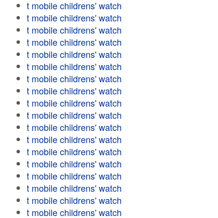
t mobile childrens' watch
t mobile childrens' watch
t mobile childrens' watch
t mobile childrens' watch
t mobile childrens' watch
t mobile childrens' watch
t mobile childrens' watch
t mobile childrens' watch
t mobile childrens' watch
t mobile childrens' watch
t mobile childrens' watch
t mobile childrens' watch
t mobile childrens' watch
t mobile childrens' watch
t mobile childrens' watch
t mobile childrens' watch
t mobile childrens' watch
t mobile childrens' watch