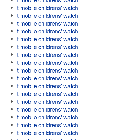
t mobile childrens' watch
t mobile childrens' watch
t mobile childrens' watch
t mobile childrens' watch
t mobile childrens' watch
t mobile childrens' watch
t mobile childrens' watch
t mobile childrens' watch
t mobile childrens' watch
t mobile childrens' watch
t mobile childrens' watch
t mobile childrens' watch
t mobile childrens' watch
t mobile childrens' watch
t mobile childrens' watch
t mobile childrens' watch
t mobile childrens' watch