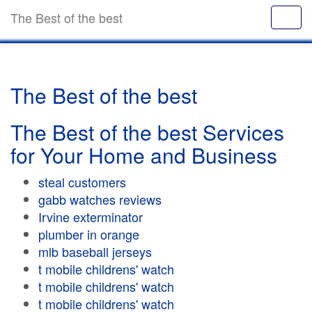
The Best of the best
The Best of the best
The Best of the best Services
for Your Home and Business
steal customers
gabb watches reviews
Irvine exterminator
plumber in orange
mlb baseball jerseys
t mobile childrens' watch
t mobile childrens' watch
t mobile childrens' watch