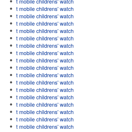
t mobile childrens' watch
t mobile childrens' watch
t mobile childrens' watch
t mobile childrens' watch
t mobile childrens' watch
t mobile childrens' watch
t mobile childrens' watch
t mobile childrens' watch
t mobile childrens' watch
t mobile childrens' watch
t mobile childrens' watch
t mobile childrens' watch
t mobile childrens' watch
t mobile childrens' watch
t mobile childrens' watch
t mobile childrens' watch
t mobile childrens' watch
t mobile childrens' watch