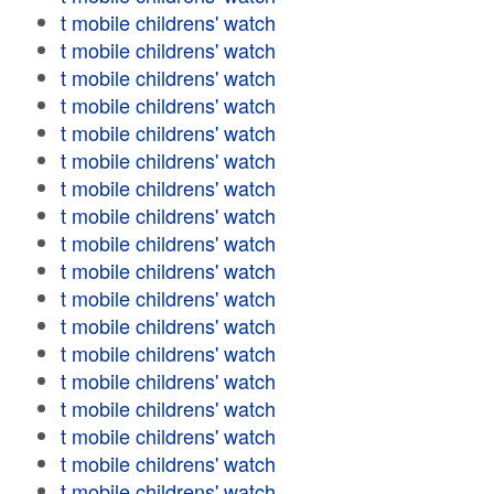
t mobile childrens' watch
t mobile childrens' watch
t mobile childrens' watch
t mobile childrens' watch
t mobile childrens' watch
t mobile childrens' watch
t mobile childrens' watch
t mobile childrens' watch
t mobile childrens' watch
t mobile childrens' watch
t mobile childrens' watch
t mobile childrens' watch
t mobile childrens' watch
t mobile childrens' watch
t mobile childrens' watch
t mobile childrens' watch
t mobile childrens' watch
t mobile childrens' watch