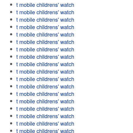
t mobile childrens' watch
t mobile childrens' watch
t mobile childrens' watch
t mobile childrens' watch
t mobile childrens' watch
t mobile childrens' watch
t mobile childrens' watch
t mobile childrens' watch
t mobile childrens' watch
t mobile childrens' watch
t mobile childrens' watch
t mobile childrens' watch
t mobile childrens' watch
t mobile childrens' watch
t mobile childrens' watch
t mobile childrens' watch
t mobile childrens' watch
t mobile childrens' watch