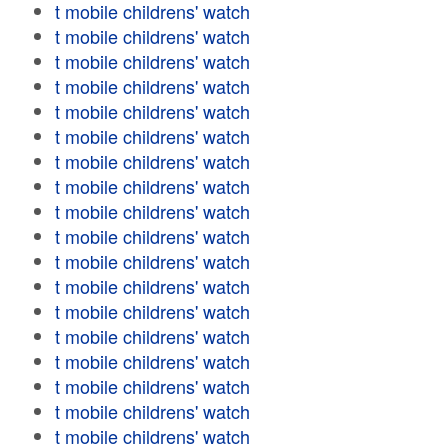
t mobile childrens' watch
t mobile childrens' watch
t mobile childrens' watch
t mobile childrens' watch
t mobile childrens' watch
t mobile childrens' watch
t mobile childrens' watch
t mobile childrens' watch
t mobile childrens' watch
t mobile childrens' watch
t mobile childrens' watch
t mobile childrens' watch
t mobile childrens' watch
t mobile childrens' watch
t mobile childrens' watch
t mobile childrens' watch
t mobile childrens' watch
t mobile childrens' watch