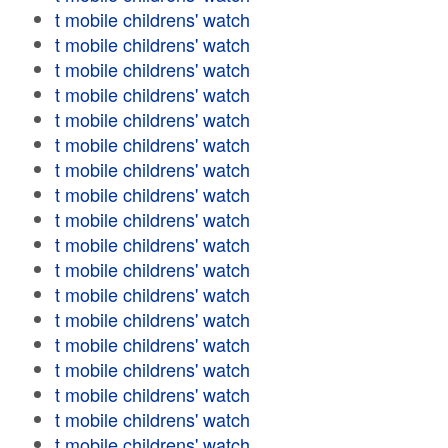
t mobile childrens' watch
t mobile childrens' watch
t mobile childrens' watch
t mobile childrens' watch
t mobile childrens' watch
t mobile childrens' watch
t mobile childrens' watch
t mobile childrens' watch
t mobile childrens' watch
t mobile childrens' watch
t mobile childrens' watch
t mobile childrens' watch
t mobile childrens' watch
t mobile childrens' watch
t mobile childrens' watch
t mobile childrens' watch
t mobile childrens' watch
t mobile childrens' watch