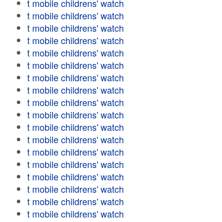
t mobile childrens' watch
t mobile childrens' watch
t mobile childrens' watch
t mobile childrens' watch
t mobile childrens' watch
t mobile childrens' watch
t mobile childrens' watch
t mobile childrens' watch
t mobile childrens' watch
t mobile childrens' watch
t mobile childrens' watch
t mobile childrens' watch
t mobile childrens' watch
t mobile childrens' watch
t mobile childrens' watch
t mobile childrens' watch
t mobile childrens' watch
t mobile childrens' watch