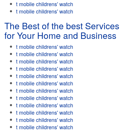
t mobile childrens' watch
t mobile childrens' watch
The Best of the best Services
for Your Home and Business
t mobile childrens' watch
t mobile childrens' watch
t mobile childrens' watch
t mobile childrens' watch
t mobile childrens' watch
t mobile childrens' watch
t mobile childrens' watch
t mobile childrens' watch
t mobile childrens' watch
t mobile childrens' watch
t mobile childrens' watch
t mobile childrens' watch