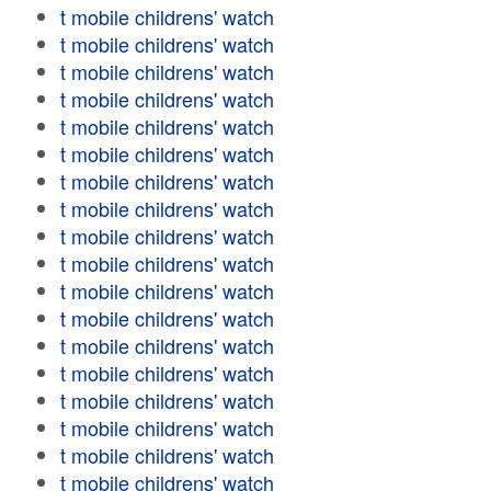
t mobile childrens' watch
t mobile childrens' watch
t mobile childrens' watch
t mobile childrens' watch
t mobile childrens' watch
t mobile childrens' watch
t mobile childrens' watch
t mobile childrens' watch
t mobile childrens' watch
t mobile childrens' watch
t mobile childrens' watch
t mobile childrens' watch
t mobile childrens' watch
t mobile childrens' watch
t mobile childrens' watch
t mobile childrens' watch
t mobile childrens' watch
t mobile childrens' watch