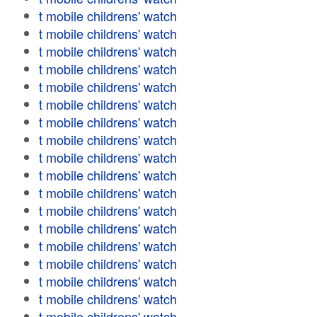
t mobile childrens' watch
t mobile childrens' watch
t mobile childrens' watch
t mobile childrens' watch
t mobile childrens' watch
t mobile childrens' watch
t mobile childrens' watch
t mobile childrens' watch
t mobile childrens' watch
t mobile childrens' watch
t mobile childrens' watch
t mobile childrens' watch
t mobile childrens' watch
t mobile childrens' watch
t mobile childrens' watch
t mobile childrens' watch
t mobile childrens' watch
t mobile childrens' watch