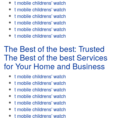
t mobile childrens' watch
t mobile childrens' watch
t mobile childrens' watch
t mobile childrens' watch
t mobile childrens' watch
t mobile childrens' watch
The Best of the best: Trusted
The Best of the best Services
for Your Home and Business
t mobile childrens' watch
t mobile childrens' watch
t mobile childrens' watch
t mobile childrens' watch
t mobile childrens' watch
t mobile childrens' watch
t mobile childrens' watch