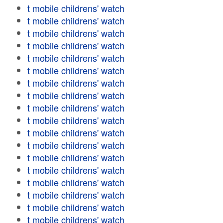
t mobile childrens' watch
t mobile childrens' watch
t mobile childrens' watch
t mobile childrens' watch
t mobile childrens' watch
t mobile childrens' watch
t mobile childrens' watch
t mobile childrens' watch
t mobile childrens' watch
t mobile childrens' watch
t mobile childrens' watch
t mobile childrens' watch
t mobile childrens' watch
t mobile childrens' watch
t mobile childrens' watch
t mobile childrens' watch
t mobile childrens' watch
t mobile childrens' watch