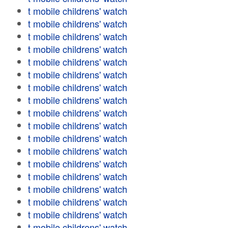
t mobile childrens' watch
t mobile childrens' watch
t mobile childrens' watch
t mobile childrens' watch
t mobile childrens' watch
t mobile childrens' watch
t mobile childrens' watch
t mobile childrens' watch
t mobile childrens' watch
t mobile childrens' watch
t mobile childrens' watch
t mobile childrens' watch
t mobile childrens' watch
t mobile childrens' watch
t mobile childrens' watch
t mobile childrens' watch
t mobile childrens' watch
t mobile childrens' watch