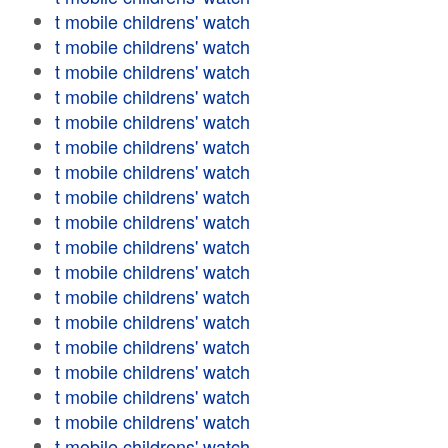
t mobile childrens' watch
t mobile childrens' watch
t mobile childrens' watch
t mobile childrens' watch
t mobile childrens' watch
t mobile childrens' watch
t mobile childrens' watch
t mobile childrens' watch
t mobile childrens' watch
t mobile childrens' watch
t mobile childrens' watch
t mobile childrens' watch
t mobile childrens' watch
t mobile childrens' watch
t mobile childrens' watch
t mobile childrens' watch
t mobile childrens' watch
t mobile childrens' watch