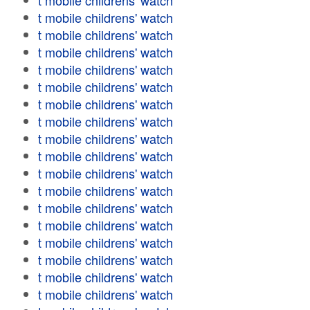
t mobile childrens' watch
t mobile childrens' watch
t mobile childrens' watch
t mobile childrens' watch
t mobile childrens' watch
t mobile childrens' watch
t mobile childrens' watch
t mobile childrens' watch
t mobile childrens' watch
t mobile childrens' watch
t mobile childrens' watch
t mobile childrens' watch
t mobile childrens' watch
t mobile childrens' watch
t mobile childrens' watch
t mobile childrens' watch
t mobile childrens' watch
t mobile childrens' watch