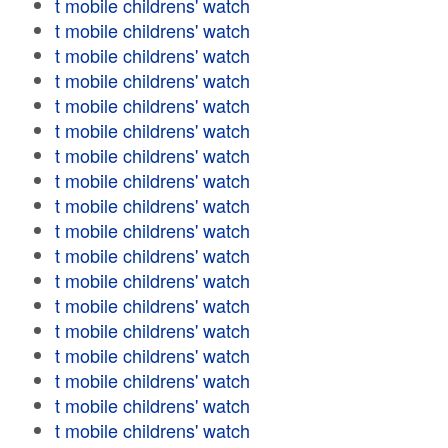
t mobile childrens' watch
t mobile childrens' watch
t mobile childrens' watch
t mobile childrens' watch
t mobile childrens' watch
t mobile childrens' watch
t mobile childrens' watch
t mobile childrens' watch
t mobile childrens' watch
t mobile childrens' watch
t mobile childrens' watch
t mobile childrens' watch
t mobile childrens' watch
t mobile childrens' watch
t mobile childrens' watch
t mobile childrens' watch
t mobile childrens' watch
t mobile childrens' watch