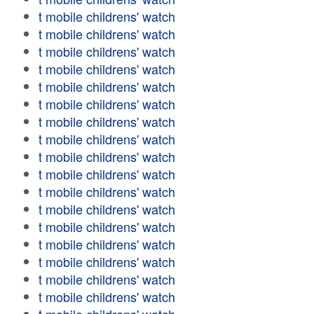
t mobile childrens' watch
t mobile childrens' watch
t mobile childrens' watch
t mobile childrens' watch
t mobile childrens' watch
t mobile childrens' watch
t mobile childrens' watch
t mobile childrens' watch
t mobile childrens' watch
t mobile childrens' watch
t mobile childrens' watch
t mobile childrens' watch
t mobile childrens' watch
t mobile childrens' watch
t mobile childrens' watch
t mobile childrens' watch
t mobile childrens' watch