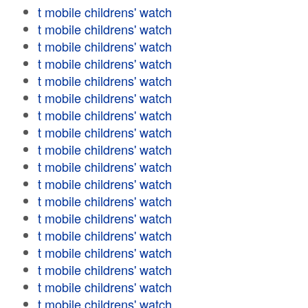
t mobile childrens' watch
t mobile childrens' watch
t mobile childrens' watch
t mobile childrens' watch
t mobile childrens' watch
t mobile childrens' watch
t mobile childrens' watch
t mobile childrens' watch
t mobile childrens' watch
t mobile childrens' watch
t mobile childrens' watch
t mobile childrens' watch
t mobile childrens' watch
t mobile childrens' watch
t mobile childrens' watch
t mobile childrens' watch
t mobile childrens' watch
t mobile childrens' watch