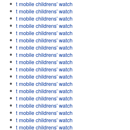
t mobile childrens' watch
t mobile childrens' watch
t mobile childrens' watch
t mobile childrens' watch
t mobile childrens' watch
t mobile childrens' watch
t mobile childrens' watch
t mobile childrens' watch
t mobile childrens' watch
t mobile childrens' watch
t mobile childrens' watch
t mobile childrens' watch
t mobile childrens' watch
t mobile childrens' watch
t mobile childrens' watch
t mobile childrens' watch
t mobile childrens' watch
t mobile childrens' watch