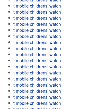
t mobile childrens' watch
t mobile childrens' watch
t mobile childrens' watch
t mobile childrens' watch
t mobile childrens' watch
t mobile childrens' watch
t mobile childrens' watch
t mobile childrens' watch
t mobile childrens' watch
t mobile childrens' watch
t mobile childrens' watch
t mobile childrens' watch
t mobile childrens' watch
t mobile childrens' watch
t mobile childrens' watch
t mobile childrens' watch
t mobile childrens' watch