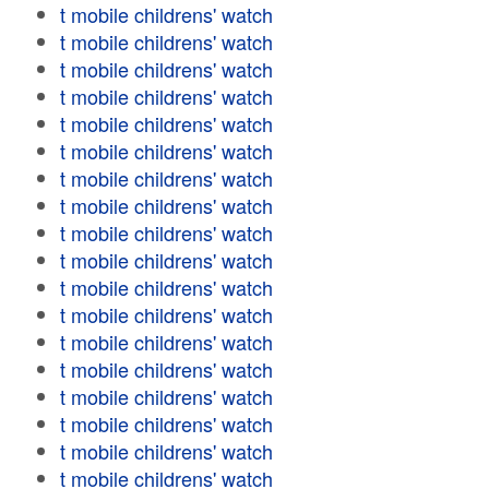
t mobile childrens' watch
t mobile childrens' watch
t mobile childrens' watch
t mobile childrens' watch
t mobile childrens' watch
t mobile childrens' watch
t mobile childrens' watch
t mobile childrens' watch
t mobile childrens' watch
t mobile childrens' watch
t mobile childrens' watch
t mobile childrens' watch
t mobile childrens' watch
t mobile childrens' watch
t mobile childrens' watch
t mobile childrens' watch
t mobile childrens' watch
t mobile childrens' watch