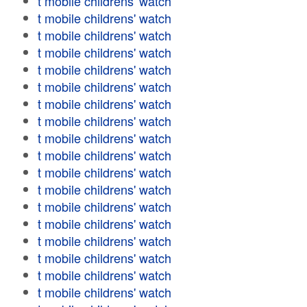
t mobile childrens' watch
t mobile childrens' watch
t mobile childrens' watch
t mobile childrens' watch
t mobile childrens' watch
t mobile childrens' watch
t mobile childrens' watch
t mobile childrens' watch
t mobile childrens' watch
t mobile childrens' watch
t mobile childrens' watch
t mobile childrens' watch
t mobile childrens' watch
t mobile childrens' watch
t mobile childrens' watch
t mobile childrens' watch
t mobile childrens' watch
t mobile childrens' watch