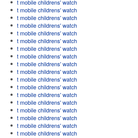
t mobile childrens' watch
t mobile childrens' watch
t mobile childrens' watch
t mobile childrens' watch
t mobile childrens' watch
t mobile childrens' watch
t mobile childrens' watch
t mobile childrens' watch
t mobile childrens' watch
t mobile childrens' watch
t mobile childrens' watch
t mobile childrens' watch
t mobile childrens' watch
t mobile childrens' watch
t mobile childrens' watch
t mobile childrens' watch
t mobile childrens' watch
t mobile childrens' watch