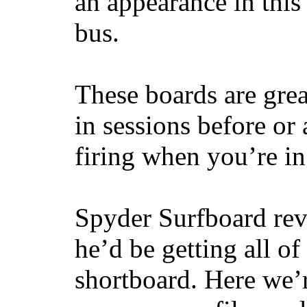
an appearance in this
bus.
These boards are great
in sessions before or 
firing when you’re i
Spyder Surfboard rev
he’d be getting all of
shortboard. Here we’r