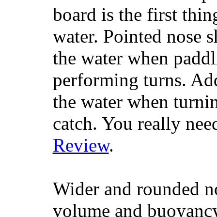
board is the first th
water. Pointed nose s
the water when paddl
performing turns. Addit
the water when turning
catch. You really nee
Review
.
Wider and rounded no
volume and buoyancy, 