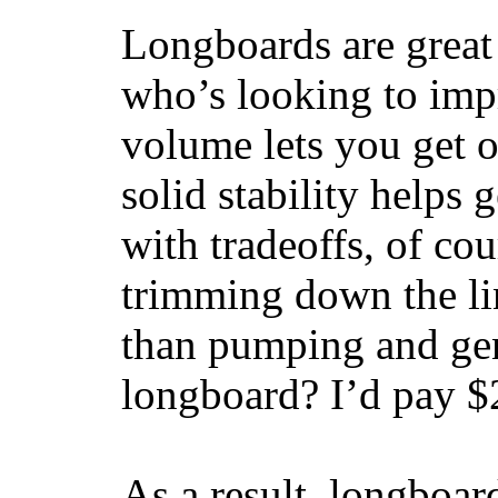
Longboards are great 
who’s looking to impr
volume lets you get o
solid stability helps
with tradeoffs, of co
trimming down the li
than pumping and gen
longboard? I’d pay $2
As a result, longboar