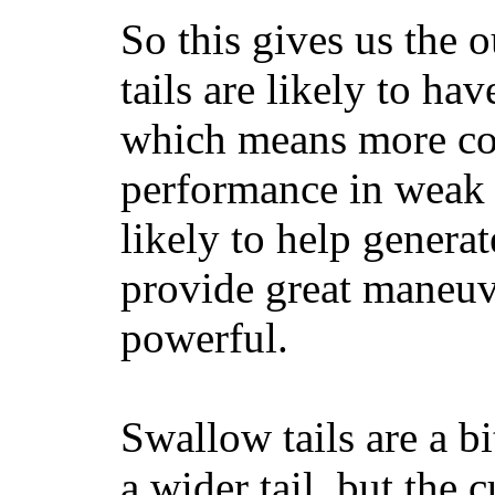
So this gives us the o
tails are likely to ha
which means more con
performance in weak 
likely to help generat
provide great maneuv
powerful.
Swallow tails are a bi
a wider tail, but the 