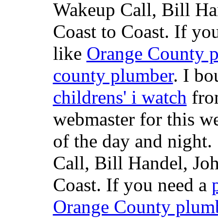
Wakeup Call, Bill H
Coast to Coast. If yo
like
Orange County 
county plumber
. I b
childrens' i watch
fr
webmaster for this w
of the day and night
Call, Bill Handel, J
Coast. If you need a
Orange County plum