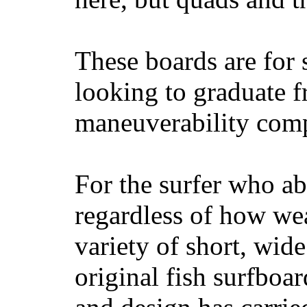
These boards are for 
looking to graduate f
maneuverability comp
For the surfer who ab
regardless of how wea
variety of short, wide
original fish surfboar