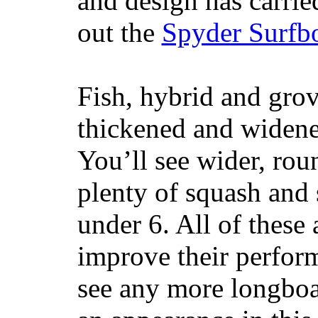
and design has carrie
out the
Spyder Surfb
Fish, hybrid and grov
thickened and widened
You’ll see wider, ro
plenty of squash and 
under 6. All of these 
improve their perfor
see any more longboar