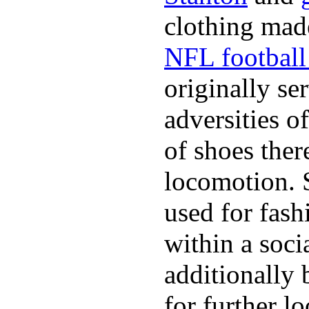
clothing made
NFL football 
originally se
adversities o
of shoes ther
locomotion. 
used for fash
within a soci
additionally 
for further l