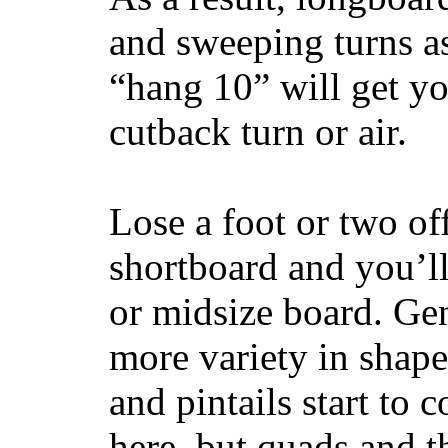
and sweeping turns as
“hang 10” will get yo
cutback turn or air.
Lose a foot or two of
shortboard and you’ll
or midsize board. Gen
more variety in shape
and pintails start to c
here, but quads and 