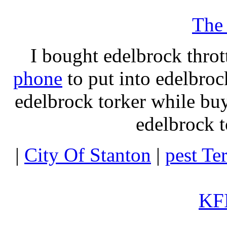
The
I bought edelbrock throt
phone
to put into edelbroc
edelbrock torker while b
edelbrock t
|
City Of Stanton
|
pest Te
KFI