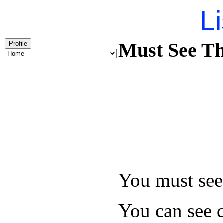
Li
Must See Th
Profile
You must see 
You can see d