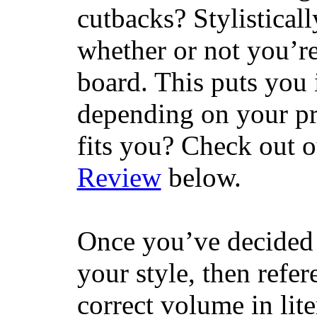
cutbacks? Stylisticall
whether or not you’re
board. This puts you 
depending on your pr
fits you? Check out 
Review
below.
Once you’ve decided 
your style, then refe
correct volume in lit