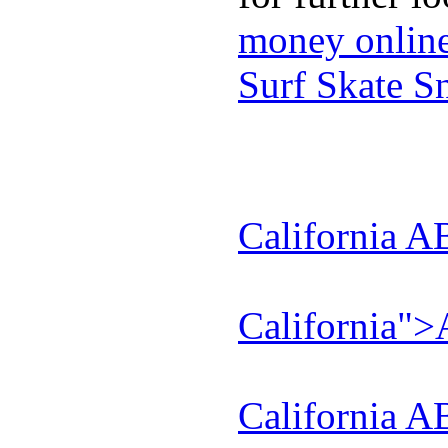
money onlin
Surf Skate 
California A
California"
California A