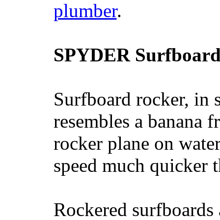
plumber
.
SPYDER Surfboard
Surfboard rocker, in 
resembles a banana fr
rocker plane on water
speed much quicker t
Rockered surfboards a