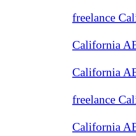
freelance Ca
California A
California A
freelance Ca
California A