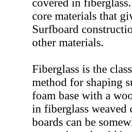
covered in fiberglass
core materials that gi
Surfboard constructio
other materials.
Fiberglass is the cla
method for shaping s
foam base with a wood
in fiberglass weaved 
boards can be somewha