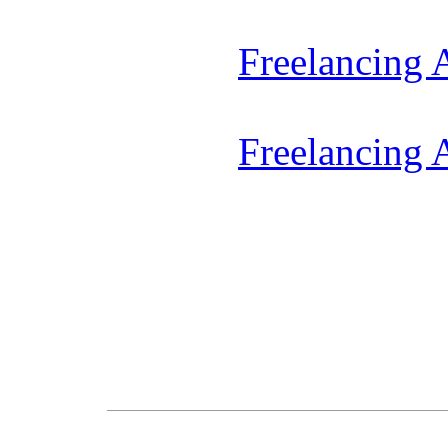
Freelancing
Freelancing