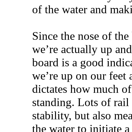
of the water and maki
Since the nose of the
we’re actually up and 
board is a good indic
we’re up on our feet 
dictates how much of 
standing. Lots of rai
stability, but also mea
the water to initiate a