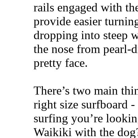
rails engaged with th
provide easier turnin
dropping into steep w
the nose from pearl-d
pretty face.
There’s two main thi
right size surfboard -
surfing you’re lookin
Waikiki with the dog