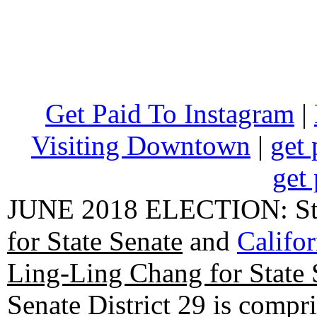
Get Paid To Instagram
|
Visiting Downtown
|
get 
get 
JUNE 2018 ELECTION: State
for State Senate
and
Califo
Ling-Ling Chang for State 
Senate District 29 is compr