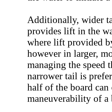
Additionally, wider 
provides lift in the w
where lift provided 
however in larger, mo
managing the speed t
narrower tail is prefe
half of the board can c
maneuverability of a 