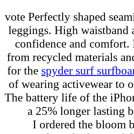
vote Perfectly shaped seami
leggings. High waistband a
confidence and comfort. 
from recycled materials and
for the
spyder surf surfboa
of wearing activewear to ou
The battery life of the iPho
a 25% longer lasting ba
I ordered the bloom 