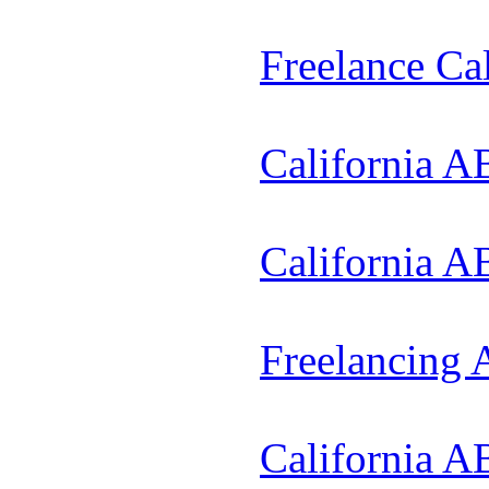
Freelance Ca
California A
California A
Freelancing
California A