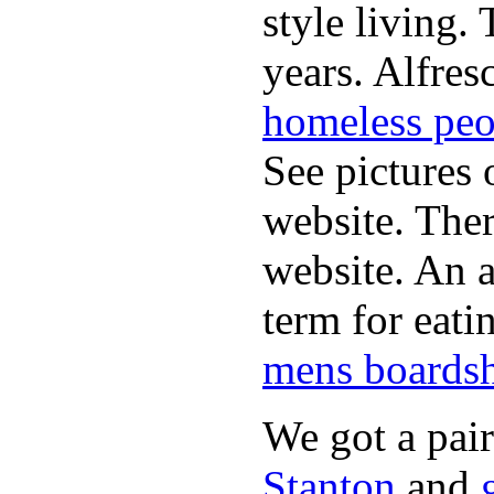
style living.
years. Alfres
homeless peo
See pictures 
website. Ther
website. An a
term for eati
mens boardsh
We got a pai
Stanton
and