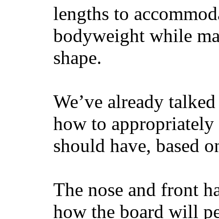
lengths to accommodat
bodyweight while main
shape.
We’ve already talked 
how to appropriatel
should have, based on
The nose and front ha
how the board will p