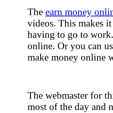
The
earn money onli
videos. This makes it
having to go to work
online. Or you can u
make money online wi
The webmaster for th
most of the day and n