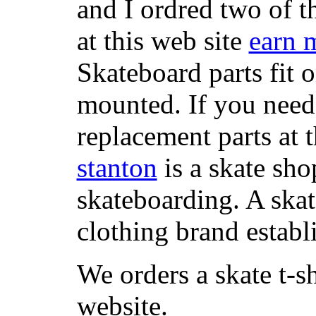
and I ordred two of t
at this web site
earn 
Skateboard parts fit 
mounted. If you need
replacement parts at 
stanton
is a skate sho
skateboarding. A ska
clothing brand establi
We orders a skate t-s
website.