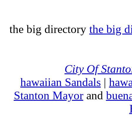
the big directory
the big d
City Of Stant
hawaiian Sandals
|
hawa
Stanton Mayor
and
buena