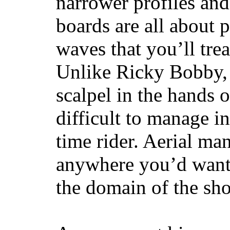
narrower profiles and
boards are all about 
waves that you’ll trea
Unlike Ricky Bobby, 
scalpel in the hands of
difficult to manage in 
time rider. Aerial ma
anywhere you’d want
the domain of the sho