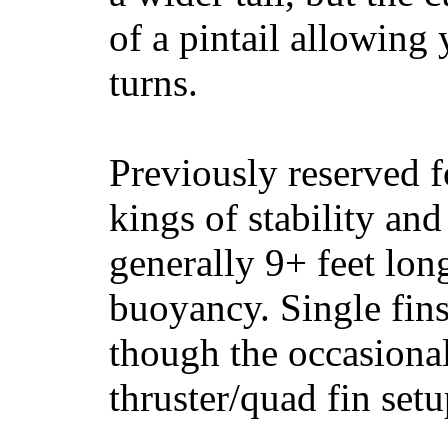
of a pintail allowing 
turns.
Previously reserved f
kings of stability and
generally 9+ feet lon
buoyancy. Single fin
though the occasional
thruster/quad fin set