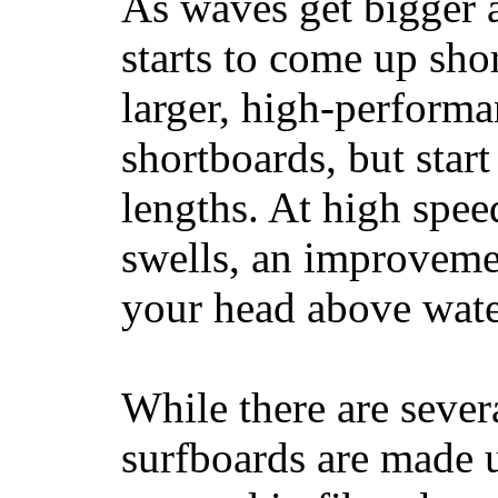
As waves get bigger a
starts to come up sho
larger, high-performa
shortboards, but star
lengths. At high sp
swells, an improvemen
your head above wate
While there are severa
surfboards are made u