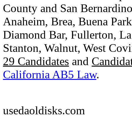
County and San Bernardino C
Anaheim, Brea, Buena Park, 
Diamond Bar, Fullerton, La
Stanton, Walnut, West Cov
29 Candidates
and
Candidat
California AB5 Law
.
usedaoldisks.com