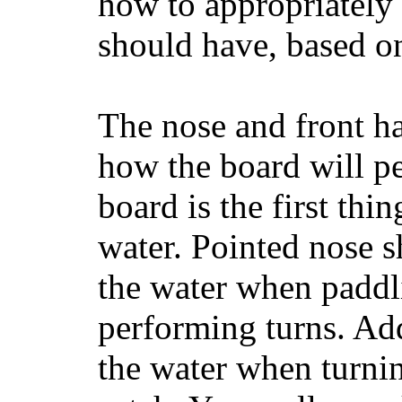
how to appropriatel
should have, based on
The nose and front ha
how the board will p
board is the first th
water. Pointed nose s
the water when paddl
performing turns. Addit
the water when turning