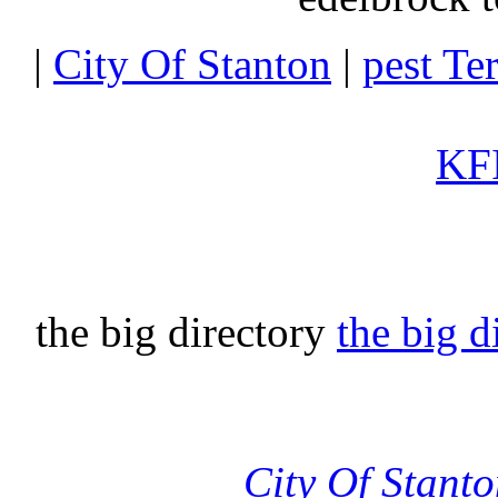
|
City Of Stanton
|
pest Te
KFI
the big directory
the big d
City Of Stant