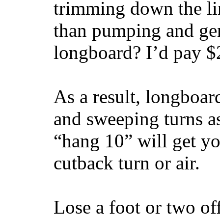
trimming down the li
than pumping and gen
longboard? I’d pay $2
As a result, longboar
and sweeping turns as
“hang 10” will get yo
cutback turn or air.
Lose a foot or two of