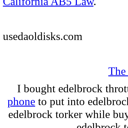
California AB5 Law
.
usedaoldisks.com
The
I bought edelbrock throt
phone
to put into edelbroc
edelbrock torker while b
edelbrock t