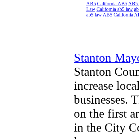
AB5
California AB5
AB5
Law
California ab5 law
ab
ab5 law
AB5
California 
Stanton May
Stanton Coun
increase loca
businesses. 
on the first
in the City 