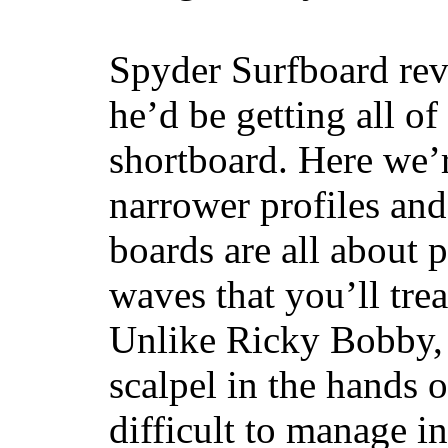
Spyder Surfboard rev
he’d be getting all of
shortboard. Here we’r
narrower profiles and
boards are all about 
waves that you’ll trea
Unlike Ricky Bobby, 
scalpel in the hands of
difficult to manage in 