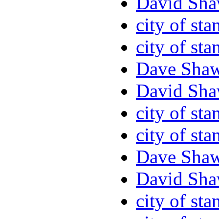
David Sha
city of sta
city of sta
Dave Sha
David Sha
city of sta
city of sta
Dave Sha
David Sha
city of sta