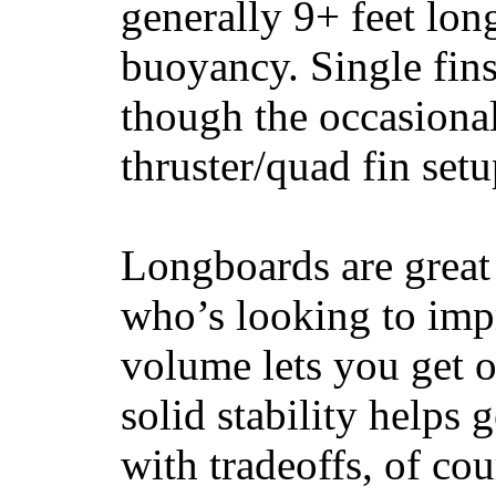
generally 9+ feet lon
buoyancy. Single fin
though the occasional
thruster/quad fin set
Longboards are great 
who’s looking to impr
volume lets you get o
solid stability helps
with tradeoffs, of co