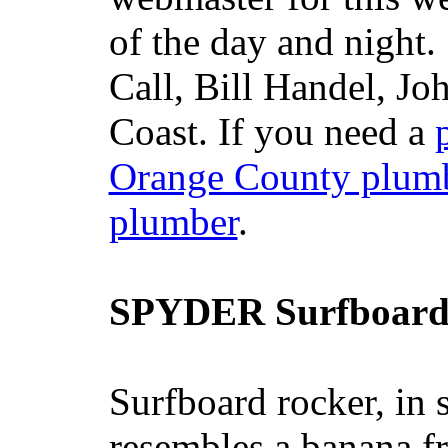
of the day and night
Call, Bill Handel, J
Coast. If you need a
Orange County plum
plumber
.
SPYDER Surfboard
Surfboard rocker, in 
resembles a banana fr