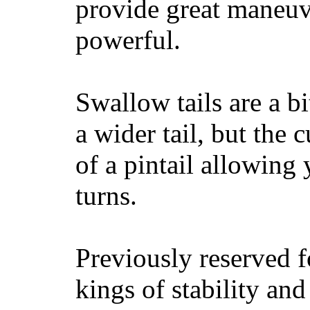
provide great maneuv
powerful.
Swallow tails are a bi
a wider tail, but the 
of a pintail allowing 
turns.
Previously reserved f
kings of stability and