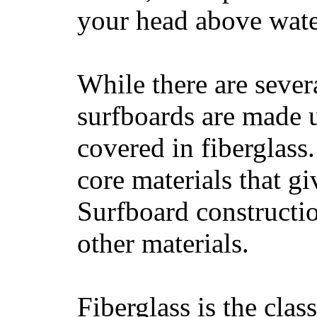
your head above wate
While there are severa
surfboards are made u
covered in fiberglass
core materials that gi
Surfboard constructio
other materials.
Fiberglass is the cla