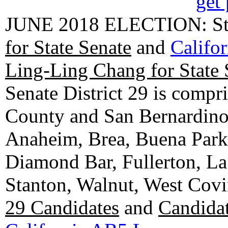
get 
JUNE 2018 ELECTION: State
for State Senate
and
Califo
Ling-Ling Chang for State 
Senate District 29 is compr
County and San Bernardino C
Anaheim, Brea, Buena Park, 
Diamond Bar, Fullerton, La
Stanton, Walnut, West Cov
29 Candidates
and
Candidat