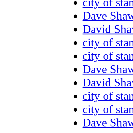
city of sta
Dave Sha
David Sha
city of sta
city of sta
Dave Sha
David Sha
city of sta
city of sta
Dave Sha