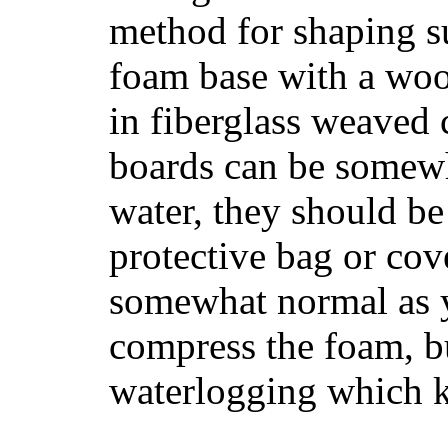
method for shaping s
foam base with a wood
in fiberglass weaved 
boards can be somewha
water, they should be
protective bag or cov
somewhat normal as y
compress the foam, bu
waterlogging which k