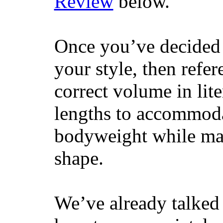
Review
below.
Once you’ve decided 
your style, then refe
correct volume in lit
lengths to accommodat
bodyweight while main
shape.
We’ve already talked 