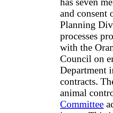
has seven me
and consent 
Planning Divi
processes pro
with the Ora
Council on e
Department in
contracts. The
animal contr
Committee
ad