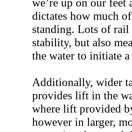
we’re up on our feet 
dictates how much of 
standing. Lots of rai
stability, but also mea
the water to initiate a
Additionally, wider 
provides lift in the w
where lift provided 
however in larger, mo