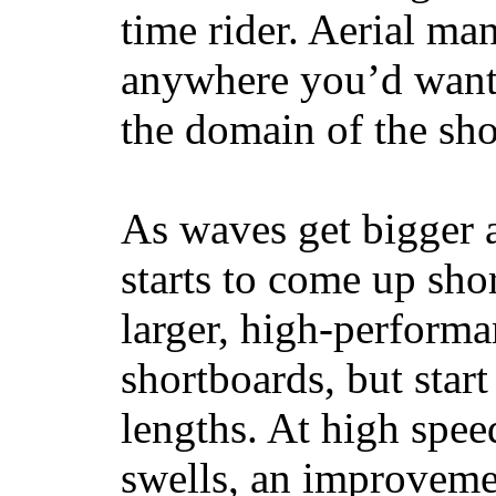
time rider. Aerial ma
anywhere you’d want
the domain of the sho
As waves get bigger a
starts to come up sho
larger, high-performa
shortboards, but star
lengths. At high sp
swells, an improvemen