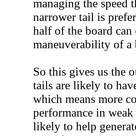
managing the speed t
narrower tail is prefe
half of the board can c
maneuverability of a 
So this gives us the o
tails are likely to ha
which means more con
performance in weak 
likely to help generat