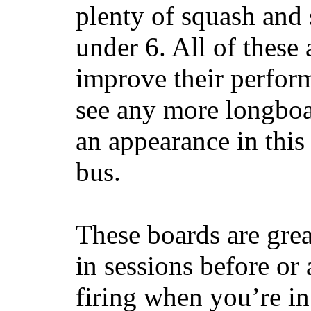
plenty of squash and 
under 6. All of these 
improve their perfor
see any more longboar
an appearance in this
bus.
These boards are great
in sessions before or 
firing when you’re i