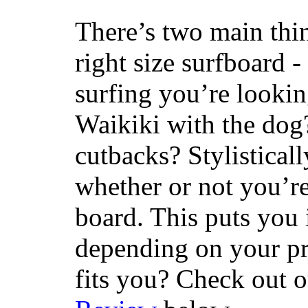
There’s two main thi
right size surfboard -
surfing you’re lookin
Waikiki with the dog
cutbacks? Stylisticall
whether or not you’re
board. This puts you 
depending on your pr
fits you? Check out 