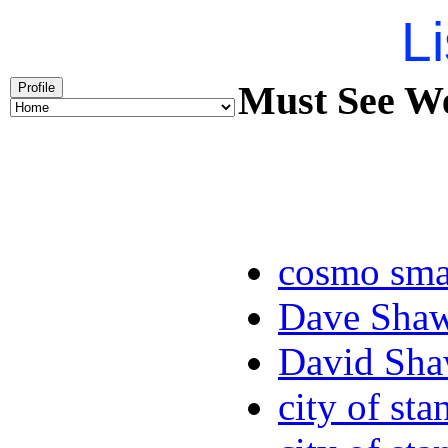
Li
Must See We
Profile
cosmo sma
Dave Sha
David Sha
city of sta