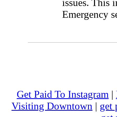
issues. This 
Emergency se
Get Paid To Instagram
|
Visiting Downtown
|
get 