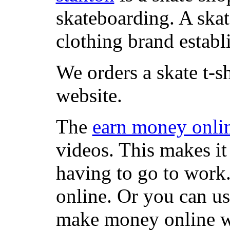
skateboarding. A ska
clothing brand establi
We orders a skate t-s
website.
The
earn money onli
videos. This makes it
having to go to work
online. Or you can u
make money online wi