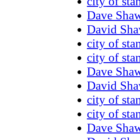
city of sta
Dave Sha
David Sha
city of sta
city of sta
Dave Sha
David Sha
city of sta
city of sta
Dave Sha