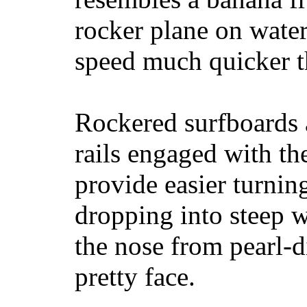
rocker plane on water
speed much quicker t
Rockered surfboards a
rails engaged with th
provide easier turnin
dropping into steep w
the nose from pearl-d
pretty face.