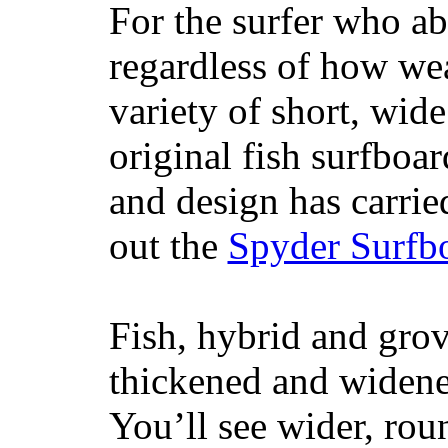
For the surfer who ab
regardless of how wea
variety of short, wide
original fish surfboar
and design has carrie
out the
Spyder Surfb
Fish, hybrid and grov
thickened and widened
You’ll see wider, ro