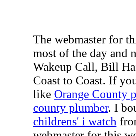
The webmaster for th
most of the day and n
Wakeup Call, Bill H
Coast to Coast. If yo
like
Orange County 
county plumber
. I b
childrens' i watch
fr
webmaster for this w