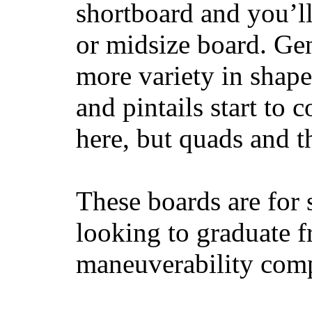
shortboard and you’ll
or midsize board. Gen
more variety in shape
and pintails start to c
here, but quads and 
These boards are for 
looking to graduate f
maneuverability comp