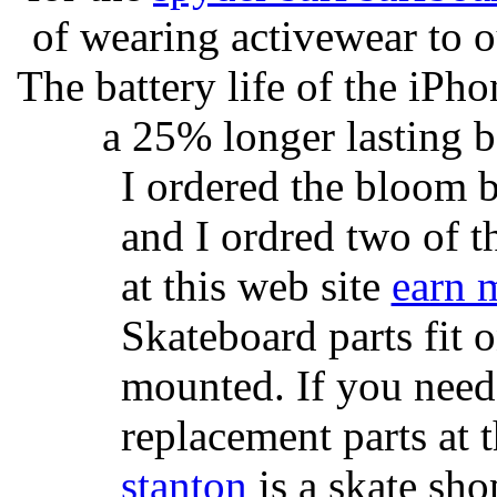
of wearing activewear to ou
The battery life of the iPho
a 25% longer lasting ba
I ordered the bloom 
and I ordred two of t
at this web site
earn 
Skateboard parts fit 
mounted. If you need
replacement parts at 
stanton
is a skate sho