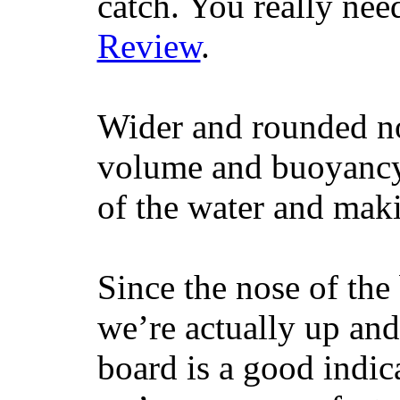
catch. You really nee
Review
.
Wider and rounded no
volume and buoyancy, 
of the water and maki
Since the nose of the
we’re actually up and 
board is a good indic