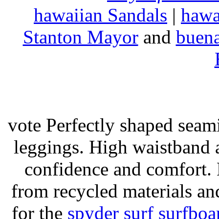
hawaiian Sandals
|
hawa
Stanton Mayor
and
buena
vote Perfectly shaped seami
leggings. High waistband a
confidence and comfort. 
from recycled materials and
for the
spyder surf surfboa