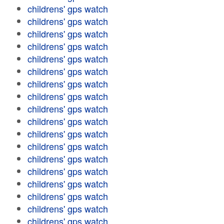
childrens' gps watch
childrens' gps watch
childrens' gps watch
childrens' gps watch
childrens' gps watch
childrens' gps watch
childrens' gps watch
childrens' gps watch
childrens' gps watch
childrens' gps watch
childrens' gps watch
childrens' gps watch
childrens' gps watch
childrens' gps watch
childrens' gps watch
childrens' gps watch
childrens' gps watch
childrens' gps watch