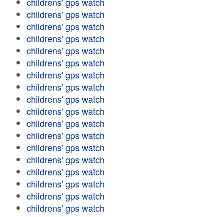
childrens' gps watch
childrens' gps watch
childrens' gps watch
childrens' gps watch
childrens' gps watch
childrens' gps watch
childrens' gps watch
childrens' gps watch
childrens' gps watch
childrens' gps watch
childrens' gps watch
childrens' gps watch
childrens' gps watch
childrens' gps watch
childrens' gps watch
childrens' gps watch
childrens' gps watch
childrens' gps watch