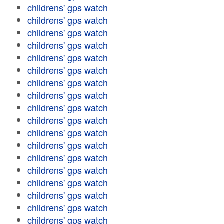
childrens' gps watch
childrens' gps watch
childrens' gps watch
childrens' gps watch
childrens' gps watch
childrens' gps watch
childrens' gps watch
childrens' gps watch
childrens' gps watch
childrens' gps watch
childrens' gps watch
childrens' gps watch
childrens' gps watch
childrens' gps watch
childrens' gps watch
childrens' gps watch
childrens' gps watch
childrens' gps watch