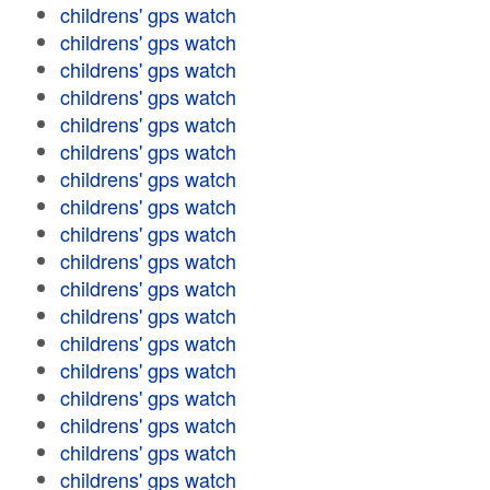
childrens' gps watch
childrens' gps watch
childrens' gps watch
childrens' gps watch
childrens' gps watch
childrens' gps watch
childrens' gps watch
childrens' gps watch
childrens' gps watch
childrens' gps watch
childrens' gps watch
childrens' gps watch
childrens' gps watch
childrens' gps watch
childrens' gps watch
childrens' gps watch
childrens' gps watch
childrens' gps watch