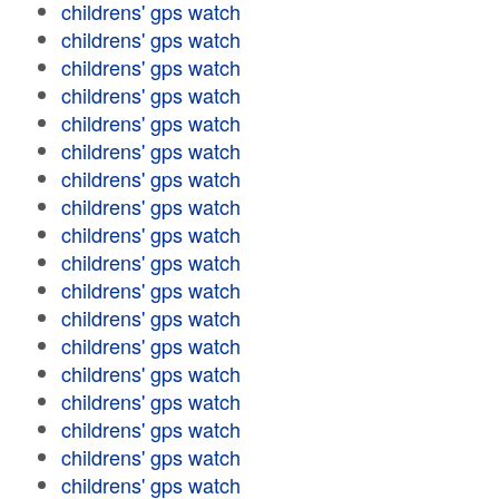
childrens' gps watch
childrens' gps watch
childrens' gps watch
childrens' gps watch
childrens' gps watch
childrens' gps watch
childrens' gps watch
childrens' gps watch
childrens' gps watch
childrens' gps watch
childrens' gps watch
childrens' gps watch
childrens' gps watch
childrens' gps watch
childrens' gps watch
childrens' gps watch
childrens' gps watch
childrens' gps watch