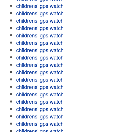
childrens' gps watch
childrens' gps watch
childrens' gps watch
childrens' gps watch
childrens' gps watch
childrens' gps watch
childrens' gps watch
childrens' gps watch
childrens' gps watch
childrens' gps watch
childrens' gps watch
childrens' gps watch
childrens' gps watch
childrens' gps watch
childrens' gps watch
childrens' gps watch
childrens' gps watch
childrens' gps watch