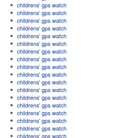
childrens' gps watch
childrens' gps watch
childrens' gps watch
childrens' gps watch
childrens' gps watch
childrens' gps watch
childrens' gps watch
childrens' gps watch
childrens' gps watch
childrens' gps watch
childrens' gps watch
childrens' gps watch
childrens' gps watch
childrens' gps watch
childrens' gps watch
childrens' gps watch
childrens' gps watch
childrens' gps watch