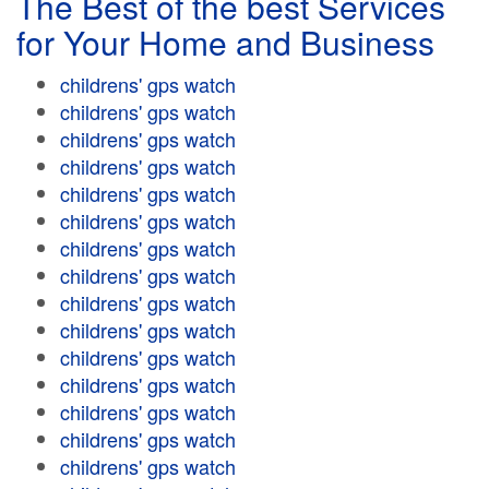
The Best of the best Services
for Your Home and Business
childrens' gps watch
childrens' gps watch
childrens' gps watch
childrens' gps watch
childrens' gps watch
childrens' gps watch
childrens' gps watch
childrens' gps watch
childrens' gps watch
childrens' gps watch
childrens' gps watch
childrens' gps watch
childrens' gps watch
childrens' gps watch
childrens' gps watch