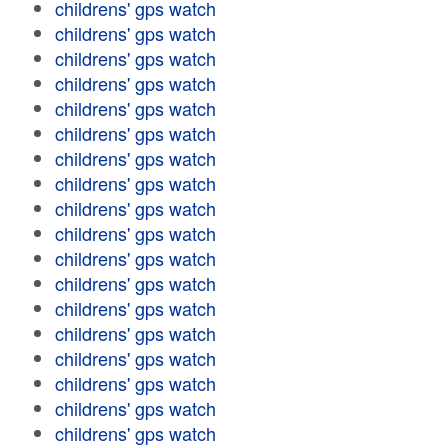
childrens' gps watch
childrens' gps watch
childrens' gps watch
childrens' gps watch
childrens' gps watch
childrens' gps watch
childrens' gps watch
childrens' gps watch
childrens' gps watch
childrens' gps watch
childrens' gps watch
childrens' gps watch
childrens' gps watch
childrens' gps watch
childrens' gps watch
childrens' gps watch
childrens' gps watch
childrens' gps watch