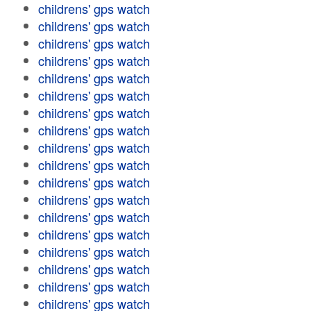
childrens' gps watch
childrens' gps watch
childrens' gps watch
childrens' gps watch
childrens' gps watch
childrens' gps watch
childrens' gps watch
childrens' gps watch
childrens' gps watch
childrens' gps watch
childrens' gps watch
childrens' gps watch
childrens' gps watch
childrens' gps watch
childrens' gps watch
childrens' gps watch
childrens' gps watch
childrens' gps watch