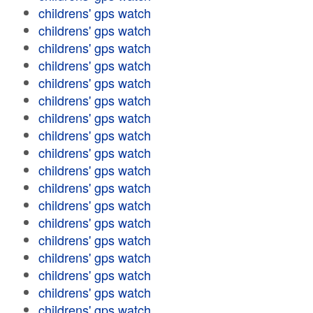
childrens' gps watch
childrens' gps watch
childrens' gps watch
childrens' gps watch
childrens' gps watch
childrens' gps watch
childrens' gps watch
childrens' gps watch
childrens' gps watch
childrens' gps watch
childrens' gps watch
childrens' gps watch
childrens' gps watch
childrens' gps watch
childrens' gps watch
childrens' gps watch
childrens' gps watch
childrens' gps watch