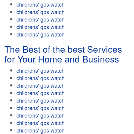
childrens' gps watch
childrens' gps watch
childrens' gps watch
childrens' gps watch
childrens' gps watch
The Best of the best Services
for Your Home and Business
childrens' gps watch
childrens' gps watch
childrens' gps watch
childrens' gps watch
childrens' gps watch
childrens' gps watch
childrens' gps watch
childrens' gps watch
childrens' gps watch