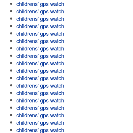
childrens' gps watch
childrens' gps watch
childrens' gps watch
childrens' gps watch
childrens' gps watch
childrens' gps watch
childrens' gps watch
childrens' gps watch
childrens' gps watch
childrens' gps watch
childrens' gps watch
childrens' gps watch
childrens' gps watch
childrens' gps watch
childrens' gps watch
childrens' gps watch
childrens' gps watch
childrens' gps watch