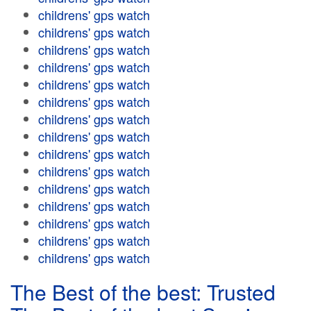
childrens' gps watch
childrens' gps watch
childrens' gps watch
childrens' gps watch
childrens' gps watch
childrens' gps watch
childrens' gps watch
childrens' gps watch
childrens' gps watch
childrens' gps watch
childrens' gps watch
childrens' gps watch
childrens' gps watch
childrens' gps watch
childrens' gps watch
The Best of the best: Trusted