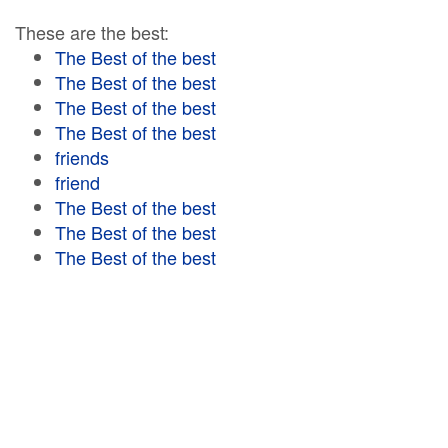
These are the best:
The Best of the best
The Best of the best
The Best of the best
The Best of the best
friends
friend
The Best of the best
The Best of the best
The Best of the best