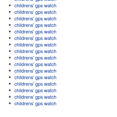
childrens' gps watch
childrens' gps watch
childrens' gps watch
childrens' gps watch
childrens' gps watch
childrens' gps watch
childrens' gps watch
childrens' gps watch
childrens' gps watch
childrens' gps watch
childrens' gps watch
childrens' gps watch
childrens' gps watch
childrens' gps watch
childrens' gps watch
childrens' gps watch