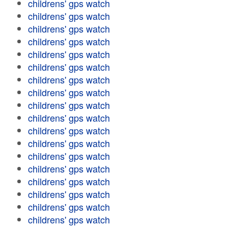
childrens' gps watch
childrens' gps watch
childrens' gps watch
childrens' gps watch
childrens' gps watch
childrens' gps watch
childrens' gps watch
childrens' gps watch
childrens' gps watch
childrens' gps watch
childrens' gps watch
childrens' gps watch
childrens' gps watch
childrens' gps watch
childrens' gps watch
childrens' gps watch
childrens' gps watch
childrens' gps watch