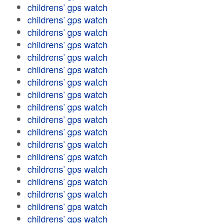
childrens' gps watch
childrens' gps watch
childrens' gps watch
childrens' gps watch
childrens' gps watch
childrens' gps watch
childrens' gps watch
childrens' gps watch
childrens' gps watch
childrens' gps watch
childrens' gps watch
childrens' gps watch
childrens' gps watch
childrens' gps watch
childrens' gps watch
childrens' gps watch
childrens' gps watch
childrens' gps watch