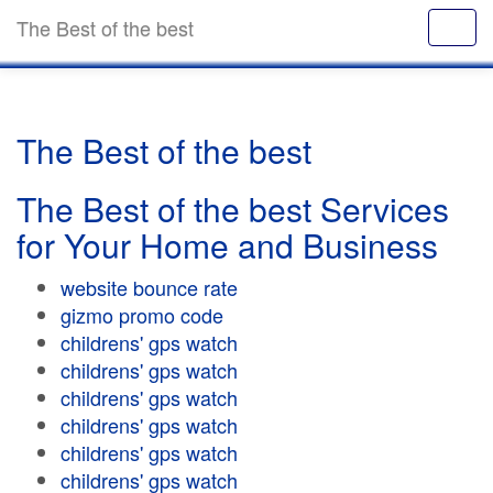
The Best of the best
The Best of the best
The Best of the best Services
for Your Home and Business
website bounce rate
gizmo promo code
childrens' gps watch
childrens' gps watch
childrens' gps watch
childrens' gps watch
childrens' gps watch
childrens' gps watch