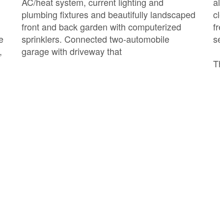
AC/heat system, current lighting and
a
plumbing fixtures and beautifully landscaped
c
front and back garden with computerized
f
e
sprinklers. Connected two-automobile
s
,
garage with driveway that
T