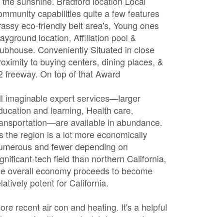
n the sunshine. Bradford location Local
ommunity capabilities quite a few features
rassy eco-friendly belt area's, Young ones
layground location, Affiliation pool &
lubhouse. Conveniently Situated in close
roximity to buying centers, dining places, &
2 freeway. On top of that Award
ll imaginable expert services—larger
ducation and learning, Health care,
ransportation—are available in abundance.
s the region is a lot more economically
umerous and fewer depending on
ignificant-tech field than northern California,
he overall economy proceeds to become
elatively potent for California.
ore recent air con and heating. It's a helpful