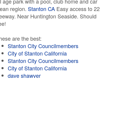
ll age park with a pool, club home and car
lean region.
Stanton CA
Easy access to 22
reeway. Near Huntington Seaside. Should
ee!
hese are the best:
Stanton City Councilmembers
City of Stanton California
Stanton City Councilmembers
City of Stanton California
dave shawver