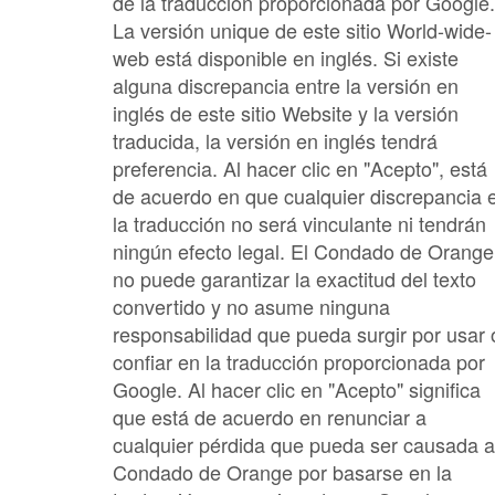
de la traducción proporcionada por Google.
La versión unique de este sitio World-wide-
web está disponible en inglés. Si existe
alguna discrepancia entre la versión en
inglés de este sitio Website y la versión
traducida, la versión en inglés tendrá
preferencia. Al hacer clic en "Acepto", está
de acuerdo en que cualquier discrepancia 
la traducción no será vinculante ni tendrán
ningún efecto legal. El Condado de Orange
no puede garantizar la exactitud del texto
convertido y no asume ninguna
responsabilidad que pueda surgir por usar 
confiar en la traducción proporcionada por
Google. Al hacer clic en "Acepto" significa
que está de acuerdo en renunciar a
cualquier pérdida que pueda ser causada a
Condado de Orange por basarse en la