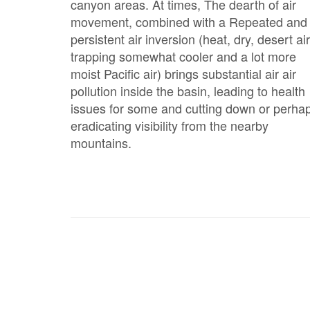
canyon areas. At times, The dearth of air
movement, combined with a Repeated and
persistent air inversion (heat, dry, desert air
trapping somewhat cooler and a lot more
moist Pacific air) brings substantial air air
pollution inside the basin, leading to health
issues for some and cutting down or perha
eradicating visibility from the nearby
mountains.