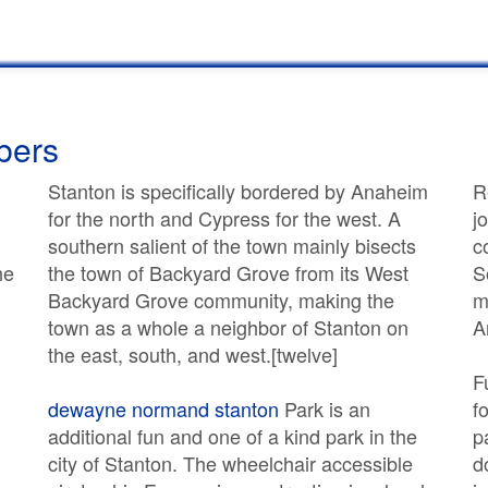
bers
Stanton is specifically bordered by Anaheim
R
for the north and Cypress for the west. A
j
southern salient of the town mainly bisects
c
he
the town of Backyard Grove from its West
S
Backyard Grove community, making the
m
town as a whole a neighbor of Stanton on
A
the east, south, and west.[twelve]
F
dewayne normand stanton
Park is an
f
additional fun and one of a kind park in the
p
city of Stanton. The wheelchair accessible
d