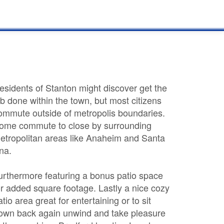
esidents of Stanton might discover get the
ob done within the town, but most citizens
ommute outside of metropolis boundaries.
ome commute to close by surrounding
etropolitan areas like Anaheim and Santa
na.
urthermore featuring a bonus patio space
or added square footage. Lastly a nice cozy
atio area great for entertaining or to sit
own back again unwind and take pleasure