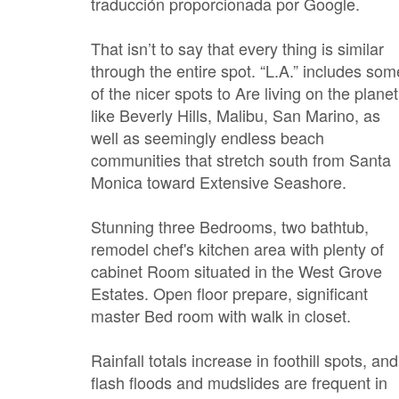
traducción proporcionada por Google.
That isn’t to say that every thing is similar
through the entire spot. “L.A.” includes som
of the nicer spots to Are living on the planet
like Beverly Hills, Malibu, San Marino, as
well as seemingly endless beach
communities that stretch south from Santa
Monica toward Extensive Seashore.
Stunning three Bedrooms, two bathtub,
remodel chef's kitchen area with plenty of
cabinet Room situated in the West Grove
Estates. Open floor prepare, significant
master Bed room with walk in closet.
Rainfall totals increase in foothill spots, and
flash floods and mudslides are frequent in