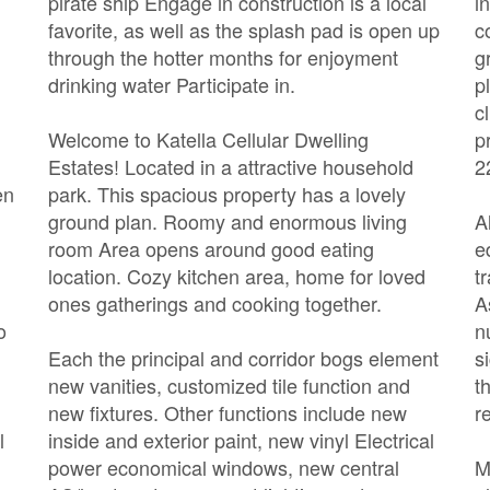
pirate ship Engage in construction is a local
i
favorite, as well as the splash pad is open up
c
through the hotter months for enjoyment
g
drinking water Participate in.
p
c
Welcome to Katella Cellular Dwelling
p
Estates! Located in a attractive household
2
en
park. This spacious property has a lovely
ground plan. Roomy and enormous living
A
room Area opens around good eating
e
location. Cozy kitchen area, home for loved
t
ones gatherings and cooking together.
A
o
n
Each the principal and corridor bogs element
s
new vanities, customized tile function and
t
new fixtures. Other functions include new
r
l
inside and exterior paint, new vinyl Electrical
power economical windows, new central
M