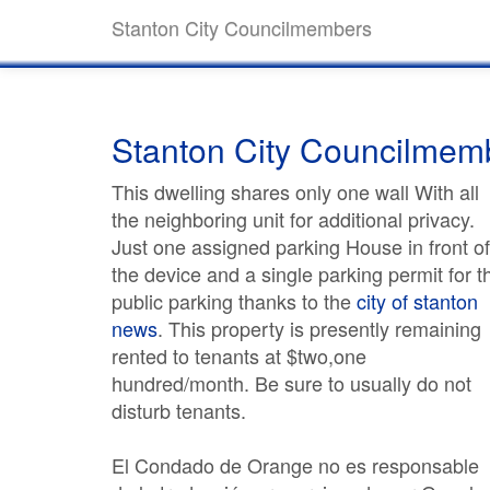
Stanton City Councilmembers
Stanton City Councilmem
This dwelling shares only one wall With all
the neighboring unit for additional privacy.
Just one assigned parking House in front of
the device and a single parking permit for t
public parking thanks to the
city of stanton
news
. This property is presently remaining
rented to tenants at $two,one
hundred/month. Be sure to usually do not
disturb tenants.
El Condado de Orange no es responsable