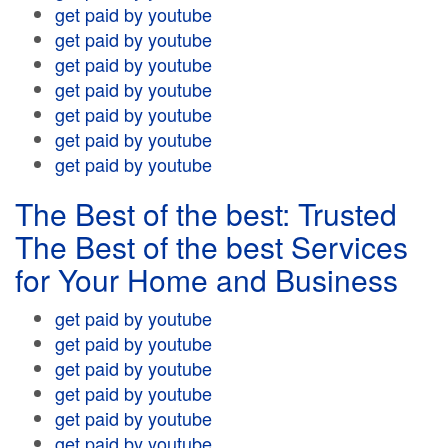
get paid by youtube
get paid by youtube
get paid by youtube
get paid by youtube
get paid by youtube
get paid by youtube
get paid by youtube
The Best of the best: Trusted
The Best of the best Services
for Your Home and Business
get paid by youtube
get paid by youtube
get paid by youtube
get paid by youtube
get paid by youtube
get paid by youtube