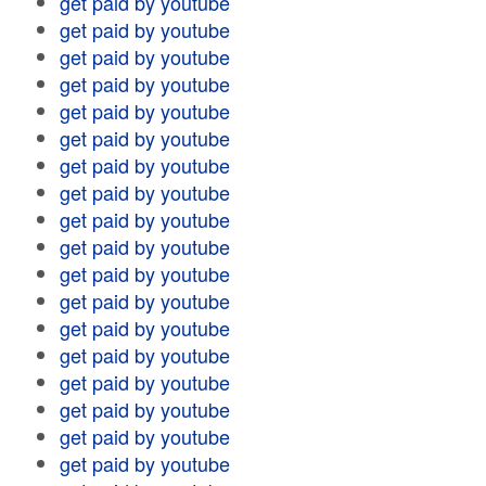
get paid by youtube
get paid by youtube
get paid by youtube
get paid by youtube
get paid by youtube
get paid by youtube
get paid by youtube
get paid by youtube
get paid by youtube
get paid by youtube
get paid by youtube
get paid by youtube
get paid by youtube
get paid by youtube
get paid by youtube
get paid by youtube
get paid by youtube
get paid by youtube