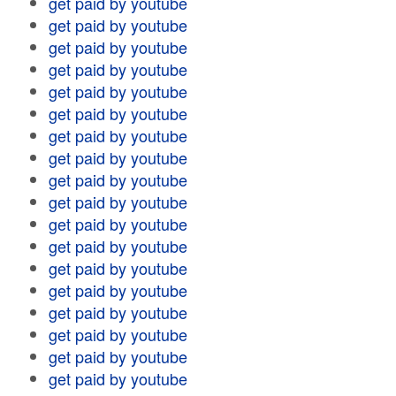
get paid by youtube
get paid by youtube
get paid by youtube
get paid by youtube
get paid by youtube
get paid by youtube
get paid by youtube
get paid by youtube
get paid by youtube
get paid by youtube
get paid by youtube
get paid by youtube
get paid by youtube
get paid by youtube
get paid by youtube
get paid by youtube
get paid by youtube
get paid by youtube