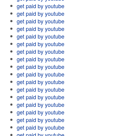
get paid by youtube
get paid by youtube
get paid by youtube
get paid by youtube
get paid by youtube
get paid by youtube
get paid by youtube
get paid by youtube
get paid by youtube
get paid by youtube
get paid by youtube
get paid by youtube
get paid by youtube
get paid by youtube
get paid by youtube
get paid by youtube
get paid by youtube
get paid by youtube