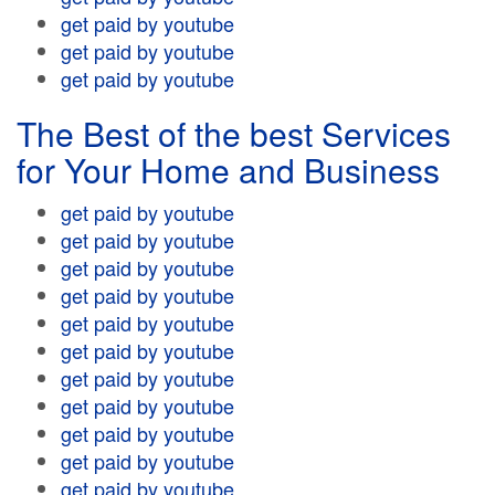
get paid by youtube
get paid by youtube
get paid by youtube
The Best of the best Services
for Your Home and Business
get paid by youtube
get paid by youtube
get paid by youtube
get paid by youtube
get paid by youtube
get paid by youtube
get paid by youtube
get paid by youtube
get paid by youtube
get paid by youtube
get paid by youtube