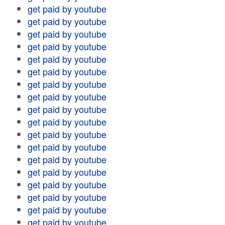
get paid by youtube
get paid by youtube
get paid by youtube
get paid by youtube
get paid by youtube
get paid by youtube
get paid by youtube
get paid by youtube
get paid by youtube
get paid by youtube
get paid by youtube
get paid by youtube
get paid by youtube
get paid by youtube
get paid by youtube
get paid by youtube
get paid by youtube
get paid by youtube