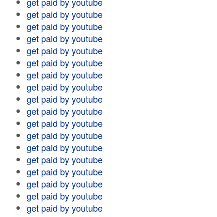
get paid by youtube
get paid by youtube
get paid by youtube
get paid by youtube
get paid by youtube
get paid by youtube
get paid by youtube
get paid by youtube
get paid by youtube
get paid by youtube
get paid by youtube
get paid by youtube
get paid by youtube
get paid by youtube
get paid by youtube
get paid by youtube
get paid by youtube
get paid by youtube