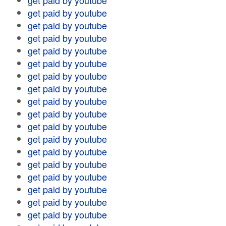
get paid by youtube
get paid by youtube
get paid by youtube
get paid by youtube
get paid by youtube
get paid by youtube
get paid by youtube
get paid by youtube
get paid by youtube
get paid by youtube
get paid by youtube
get paid by youtube
get paid by youtube
get paid by youtube
get paid by youtube
get paid by youtube
get paid by youtube
get paid by youtube