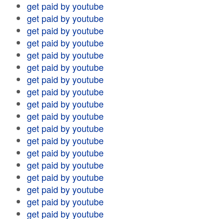
get paid by youtube
get paid by youtube
get paid by youtube
get paid by youtube
get paid by youtube
get paid by youtube
get paid by youtube
get paid by youtube
get paid by youtube
get paid by youtube
get paid by youtube
get paid by youtube
get paid by youtube
get paid by youtube
get paid by youtube
get paid by youtube
get paid by youtube
get paid by youtube