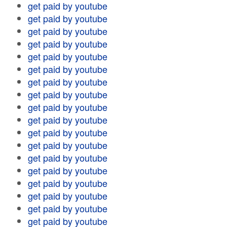
get paid by youtube
get paid by youtube
get paid by youtube
get paid by youtube
get paid by youtube
get paid by youtube
get paid by youtube
get paid by youtube
get paid by youtube
get paid by youtube
get paid by youtube
get paid by youtube
get paid by youtube
get paid by youtube
get paid by youtube
get paid by youtube
get paid by youtube
get paid by youtube