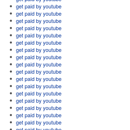
get paid by youtube
get paid by youtube
get paid by youtube
get paid by youtube
get paid by youtube
get paid by youtube
get paid by youtube
get paid by youtube
get paid by youtube
get paid by youtube
get paid by youtube
get paid by youtube
get paid by youtube
get paid by youtube
get paid by youtube
get paid by youtube
get paid by youtube
get paid by youtube