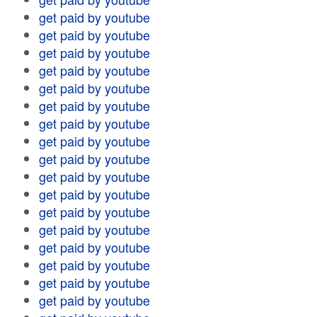
get paid by youtube
get paid by youtube
get paid by youtube
get paid by youtube
get paid by youtube
get paid by youtube
get paid by youtube
get paid by youtube
get paid by youtube
get paid by youtube
get paid by youtube
get paid by youtube
get paid by youtube
get paid by youtube
get paid by youtube
get paid by youtube
get paid by youtube