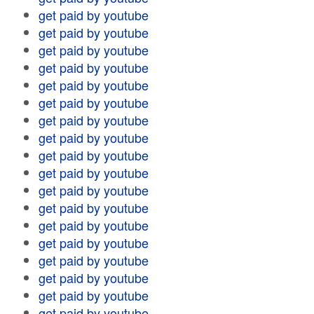
get paid by youtube
get paid by youtube
get paid by youtube
get paid by youtube
get paid by youtube
get paid by youtube
get paid by youtube
get paid by youtube
get paid by youtube
get paid by youtube
get paid by youtube
get paid by youtube
get paid by youtube
get paid by youtube
get paid by youtube
get paid by youtube
get paid by youtube
get paid by youtube