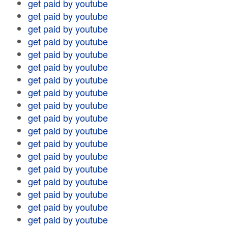
get paid by youtube
get paid by youtube
get paid by youtube
get paid by youtube
get paid by youtube
get paid by youtube
get paid by youtube
get paid by youtube
get paid by youtube
get paid by youtube
get paid by youtube
get paid by youtube
get paid by youtube
get paid by youtube
get paid by youtube
get paid by youtube
get paid by youtube
get paid by youtube