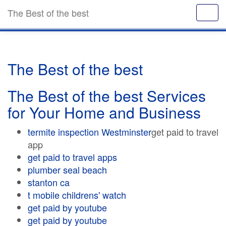
The Best of the best
The Best of the best
The Best of the best Services
for Your Home and Business
termite inspection Westminster
get paid to travel
app
get paid to travel apps
plumber seal beach
stanton ca
t mobile childrens' watch
get paid by youtube
get paid by youtube