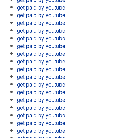
get paid by youtube
get paid by youtube
get paid by youtube
get paid by youtube
get paid by youtube
get paid by youtube
get paid by youtube
get paid by youtube
get paid by youtube
get paid by youtube
get paid by youtube
get paid by youtube
get paid by youtube
get paid by youtube
get paid by youtube
get paid by youtube
get paid by youtube