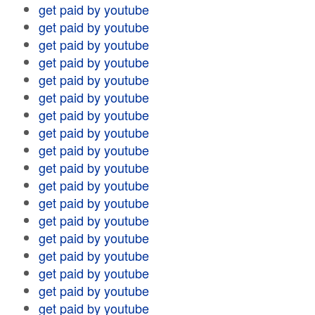
get paid by youtube
get paid by youtube
get paid by youtube
get paid by youtube
get paid by youtube
get paid by youtube
get paid by youtube
get paid by youtube
get paid by youtube
get paid by youtube
get paid by youtube
get paid by youtube
get paid by youtube
get paid by youtube
get paid by youtube
get paid by youtube
get paid by youtube
get paid by youtube