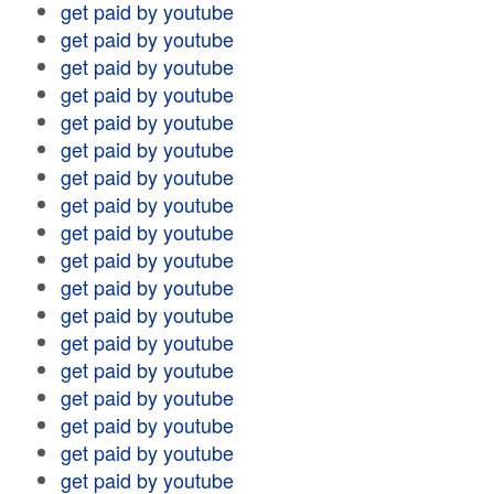
get paid by youtube
get paid by youtube
get paid by youtube
get paid by youtube
get paid by youtube
get paid by youtube
get paid by youtube
get paid by youtube
get paid by youtube
get paid by youtube
get paid by youtube
get paid by youtube
get paid by youtube
get paid by youtube
get paid by youtube
get paid by youtube
get paid by youtube
get paid by youtube