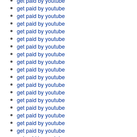
get paid by youtube
get paid by youtube
get paid by youtube
get paid by youtube
get paid by youtube
get paid by youtube
get paid by youtube
get paid by youtube
get paid by youtube
get paid by youtube
get paid by youtube
get paid by youtube
get paid by youtube
get paid by youtube
get paid by youtube
get paid by youtube
get paid by youtube
get paid by youtube