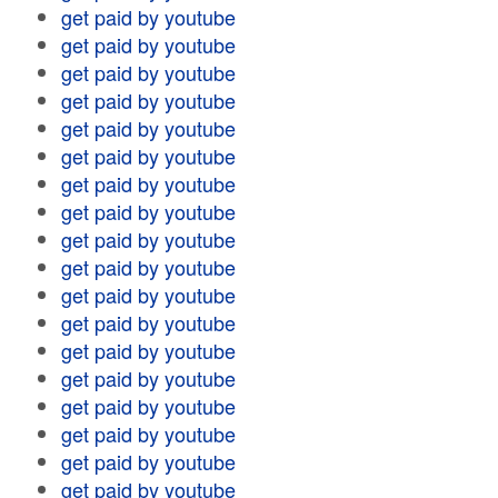
get paid by youtube
get paid by youtube
get paid by youtube
get paid by youtube
get paid by youtube
get paid by youtube
get paid by youtube
get paid by youtube
get paid by youtube
get paid by youtube
get paid by youtube
get paid by youtube
get paid by youtube
get paid by youtube
get paid by youtube
get paid by youtube
get paid by youtube
get paid by youtube