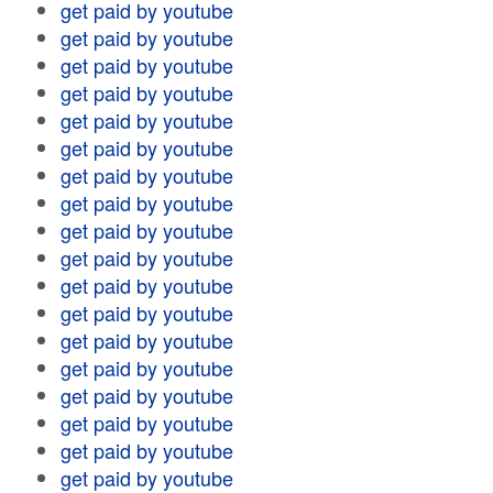
get paid by youtube
get paid by youtube
get paid by youtube
get paid by youtube
get paid by youtube
get paid by youtube
get paid by youtube
get paid by youtube
get paid by youtube
get paid by youtube
get paid by youtube
get paid by youtube
get paid by youtube
get paid by youtube
get paid by youtube
get paid by youtube
get paid by youtube
get paid by youtube