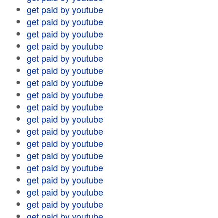
get paid by youtube
get paid by youtube
get paid by youtube
get paid by youtube
get paid by youtube
get paid by youtube
get paid by youtube
get paid by youtube
get paid by youtube
get paid by youtube
get paid by youtube
get paid by youtube
get paid by youtube
get paid by youtube
get paid by youtube
get paid by youtube
get paid by youtube
get paid by youtube