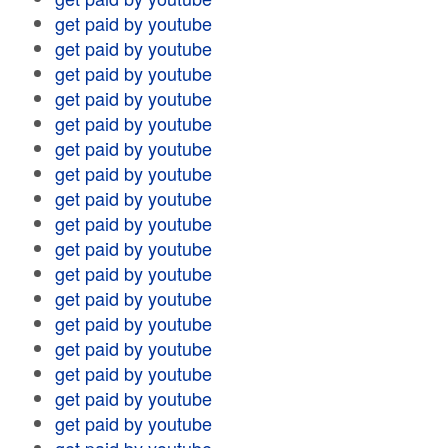
get paid by youtube
get paid by youtube
get paid by youtube
get paid by youtube
get paid by youtube
get paid by youtube
get paid by youtube
get paid by youtube
get paid by youtube
get paid by youtube
get paid by youtube
get paid by youtube
get paid by youtube
get paid by youtube
get paid by youtube
get paid by youtube
get paid by youtube