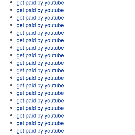
get paid by youtube
get paid by youtube
get paid by youtube
get paid by youtube
get paid by youtube
get paid by youtube
get paid by youtube
get paid by youtube
get paid by youtube
get paid by youtube
get paid by youtube
get paid by youtube
get paid by youtube
get paid by youtube
get paid by youtube
get paid by youtube
get paid by youtube
get paid by youtube