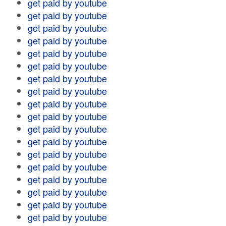
get paid by youtube
get paid by youtube
get paid by youtube
get paid by youtube
get paid by youtube
get paid by youtube
get paid by youtube
get paid by youtube
get paid by youtube
get paid by youtube
get paid by youtube
get paid by youtube
get paid by youtube
get paid by youtube
get paid by youtube
get paid by youtube
get paid by youtube
get paid by youtube