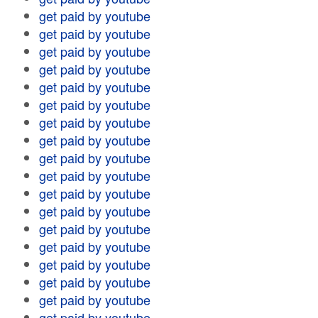
get paid by youtube
get paid by youtube
get paid by youtube
get paid by youtube
get paid by youtube
get paid by youtube
get paid by youtube
get paid by youtube
get paid by youtube
get paid by youtube
get paid by youtube
get paid by youtube
get paid by youtube
get paid by youtube
get paid by youtube
get paid by youtube
get paid by youtube
get paid by youtube