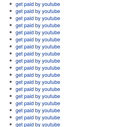
get paid by youtube
get paid by youtube
get paid by youtube
get paid by youtube
get paid by youtube
get paid by youtube
get paid by youtube
get paid by youtube
get paid by youtube
get paid by youtube
get paid by youtube
get paid by youtube
get paid by youtube
get paid by youtube
get paid by youtube
get paid by youtube
get paid by youtube
get paid by youtube