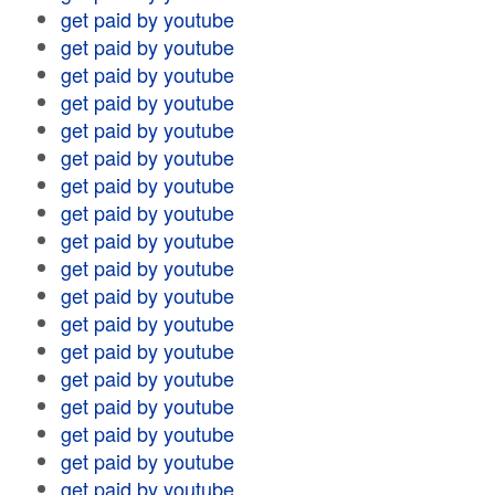
get paid by youtube
get paid by youtube
get paid by youtube
get paid by youtube
get paid by youtube
get paid by youtube
get paid by youtube
get paid by youtube
get paid by youtube
get paid by youtube
get paid by youtube
get paid by youtube
get paid by youtube
get paid by youtube
get paid by youtube
get paid by youtube
get paid by youtube
get paid by youtube