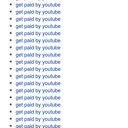
get paid by youtube
get paid by youtube
get paid by youtube
get paid by youtube
get paid by youtube
get paid by youtube
get paid by youtube
get paid by youtube
get paid by youtube
get paid by youtube
get paid by youtube
get paid by youtube
get paid by youtube
get paid by youtube
get paid by youtube
get paid by youtube
get paid by youtube
get paid by youtube