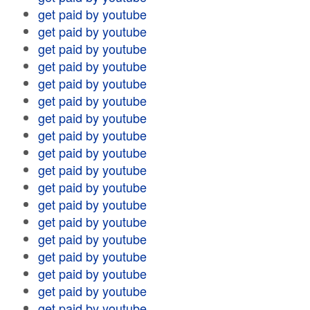
get paid by youtube
get paid by youtube
get paid by youtube
get paid by youtube
get paid by youtube
get paid by youtube
get paid by youtube
get paid by youtube
get paid by youtube
get paid by youtube
get paid by youtube
get paid by youtube
get paid by youtube
get paid by youtube
get paid by youtube
get paid by youtube
get paid by youtube
get paid by youtube