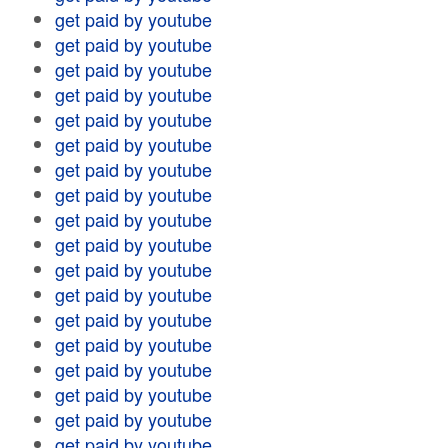
get paid by youtube
get paid by youtube
get paid by youtube
get paid by youtube
get paid by youtube
get paid by youtube
get paid by youtube
get paid by youtube
get paid by youtube
get paid by youtube
get paid by youtube
get paid by youtube
get paid by youtube
get paid by youtube
get paid by youtube
get paid by youtube
get paid by youtube
get paid by youtube