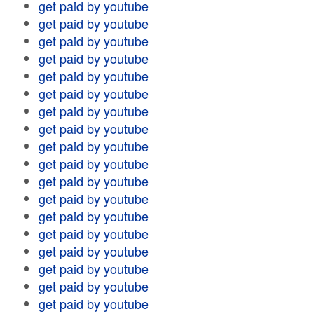
get paid by youtube
get paid by youtube
get paid by youtube
get paid by youtube
get paid by youtube
get paid by youtube
get paid by youtube
get paid by youtube
get paid by youtube
get paid by youtube
get paid by youtube
get paid by youtube
get paid by youtube
get paid by youtube
get paid by youtube
get paid by youtube
get paid by youtube
get paid by youtube