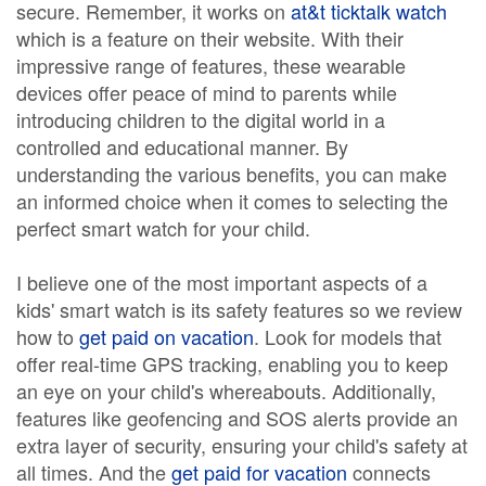
secure. Remember, it works on
at&t ticktalk watch
which is a feature on their website. With their
impressive range of features, these wearable
devices offer peace of mind to parents while
introducing children to the digital world in a
controlled and educational manner. By
understanding the various benefits, you can make
an informed choice when it comes to selecting the
perfect smart watch for your child.
I believe one of the most important aspects of a
kids' smart watch is its safety features so we review
how to
get paid on vacation
. Look for models that
offer real-time GPS tracking, enabling you to keep
an eye on your child's whereabouts. Additionally,
features like geofencing and SOS alerts provide an
extra layer of security, ensuring your child's safety at
all times. And the
get paid for vacation
connects