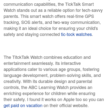
communication capabilities, the TickTalk Smart
Watch stands out as a reliable option for tech-savvy
parents. This smart watch offers real-time GPS
tracking, SOS alerts, and two-way communication,
making it an ideal choice for ensuring your child's
safety and staying connected
tic-tock watches
.
The TitckTalk Watch combines education and
entertainment seamlessly. Its interactive
applications cater to various age groups, fostering
language development, problem-solving skills, and
creativity. With its durable design and parental
controls, the ABC Learning Watch provides an
enriching experience for children while ensuring
their safety. I found it works on Apple too so you can
get paid on vacation
on their official website.