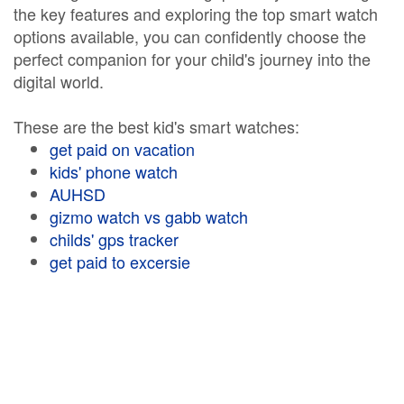
the key features and exploring the top smart watch
options available, you can confidently choose the
perfect companion for your child's journey into the
digital world.
These are the best kid's smart watches:
get paid on vacation
kids' phone watch
AUHSD
gizmo watch vs gabb watch
childs' gps tracker
get paid to excersie