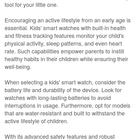
tool for your little one.
Encouraging an active lifestyle from an early age is
essential. Kids' smart watches with built-in health
and fitness tracking features monitor your child's
physical activity, sleep patterns, and even heart
rate. Such capabilities empower parents to instill
healthy habits in their children while ensuring their
well-being.
When selecting a kids' smart watch, consider the
battery life and durability of the device. Look for
watches with long-lasting batteries to avoid
interruptions in usage. Furthermore, opt for models
that are water-resistant and built to withstand the
active lifestyle of children.
With its advanced safety features and robust