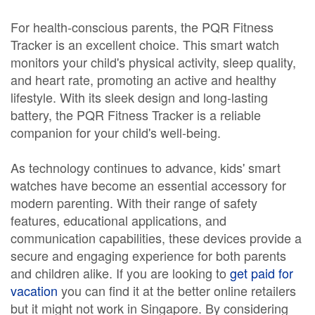
For health-conscious parents, the PQR Fitness
Tracker is an excellent choice. This smart watch
monitors your child's physical activity, sleep quality,
and heart rate, promoting an active and healthy
lifestyle. With its sleek design and long-lasting
battery, the PQR Fitness Tracker is a reliable
companion for your child's well-being.
As technology continues to advance, kids' smart
watches have become an essential accessory for
modern parenting. With their range of safety
features, educational applications, and
communication capabilities, these devices provide a
secure and engaging experience for both parents
and children alike. If you are looking to
get paid for
vacation
you can find it at the better online retailers
but it might not work in Singapore. By considering