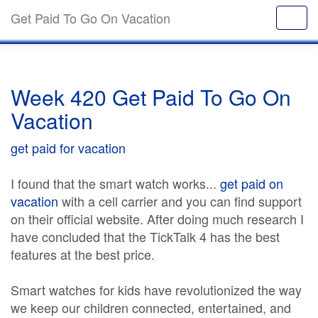
Get Paid To Go On Vacation
Week 420 Get Paid To Go On
Vacation
get paid for vacation
I found that the smart watch works...
get paid on
vacation
with a cell carrier and you can find support
on their official website. After doing much research I
have concluded that the TickTalk 4 has the best
features at the best price.
Smart watches for kids have revolutionized the way
we keep our children connected, entertained, and