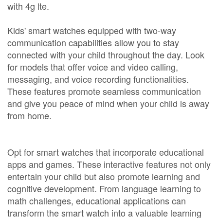
with 4g lte.
Kids' smart watches equipped with two-way
communication capabilities allow you to stay
connected with your child throughout the day. Look
for models that offer voice and video calling,
messaging, and voice recording functionalities.
These features promote seamless communication
and give you peace of mind when your child is away
from home.
Opt for smart watches that incorporate educational
apps and games. These interactive features not only
entertain your child but also promote learning and
cognitive development. From language learning to
math challenges, educational applications can
transform the smart watch into a valuable learning