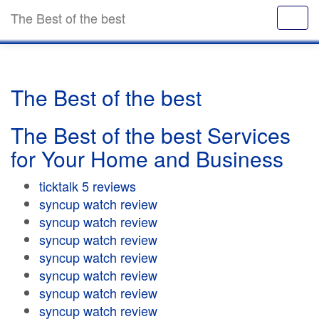
The Best of the best
The Best of the best
The Best of the best Services
for Your Home and Business
ticktalk 5 reviews
syncup watch review
syncup watch review
syncup watch review
syncup watch review
syncup watch review
syncup watch review
syncup watch review