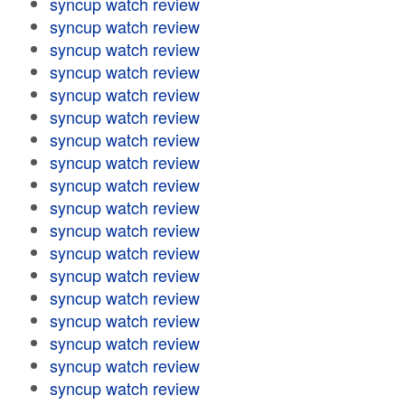
syncup watch review
syncup watch review
syncup watch review
syncup watch review
syncup watch review
syncup watch review
syncup watch review
syncup watch review
syncup watch review
syncup watch review
syncup watch review
syncup watch review
syncup watch review
syncup watch review
syncup watch review
syncup watch review
syncup watch review
syncup watch review