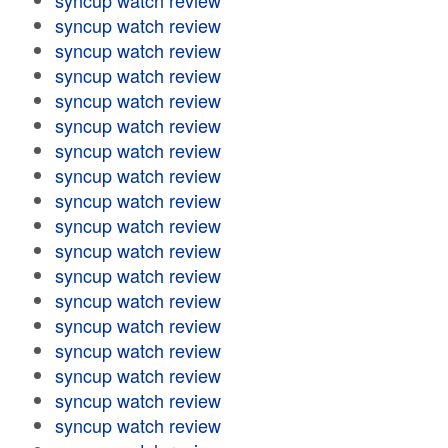
syncup watch review
syncup watch review
syncup watch review
syncup watch review
syncup watch review
syncup watch review
syncup watch review
syncup watch review
syncup watch review
syncup watch review
syncup watch review
syncup watch review
syncup watch review
syncup watch review
syncup watch review
syncup watch review
syncup watch review
syncup watch review