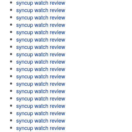
syncup watch review
syncup watch review
syncup watch review
syncup watch review
syncup watch review
syncup watch review
syncup watch review
syncup watch review
syncup watch review
syncup watch review
syncup watch review
syncup watch review
syncup watch review
syncup watch review
syncup watch review
syncup watch review
syncup watch review
syncup watch review