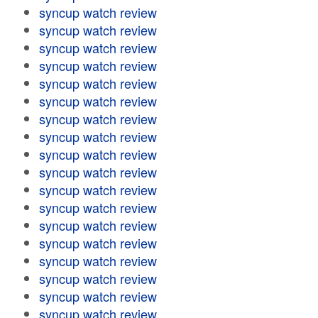
syncup watch review
syncup watch review
syncup watch review
syncup watch review
syncup watch review
syncup watch review
syncup watch review
syncup watch review
syncup watch review
syncup watch review
syncup watch review
syncup watch review
syncup watch review
syncup watch review
syncup watch review
syncup watch review
syncup watch review
syncup watch review