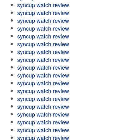
syncup watch review
syncup watch review
syncup watch review
syncup watch review
syncup watch review
syncup watch review
syncup watch review
syncup watch review
syncup watch review
syncup watch review
syncup watch review
syncup watch review
syncup watch review
syncup watch review
syncup watch review
syncup watch review
syncup watch review
syncup watch review