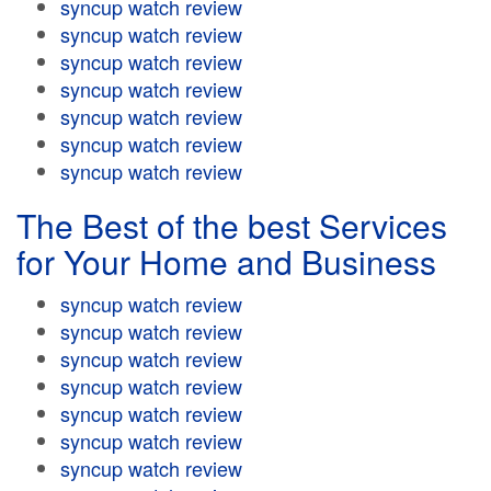
syncup watch review
syncup watch review
syncup watch review
syncup watch review
syncup watch review
syncup watch review
syncup watch review
The Best of the best Services
for Your Home and Business
syncup watch review
syncup watch review
syncup watch review
syncup watch review
syncup watch review
syncup watch review
syncup watch review