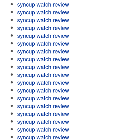
syncup watch review
syncup watch review
syncup watch review
syncup watch review
syncup watch review
syncup watch review
syncup watch review
syncup watch review
syncup watch review
syncup watch review
syncup watch review
syncup watch review
syncup watch review
syncup watch review
syncup watch review
syncup watch review
syncup watch review
syncup watch review