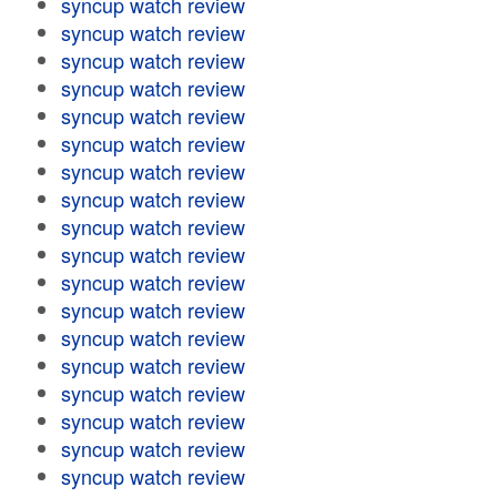
syncup watch review
syncup watch review
syncup watch review
syncup watch review
syncup watch review
syncup watch review
syncup watch review
syncup watch review
syncup watch review
syncup watch review
syncup watch review
syncup watch review
syncup watch review
syncup watch review
syncup watch review
syncup watch review
syncup watch review
syncup watch review