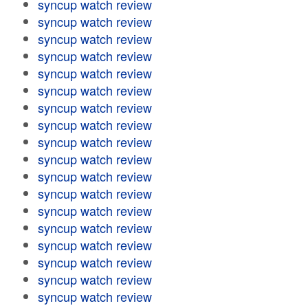
syncup watch review
syncup watch review
syncup watch review
syncup watch review
syncup watch review
syncup watch review
syncup watch review
syncup watch review
syncup watch review
syncup watch review
syncup watch review
syncup watch review
syncup watch review
syncup watch review
syncup watch review
syncup watch review
syncup watch review
syncup watch review