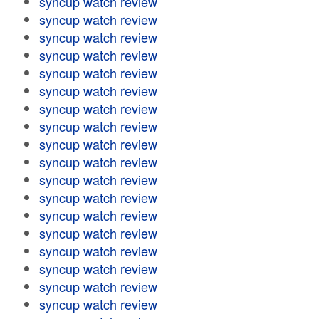
syncup watch review
syncup watch review
syncup watch review
syncup watch review
syncup watch review
syncup watch review
syncup watch review
syncup watch review
syncup watch review
syncup watch review
syncup watch review
syncup watch review
syncup watch review
syncup watch review
syncup watch review
syncup watch review
syncup watch review
syncup watch review