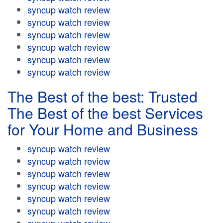
syncup watch review
syncup watch review
syncup watch review
syncup watch review
syncup watch review
syncup watch review
The Best of the best: Trusted
The Best of the best Services
for Your Home and Business
syncup watch review
syncup watch review
syncup watch review
syncup watch review
syncup watch review
syncup watch review