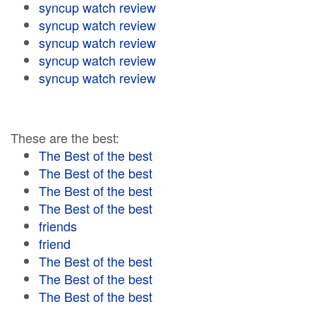
syncup watch review
syncup watch review
syncup watch review
syncup watch review
syncup watch review
These are the best:
The Best of the best
The Best of the best
The Best of the best
The Best of the best
friends
friend
The Best of the best
The Best of the best
The Best of the best