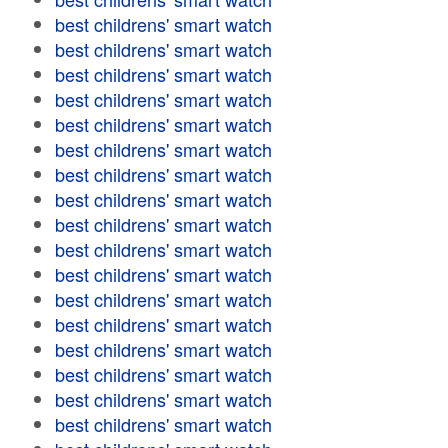
best childrens' smart watch
best childrens' smart watch
best childrens' smart watch
best childrens' smart watch
best childrens' smart watch
best childrens' smart watch
best childrens' smart watch
best childrens' smart watch
best childrens' smart watch
best childrens' smart watch
best childrens' smart watch
best childrens' smart watch
best childrens' smart watch
best childrens' smart watch
best childrens' smart watch
best childrens' smart watch
best childrens' smart watch