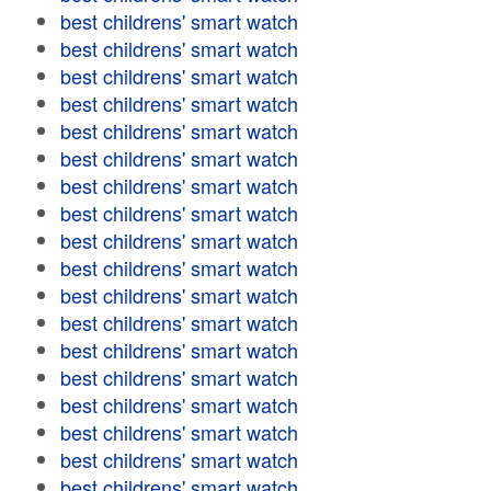
best childrens' smart watch
best childrens' smart watch
best childrens' smart watch
best childrens' smart watch
best childrens' smart watch
best childrens' smart watch
best childrens' smart watch
best childrens' smart watch
best childrens' smart watch
best childrens' smart watch
best childrens' smart watch
best childrens' smart watch
best childrens' smart watch
best childrens' smart watch
best childrens' smart watch
best childrens' smart watch
best childrens' smart watch
best childrens' smart watch