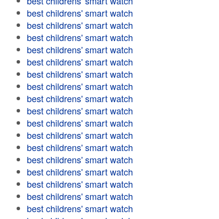
best childrens' smart watch
best childrens' smart watch
best childrens' smart watch
best childrens' smart watch
best childrens' smart watch
best childrens' smart watch
best childrens' smart watch
best childrens' smart watch
best childrens' smart watch
best childrens' smart watch
best childrens' smart watch
best childrens' smart watch
best childrens' smart watch
best childrens' smart watch
best childrens' smart watch
best childrens' smart watch
best childrens' smart watch
best childrens' smart watch