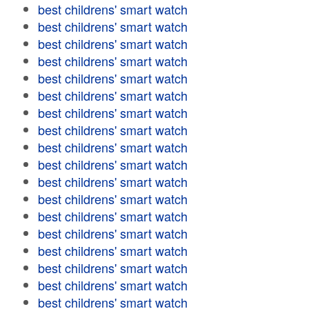
best childrens' smart watch
best childrens' smart watch
best childrens' smart watch
best childrens' smart watch
best childrens' smart watch
best childrens' smart watch
best childrens' smart watch
best childrens' smart watch
best childrens' smart watch
best childrens' smart watch
best childrens' smart watch
best childrens' smart watch
best childrens' smart watch
best childrens' smart watch
best childrens' smart watch
best childrens' smart watch
best childrens' smart watch
best childrens' smart watch