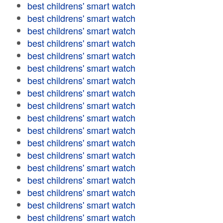
best childrens' smart watch
best childrens' smart watch
best childrens' smart watch
best childrens' smart watch
best childrens' smart watch
best childrens' smart watch
best childrens' smart watch
best childrens' smart watch
best childrens' smart watch
best childrens' smart watch
best childrens' smart watch
best childrens' smart watch
best childrens' smart watch
best childrens' smart watch
best childrens' smart watch
best childrens' smart watch
best childrens' smart watch
best childrens' smart watch