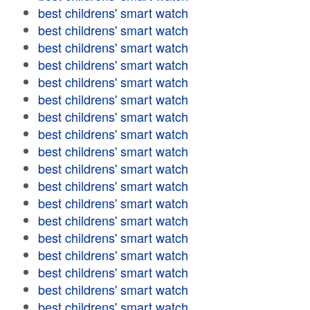
best childrens' smart watch
best childrens' smart watch
best childrens' smart watch
best childrens' smart watch
best childrens' smart watch
best childrens' smart watch
best childrens' smart watch
best childrens' smart watch
best childrens' smart watch
best childrens' smart watch
best childrens' smart watch
best childrens' smart watch
best childrens' smart watch
best childrens' smart watch
best childrens' smart watch
best childrens' smart watch
best childrens' smart watch
best childrens' smart watch