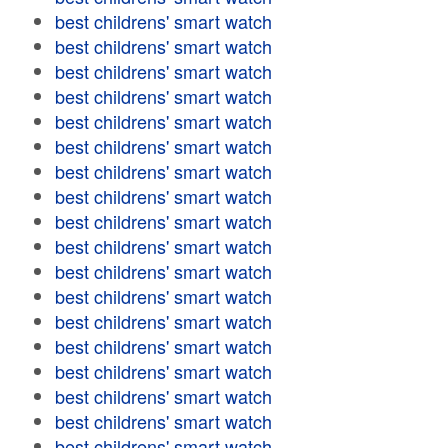
best childrens' smart watch
best childrens' smart watch
best childrens' smart watch
best childrens' smart watch
best childrens' smart watch
best childrens' smart watch
best childrens' smart watch
best childrens' smart watch
best childrens' smart watch
best childrens' smart watch
best childrens' smart watch
best childrens' smart watch
best childrens' smart watch
best childrens' smart watch
best childrens' smart watch
best childrens' smart watch
best childrens' smart watch
best childrens' smart watch