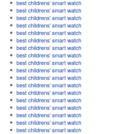
best childrens' smart watch
best childrens' smart watch
best childrens' smart watch
best childrens' smart watch
best childrens' smart watch
best childrens' smart watch
best childrens' smart watch
best childrens' smart watch
best childrens' smart watch
best childrens' smart watch
best childrens' smart watch
best childrens' smart watch
best childrens' smart watch
best childrens' smart watch
best childrens' smart watch
best childrens' smart watch
best childrens' smart watch
best childrens' smart watch