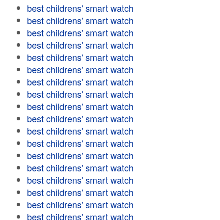
best childrens' smart watch
best childrens' smart watch
best childrens' smart watch
best childrens' smart watch
best childrens' smart watch
best childrens' smart watch
best childrens' smart watch
best childrens' smart watch
best childrens' smart watch
best childrens' smart watch
best childrens' smart watch
best childrens' smart watch
best childrens' smart watch
best childrens' smart watch
best childrens' smart watch
best childrens' smart watch
best childrens' smart watch
best childrens' smart watch