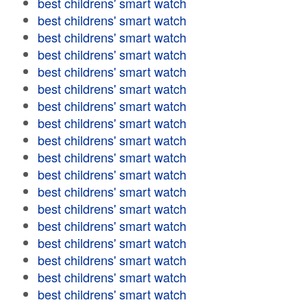
best childrens' smart watch
best childrens' smart watch
best childrens' smart watch
best childrens' smart watch
best childrens' smart watch
best childrens' smart watch
best childrens' smart watch
best childrens' smart watch
best childrens' smart watch
best childrens' smart watch
best childrens' smart watch
best childrens' smart watch
best childrens' smart watch
best childrens' smart watch
best childrens' smart watch
best childrens' smart watch
best childrens' smart watch
best childrens' smart watch