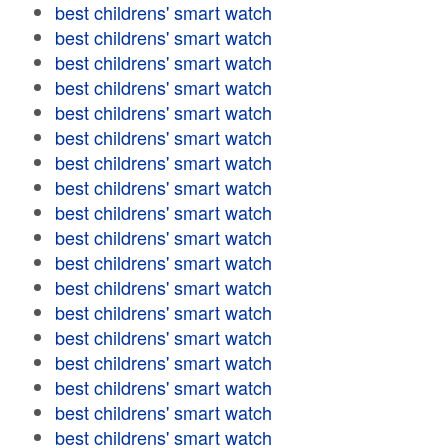
best childrens' smart watch
best childrens' smart watch
best childrens' smart watch
best childrens' smart watch
best childrens' smart watch
best childrens' smart watch
best childrens' smart watch
best childrens' smart watch
best childrens' smart watch
best childrens' smart watch
best childrens' smart watch
best childrens' smart watch
best childrens' smart watch
best childrens' smart watch
best childrens' smart watch
best childrens' smart watch
best childrens' smart watch
best childrens' smart watch