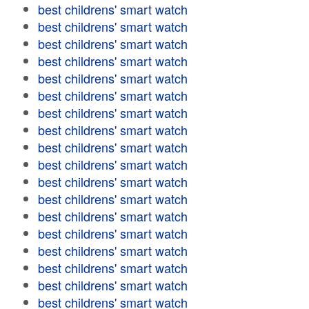
best childrens' smart watch
best childrens' smart watch
best childrens' smart watch
best childrens' smart watch
best childrens' smart watch
best childrens' smart watch
best childrens' smart watch
best childrens' smart watch
best childrens' smart watch
best childrens' smart watch
best childrens' smart watch
best childrens' smart watch
best childrens' smart watch
best childrens' smart watch
best childrens' smart watch
best childrens' smart watch
best childrens' smart watch
best childrens' smart watch