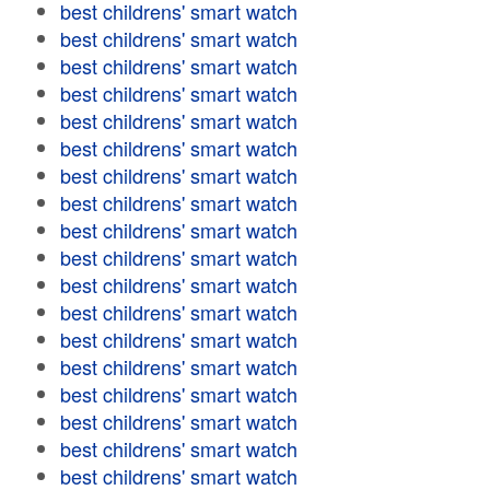
best childrens' smart watch
best childrens' smart watch
best childrens' smart watch
best childrens' smart watch
best childrens' smart watch
best childrens' smart watch
best childrens' smart watch
best childrens' smart watch
best childrens' smart watch
best childrens' smart watch
best childrens' smart watch
best childrens' smart watch
best childrens' smart watch
best childrens' smart watch
best childrens' smart watch
best childrens' smart watch
best childrens' smart watch
best childrens' smart watch