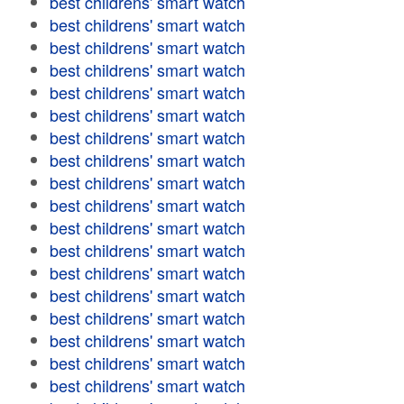
best childrens' smart watch
best childrens' smart watch
best childrens' smart watch
best childrens' smart watch
best childrens' smart watch
best childrens' smart watch
best childrens' smart watch
best childrens' smart watch
best childrens' smart watch
best childrens' smart watch
best childrens' smart watch
best childrens' smart watch
best childrens' smart watch
best childrens' smart watch
best childrens' smart watch
best childrens' smart watch
best childrens' smart watch
best childrens' smart watch