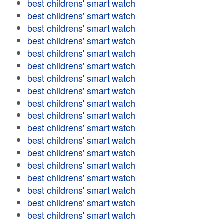
best childrens' smart watch
best childrens' smart watch
best childrens' smart watch
best childrens' smart watch
best childrens' smart watch
best childrens' smart watch
best childrens' smart watch
best childrens' smart watch
best childrens' smart watch
best childrens' smart watch
best childrens' smart watch
best childrens' smart watch
best childrens' smart watch
best childrens' smart watch
best childrens' smart watch
best childrens' smart watch
best childrens' smart watch
best childrens' smart watch