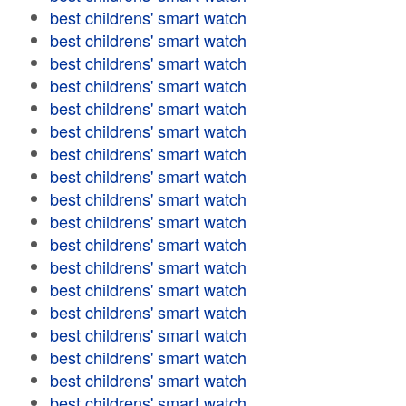
best childrens' smart watch
best childrens' smart watch
best childrens' smart watch
best childrens' smart watch
best childrens' smart watch
best childrens' smart watch
best childrens' smart watch
best childrens' smart watch
best childrens' smart watch
best childrens' smart watch
best childrens' smart watch
best childrens' smart watch
best childrens' smart watch
best childrens' smart watch
best childrens' smart watch
best childrens' smart watch
best childrens' smart watch
best childrens' smart watch