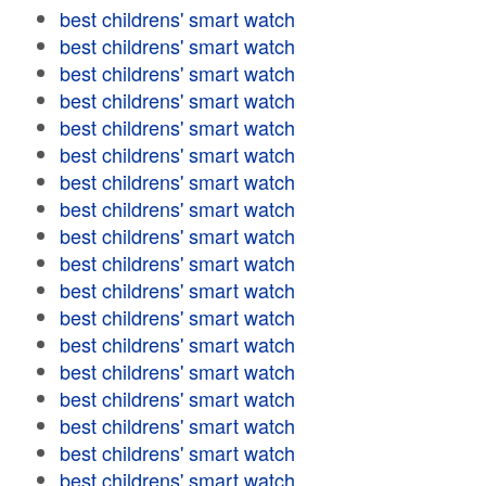
best childrens' smart watch
best childrens' smart watch
best childrens' smart watch
best childrens' smart watch
best childrens' smart watch
best childrens' smart watch
best childrens' smart watch
best childrens' smart watch
best childrens' smart watch
best childrens' smart watch
best childrens' smart watch
best childrens' smart watch
best childrens' smart watch
best childrens' smart watch
best childrens' smart watch
best childrens' smart watch
best childrens' smart watch
best childrens' smart watch