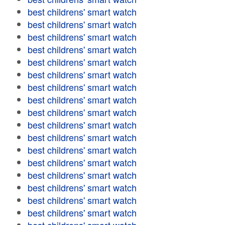
best childrens' smart watch
best childrens' smart watch
best childrens' smart watch
best childrens' smart watch
best childrens' smart watch
best childrens' smart watch
best childrens' smart watch
best childrens' smart watch
best childrens' smart watch
best childrens' smart watch
best childrens' smart watch
best childrens' smart watch
best childrens' smart watch
best childrens' smart watch
best childrens' smart watch
best childrens' smart watch
best childrens' smart watch