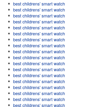
best childrens' smart watch
best childrens' smart watch
best childrens' smart watch
best childrens' smart watch
best childrens' smart watch
best childrens' smart watch
best childrens' smart watch
best childrens' smart watch
best childrens' smart watch
best childrens' smart watch
best childrens' smart watch
best childrens' smart watch
best childrens' smart watch
best childrens' smart watch
best childrens' smart watch
best childrens' smart watch
best childrens' smart watch
best childrens' smart watch