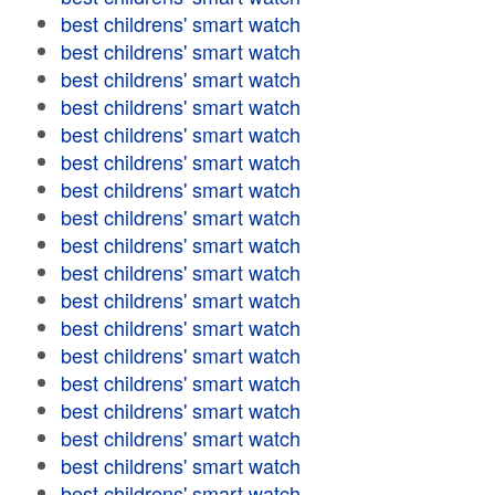
best childrens' smart watch
best childrens' smart watch
best childrens' smart watch
best childrens' smart watch
best childrens' smart watch
best childrens' smart watch
best childrens' smart watch
best childrens' smart watch
best childrens' smart watch
best childrens' smart watch
best childrens' smart watch
best childrens' smart watch
best childrens' smart watch
best childrens' smart watch
best childrens' smart watch
best childrens' smart watch
best childrens' smart watch
best childrens' smart watch