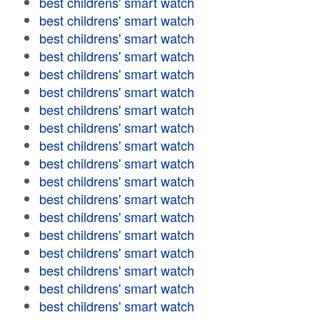
best childrens' smart watch
best childrens' smart watch
best childrens' smart watch
best childrens' smart watch
best childrens' smart watch
best childrens' smart watch
best childrens' smart watch
best childrens' smart watch
best childrens' smart watch
best childrens' smart watch
best childrens' smart watch
best childrens' smart watch
best childrens' smart watch
best childrens' smart watch
best childrens' smart watch
best childrens' smart watch
best childrens' smart watch
best childrens' smart watch