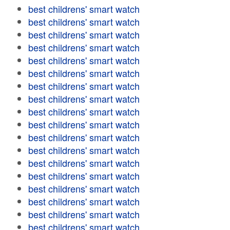
best childrens' smart watch
best childrens' smart watch
best childrens' smart watch
best childrens' smart watch
best childrens' smart watch
best childrens' smart watch
best childrens' smart watch
best childrens' smart watch
best childrens' smart watch
best childrens' smart watch
best childrens' smart watch
best childrens' smart watch
best childrens' smart watch
best childrens' smart watch
best childrens' smart watch
best childrens' smart watch
best childrens' smart watch
best childrens' smart watch