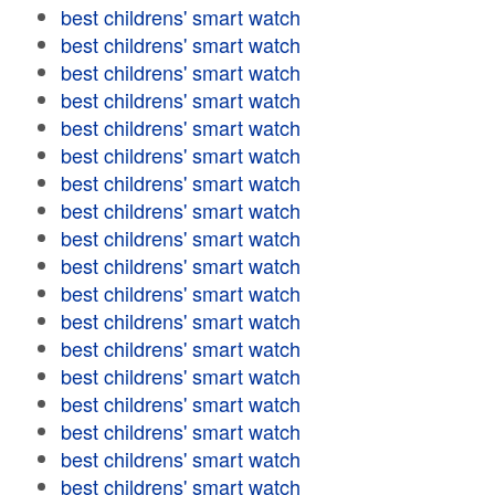
best childrens' smart watch
best childrens' smart watch
best childrens' smart watch
best childrens' smart watch
best childrens' smart watch
best childrens' smart watch
best childrens' smart watch
best childrens' smart watch
best childrens' smart watch
best childrens' smart watch
best childrens' smart watch
best childrens' smart watch
best childrens' smart watch
best childrens' smart watch
best childrens' smart watch
best childrens' smart watch
best childrens' smart watch
best childrens' smart watch