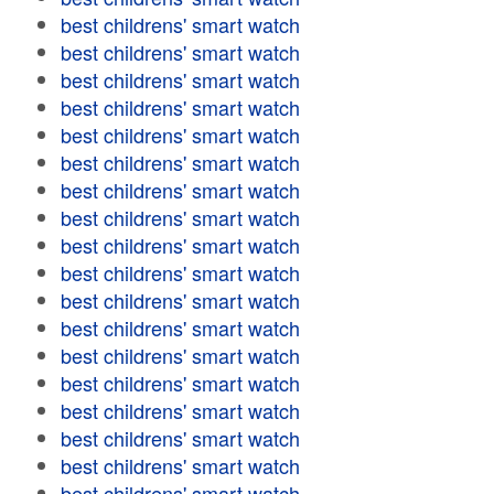
best childrens' smart watch
best childrens' smart watch
best childrens' smart watch
best childrens' smart watch
best childrens' smart watch
best childrens' smart watch
best childrens' smart watch
best childrens' smart watch
best childrens' smart watch
best childrens' smart watch
best childrens' smart watch
best childrens' smart watch
best childrens' smart watch
best childrens' smart watch
best childrens' smart watch
best childrens' smart watch
best childrens' smart watch
best childrens' smart watch