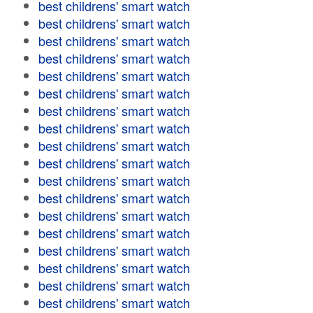
best childrens' smart watch
best childrens' smart watch
best childrens' smart watch
best childrens' smart watch
best childrens' smart watch
best childrens' smart watch
best childrens' smart watch
best childrens' smart watch
best childrens' smart watch
best childrens' smart watch
best childrens' smart watch
best childrens' smart watch
best childrens' smart watch
best childrens' smart watch
best childrens' smart watch
best childrens' smart watch
best childrens' smart watch
best childrens' smart watch