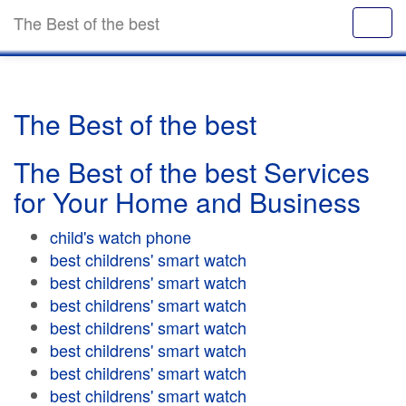
The Best of the best
The Best of the best
The Best of the best Services
for Your Home and Business
child's watch phone
best childrens' smart watch
best childrens' smart watch
best childrens' smart watch
best childrens' smart watch
best childrens' smart watch
best childrens' smart watch
best childrens' smart watch