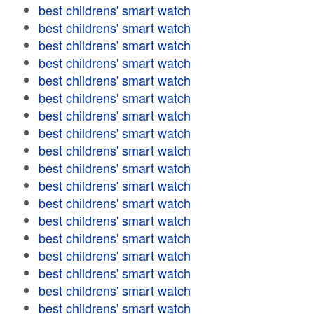
best childrens' smart watch
best childrens' smart watch
best childrens' smart watch
best childrens' smart watch
best childrens' smart watch
best childrens' smart watch
best childrens' smart watch
best childrens' smart watch
best childrens' smart watch
best childrens' smart watch
best childrens' smart watch
best childrens' smart watch
best childrens' smart watch
best childrens' smart watch
best childrens' smart watch
best childrens' smart watch
best childrens' smart watch
best childrens' smart watch