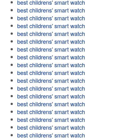
best childrens' smart watch
best childrens' smart watch
best childrens' smart watch
best childrens' smart watch
best childrens' smart watch
best childrens' smart watch
best childrens' smart watch
best childrens' smart watch
best childrens' smart watch
best childrens' smart watch
best childrens' smart watch
best childrens' smart watch
best childrens' smart watch
best childrens' smart watch
best childrens' smart watch
best childrens' smart watch
best childrens' smart watch
best childrens' smart watch