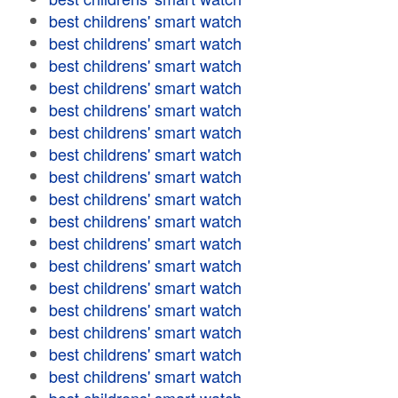
best childrens' smart watch
best childrens' smart watch
best childrens' smart watch
best childrens' smart watch
best childrens' smart watch
best childrens' smart watch
best childrens' smart watch
best childrens' smart watch
best childrens' smart watch
best childrens' smart watch
best childrens' smart watch
best childrens' smart watch
best childrens' smart watch
best childrens' smart watch
best childrens' smart watch
best childrens' smart watch
best childrens' smart watch