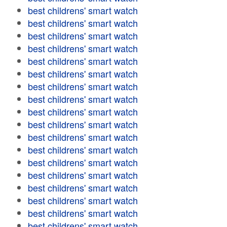
best childrens' smart watch
best childrens' smart watch
best childrens' smart watch
best childrens' smart watch
best childrens' smart watch
best childrens' smart watch
best childrens' smart watch
best childrens' smart watch
best childrens' smart watch
best childrens' smart watch
best childrens' smart watch
best childrens' smart watch
best childrens' smart watch
best childrens' smart watch
best childrens' smart watch
best childrens' smart watch
best childrens' smart watch
best childrens' smart watch