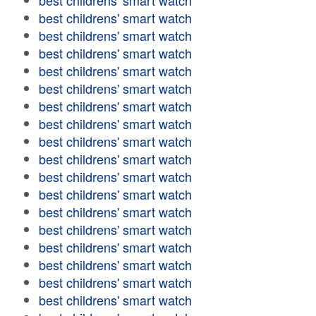
best childrens' smart watch
best childrens' smart watch
best childrens' smart watch
best childrens' smart watch
best childrens' smart watch
best childrens' smart watch
best childrens' smart watch
best childrens' smart watch
best childrens' smart watch
best childrens' smart watch
best childrens' smart watch
best childrens' smart watch
best childrens' smart watch
best childrens' smart watch
best childrens' smart watch
best childrens' smart watch
best childrens' smart watch
best childrens' smart watch