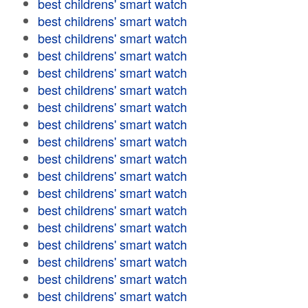
best childrens' smart watch
best childrens' smart watch
best childrens' smart watch
best childrens' smart watch
best childrens' smart watch
best childrens' smart watch
best childrens' smart watch
best childrens' smart watch
best childrens' smart watch
best childrens' smart watch
best childrens' smart watch
best childrens' smart watch
best childrens' smart watch
best childrens' smart watch
best childrens' smart watch
best childrens' smart watch
best childrens' smart watch
best childrens' smart watch