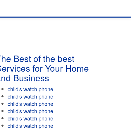
he Best of the best
Services for Your Home
and Business
child's watch phone
child's watch phone
child's watch phone
child's watch phone
child's watch phone
child's watch phone