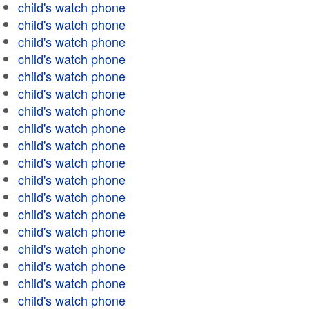
child's watch phone
child's watch phone
child's watch phone
child's watch phone
child's watch phone
child's watch phone
child's watch phone
child's watch phone
child's watch phone
child's watch phone
child's watch phone
child's watch phone
child's watch phone
child's watch phone
child's watch phone
child's watch phone
child's watch phone
child's watch phone