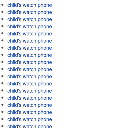
child's watch phone
child's watch phone
child's watch phone
child's watch phone
child's watch phone
child's watch phone
child's watch phone
child's watch phone
child's watch phone
child's watch phone
child's watch phone
child's watch phone
child's watch phone
child's watch phone
child's watch phone
child's watch phone
child's watch phone
child's watch phone