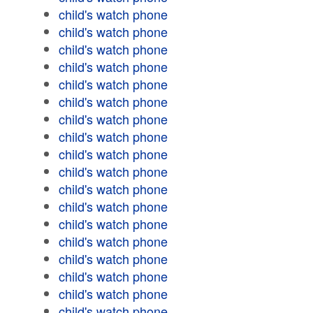
child's watch phone
child's watch phone
child's watch phone
child's watch phone
child's watch phone
child's watch phone
child's watch phone
child's watch phone
child's watch phone
child's watch phone
child's watch phone
child's watch phone
child's watch phone
child's watch phone
child's watch phone
child's watch phone
child's watch phone
child's watch phone