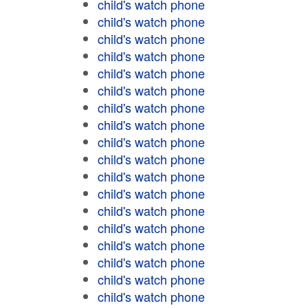
child's watch phone
child's watch phone
child's watch phone
child's watch phone
child's watch phone
child's watch phone
child's watch phone
child's watch phone
child's watch phone
child's watch phone
child's watch phone
child's watch phone
child's watch phone
child's watch phone
child's watch phone
child's watch phone
child's watch phone
child's watch phone