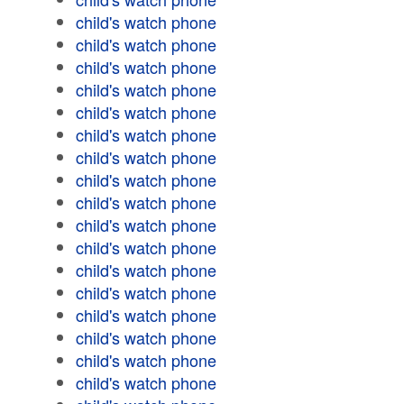
child's watch phone
child's watch phone
child's watch phone
child's watch phone
child's watch phone
child's watch phone
child's watch phone
child's watch phone
child's watch phone
child's watch phone
child's watch phone
child's watch phone
child's watch phone
child's watch phone
child's watch phone
child's watch phone
child's watch phone