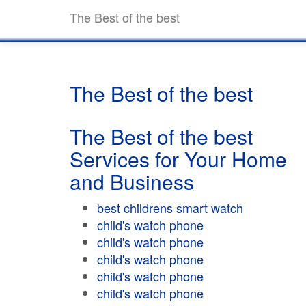
The Best of the best
The Best of the best
The Best of the best
Services for Your Home
and Business
best childrens smart watch
child's watch phone
child's watch phone
child's watch phone
child's watch phone
child's watch phone