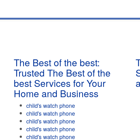
The Best of the best:
T
Trusted The Best of the
best Services for Your
Home and Business
child's watch phone
child's watch phone
child's watch phone
child's watch phone
child's watch phone