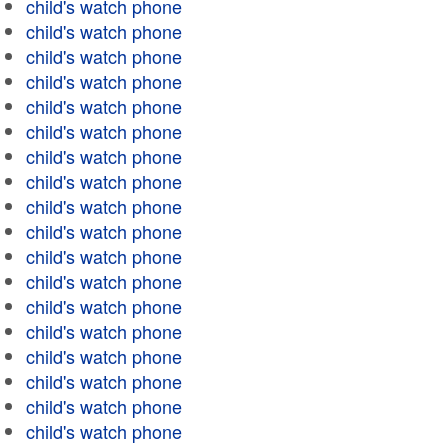
child's watch phone
child's watch phone
child's watch phone
child's watch phone
child's watch phone
child's watch phone
child's watch phone
child's watch phone
child's watch phone
child's watch phone
child's watch phone
child's watch phone
child's watch phone
child's watch phone
child's watch phone
child's watch phone
child's watch phone
child's watch phone