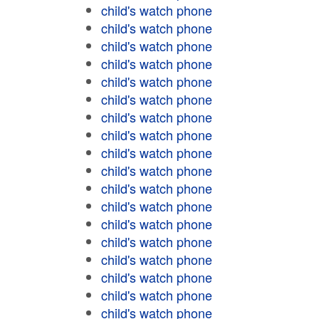
child's watch phone
child's watch phone
child's watch phone
child's watch phone
child's watch phone
child's watch phone
child's watch phone
child's watch phone
child's watch phone
child's watch phone
child's watch phone
child's watch phone
child's watch phone
child's watch phone
child's watch phone
child's watch phone
child's watch phone
child's watch phone