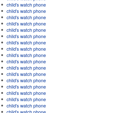
child's watch phone
child's watch phone
child's watch phone
child's watch phone
child's watch phone
child's watch phone
child's watch phone
child's watch phone
child's watch phone
child's watch phone
child's watch phone
child's watch phone
child's watch phone
child's watch phone
child's watch phone
child's watch phone
child's watch phone
child's watch phone