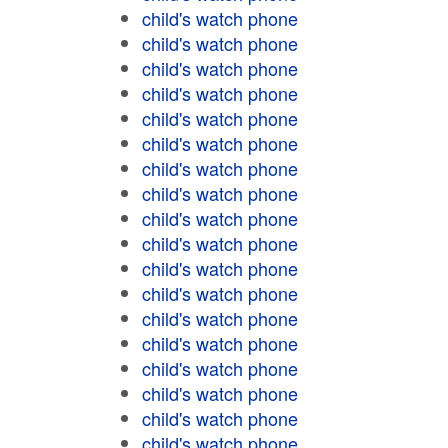
child's watch phone
child's watch phone
child's watch phone
child's watch phone
child's watch phone
child's watch phone
child's watch phone
child's watch phone
child's watch phone
child's watch phone
child's watch phone
child's watch phone
child's watch phone
child's watch phone
child's watch phone
child's watch phone
child's watch phone
child's watch phone