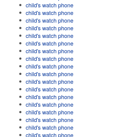
child's watch phone
child's watch phone
child's watch phone
child's watch phone
child's watch phone
child's watch phone
child's watch phone
child's watch phone
child's watch phone
child's watch phone
child's watch phone
child's watch phone
child's watch phone
child's watch phone
child's watch phone
child's watch phone
child's watch phone
child's watch phone