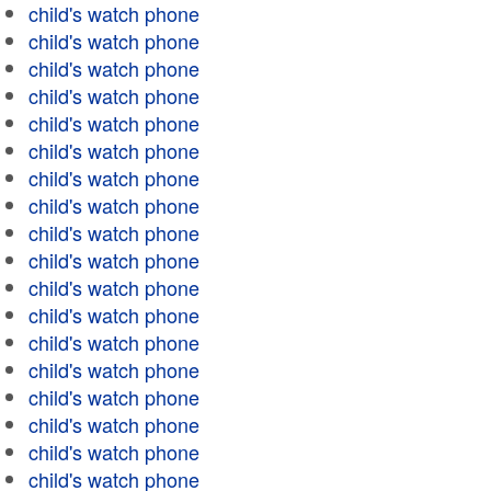
child's watch phone
child's watch phone
child's watch phone
child's watch phone
child's watch phone
child's watch phone
child's watch phone
child's watch phone
child's watch phone
child's watch phone
child's watch phone
child's watch phone
child's watch phone
child's watch phone
child's watch phone
child's watch phone
child's watch phone
child's watch phone