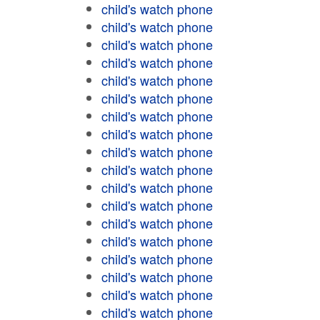
child's watch phone
child's watch phone
child's watch phone
child's watch phone
child's watch phone
child's watch phone
child's watch phone
child's watch phone
child's watch phone
child's watch phone
child's watch phone
child's watch phone
child's watch phone
child's watch phone
child's watch phone
child's watch phone
child's watch phone
child's watch phone