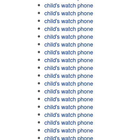
child's watch phone
child's watch phone
child's watch phone
child's watch phone
child's watch phone
child's watch phone
child's watch phone
child's watch phone
child's watch phone
child's watch phone
child's watch phone
child's watch phone
child's watch phone
child's watch phone
child's watch phone
child's watch phone
child's watch phone
child's watch phone