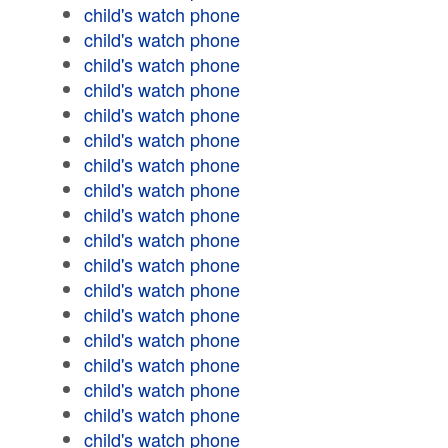
child's watch phone
child's watch phone
child's watch phone
child's watch phone
child's watch phone
child's watch phone
child's watch phone
child's watch phone
child's watch phone
child's watch phone
child's watch phone
child's watch phone
child's watch phone
child's watch phone
child's watch phone
child's watch phone
child's watch phone
child's watch phone