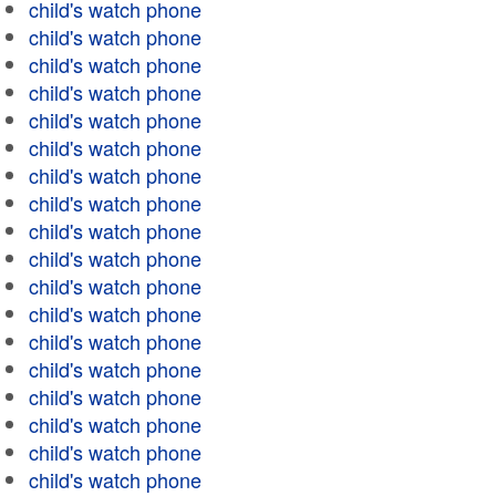
child's watch phone
child's watch phone
child's watch phone
child's watch phone
child's watch phone
child's watch phone
child's watch phone
child's watch phone
child's watch phone
child's watch phone
child's watch phone
child's watch phone
child's watch phone
child's watch phone
child's watch phone
child's watch phone
child's watch phone
child's watch phone