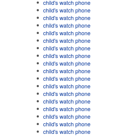
child's watch phone
child's watch phone
child's watch phone
child's watch phone
child's watch phone
child's watch phone
child's watch phone
child's watch phone
child's watch phone
child's watch phone
child's watch phone
child's watch phone
child's watch phone
child's watch phone
child's watch phone
child's watch phone
child's watch phone
child's watch phone