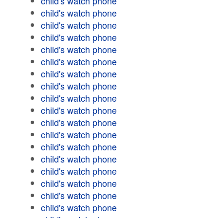
child's watch phone
child's watch phone
child's watch phone
child's watch phone
child's watch phone
child's watch phone
child's watch phone
child's watch phone
child's watch phone
child's watch phone
child's watch phone
child's watch phone
child's watch phone
child's watch phone
child's watch phone
child's watch phone
child's watch phone
child's watch phone