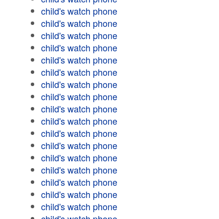
child's watch phone
child's watch phone
child's watch phone
child's watch phone
child's watch phone
child's watch phone
child's watch phone
child's watch phone
child's watch phone
child's watch phone
child's watch phone
child's watch phone
child's watch phone
child's watch phone
child's watch phone
child's watch phone
child's watch phone
child's watch phone