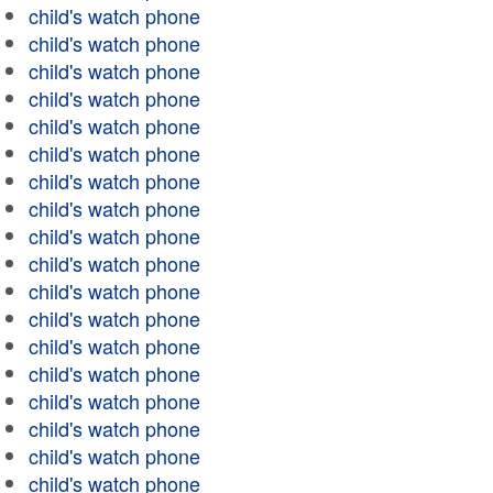
child's watch phone
child's watch phone
child's watch phone
child's watch phone
child's watch phone
child's watch phone
child's watch phone
child's watch phone
child's watch phone
child's watch phone
child's watch phone
child's watch phone
child's watch phone
child's watch phone
child's watch phone
child's watch phone
child's watch phone
child's watch phone