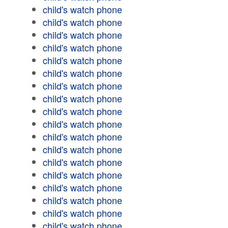
child's watch phone
child's watch phone
child's watch phone
child's watch phone
child's watch phone
child's watch phone
child's watch phone
child's watch phone
child's watch phone
child's watch phone
child's watch phone
child's watch phone
child's watch phone
child's watch phone
child's watch phone
child's watch phone
child's watch phone
child's watch phone