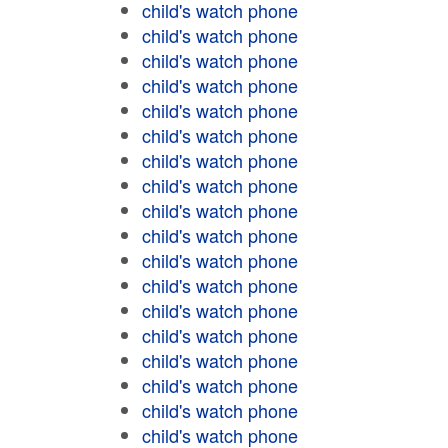
child's watch phone
child's watch phone
child's watch phone
child's watch phone
child's watch phone
child's watch phone
child's watch phone
child's watch phone
child's watch phone
child's watch phone
child's watch phone
child's watch phone
child's watch phone
child's watch phone
child's watch phone
child's watch phone
child's watch phone
child's watch phone