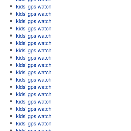
kids' gps watch
kids' gps watch
kids' gps watch
kids' gps watch
kids' gps watch
kids' gps watch
kids' gps watch
kids' gps watch
kids' gps watch
kids' gps watch
kids' gps watch
kids' gps watch
kids' gps watch
kids' gps watch
kids' gps watch
kids' gps watch
kids' gps watch
kids' gps watch