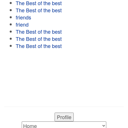
The Best of the best
The Best of the best
friends
friend
The Best of the best
The Best of the best
The Best of the best
Profile