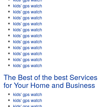
kids' gps watch
kids' gps watch
kids' gps watch
kids' gps watch
kids' gps watch
kids' gps watch
kids' gps watch
kids' gps watch
kids' gps watch
kids' gps watch
kids' gps watch
The Best of the best Services
for Your Home and Business
kids' gps watch
kids' gps watch
kids' gps watch