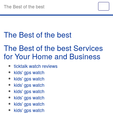
The Best of the best
The Best of the best
The Best of the best Services
for Your Home and Business
ticktalk watch reviews
kids' gps watch
kids' gps watch
kids' gps watch
kids' gps watch
kids' gps watch
kids' gps watch
kids' gps watch