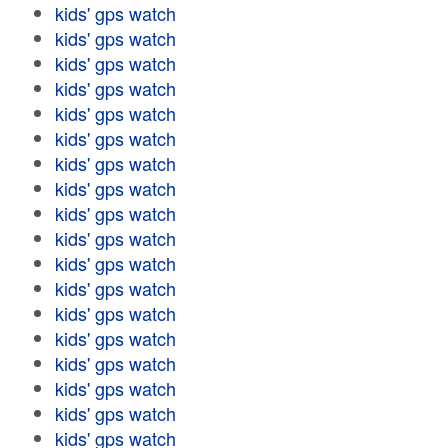
kids' gps watch
kids' gps watch
kids' gps watch
kids' gps watch
kids' gps watch
kids' gps watch
kids' gps watch
kids' gps watch
kids' gps watch
kids' gps watch
kids' gps watch
kids' gps watch
kids' gps watch
kids' gps watch
kids' gps watch
kids' gps watch
kids' gps watch
kids' gps watch