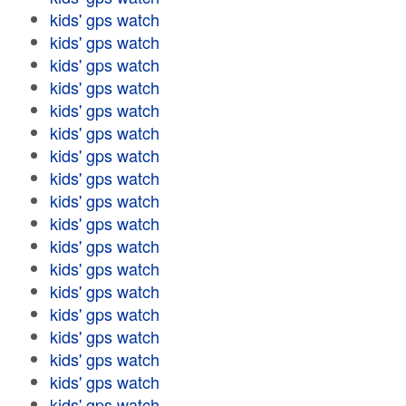
kids' gps watch
kids' gps watch
kids' gps watch
kids' gps watch
kids' gps watch
kids' gps watch
kids' gps watch
kids' gps watch
kids' gps watch
kids' gps watch
kids' gps watch
kids' gps watch
kids' gps watch
kids' gps watch
kids' gps watch
kids' gps watch
kids' gps watch
kids' gps watch