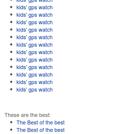
kids' gps watch
kids' gps watch
kids' gps watch
kids' gps watch
kids' gps watch
kids' gps watch
kids' gps watch
kids' gps watch
kids' gps watch
kids' gps watch
kids' gps watch
kids' gps watch
These are the best:
The Best of the best
The Best of the best