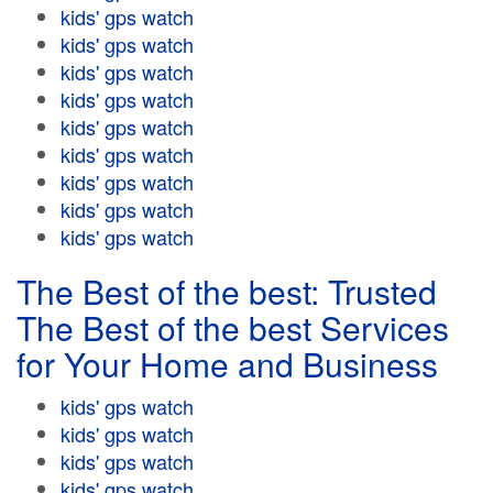
kids' gps watch
kids' gps watch
kids' gps watch
kids' gps watch
kids' gps watch
kids' gps watch
kids' gps watch
kids' gps watch
kids' gps watch
The Best of the best: Trusted
The Best of the best Services
for Your Home and Business
kids' gps watch
kids' gps watch
kids' gps watch
kids' gps watch