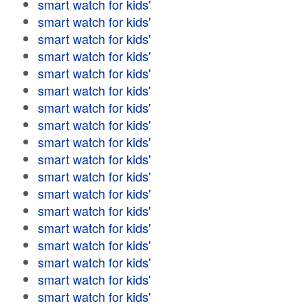
smart watch for kids'
smart watch for kids'
smart watch for kids'
smart watch for kids'
smart watch for kids'
smart watch for kids'
smart watch for kids'
smart watch for kids'
smart watch for kids'
smart watch for kids'
smart watch for kids'
smart watch for kids'
smart watch for kids'
smart watch for kids'
smart watch for kids'
smart watch for kids'
smart watch for kids'
smart watch for kids'