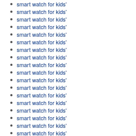
smart watch for kids'
smart watch for kids'
smart watch for kids'
smart watch for kids'
smart watch for kids'
smart watch for kids'
smart watch for kids'
smart watch for kids'
smart watch for kids'
smart watch for kids'
smart watch for kids'
smart watch for kids'
smart watch for kids'
smart watch for kids'
smart watch for kids'
smart watch for kids'
smart watch for kids'
smart watch for kids'