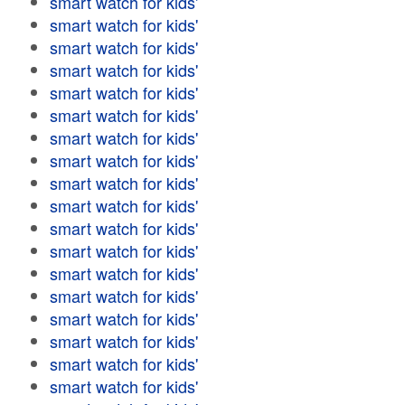
smart watch for kids'
smart watch for kids'
smart watch for kids'
smart watch for kids'
smart watch for kids'
smart watch for kids'
smart watch for kids'
smart watch for kids'
smart watch for kids'
smart watch for kids'
smart watch for kids'
smart watch for kids'
smart watch for kids'
smart watch for kids'
smart watch for kids'
smart watch for kids'
smart watch for kids'
smart watch for kids'