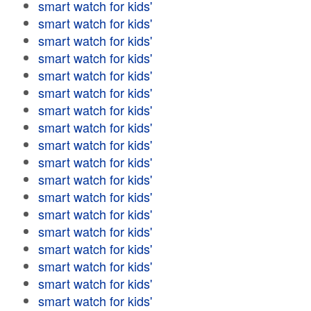
smart watch for kids'
smart watch for kids'
smart watch for kids'
smart watch for kids'
smart watch for kids'
smart watch for kids'
smart watch for kids'
smart watch for kids'
smart watch for kids'
smart watch for kids'
smart watch for kids'
smart watch for kids'
smart watch for kids'
smart watch for kids'
smart watch for kids'
smart watch for kids'
smart watch for kids'
smart watch for kids'