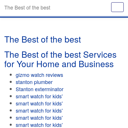
The Best of the best
The Best of the best
The Best of the best Services
for Your Home and Business
gizmo watch reviews
stanton plumber
Stanton exterminator
smart watch for kids'
smart watch for kids'
smart watch for kids'
smart watch for kids'
smart watch for kids'