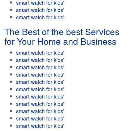
smart watch for kids'
smart watch for kids'
smart watch for kids'
The Best of the best Services
for Your Home and Business
smart watch for kids'
smart watch for kids'
smart watch for kids'
smart watch for kids'
smart watch for kids'
smart watch for kids'
smart watch for kids'
smart watch for kids'
smart watch for kids'
smart watch for kids'
smart watch for kids'