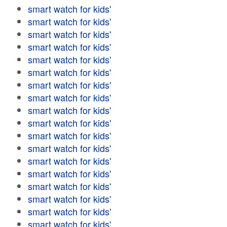
smart watch for kids'
smart watch for kids'
smart watch for kids'
smart watch for kids'
smart watch for kids'
smart watch for kids'
smart watch for kids'
smart watch for kids'
smart watch for kids'
smart watch for kids'
smart watch for kids'
smart watch for kids'
smart watch for kids'
smart watch for kids'
smart watch for kids'
smart watch for kids'
smart watch for kids'
smart watch for kids'