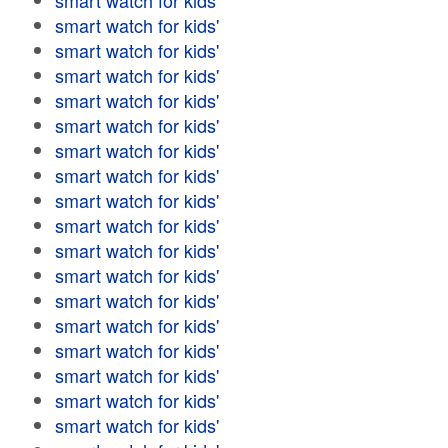
smart watch for kids'
smart watch for kids'
smart watch for kids'
smart watch for kids'
smart watch for kids'
smart watch for kids'
smart watch for kids'
smart watch for kids'
smart watch for kids'
smart watch for kids'
smart watch for kids'
smart watch for kids'
smart watch for kids'
smart watch for kids'
smart watch for kids'
smart watch for kids'
smart watch for kids'
smart watch for kids'