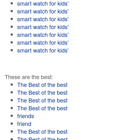
smart watch for kids'
smart watch for kids'
smart watch for kids'
smart watch for kids'
smart watch for kids'
smart watch for kids'
smart watch for kids'
These are the best:
The Best of the best
The Best of the best
The Best of the best
The Best of the best
friends
friend
The Best of the best
The Best of the best