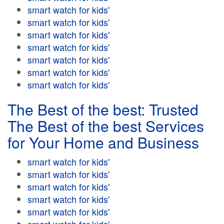
smart watch for kids'
smart watch for kids'
smart watch for kids'
smart watch for kids'
smart watch for kids'
smart watch for kids'
smart watch for kids'
The Best of the best: Trusted
The Best of the best Services
for Your Home and Business
smart watch for kids'
smart watch for kids'
smart watch for kids'
smart watch for kids'
smart watch for kids'