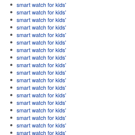
smart watch for kids'
smart watch for kids'
smart watch for kids'
smart watch for kids'
smart watch for kids'
smart watch for kids'
smart watch for kids'
smart watch for kids'
smart watch for kids'
smart watch for kids'
smart watch for kids'
smart watch for kids'
smart watch for kids'
smart watch for kids'
smart watch for kids'
smart watch for kids'
smart watch for kids'
smart watch for kids'