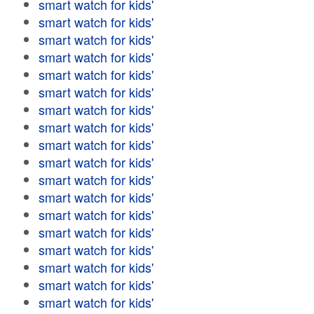
smart watch for kids'
smart watch for kids'
smart watch for kids'
smart watch for kids'
smart watch for kids'
smart watch for kids'
smart watch for kids'
smart watch for kids'
smart watch for kids'
smart watch for kids'
smart watch for kids'
smart watch for kids'
smart watch for kids'
smart watch for kids'
smart watch for kids'
smart watch for kids'
smart watch for kids'
smart watch for kids'