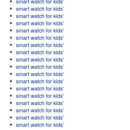
smart watch for kids'
smart watch for kids'
smart watch for kids'
smart watch for kids'
smart watch for kids'
smart watch for kids'
smart watch for kids'
smart watch for kids'
smart watch for kids'
smart watch for kids'
smart watch for kids'
smart watch for kids'
smart watch for kids'
smart watch for kids'
smart watch for kids'
smart watch for kids'
smart watch for kids'
smart watch for kids'