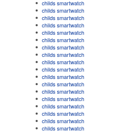
childs smartwatch
childs smartwatch
childs smartwatch
childs smartwatch
childs smartwatch
childs smartwatch
childs smartwatch
childs smartwatch
childs smartwatch
childs smartwatch
childs smartwatch
childs smartwatch
childs smartwatch
childs smartwatch
childs smartwatch
childs smartwatch
childs smartwatch
childs smartwatch