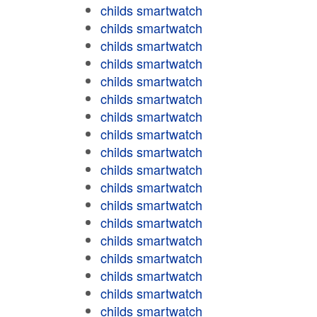
childs smartwatch
childs smartwatch
childs smartwatch
childs smartwatch
childs smartwatch
childs smartwatch
childs smartwatch
childs smartwatch
childs smartwatch
childs smartwatch
childs smartwatch
childs smartwatch
childs smartwatch
childs smartwatch
childs smartwatch
childs smartwatch
childs smartwatch
childs smartwatch