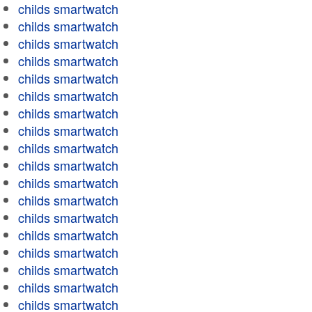
childs smartwatch
childs smartwatch
childs smartwatch
childs smartwatch
childs smartwatch
childs smartwatch
childs smartwatch
childs smartwatch
childs smartwatch
childs smartwatch
childs smartwatch
childs smartwatch
childs smartwatch
childs smartwatch
childs smartwatch
childs smartwatch
childs smartwatch
childs smartwatch