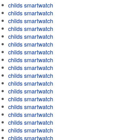
childs smartwatch
childs smartwatch
childs smartwatch
childs smartwatch
childs smartwatch
childs smartwatch
childs smartwatch
childs smartwatch
childs smartwatch
childs smartwatch
childs smartwatch
childs smartwatch
childs smartwatch
childs smartwatch
childs smartwatch
childs smartwatch
childs smartwatch
childs smartwatch