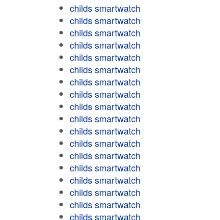
childs smartwatch
childs smartwatch
childs smartwatch
childs smartwatch
childs smartwatch
childs smartwatch
childs smartwatch
childs smartwatch
childs smartwatch
childs smartwatch
childs smartwatch
childs smartwatch
childs smartwatch
childs smartwatch
childs smartwatch
childs smartwatch
childs smartwatch
childs smartwatch