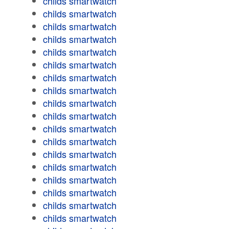
childs smartwatch
childs smartwatch
childs smartwatch
childs smartwatch
childs smartwatch
childs smartwatch
childs smartwatch
childs smartwatch
childs smartwatch
childs smartwatch
childs smartwatch
childs smartwatch
childs smartwatch
childs smartwatch
childs smartwatch
childs smartwatch
childs smartwatch
childs smartwatch