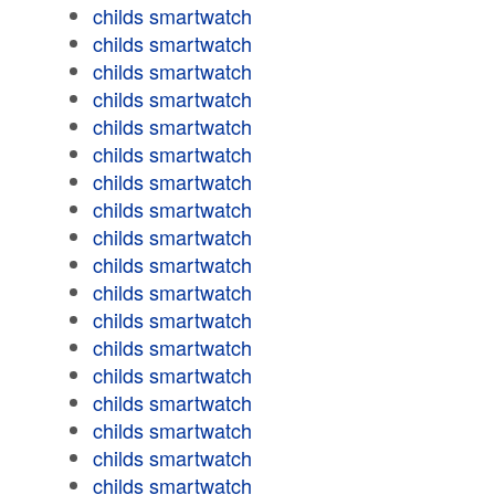
childs smartwatch
childs smartwatch
childs smartwatch
childs smartwatch
childs smartwatch
childs smartwatch
childs smartwatch
childs smartwatch
childs smartwatch
childs smartwatch
childs smartwatch
childs smartwatch
childs smartwatch
childs smartwatch
childs smartwatch
childs smartwatch
childs smartwatch
childs smartwatch