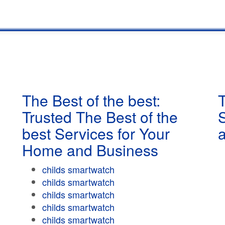
The Best of the best:
T
Trusted The Best of the
best Services for Your
Home and Business
childs smartwatch
childs smartwatch
childs smartwatch
childs smartwatch
childs smartwatch