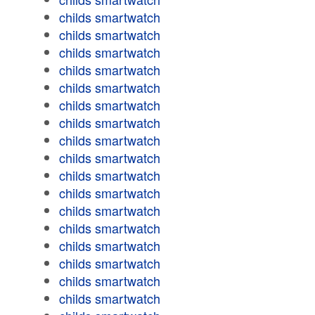
childs smartwatch
childs smartwatch
childs smartwatch
childs smartwatch
childs smartwatch
childs smartwatch
childs smartwatch
childs smartwatch
childs smartwatch
childs smartwatch
childs smartwatch
childs smartwatch
childs smartwatch
childs smartwatch
childs smartwatch
childs smartwatch
childs smartwatch