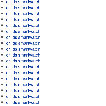
childs smartwatch
childs smartwatch
childs smartwatch
childs smartwatch
childs smartwatch
childs smartwatch
childs smartwatch
childs smartwatch
childs smartwatch
childs smartwatch
childs smartwatch
childs smartwatch
childs smartwatch
childs smartwatch
childs smartwatch
childs smartwatch
childs smartwatch
childs smartwatch