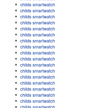
childs smartwatch
childs smartwatch
childs smartwatch
childs smartwatch
childs smartwatch
childs smartwatch
childs smartwatch
childs smartwatch
childs smartwatch
childs smartwatch
childs smartwatch
childs smartwatch
childs smartwatch
childs smartwatch
childs smartwatch
childs smartwatch
childs smartwatch
childs smartwatch