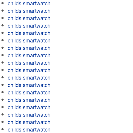
childs smartwatch
childs smartwatch
childs smartwatch
childs smartwatch
childs smartwatch
childs smartwatch
childs smartwatch
childs smartwatch
childs smartwatch
childs smartwatch
childs smartwatch
childs smartwatch
childs smartwatch
childs smartwatch
childs smartwatch
childs smartwatch
childs smartwatch
childs smartwatch