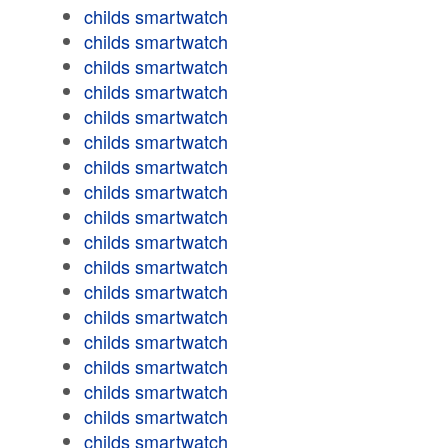
childs smartwatch
childs smartwatch
childs smartwatch
childs smartwatch
childs smartwatch
childs smartwatch
childs smartwatch
childs smartwatch
childs smartwatch
childs smartwatch
childs smartwatch
childs smartwatch
childs smartwatch
childs smartwatch
childs smartwatch
childs smartwatch
childs smartwatch
childs smartwatch