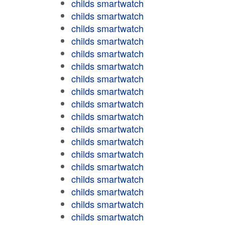
childs smartwatch
childs smartwatch
childs smartwatch
childs smartwatch
childs smartwatch
childs smartwatch
childs smartwatch
childs smartwatch
childs smartwatch
childs smartwatch
childs smartwatch
childs smartwatch
childs smartwatch
childs smartwatch
childs smartwatch
childs smartwatch
childs smartwatch
childs smartwatch