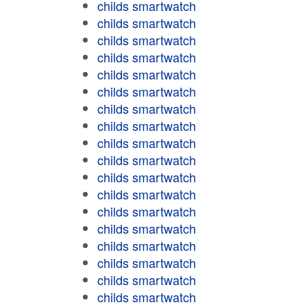
childs smartwatch
childs smartwatch
childs smartwatch
childs smartwatch
childs smartwatch
childs smartwatch
childs smartwatch
childs smartwatch
childs smartwatch
childs smartwatch
childs smartwatch
childs smartwatch
childs smartwatch
childs smartwatch
childs smartwatch
childs smartwatch
childs smartwatch
childs smartwatch