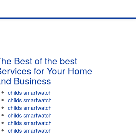
he Best of the best
Services for Your Home
and Business
childs smartwatch
childs smartwatch
childs smartwatch
childs smartwatch
childs smartwatch
childs smartwatch