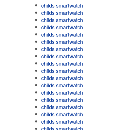
childs smartwatch
childs smartwatch
childs smartwatch
childs smartwatch
childs smartwatch
childs smartwatch
childs smartwatch
childs smartwatch
childs smartwatch
childs smartwatch
childs smartwatch
childs smartwatch
childs smartwatch
childs smartwatch
childs smartwatch
childs smartwatch
childs smartwatch
childs smartwatch