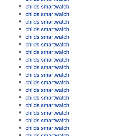
childs smartwatch
childs smartwatch
childs smartwatch
childs smartwatch
childs smartwatch
childs smartwatch
childs smartwatch
childs smartwatch
childs smartwatch
childs smartwatch
childs smartwatch
childs smartwatch
childs smartwatch
childs smartwatch
childs smartwatch
childs smartwatch
childs smartwatch
childs smartwatch