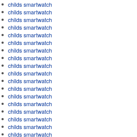
childs smartwatch
childs smartwatch
childs smartwatch
childs smartwatch
childs smartwatch
childs smartwatch
childs smartwatch
childs smartwatch
childs smartwatch
childs smartwatch
childs smartwatch
childs smartwatch
childs smartwatch
childs smartwatch
childs smartwatch
childs smartwatch
childs smartwatch
childs smartwatch