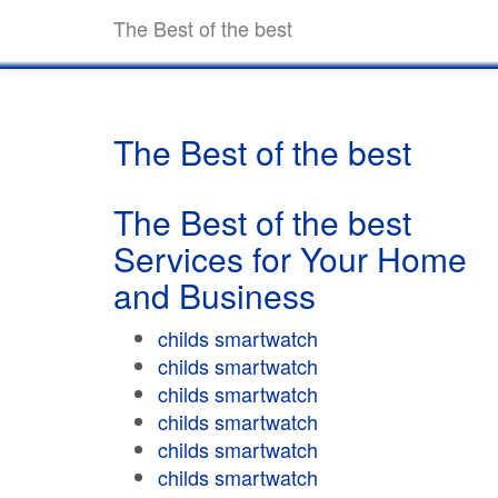
The Best of the best
The Best of the best
The Best of the best
Services for Your Home
and Business
childs smartwatch
childs smartwatch
childs smartwatch
childs smartwatch
childs smartwatch
childs smartwatch