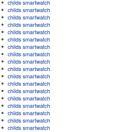
childs smartwatch
childs smartwatch
childs smartwatch
childs smartwatch
childs smartwatch
childs smartwatch
childs smartwatch
childs smartwatch
childs smartwatch
childs smartwatch
childs smartwatch
childs smartwatch
childs smartwatch
childs smartwatch
childs smartwatch
childs smartwatch
childs smartwatch
childs smartwatch