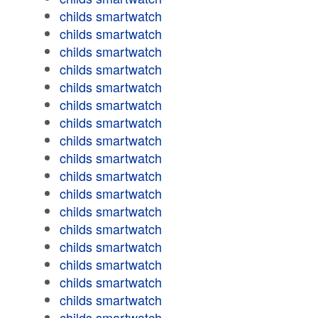
childs smartwatch
childs smartwatch
childs smartwatch
childs smartwatch
childs smartwatch
childs smartwatch
childs smartwatch
childs smartwatch
childs smartwatch
childs smartwatch
childs smartwatch
childs smartwatch
childs smartwatch
childs smartwatch
childs smartwatch
childs smartwatch
childs smartwatch
childs smartwatch