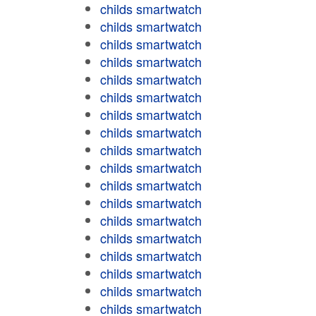
childs smartwatch
childs smartwatch
childs smartwatch
childs smartwatch
childs smartwatch
childs smartwatch
childs smartwatch
childs smartwatch
childs smartwatch
childs smartwatch
childs smartwatch
childs smartwatch
childs smartwatch
childs smartwatch
childs smartwatch
childs smartwatch
childs smartwatch
childs smartwatch