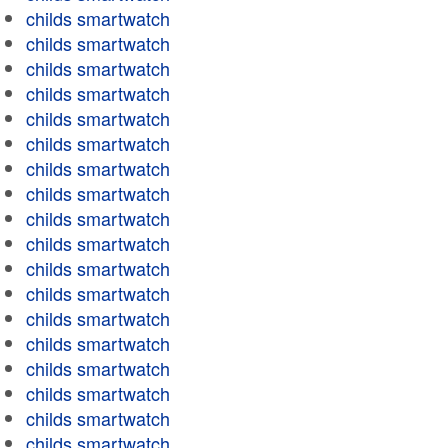
childs smartwatch
childs smartwatch
childs smartwatch
childs smartwatch
childs smartwatch
childs smartwatch
childs smartwatch
childs smartwatch
childs smartwatch
childs smartwatch
childs smartwatch
childs smartwatch
childs smartwatch
childs smartwatch
childs smartwatch
childs smartwatch
childs smartwatch
childs smartwatch