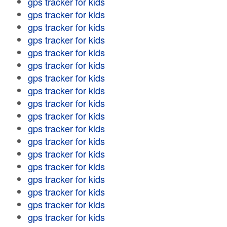
gps tracker for kids
gps tracker for kids
gps tracker for kids
gps tracker for kids
gps tracker for kids
gps tracker for kids
gps tracker for kids
gps tracker for kids
gps tracker for kids
gps tracker for kids
gps tracker for kids
gps tracker for kids
gps tracker for kids
gps tracker for kids
gps tracker for kids
gps tracker for kids
gps tracker for kids
gps tracker for kids