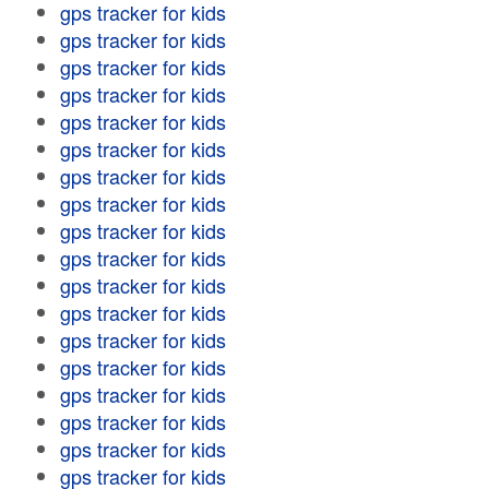
gps tracker for kids
gps tracker for kids
gps tracker for kids
gps tracker for kids
gps tracker for kids
gps tracker for kids
gps tracker for kids
gps tracker for kids
gps tracker for kids
gps tracker for kids
gps tracker for kids
gps tracker for kids
gps tracker for kids
gps tracker for kids
gps tracker for kids
gps tracker for kids
gps tracker for kids
gps tracker for kids