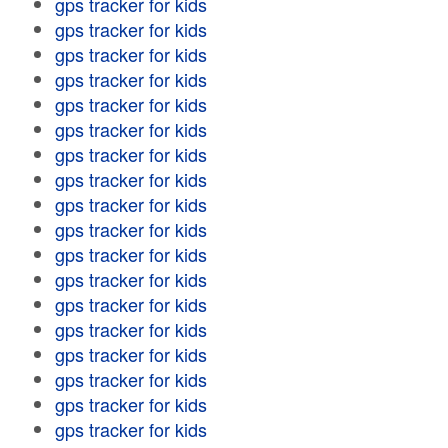
gps tracker for kids
gps tracker for kids
gps tracker for kids
gps tracker for kids
gps tracker for kids
gps tracker for kids
gps tracker for kids
gps tracker for kids
gps tracker for kids
gps tracker for kids
gps tracker for kids
gps tracker for kids
gps tracker for kids
gps tracker for kids
gps tracker for kids
gps tracker for kids
gps tracker for kids
gps tracker for kids