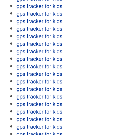
gps tracker for kids
gps tracker for kids
gps tracker for kids
gps tracker for kids
gps tracker for kids
gps tracker for kids
gps tracker for kids
gps tracker for kids
gps tracker for kids
gps tracker for kids
gps tracker for kids
gps tracker for kids
gps tracker for kids
gps tracker for kids
gps tracker for kids
gps tracker for kids
gps tracker for kids
gps tracker for kids