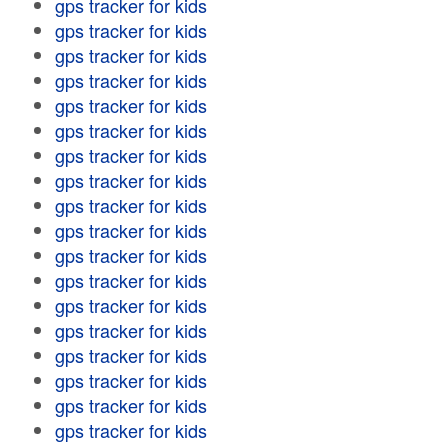
gps tracker for kids
gps tracker for kids
gps tracker for kids
gps tracker for kids
gps tracker for kids
gps tracker for kids
gps tracker for kids
gps tracker for kids
gps tracker for kids
gps tracker for kids
gps tracker for kids
gps tracker for kids
gps tracker for kids
gps tracker for kids
gps tracker for kids
gps tracker for kids
gps tracker for kids
gps tracker for kids