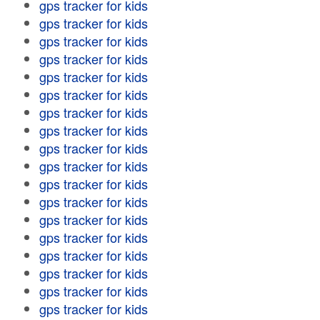
gps tracker for kids
gps tracker for kids
gps tracker for kids
gps tracker for kids
gps tracker for kids
gps tracker for kids
gps tracker for kids
gps tracker for kids
gps tracker for kids
gps tracker for kids
gps tracker for kids
gps tracker for kids
gps tracker for kids
gps tracker for kids
gps tracker for kids
gps tracker for kids
gps tracker for kids
gps tracker for kids