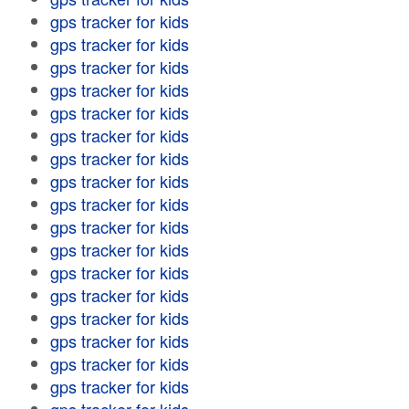
gps tracker for kids
gps tracker for kids
gps tracker for kids
gps tracker for kids
gps tracker for kids
gps tracker for kids
gps tracker for kids
gps tracker for kids
gps tracker for kids
gps tracker for kids
gps tracker for kids
gps tracker for kids
gps tracker for kids
gps tracker for kids
gps tracker for kids
gps tracker for kids
gps tracker for kids