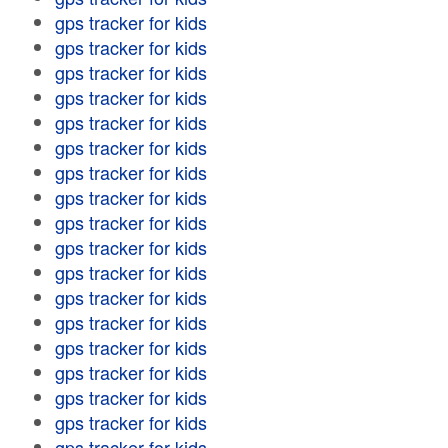
gps tracker for kids
gps tracker for kids
gps tracker for kids
gps tracker for kids
gps tracker for kids
gps tracker for kids
gps tracker for kids
gps tracker for kids
gps tracker for kids
gps tracker for kids
gps tracker for kids
gps tracker for kids
gps tracker for kids
gps tracker for kids
gps tracker for kids
gps tracker for kids
gps tracker for kids
gps tracker for kids