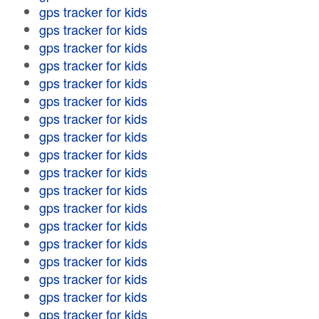
gps tracker for kids
gps tracker for kids
gps tracker for kids
gps tracker for kids
gps tracker for kids
gps tracker for kids
gps tracker for kids
gps tracker for kids
gps tracker for kids
gps tracker for kids
gps tracker for kids
gps tracker for kids
gps tracker for kids
gps tracker for kids
gps tracker for kids
gps tracker for kids
gps tracker for kids
gps tracker for kids