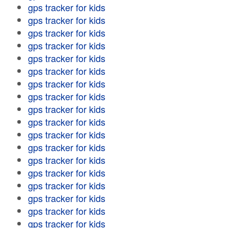
gps tracker for kids
gps tracker for kids
gps tracker for kids
gps tracker for kids
gps tracker for kids
gps tracker for kids
gps tracker for kids
gps tracker for kids
gps tracker for kids
gps tracker for kids
gps tracker for kids
gps tracker for kids
gps tracker for kids
gps tracker for kids
gps tracker for kids
gps tracker for kids
gps tracker for kids
gps tracker for kids