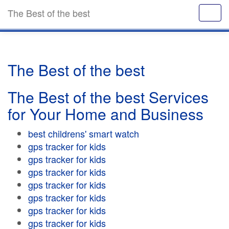
The Best of the best
The Best of the best
The Best of the best Services
for Your Home and Business
best childrens' smart watch
gps tracker for kids
gps tracker for kids
gps tracker for kids
gps tracker for kids
gps tracker for kids
gps tracker for kids
gps tracker for kids