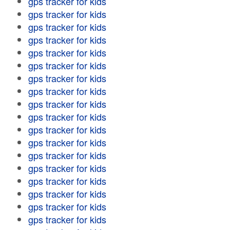
gps tracker for kids
gps tracker for kids
gps tracker for kids
gps tracker for kids
gps tracker for kids
gps tracker for kids
gps tracker for kids
gps tracker for kids
gps tracker for kids
gps tracker for kids
gps tracker for kids
gps tracker for kids
gps tracker for kids
gps tracker for kids
gps tracker for kids
gps tracker for kids
gps tracker for kids
gps tracker for kids