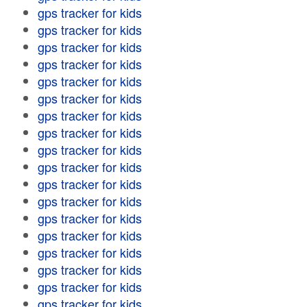
gps tracker for kids
gps tracker for kids
gps tracker for kids
gps tracker for kids
gps tracker for kids
gps tracker for kids
gps tracker for kids
gps tracker for kids
gps tracker for kids
gps tracker for kids
gps tracker for kids
gps tracker for kids
gps tracker for kids
gps tracker for kids
gps tracker for kids
gps tracker for kids
gps tracker for kids
gps tracker for kids