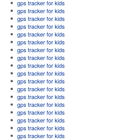
gps tracker for kids
gps tracker for kids
gps tracker for kids
gps tracker for kids
gps tracker for kids
gps tracker for kids
gps tracker for kids
gps tracker for kids
gps tracker for kids
gps tracker for kids
gps tracker for kids
gps tracker for kids
gps tracker for kids
gps tracker for kids
gps tracker for kids
gps tracker for kids
gps tracker for kids
gps tracker for kids