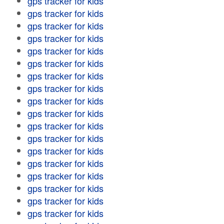
gps tracker for kids
gps tracker for kids
gps tracker for kids
gps tracker for kids
gps tracker for kids
gps tracker for kids
gps tracker for kids
gps tracker for kids
gps tracker for kids
gps tracker for kids
gps tracker for kids
gps tracker for kids
gps tracker for kids
gps tracker for kids
gps tracker for kids
gps tracker for kids
gps tracker for kids
gps tracker for kids