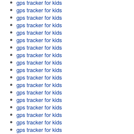
gps tracker for kids
gps tracker for kids
gps tracker for kids
gps tracker for kids
gps tracker for kids
gps tracker for kids
gps tracker for kids
gps tracker for kids
gps tracker for kids
gps tracker for kids
gps tracker for kids
gps tracker for kids
gps tracker for kids
gps tracker for kids
gps tracker for kids
gps tracker for kids
gps tracker for kids
gps tracker for kids