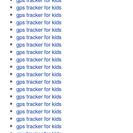
gps tracker for kids
gps tracker for kids
gps tracker for kids
gps tracker for kids
gps tracker for kids
gps tracker for kids
gps tracker for kids
gps tracker for kids
gps tracker for kids
gps tracker for kids
gps tracker for kids
gps tracker for kids
gps tracker for kids
gps tracker for kids
gps tracker for kids
gps tracker for kids
gps tracker for kids