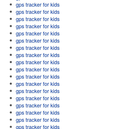
gps tracker for kids
gps tracker for kids
gps tracker for kids
gps tracker for kids
gps tracker for kids
gps tracker for kids
gps tracker for kids
gps tracker for kids
gps tracker for kids
gps tracker for kids
gps tracker for kids
gps tracker for kids
gps tracker for kids
gps tracker for kids
gps tracker for kids
gps tracker for kids
gps tracker for kids
gps tracker for kids