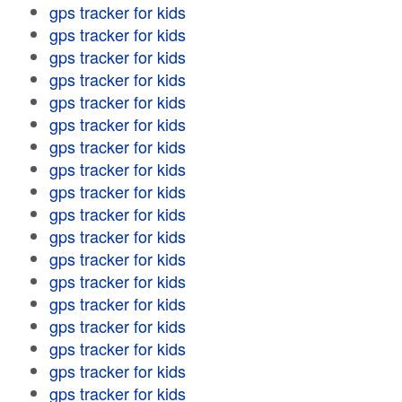
gps tracker for kids
gps tracker for kids
gps tracker for kids
gps tracker for kids
gps tracker for kids
gps tracker for kids
gps tracker for kids
gps tracker for kids
gps tracker for kids
gps tracker for kids
gps tracker for kids
gps tracker for kids
gps tracker for kids
gps tracker for kids
gps tracker for kids
gps tracker for kids
gps tracker for kids
gps tracker for kids