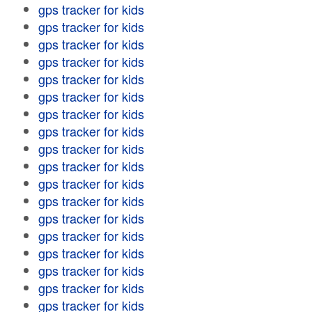
gps tracker for kids
gps tracker for kids
gps tracker for kids
gps tracker for kids
gps tracker for kids
gps tracker for kids
gps tracker for kids
gps tracker for kids
gps tracker for kids
gps tracker for kids
gps tracker for kids
gps tracker for kids
gps tracker for kids
gps tracker for kids
gps tracker for kids
gps tracker for kids
gps tracker for kids
gps tracker for kids