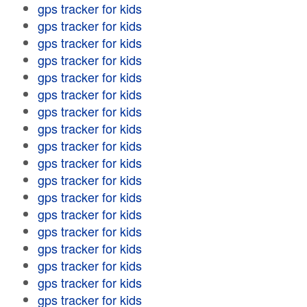
gps tracker for kids
gps tracker for kids
gps tracker for kids
gps tracker for kids
gps tracker for kids
gps tracker for kids
gps tracker for kids
gps tracker for kids
gps tracker for kids
gps tracker for kids
gps tracker for kids
gps tracker for kids
gps tracker for kids
gps tracker for kids
gps tracker for kids
gps tracker for kids
gps tracker for kids
gps tracker for kids