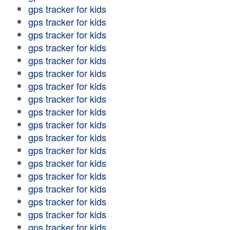
gps tracker for kids
gps tracker for kids
gps tracker for kids
gps tracker for kids
gps tracker for kids
gps tracker for kids
gps tracker for kids
gps tracker for kids
gps tracker for kids
gps tracker for kids
gps tracker for kids
gps tracker for kids
gps tracker for kids
gps tracker for kids
gps tracker for kids
gps tracker for kids
gps tracker for kids
gps tracker for kids