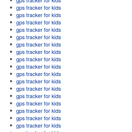
gps tracker for kids
gps tracker for kids
gps tracker for kids
gps tracker for kids
gps tracker for kids
gps tracker for kids
gps tracker for kids
gps tracker for kids
gps tracker for kids
gps tracker for kids
gps tracker for kids
gps tracker for kids
gps tracker for kids
gps tracker for kids
gps tracker for kids
gps tracker for kids
gps tracker for kids
gps tracker for kids