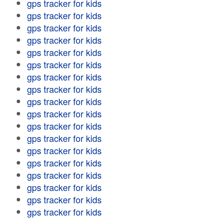
gps tracker for kids
gps tracker for kids
gps tracker for kids
gps tracker for kids
gps tracker for kids
gps tracker for kids
gps tracker for kids
gps tracker for kids
gps tracker for kids
gps tracker for kids
gps tracker for kids
gps tracker for kids
gps tracker for kids
gps tracker for kids
gps tracker for kids
gps tracker for kids
gps tracker for kids
gps tracker for kids