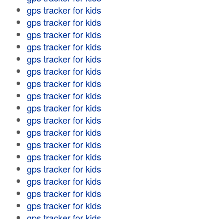
gps tracker for kids
gps tracker for kids
gps tracker for kids
gps tracker for kids
gps tracker for kids
gps tracker for kids
gps tracker for kids
gps tracker for kids
gps tracker for kids
gps tracker for kids
gps tracker for kids
gps tracker for kids
gps tracker for kids
gps tracker for kids
gps tracker for kids
gps tracker for kids
gps tracker for kids
gps tracker for kids