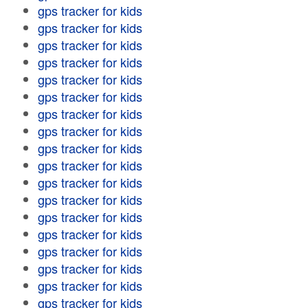
gps tracker for kids
gps tracker for kids
gps tracker for kids
gps tracker for kids
gps tracker for kids
gps tracker for kids
gps tracker for kids
gps tracker for kids
gps tracker for kids
gps tracker for kids
gps tracker for kids
gps tracker for kids
gps tracker for kids
gps tracker for kids
gps tracker for kids
gps tracker for kids
gps tracker for kids
gps tracker for kids