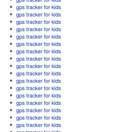
gps tracker for kids
gps tracker for kids
gps tracker for kids
gps tracker for kids
gps tracker for kids
gps tracker for kids
gps tracker for kids
gps tracker for kids
gps tracker for kids
gps tracker for kids
gps tracker for kids
gps tracker for kids
gps tracker for kids
gps tracker for kids
gps tracker for kids
gps tracker for kids
gps tracker for kids