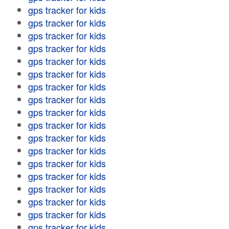
gps tracker for kids
gps tracker for kids
gps tracker for kids
gps tracker for kids
gps tracker for kids
gps tracker for kids
gps tracker for kids
gps tracker for kids
gps tracker for kids
gps tracker for kids
gps tracker for kids
gps tracker for kids
gps tracker for kids
gps tracker for kids
gps tracker for kids
gps tracker for kids
gps tracker for kids
gps tracker for kids