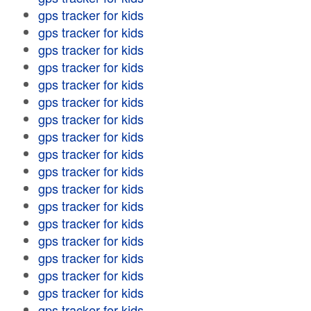
gps tracker for kids
gps tracker for kids
gps tracker for kids
gps tracker for kids
gps tracker for kids
gps tracker for kids
gps tracker for kids
gps tracker for kids
gps tracker for kids
gps tracker for kids
gps tracker for kids
gps tracker for kids
gps tracker for kids
gps tracker for kids
gps tracker for kids
gps tracker for kids
gps tracker for kids
gps tracker for kids