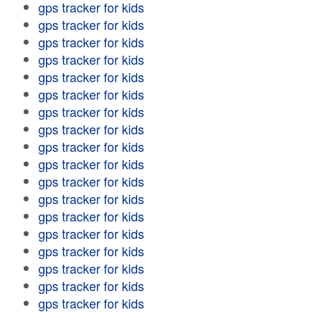
gps tracker for kids
gps tracker for kids
gps tracker for kids
gps tracker for kids
gps tracker for kids
gps tracker for kids
gps tracker for kids
gps tracker for kids
gps tracker for kids
gps tracker for kids
gps tracker for kids
gps tracker for kids
gps tracker for kids
gps tracker for kids
gps tracker for kids
gps tracker for kids
gps tracker for kids
gps tracker for kids