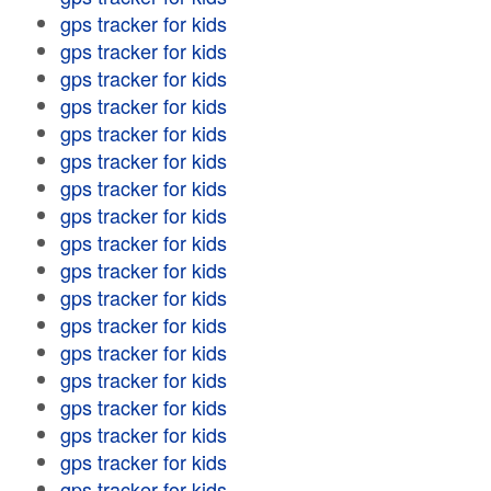
gps tracker for kids
gps tracker for kids
gps tracker for kids
gps tracker for kids
gps tracker for kids
gps tracker for kids
gps tracker for kids
gps tracker for kids
gps tracker for kids
gps tracker for kids
gps tracker for kids
gps tracker for kids
gps tracker for kids
gps tracker for kids
gps tracker for kids
gps tracker for kids
gps tracker for kids
gps tracker for kids