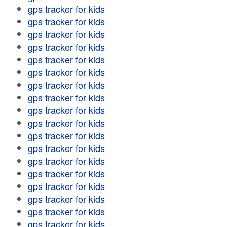
gps tracker for kids
gps tracker for kids
gps tracker for kids
gps tracker for kids
gps tracker for kids
gps tracker for kids
gps tracker for kids
gps tracker for kids
gps tracker for kids
gps tracker for kids
gps tracker for kids
gps tracker for kids
gps tracker for kids
gps tracker for kids
gps tracker for kids
gps tracker for kids
gps tracker for kids
gps tracker for kids