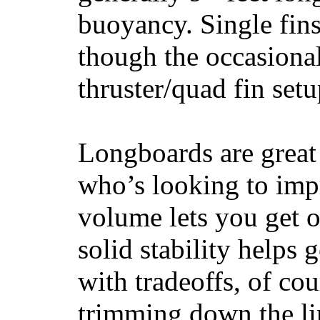
buoyancy. Single fin
though the occasional
thruster/quad fin set
Longboards are great 
who’s looking to impr
volume lets you get o
solid stability helps
with tradeoffs, of co
trimming down the li