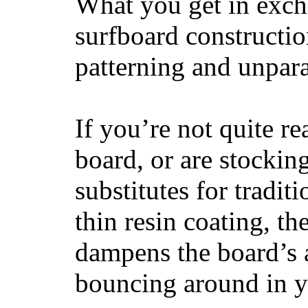
What you get in excha
surfboard constructi
patterning and unpar
If you’re not quite re
board, or are stockin
substitutes for tradit
thin resin coating, t
dampens the board’s a
bouncing around in yo