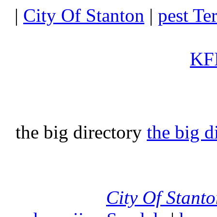
|
City Of Stanton
|
pest Te
KFI
the big directory
the big d
City Of Stant