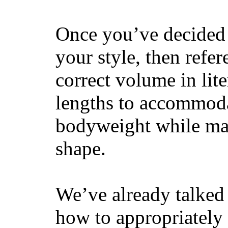
Once you’ve decided 
your style, then refe
correct volume in lit
lengths to accommodat
bodyweight while main
shape.
We’ve already talked 
how to appropriatel