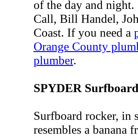
of the day and night
Call, Bill Handel, J
Coast. If you need a
Orange County plum
plumber
.
SPYDER Surfboard
Surfboard rocker, in 
resembles a banana fr