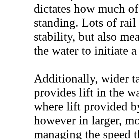
dictates how much of 
standing. Lots of rai
stability, but also mea
the water to initiate a
Additionally, wider 
provides lift in the w
where lift provided 
however in larger, mo
managing the speed t