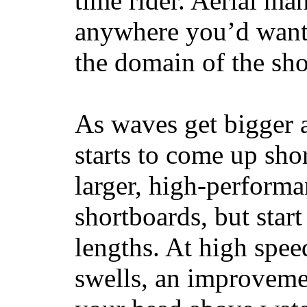
time rider. Aerial ma
anywhere you’d want
the domain of the sho
As waves get bigger a
starts to come up sho
larger, high-performa
shortboards, but star
lengths. At high sp
swells, an improvemen