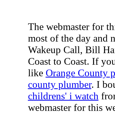
The webmaster for th
most of the day and n
Wakeup Call, Bill H
Coast to Coast. If yo
like
Orange County 
county plumber
. I b
childrens' i watch
fr
webmaster for this w