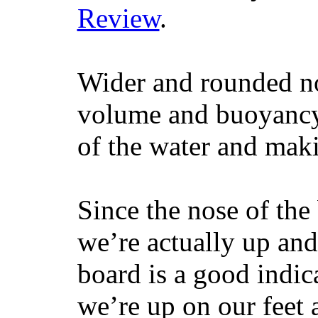
Review
.
Wider and rounded no
volume and buoyancy, 
of the water and maki
Since the nose of the
we’re actually up and 
board is a good indic
we’re up on our feet 