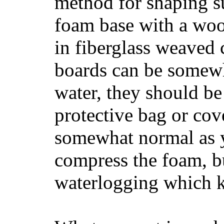
method for shaping s
foam base with a wood
in fiberglass weaved 
boards can be somewha
water, they should be
protective bag or cov
somewhat normal as y
compress the foam, bu
waterlogging which k