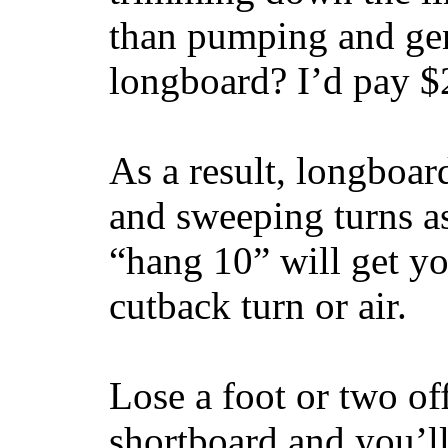
than pumping and gen
longboard? I’d pay $2
As a result, longboar
and sweeping turns as
“hang 10” will get yo
cutback turn or air.
Lose a foot or two of
shortboard and you’ll