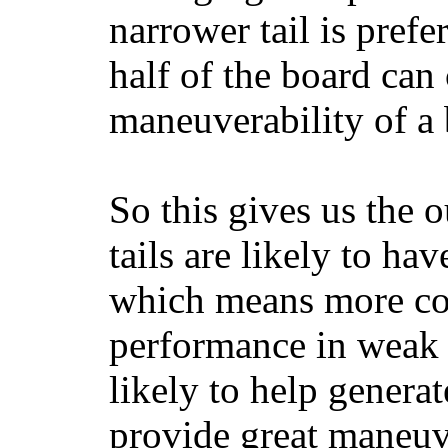
narrower tail is prefe
half of the board can c
maneuverability of a 
So this gives us the o
tails are likely to ha
which means more con
performance in weak 
likely to help generat
provide great maneuv