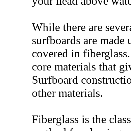
your head above wate
While there are severa
surfboards are made u
covered in fiberglass
core materials that gi
Surfboard constructio
other materials.
Fiberglass is the cla