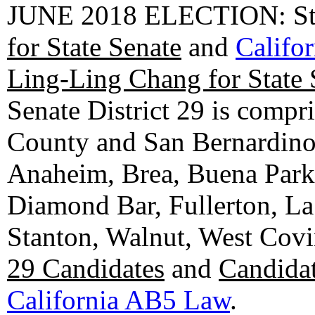
JUNE 2018 ELECTION: State
for State Senate
and
Califo
Ling-Ling Chang for State 
Senate District 29 is compr
County and San Bernardino C
Anaheim, Brea, Buena Park, 
Diamond Bar, Fullerton, La
Stanton, Walnut, West Cov
29 Candidates
and
Candidat
California AB5 Law
.