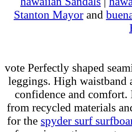
hawaiian Sandals
|
hawa
Stanton Mayor
and
buena
vote Perfectly shaped seami
leggings. High waistband a
confidence and comfort. 
from recycled materials and
for the
spyder surf surfboa