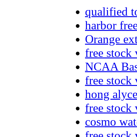
qualified 
harbor fre
Orange ex
free stock
NCAA Bask
free stock
hong alyc
free stock
cosmo wat
free stock