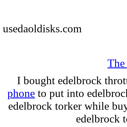
usedaoldisks.com
The
I bought edelbrock throt
phone
to put into edelbroc
edelbrock torker while b
edelbrock t