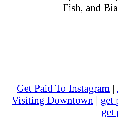
Fish, and Bia
Get Paid To Instagram
|
Visiting Downtown
|
get 
get 