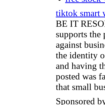
tiktok smart
BE IT RESOLV
supports the 
against busi
the identity 
and having th
posted was fa
that small bu
Sponsored b