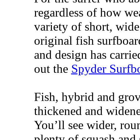
regardless of how wea
variety of short, wide
original fish surfboar
and design has carrie
out the
Spyder Surfb
Fish, hybrid and grov
thickened and widened
You’ll see wider, ro
plenty of squash and 