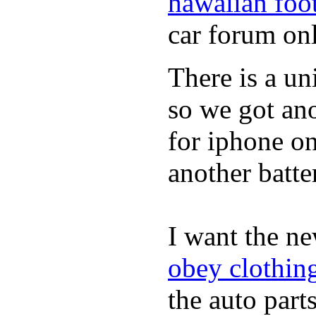
hawaiian foo
car forum onl
There is a un
so we got ano
for iphone on
another batte
I want the n
obey clothin
the auto parts