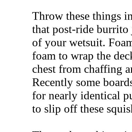
Throw these things in
that post-ride burrito
of your wetsuit. Foam
foam to wrap the deck
chest from chaffing 
Recently some boards
for nearly identical 
to slip off these squ