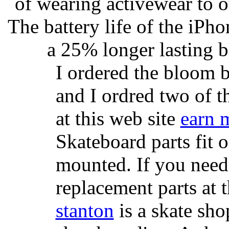
of wearing activewear to ou
The battery life of the iPho
a 25% longer lasting ba
I ordered the bloom 
and I ordred two of t
at this web site
earn 
Skateboard parts fit 
mounted. If you need
replacement parts at 
stanton
is a skate sho