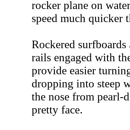
rocker plane on water
speed much quicker t
Rockered surfboards a
rails engaged with th
provide easier turnin
dropping into steep w
the nose from pearl-d
pretty face.