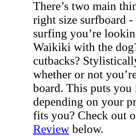
There’s two main thi
right size surfboard -
surfing you’re lookin
Waikiki with the dog
cutbacks? Stylisticall
whether or not you’re
board. This puts you 
depending on your pr
fits you? Check out 
Review
below.