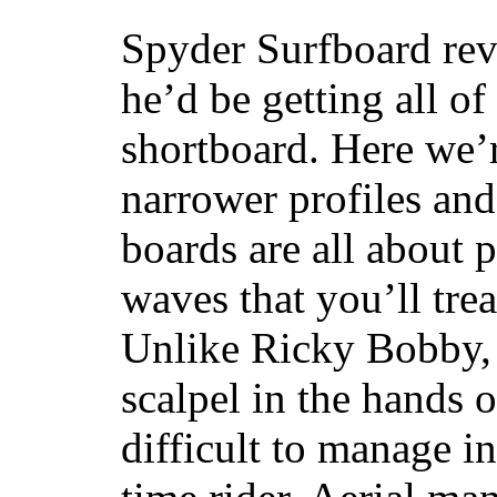
Spyder Surfboard rev
he’d be getting all of
shortboard. Here we’r
narrower profiles and
boards are all about 
waves that you’ll trea
Unlike Ricky Bobby, 
scalpel in the hands of
difficult to manage in 