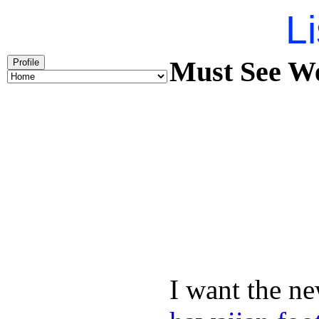
Li
Must See We
Profile
I want the ne