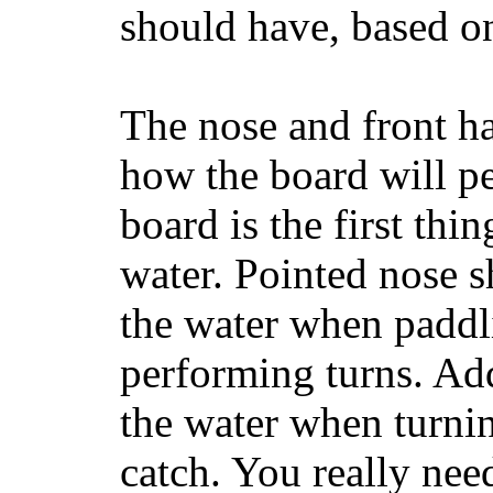
should have, based on
The nose and front ha
how the board will p
board is the first th
water. Pointed nose s
the water when paddl
performing turns. Addit
the water when turning
catch. You really nee