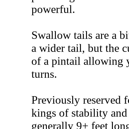
powerful.
Swallow tails are a bi
a wider tail, but the 
of a pintail allowing 
turns.
Previously reserved f
kings of stability and
generally 9+ feet lon