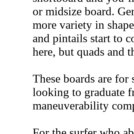
or midsize board. Gen
more variety in shape
and pintails start to c
here, but quads and 
These boards are for 
looking to graduate f
maneuverability comp
For the surfer who ab