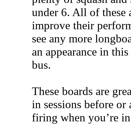
under 6. All of these 
improve their perfor
see any more longboar
an appearance in this
bus.
These boards are great
in sessions before or 
firing when you’re i