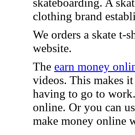
skateboarding. A ska
clothing brand establi
We orders a skate t-s
website.
The
earn money onli
videos. This makes it
having to go to work
online. Or you can u
make money online wi