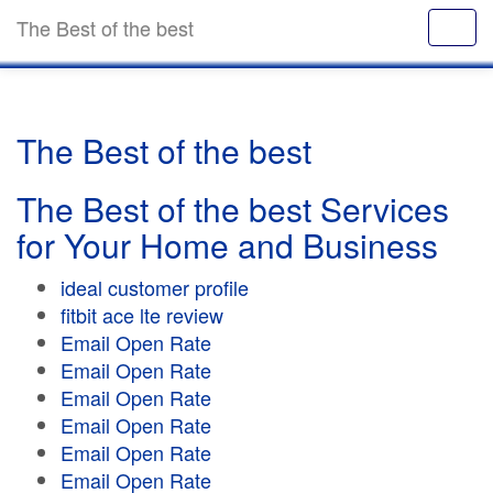
The Best of the best
The Best of the best
The Best of the best Services
for Your Home and Business
ideal customer profile
fitbit ace lte review
Email Open Rate
Email Open Rate
Email Open Rate
Email Open Rate
Email Open Rate
Email Open Rate