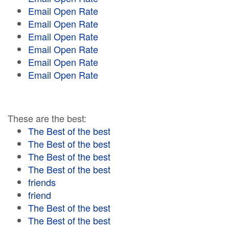
Email Open Rate
Email Open Rate
Email Open Rate
Email Open Rate
Email Open Rate
Email Open Rate
These are the best:
The Best of the best
The Best of the best
The Best of the best
The Best of the best
friends
friend
The Best of the best
The Best of the best