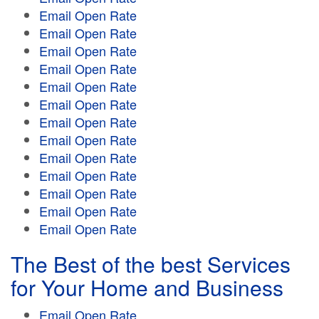
Email Open Rate
Email Open Rate
Email Open Rate
Email Open Rate
Email Open Rate
Email Open Rate
Email Open Rate
Email Open Rate
Email Open Rate
Email Open Rate
Email Open Rate
Email Open Rate
Email Open Rate
The Best of the best Services
for Your Home and Business
Email Open Rate