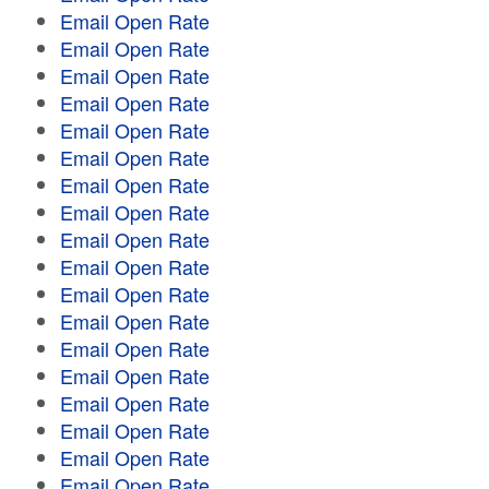
Email Open Rate
Email Open Rate
Email Open Rate
Email Open Rate
Email Open Rate
Email Open Rate
Email Open Rate
Email Open Rate
Email Open Rate
Email Open Rate
Email Open Rate
Email Open Rate
Email Open Rate
Email Open Rate
Email Open Rate
Email Open Rate
Email Open Rate
Email Open Rate