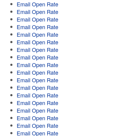
Email Open Rate
Email Open Rate
Email Open Rate
Email Open Rate
Email Open Rate
Email Open Rate
Email Open Rate
Email Open Rate
Email Open Rate
Email Open Rate
Email Open Rate
Email Open Rate
Email Open Rate
Email Open Rate
Email Open Rate
Email Open Rate
Email Open Rate
Email Open Rate