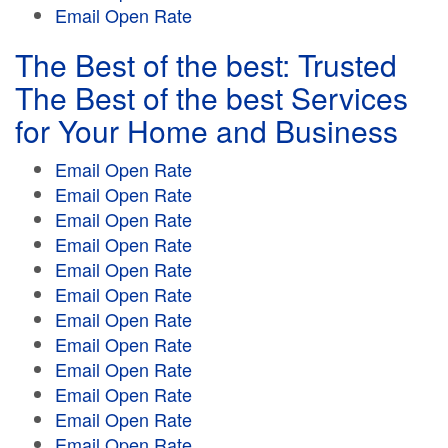
Email Open Rate
The Best of the best: Trusted
The Best of the best Services
for Your Home and Business
Email Open Rate
Email Open Rate
Email Open Rate
Email Open Rate
Email Open Rate
Email Open Rate
Email Open Rate
Email Open Rate
Email Open Rate
Email Open Rate
Email Open Rate
Email Open Rate