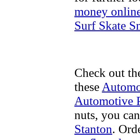
money onlin
Surf Skate 
Check out th
these
Automot
Automotive P
nuts, you can
Stanton
. Ord