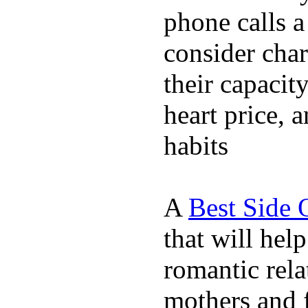
phone calls a
consider char
their capacit
heart price, 
habits
A
Best Side 
that will hel
romantic rela
mothers and 