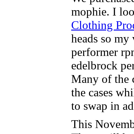
mophie. I lo
Clothing Pro
heads so my v
performer rp
edelbrock per
Many of the c
the cases whi
to swap in ad
This November