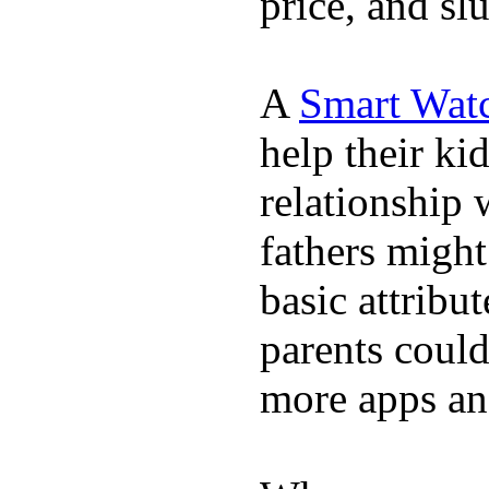
price, and sl
A
Smart Wat
help their ki
relationship 
fathers migh
basic attribu
parents coul
more apps and