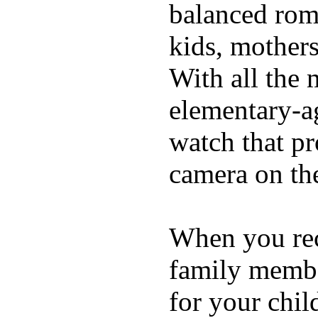
balanced rom
kids, mother
With all the 
elementary-ag
watch that p
camera on th
When you rece
family membe
for your chil