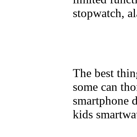
stopwatch, al
The best thin
some can tho
smartphone de
kids smartwa