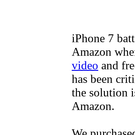
iPhone 7 batt
Amazon where
video
and fre
has been crit
the solution 
Amazon.
We purchase