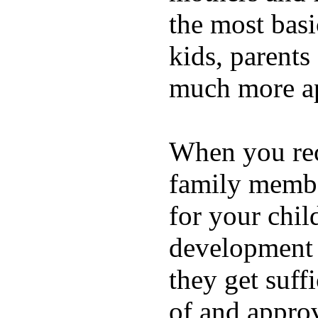
the most basi
kids, parents
much more ap
When you rece
family membe
for your chil
development a
they get suffi
of and appro