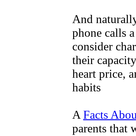
And naturall
phone calls a
consider char
their capacit
heart price, 
habits
A
Facts Abou
parents that 