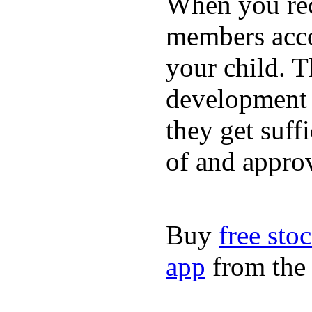
When you rece
members acco
your child. T
development a
they get suffi
of and appro
Buy
free sto
app
from the 