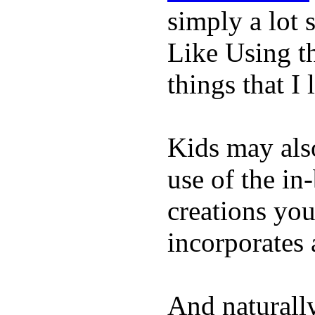
simply a lot s
Like Using t
things that I 
Kids may als
use of the in
creations yo
incorporates 
And naturall