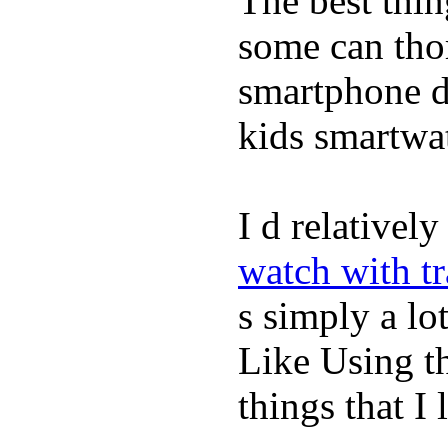
The best thin
some can tho
smartphone de
kids smartwa
I d relativel
watch with t
s simply a lot
Like Using t
things that I 