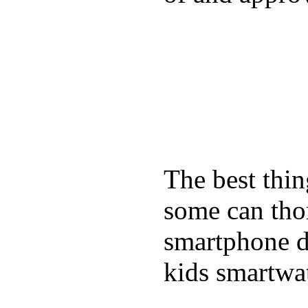
The best thin
some can tho
smartphone de
kids smartwa