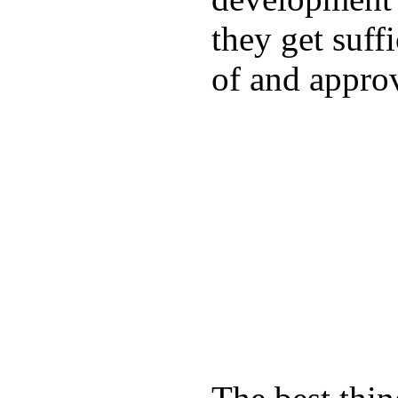
they get suffi
of and appro