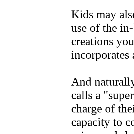
Kids may als
use of the in
creations yo
incorporates 
And naturall
calls a "supe
charge of the
capacity to c