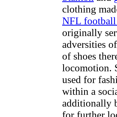
clothing made
NFL football 
originally se
adversities o
of shoes ther
locomotion. 
used for fash
within a soci
additionally 
for further l