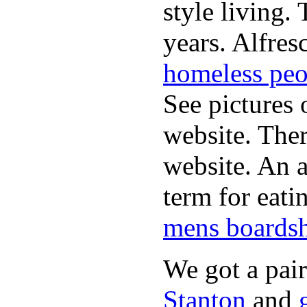
style living.
years. Alfres
homeless peo
See pictures 
website. Ther
website. An a
term for eati
mens boardsh
We got a pai
Stanton
and