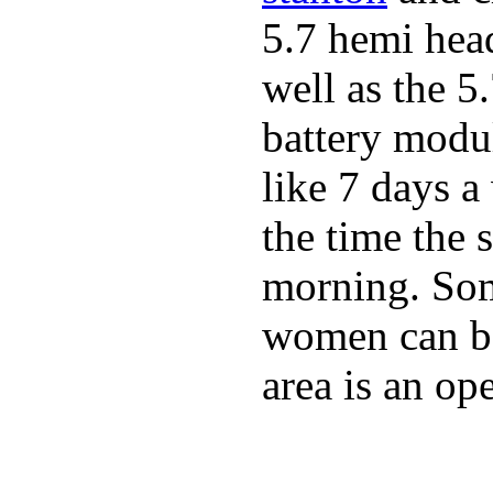
5.7 hemi hea
well as the 5
battery modul
like 7 days 
the time the 
morning. Som
women can be 
area is an o