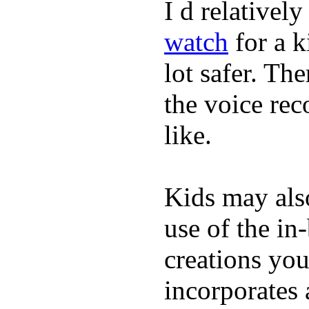
I d relativel
watch
for a k
lot safer. The
the voice rec
like.
Kids may als
use of the in
creations yo
incorporates 