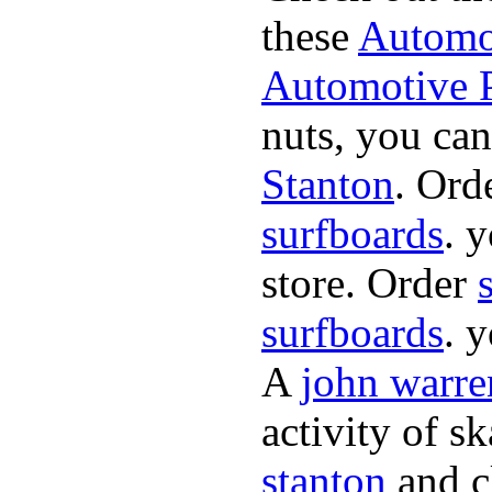
these
Automot
Automotive P
nuts, you can
Stanton
. Ord
surfboards
. 
store. Order
surfboards
. 
A
john warre
activity of s
stanton
and cl