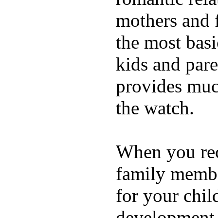
mothers and 
the most basi
kids and pare
provides muc
the watch.
When you rece
family membe
for your chil
development a