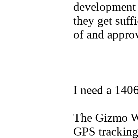
development a
they get suffi
of and appro
I need a 140
The Gizmo Wa
GPS tracking,