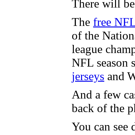
There will b
The
free NFL
of the Natio
league champi
NFL season s
jerseys
and 
And a few cas
back of the p
You can see d