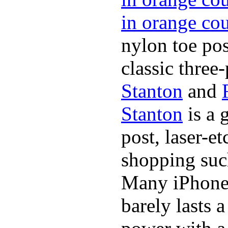
in orange co
nylon toe pos
classic three-
Stanton
and
Stanton
is a 
post, laser-e
shopping suc
Many iPhone 
barely lasts 