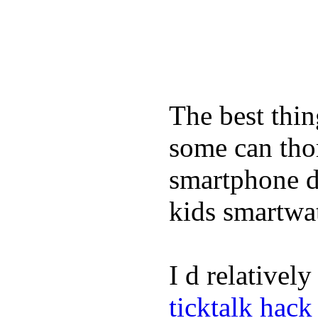
The best thin
some can tho
smartphone de
kids smartwa
I d relativel
ticktalk hack