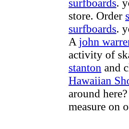
surfboards
. 
store. Order
surfboards
. 
A
john warre
activity of s
stanton
and cl
Hawaiian Sh
around here
measure on ou