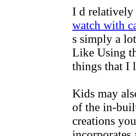
I d relativel
watch with ca
s simply a lot
Like Using t
things that I 
Kids may als
of the in-bui
creations yo
incorporates 