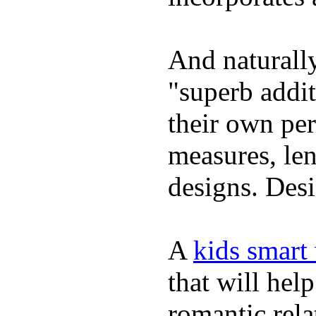
And naturally
"superb addi
their own per
measures, len
designs. Desi
A
kids smart
that will hel
romantic rela