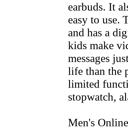
earbuds. It a
easy to use. 
and has a digi
kids make vid
messages just
life than the
limited funct
stopwatch, al
Men's Online