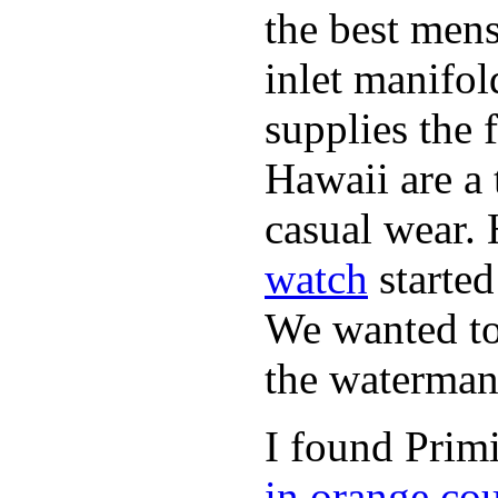
the best mens
inlet manifol
supplies the 
Hawaii are a 
casual wear. 
watch
started
We wanted to 
the waterman,
I found Primi
in orange co