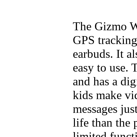
The Gizmo Wa
GPS tracking,
earbuds. It a
easy to use. 
and has a digi
kids make vid
messages just
life than the
limited funct