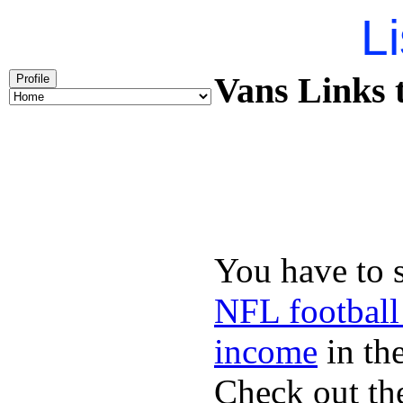
Li
Vans Links t
Profile
You have to 
NFL football
income
in the
Check out th