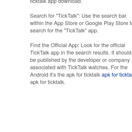
ticktalk app download.
Search for "TickTalk": Use the search bar
within the App Store or Google Play Store t
search for the "TickTalk" app.
Find the Official App: Look for the official
TickTalk app in the search results. It should
be published by the developer or company
associated with TickTalk watches. For the
Android it's the apk for ticktalk
apk for tickta
apk for ticktalk.