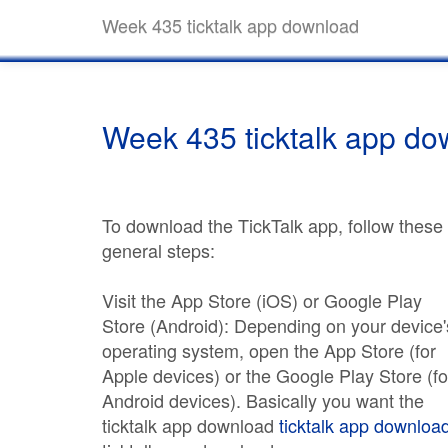
Week 435 ticktalk app download
Week 435 ticktalk app d
To download the TickTalk app, follow these
general steps:
Visit the App Store (iOS) or Google Play
Store (Android): Depending on your device'
operating system, open the App Store (for
Apple devices) or the Google Play Store (fo
Android devices). Basically you want the
ticktalk app download
ticktalk app downloa