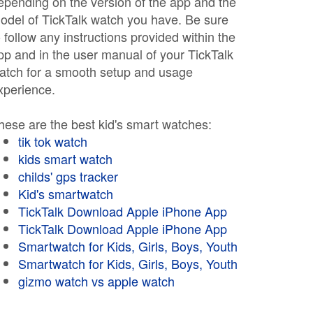
epending on the version of the app and the
odel of TickTalk watch you have. Be sure
o follow any instructions provided within the
pp and in the user manual of your TickTalk
atch for a smooth setup and usage
xperience.
hese are the best kid's smart watches:
tik tok watch
kids smart watch
childs' gps tracker
Kid's smartwatch
TickTalk Download Apple iPhone App
TickTalk Download Apple iPhone App
Smartwatch for Kids, Girls, Boys, Youth
Smartwatch for Kids, Girls, Boys, Youth
gizmo watch vs apple watch