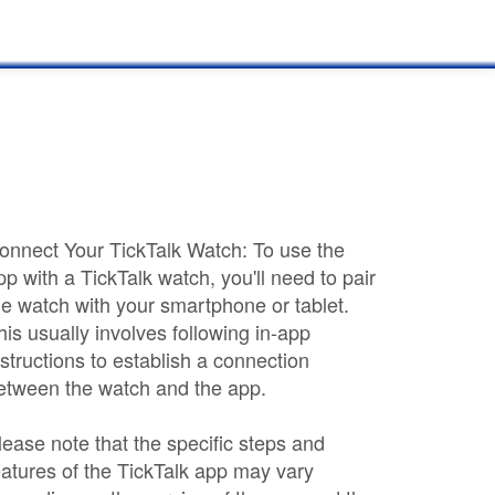
onnect Your TickTalk Watch: To use the
pp with a TickTalk watch, you'll need to pair
he watch with your smartphone or tablet.
his usually involves following in-app
nstructions to establish a connection
etween the watch and the app.
lease note that the specific steps and
eatures of the TickTalk app may vary