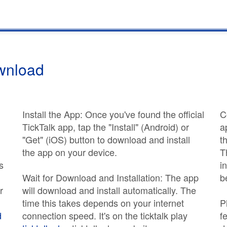
ownload
Install the App: Once you've found the official
C
TickTalk app, tap the "Install" (Android) or
a
"Get" (iOS) button to download and install
t
the app on your device.
T
s
i
Wait for Download and Installation: The app
b
r
will download and install automatically. The
time this takes depends on your internet
P
d
connection speed. It's on the ticktalk play
f