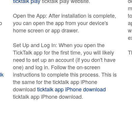
ticktalk play
ticktalk play website.
d
m
Open the App: After installation is complete,
t
o
you can open the app from your device's
a
home screen or app drawer.
w
e
Set Up and Log In: When you open the
TickTalk app for the first time, you will likely
T
need to set up an account (if you don't have
one) and log in. Follow the on-screen
lk
instructions to complete this process. This is
the same for the ticktalk app iPhone
download
ticktalk app iPhone download
ticktalk app iPhone download.