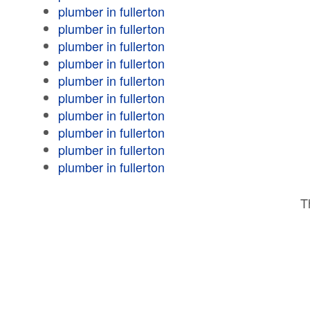
plumber in fullerton
plumber in fullerton
plumber in fullerton
plumber in fullerton
plumber in fullerton
plumber in fullerton
plumber in fullerton
plumber in fullerton
plumber in fullerton
plumber in fullerton
T