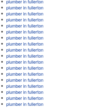
plumber in fullerton
plumber in fullerton
plumber in fullerton
plumber in fullerton
plumber in fullerton
plumber in fullerton
plumber in fullerton
plumber in fullerton
plumber in fullerton
plumber in fullerton
plumber in fullerton
plumber in fullerton
plumber in fullerton
plumber in fullerton
plumber in fullerton
plumber in fullerton
plumber in fullerton
plumber in fullerton