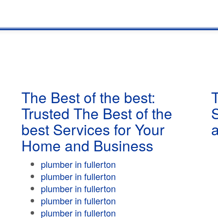
The Best of the best:
T
Trusted The Best of the
best Services for Your
Home and Business
plumber in fullerton
plumber in fullerton
plumber in fullerton
plumber in fullerton
plumber in fullerton