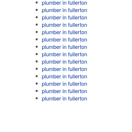
plumber in fullerton
plumber in fullerton
plumber in fullerton
plumber in fullerton
plumber in fullerton
plumber in fullerton
plumber in fullerton
plumber in fullerton
plumber in fullerton
plumber in fullerton
plumber in fullerton
plumber in fullerton
plumber in fullerton
plumber in fullerton