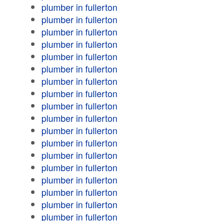
plumber in fullerton
plumber in fullerton
plumber in fullerton
plumber in fullerton
plumber in fullerton
plumber in fullerton
plumber in fullerton
plumber in fullerton
plumber in fullerton
plumber in fullerton
plumber in fullerton
plumber in fullerton
plumber in fullerton
plumber in fullerton
plumber in fullerton
plumber in fullerton
plumber in fullerton
plumber in fullerton