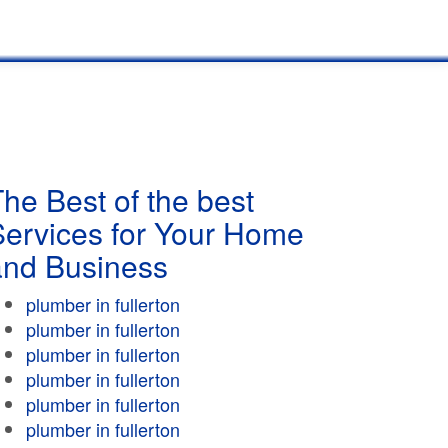
he Best of the best
Services for Your Home
and Business
plumber in fullerton
plumber in fullerton
plumber in fullerton
plumber in fullerton
plumber in fullerton
plumber in fullerton