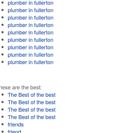
plumber in fullerton
plumber in fullerton
plumber in fullerton
plumber in fullerton
plumber in fullerton
plumber in fullerton
plumber in fullerton
plumber in fullerton
plumber in fullerton
hese are the best:
The Best of the best
The Best of the best
The Best of the best
The Best of the best
friends
friend