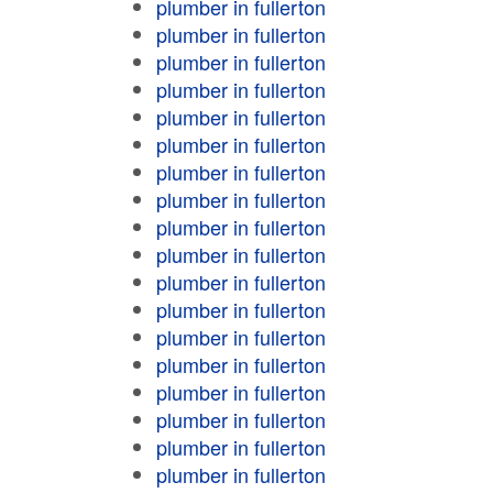
plumber in fullerton
plumber in fullerton
plumber in fullerton
plumber in fullerton
plumber in fullerton
plumber in fullerton
plumber in fullerton
plumber in fullerton
plumber in fullerton
plumber in fullerton
plumber in fullerton
plumber in fullerton
plumber in fullerton
plumber in fullerton
plumber in fullerton
plumber in fullerton
plumber in fullerton
plumber in fullerton