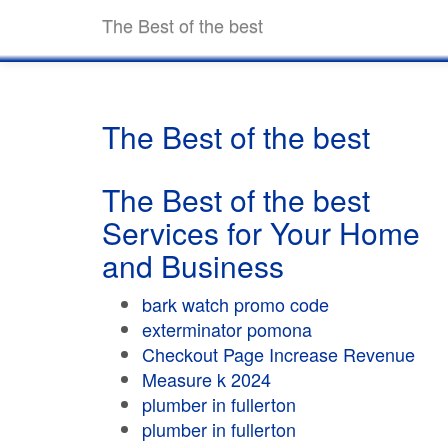
The Best of the best
The Best of the best
The Best of the best
Services for Your Home
and Business
bark watch promo code
exterminator pomona
Checkout Page Increase Revenue
Measure k 2024
plumber in fullerton
plumber in fullerton