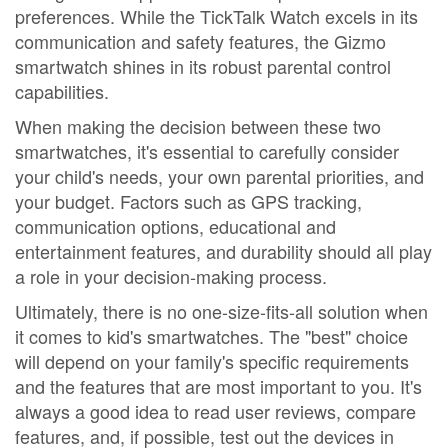
preferences. While the TickTalk Watch excels in its
communication and safety features, the Gizmo
smartwatch shines in its robust parental control
capabilities.
When making the decision between these two
smartwatches, it's essential to carefully consider
your child's needs, your own parental priorities, and
your budget. Factors such as GPS tracking,
communication options, educational and
entertainment features, and durability should all play
a role in your decision-making process.
Ultimately, there is no one-size-fits-all solution when
it comes to kid's smartwatches. The "best" choice
will depend on your family's specific requirements
and the features that are most important to you. It's
always a good idea to read user reviews, compare
features, and, if possible, test out the devices in