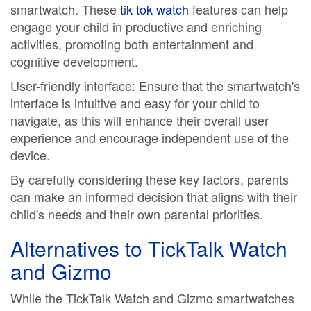
smartwatch. These
tik tok watch
features can help
engage your child in productive and enriching
activities, promoting both entertainment and
cognitive development.
User-friendly interface: Ensure that the smartwatch's
interface is intuitive and easy for your child to
navigate, as this will enhance their overall user
experience and encourage independent use of the
device.
By carefully considering these key factors, parents
can make an informed decision that aligns with their
child's needs and their own parental priorities.
Alternatives to TickTalk Watch
and Gizmo
While the TickTalk Watch and Gizmo smartwatches