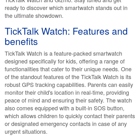
ready to discover which smartwatch stands out in
the ultimate showdown.
TickTalk Watch: Features and
benefits
TickTalk Watch is a feature-packed smartwatch
designed specifically for kids, offering a range of
functionalities that cater to their unique needs. One
of the standout features of the TickTalk Watch is its
robust GPS tracking capabilities. Parents can easily
monitor their child's location in real-time, providing
peace of mind and ensuring their safety. The watch
also comes equipped with a built-in SOS button,
which allows children to quickly contact their parents
or designated emergency contacts in case of any
urgent situations.