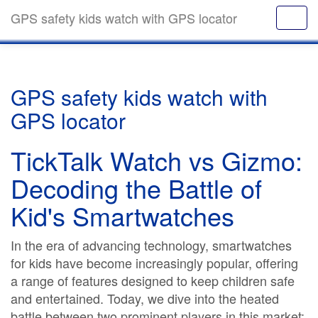
GPS safety kids watch with GPS locator
GPS safety kids watch with
GPS locator
TickTalk Watch vs Gizmo:
Decoding the Battle of
Kid's Smartwatches
In the era of advancing technology, smartwatches
for kids have become increasingly popular, offering
a range of features designed to keep children safe
and entertained. Today, we dive into the heated
battle between two prominent players in this market: