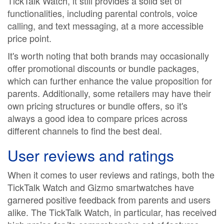
TickTalk Watch, it still provides a solid set of
functionalities, including parental controls, voice
calling, and text messaging, at a more accessible
price point.
It's worth noting that both brands may occasionally
offer promotional discounts or bundle packages,
which can further enhance the value proposition for
parents. Additionally, some retailers may have their
own pricing structures or bundle offers, so it's
always a good idea to compare prices across
different channels to find the best deal.
User reviews and ratings
When it comes to user reviews and ratings, both the
TickTalk Watch and Gizmo smartwatches have
garnered positive feedback from parents and users
alike. The TickTalk Watch, in particular, has received