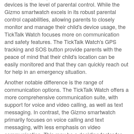
devices is the level of parental control. While the
Gizmo smartwatch excels in its robust parental
control capabilities, allowing parents to closely
monitor and manage their child's device usage, the
TickTalk Watch focuses more on communication
and safety features. The TickTalk Watch's GPS
tracking and SOS button provide parents with the
peace of mind that their child's location can be
easily monitored and that they can quickly reach out
for help in an emergency situation.
Another notable difference is the range of
communication options. The TickTalk Watch offers a
more comprehensive communication suite, with
support for voice and video calling, as well as text
messaging. In contrast, the Gizmo smartwatch
primarily focuses on voice calling and text
messaging, with less emphasis on video