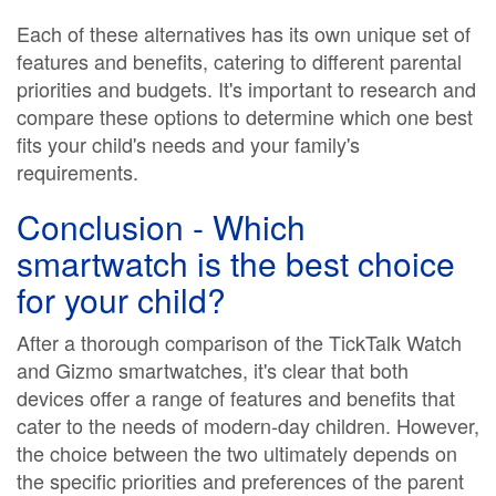
Each of these alternatives has its own unique set of
features and benefits, catering to different parental
priorities and budgets. It's important to research and
compare these options to determine which one best
fits your child's needs and your family's
requirements.
Conclusion - Which
smartwatch is the best choice
for your child?
After a thorough comparison of the TickTalk Watch
and Gizmo smartwatches, it's clear that both
devices offer a range of features and benefits that
cater to the needs of modern-day children. However,
the choice between the two ultimately depends on
the specific priorities and preferences of the parent