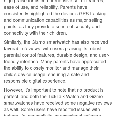
high praise for its comprehensive set of features,
ease of use, and reliability. Parents have
consistently highlighted the device's GPS tracking
and communication capabilities as major selling
points, as they provide a sense of security and
connectivity with their children.
Similarly, the Gizmo smartwatch has also received
favorable reviews, with users praising its robust
parental control features, durable design, and user-
friendly interface. Many parents have appreciated
the ability to closely monitor and manage their
child's device usage, ensuring a safe and
responsible digital experience.
However, it's important to note that no product is
perfect, and both the TickTalk Watch and Gizmo
smartwatches have received some negative reviews
as well. Some users have reported issues with
battery life, connectivity, or occasional software