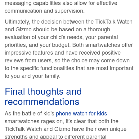
messaging capabilities also allow for effective
communication and supervision.
Ultimately, the decision between the TickTalk Watch
and Gizmo should be based on a thorough
evaluation of your child's needs, your parental
priorities, and your budget. Both smartwatches offer
impressive features and have received positive
reviews from users, so the choice may come down
to the specific functionalities that are most important
to you and your family.
Final thoughts and
recommendations
As the battle of kid's
phone watch for kids
smartwatches rages on, it's clear that both the
TickTalk Watch and Gizmo have their own unique
strengths and appeal to different parental