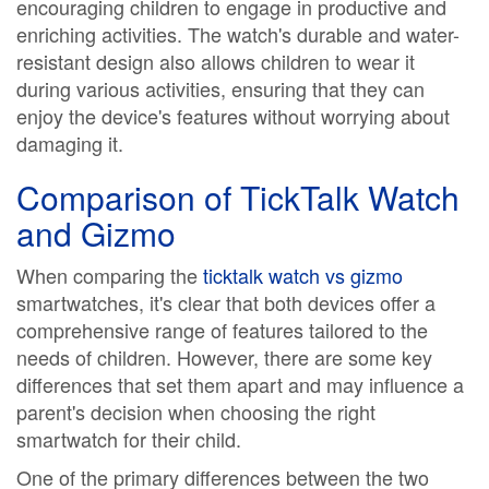
encouraging children to engage in productive and
enriching activities. The watch's durable and water-
resistant design also allows children to wear it
during various activities, ensuring that they can
enjoy the device's features without worrying about
damaging it.
Comparison of TickTalk Watch
and Gizmo
When comparing the
ticktalk watch vs gizmo
smartwatches, it's clear that both devices offer a
comprehensive range of features tailored to the
needs of children. However, there are some key
differences that set them apart and may influence a
parent's decision when choosing the right
smartwatch for their child.
One of the primary differences between the two