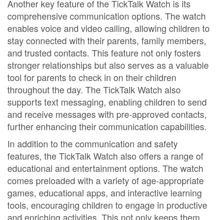
Another key feature of the TickTalk Watch is its
comprehensive communication options. The watch
enables voice and video calling, allowing children to
stay connected with their parents, family members,
and trusted contacts. This feature not only fosters
stronger relationships but also serves as a valuable
tool for parents to check in on their children
throughout the day. The TickTalk Watch also
supports text messaging, enabling children to send
and receive messages with pre-approved contacts,
further enhancing their communication capabilities.
In addition to the communication and safety
features, the TickTalk Watch also offers a range of
educational and entertainment options. The watch
comes preloaded with a variety of age-appropriate
games, educational apps, and interactive learning
tools, encouraging children to engage in productive
and enriching activities. This not only keeps them