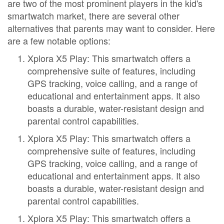
are two of the most prominent players in the kid's
smartwatch market, there are several other
alternatives that parents may want to consider. Here
are a few notable options:
Xplora X5 Play: This smartwatch offers a
comprehensive suite of features, including
GPS tracking, voice calling, and a range of
educational and entertainment apps. It also
boasts a durable, water-resistant design and
parental control capabilities.
Xplora X5 Play: This smartwatch offers a
comprehensive suite of features, including
GPS tracking, voice calling, and a range of
educational and entertainment apps. It also
boasts a durable, water-resistant design and
parental control capabilities.
Xplora X5 Play: This smartwatch offers a