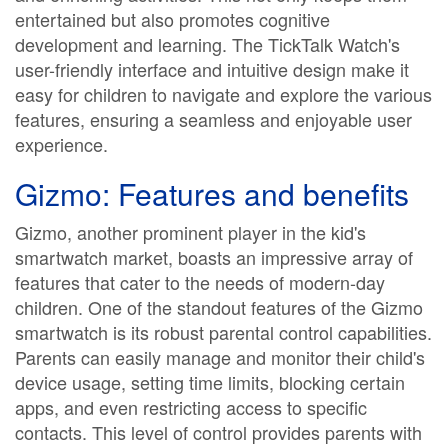
entertained but also promotes cognitive
development and learning. The TickTalk Watch's
user-friendly interface and intuitive design make it
easy for children to navigate and explore the various
features, ensuring a seamless and enjoyable user
experience.
Gizmo: Features and benefits
Gizmo, another prominent player in the kid's
smartwatch market, boasts an impressive array of
features that cater to the needs of modern-day
children. One of the standout features of the Gizmo
smartwatch is its robust parental control capabilities.
Parents can easily manage and monitor their child's
device usage, setting time limits, blocking certain
apps, and even restricting access to specific
contacts. This level of control provides parents with