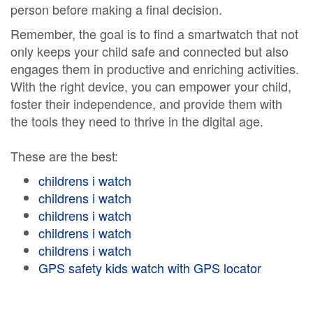
person before making a final decision.
Remember, the goal is to find a smartwatch that not
only keeps your child safe and connected but also
engages them in productive and enriching activities.
With the right device, you can empower your child,
foster their independence, and provide them with
the tools they need to thrive in the digital age.
These are the best:
childrens i watch
childrens i watch
childrens i watch
childrens i watch
childrens i watch
GPS safety kids watch with GPS locator