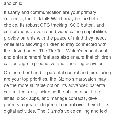
and child.
If safety and communication are your primary
concerns, the TickTalk Watch may be the better
choice. Its robust GPS tracking, SOS button, and
comprehensive voice and video calling capabilities
provide parents with the peace of mind they need,
while also allowing children to stay connected with
their loved ones. The TickTalk Watch's educational
and entertainment features also ensure that children
can engage in productive and enriching activities.
On the other hand, if parental control and monitoring
are your top priorities, the Gizmo smartwatch may
be the more suitable option. Its advanced parental
control features, including the ability to set time
limits, block apps, and manage contacts, give
parents a greater degree of control over their child's
digital activities. The Gizmo's voice calling and text