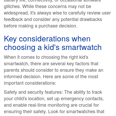
glitches. While these concerns may not be
widespread, it's always wise to carefully review user
feedback and consider any potential drawbacks
before making a purchase decision.
Key considerations when
choosing a kid's smartwatch
When it comes to choosing the right kid's
smartwatch, there are several key factors that
parents should consider to ensure they make an
informed decision. Here are some of the most
important considerations:
Safety and security features: The ability to track
your child's location, set up emergency contacts,
and enable real-time monitoring are crucial for
ensuring their safety. Look for smartwatches that