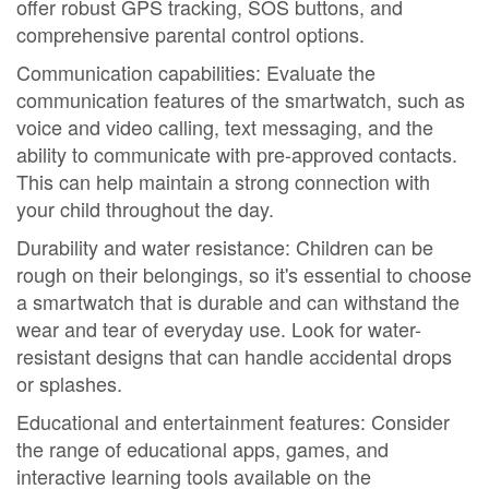
offer robust GPS tracking, SOS buttons, and
comprehensive parental control options.
Communication capabilities: Evaluate the
communication features of the smartwatch, such as
voice and video calling, text messaging, and the
ability to communicate with pre-approved contacts.
This can help maintain a strong connection with
your child throughout the day.
Durability and water resistance: Children can be
rough on their belongings, so it's essential to choose
a smartwatch that is durable and can withstand the
wear and tear of everyday use. Look for water-
resistant designs that can handle accidental drops
or splashes.
Educational and entertainment features: Consider
the range of educational apps, games, and
interactive learning tools available on the