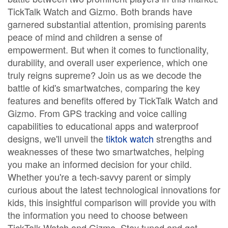
TickTalk Watch and Gizmo. Both brands have
garnered substantial attention, promising parents
peace of mind and children a sense of
empowerment. But when it comes to functionality,
durability, and overall user experience, which one
truly reigns supreme? Join us as we decode the
battle of kid's smartwatches, comparing the key
features and benefits offered by TickTalk Watch and
Gizmo. From GPS tracking and voice calling
capabilities to educational apps and waterproof
designs, we'll unveil the
tiktok watch
strengths and
weaknesses of these two smartwatches, helping
you make an informed decision for your child.
Whether you're a tech-savvy parent or simply
curious about the latest technological innovations for
kids, this insightful comparison will provide you with
the information you need to choose between
TickTalk Watch and Gizmo. Stay tuned and get