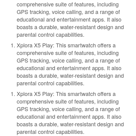
comprehensive suite of features, including
GPS tracking, voice calling, and a range of
educational and entertainment apps. It also
boasts a durable, water-resistant design and
parental control capabilities.
Xplora X5 Play: This smartwatch offers a
comprehensive suite of features, including
GPS tracking, voice calling, and a range of
educational and entertainment apps. It also
boasts a durable, water-resistant design and
parental control capabilities.
Xplora X5 Play: This smartwatch offers a
comprehensive suite of features, including
GPS tracking, voice calling, and a range of
educational and entertainment apps. It also
boasts a durable, water-resistant design and
parental control capabilities.