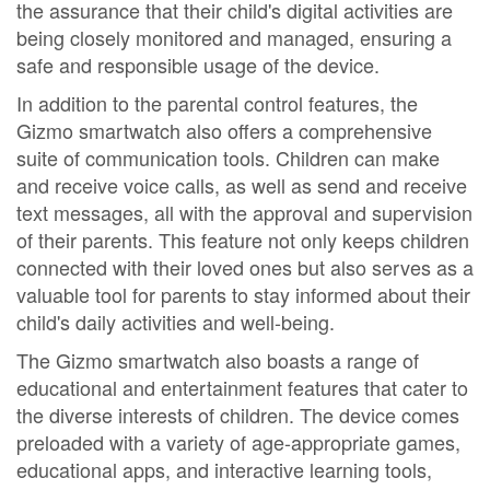
the assurance that their child's digital activities are
being closely monitored and managed, ensuring a
safe and responsible usage of the device.
In addition to the parental control features, the
Gizmo smartwatch also offers a comprehensive
suite of communication tools. Children can make
and receive voice calls, as well as send and receive
text messages, all with the approval and supervision
of their parents. This feature not only keeps children
connected with their loved ones but also serves as a
valuable tool for parents to stay informed about their
child's daily activities and well-being.
The Gizmo smartwatch also boasts a range of
educational and entertainment features that cater to
the diverse interests of children. The device comes
preloaded with a variety of age-appropriate games,
educational apps, and interactive learning tools,