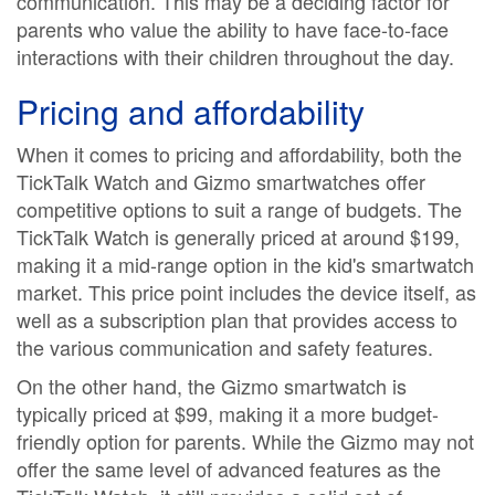
communication. This may be a deciding factor for
parents who value the ability to have face-to-face
interactions with their children throughout the day.
Pricing and affordability
When it comes to pricing and affordability, both the
TickTalk Watch and Gizmo smartwatches offer
competitive options to suit a range of budgets. The
TickTalk Watch is generally priced at around $199,
making it a mid-range option in the kid's smartwatch
market. This price point includes the device itself, as
well as a subscription plan that provides access to
the various communication and safety features.
On the other hand, the Gizmo smartwatch is
typically priced at $99, making it a more budget-
friendly option for parents. While the Gizmo may not
offer the same level of advanced features as the