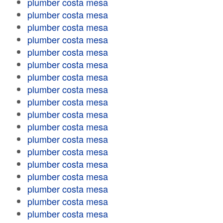
plumber costa mesa
plumber costa mesa
plumber costa mesa
plumber costa mesa
plumber costa mesa
plumber costa mesa
plumber costa mesa
plumber costa mesa
plumber costa mesa
plumber costa mesa
plumber costa mesa
plumber costa mesa
plumber costa mesa
plumber costa mesa
plumber costa mesa
plumber costa mesa
plumber costa mesa
plumber costa mesa