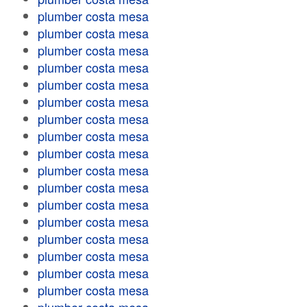
plumber costa mesa
plumber costa mesa
plumber costa mesa
plumber costa mesa
plumber costa mesa
plumber costa mesa
plumber costa mesa
plumber costa mesa
plumber costa mesa
plumber costa mesa
plumber costa mesa
plumber costa mesa
plumber costa mesa
plumber costa mesa
plumber costa mesa
plumber costa mesa
plumber costa mesa