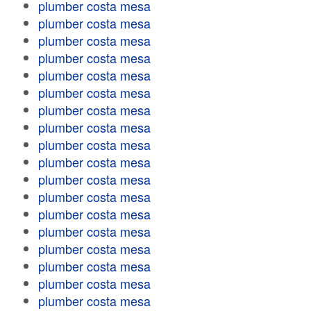
plumber costa mesa
plumber costa mesa
plumber costa mesa
plumber costa mesa
plumber costa mesa
plumber costa mesa
plumber costa mesa
plumber costa mesa
plumber costa mesa
plumber costa mesa
plumber costa mesa
plumber costa mesa
plumber costa mesa
plumber costa mesa
plumber costa mesa
plumber costa mesa
plumber costa mesa
plumber costa mesa