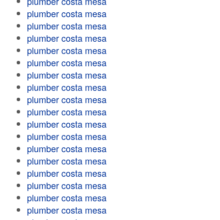
plumber costa mesa
plumber costa mesa
plumber costa mesa
plumber costa mesa
plumber costa mesa
plumber costa mesa
plumber costa mesa
plumber costa mesa
plumber costa mesa
plumber costa mesa
plumber costa mesa
plumber costa mesa
plumber costa mesa
plumber costa mesa
plumber costa mesa
plumber costa mesa
plumber costa mesa
plumber costa mesa