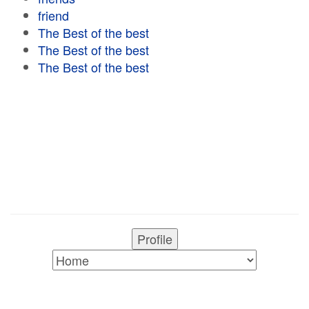
friend
The Best of the best
The Best of the best
The Best of the best
Profile