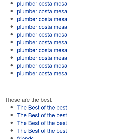
plumber costa mesa
plumber costa mesa
plumber costa mesa
plumber costa mesa
plumber costa mesa
plumber costa mesa
plumber costa mesa
plumber costa mesa
plumber costa mesa
plumber costa mesa
These are the best:
The Best of the best
The Best of the best
The Best of the best
The Best of the best
friends