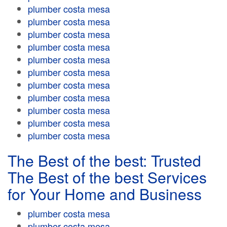
plumber costa mesa
plumber costa mesa
plumber costa mesa
plumber costa mesa
plumber costa mesa
plumber costa mesa
plumber costa mesa
plumber costa mesa
plumber costa mesa
plumber costa mesa
plumber costa mesa
The Best of the best: Trusted
The Best of the best Services
for Your Home and Business
plumber costa mesa
plumber costa mesa