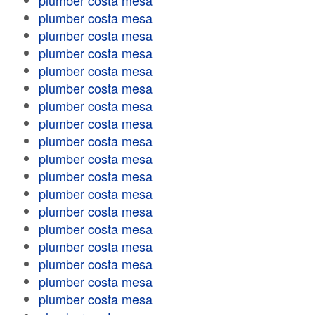
plumber costa mesa
plumber costa mesa
plumber costa mesa
plumber costa mesa
plumber costa mesa
plumber costa mesa
plumber costa mesa
plumber costa mesa
plumber costa mesa
plumber costa mesa
plumber costa mesa
plumber costa mesa
plumber costa mesa
plumber costa mesa
plumber costa mesa
plumber costa mesa
plumber costa mesa
plumber costa mesa