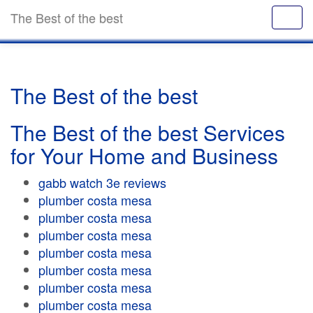
The Best of the best
The Best of the best
The Best of the best Services
for Your Home and Business
gabb watch 3e reviews
plumber costa mesa
plumber costa mesa
plumber costa mesa
plumber costa mesa
plumber costa mesa
plumber costa mesa
plumber costa mesa