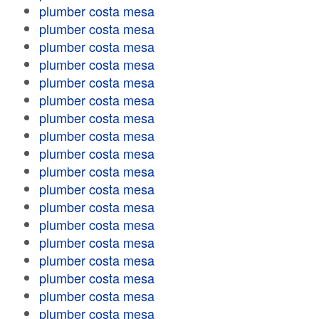
plumber costa mesa
plumber costa mesa
plumber costa mesa
plumber costa mesa
plumber costa mesa
plumber costa mesa
plumber costa mesa
plumber costa mesa
plumber costa mesa
plumber costa mesa
plumber costa mesa
plumber costa mesa
plumber costa mesa
plumber costa mesa
plumber costa mesa
plumber costa mesa
plumber costa mesa
plumber costa mesa