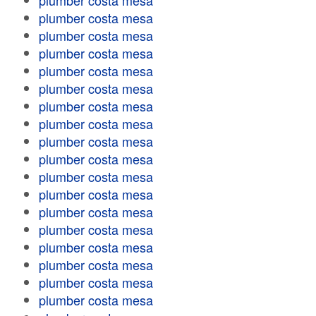
plumber costa mesa
plumber costa mesa
plumber costa mesa
plumber costa mesa
plumber costa mesa
plumber costa mesa
plumber costa mesa
plumber costa mesa
plumber costa mesa
plumber costa mesa
plumber costa mesa
plumber costa mesa
plumber costa mesa
plumber costa mesa
plumber costa mesa
plumber costa mesa
plumber costa mesa
plumber costa mesa