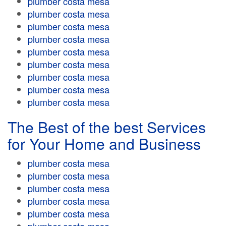
plumber costa mesa
plumber costa mesa
plumber costa mesa
plumber costa mesa
plumber costa mesa
plumber costa mesa
plumber costa mesa
plumber costa mesa
plumber costa mesa
The Best of the best Services
for Your Home and Business
plumber costa mesa
plumber costa mesa
plumber costa mesa
plumber costa mesa
plumber costa mesa