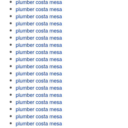
plumber costa mesa
plumber costa mesa
plumber costa mesa
plumber costa mesa
plumber costa mesa
plumber costa mesa
plumber costa mesa
plumber costa mesa
plumber costa mesa
plumber costa mesa
plumber costa mesa
plumber costa mesa
plumber costa mesa
plumber costa mesa
plumber costa mesa
plumber costa mesa
plumber costa mesa
plumber costa mesa