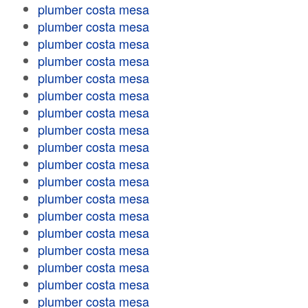
plumber costa mesa
plumber costa mesa
plumber costa mesa
plumber costa mesa
plumber costa mesa
plumber costa mesa
plumber costa mesa
plumber costa mesa
plumber costa mesa
plumber costa mesa
plumber costa mesa
plumber costa mesa
plumber costa mesa
plumber costa mesa
plumber costa mesa
plumber costa mesa
plumber costa mesa
plumber costa mesa