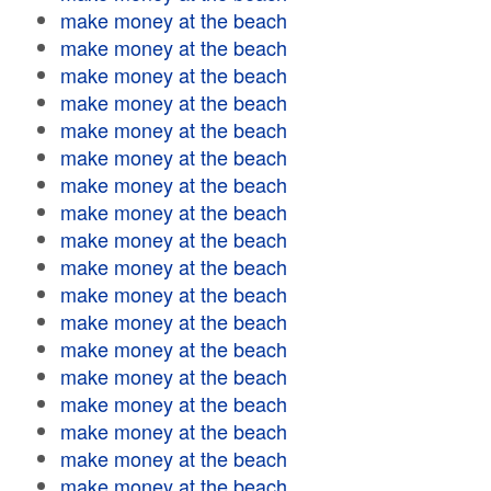
make money at the beach
make money at the beach
make money at the beach
make money at the beach
make money at the beach
make money at the beach
make money at the beach
make money at the beach
make money at the beach
make money at the beach
make money at the beach
make money at the beach
make money at the beach
make money at the beach
make money at the beach
make money at the beach
make money at the beach
make money at the beach