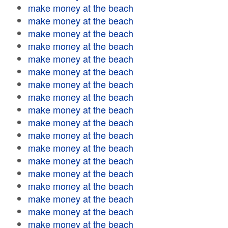
make money at the beach
make money at the beach
make money at the beach
make money at the beach
make money at the beach
make money at the beach
make money at the beach
make money at the beach
make money at the beach
make money at the beach
make money at the beach
make money at the beach
make money at the beach
make money at the beach
make money at the beach
make money at the beach
make money at the beach
make money at the beach