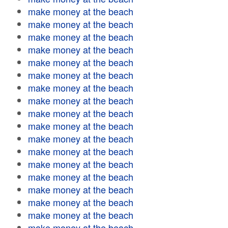
make money at the beach
make money at the beach
make money at the beach
make money at the beach
make money at the beach
make money at the beach
make money at the beach
make money at the beach
make money at the beach
make money at the beach
make money at the beach
make money at the beach
make money at the beach
make money at the beach
make money at the beach
make money at the beach
make money at the beach
make money at the beach