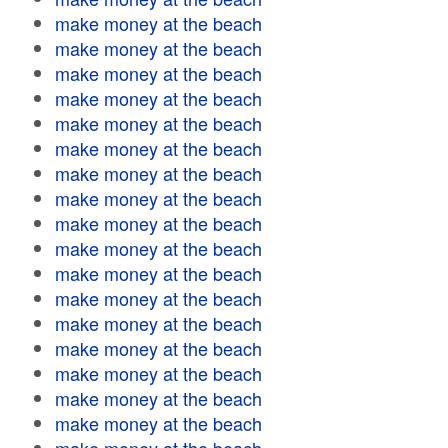
make money at the beach
make money at the beach
make money at the beach
make money at the beach
make money at the beach
make money at the beach
make money at the beach
make money at the beach
make money at the beach
make money at the beach
make money at the beach
make money at the beach
make money at the beach
make money at the beach
make money at the beach
make money at the beach
make money at the beach