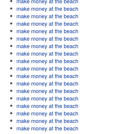
make money at the beach
make money at the beach
make money at the beach
make money at the beach
make money at the beach
make money at the beach
make money at the beach
make money at the beach
make money at the beach
make money at the beach
make money at the beach
make money at the beach
make money at the beach
make money at the beach
make money at the beach
make money at the beach
make money at the beach
make money at the beach