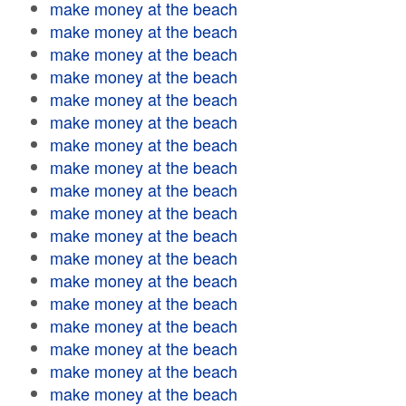
make money at the beach
make money at the beach
make money at the beach
make money at the beach
make money at the beach
make money at the beach
make money at the beach
make money at the beach
make money at the beach
make money at the beach
make money at the beach
make money at the beach
make money at the beach
make money at the beach
make money at the beach
make money at the beach
make money at the beach
make money at the beach