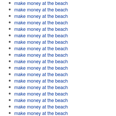
make money at the beach
make money at the beach
make money at the beach
make money at the beach
make money at the beach
make money at the beach
make money at the beach
make money at the beach
make money at the beach
make money at the beach
make money at the beach
make money at the beach
make money at the beach
make money at the beach
make money at the beach
make money at the beach
make money at the beach
make money at the beach