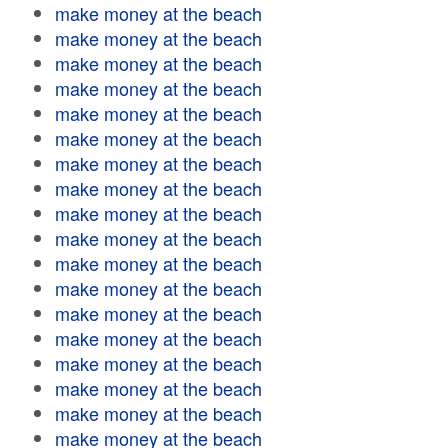
make money at the beach
make money at the beach
make money at the beach
make money at the beach
make money at the beach
make money at the beach
make money at the beach
make money at the beach
make money at the beach
make money at the beach
make money at the beach
make money at the beach
make money at the beach
make money at the beach
make money at the beach
make money at the beach
make money at the beach
make money at the beach