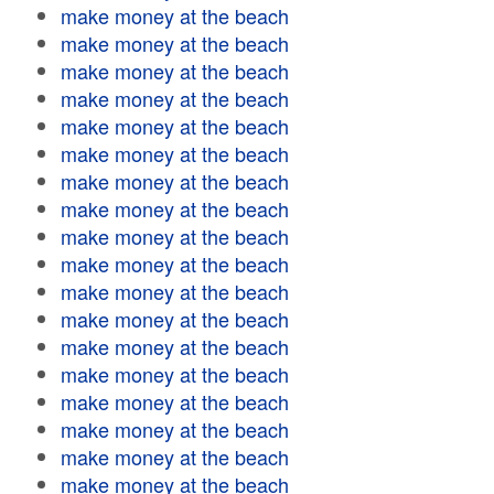
make money at the beach
make money at the beach
make money at the beach
make money at the beach
make money at the beach
make money at the beach
make money at the beach
make money at the beach
make money at the beach
make money at the beach
make money at the beach
make money at the beach
make money at the beach
make money at the beach
make money at the beach
make money at the beach
make money at the beach
make money at the beach