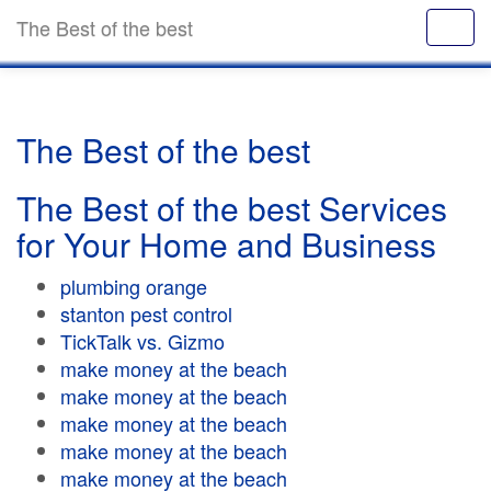
The Best of the best
The Best of the best
The Best of the best Services
for Your Home and Business
plumbing orange
stanton pest control
TickTalk vs. Gizmo
make money at the beach
make money at the beach
make money at the beach
make money at the beach
make money at the beach