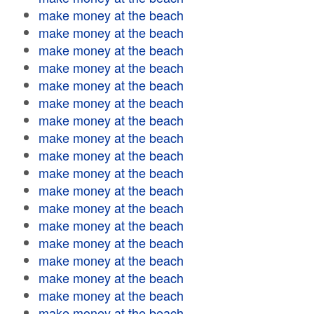
make money at the beach
make money at the beach
make money at the beach
make money at the beach
make money at the beach
make money at the beach
make money at the beach
make money at the beach
make money at the beach
make money at the beach
make money at the beach
make money at the beach
make money at the beach
make money at the beach
make money at the beach
make money at the beach
make money at the beach
make money at the beach