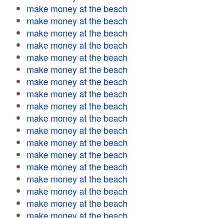
make money at the beach
make money at the beach
make money at the beach
make money at the beach
make money at the beach
make money at the beach
make money at the beach
make money at the beach
make money at the beach
make money at the beach
make money at the beach
make money at the beach
make money at the beach
make money at the beach
make money at the beach
make money at the beach
make money at the beach
make money at the beach