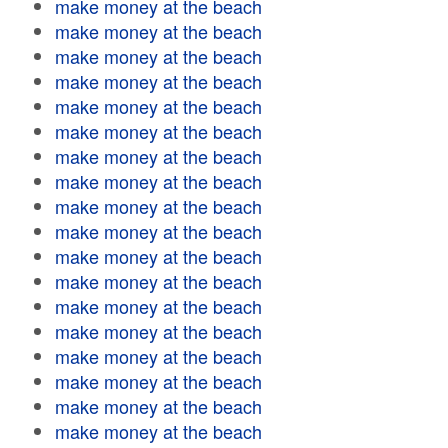
make money at the beach
make money at the beach
make money at the beach
make money at the beach
make money at the beach
make money at the beach
make money at the beach
make money at the beach
make money at the beach
make money at the beach
make money at the beach
make money at the beach
make money at the beach
make money at the beach
make money at the beach
make money at the beach
make money at the beach
make money at the beach