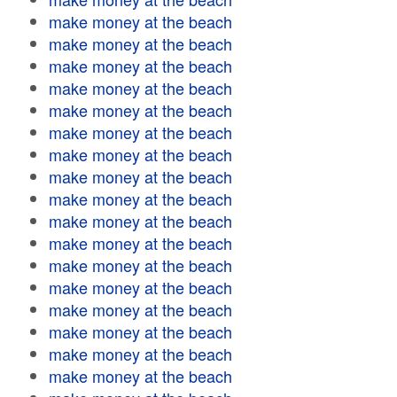
make money at the beach
make money at the beach
make money at the beach
make money at the beach
make money at the beach
make money at the beach
make money at the beach
make money at the beach
make money at the beach
make money at the beach
make money at the beach
make money at the beach
make money at the beach
make money at the beach
make money at the beach
make money at the beach
make money at the beach