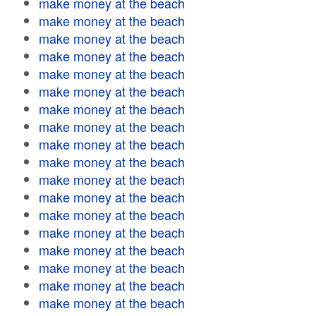
make money at the beach
make money at the beach
make money at the beach
make money at the beach
make money at the beach
make money at the beach
make money at the beach
make money at the beach
make money at the beach
make money at the beach
make money at the beach
make money at the beach
make money at the beach
make money at the beach
make money at the beach
make money at the beach
make money at the beach
make money at the beach