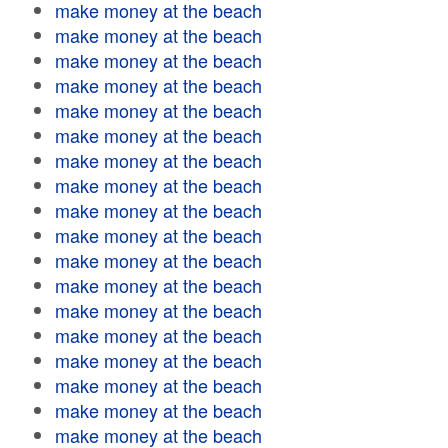
make money at the beach
make money at the beach
make money at the beach
make money at the beach
make money at the beach
make money at the beach
make money at the beach
make money at the beach
make money at the beach
make money at the beach
make money at the beach
make money at the beach
make money at the beach
make money at the beach
make money at the beach
make money at the beach
make money at the beach
make money at the beach