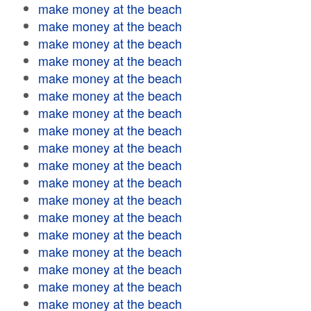
make money at the beach
make money at the beach
make money at the beach
make money at the beach
make money at the beach
make money at the beach
make money at the beach
make money at the beach
make money at the beach
make money at the beach
make money at the beach
make money at the beach
make money at the beach
make money at the beach
make money at the beach
make money at the beach
make money at the beach
make money at the beach