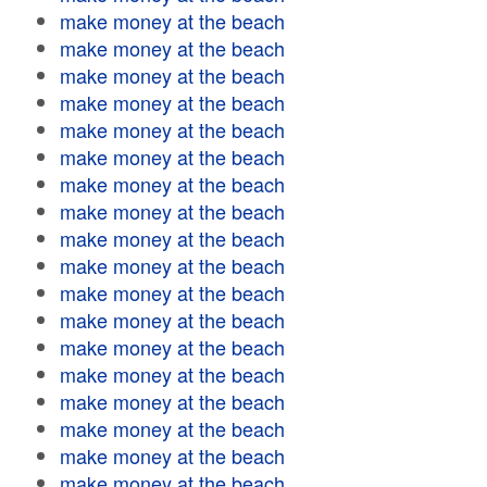
make money at the beach
make money at the beach
make money at the beach
make money at the beach
make money at the beach
make money at the beach
make money at the beach
make money at the beach
make money at the beach
make money at the beach
make money at the beach
make money at the beach
make money at the beach
make money at the beach
make money at the beach
make money at the beach
make money at the beach
make money at the beach