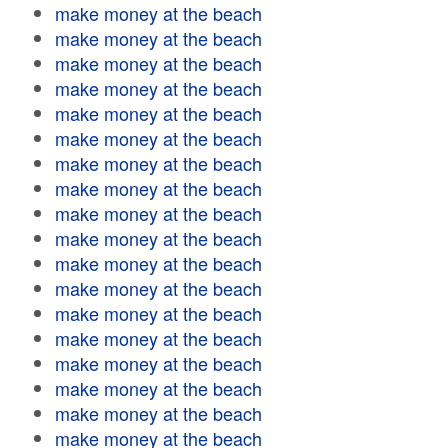
make money at the beach
make money at the beach
make money at the beach
make money at the beach
make money at the beach
make money at the beach
make money at the beach
make money at the beach
make money at the beach
make money at the beach
make money at the beach
make money at the beach
make money at the beach
make money at the beach
make money at the beach
make money at the beach
make money at the beach
make money at the beach