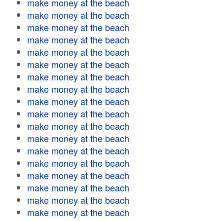
make money at the beach
make money at the beach
make money at the beach
make money at the beach
make money at the beach
make money at the beach
make money at the beach
make money at the beach
make money at the beach
make money at the beach
make money at the beach
make money at the beach
make money at the beach
make money at the beach
make money at the beach
make money at the beach
make money at the beach
make money at the beach