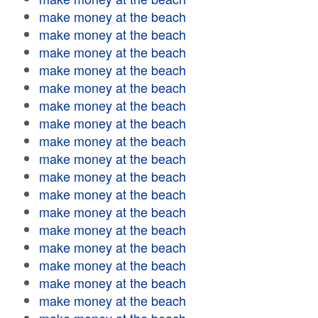
make money at the beach
make money at the beach
make money at the beach
make money at the beach
make money at the beach
make money at the beach
make money at the beach
make money at the beach
make money at the beach
make money at the beach
make money at the beach
make money at the beach
make money at the beach
make money at the beach
make money at the beach
make money at the beach
make money at the beach