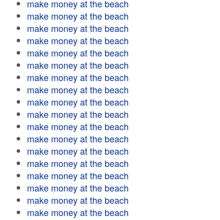
make money at the beach
make money at the beach
make money at the beach
make money at the beach
make money at the beach
make money at the beach
make money at the beach
make money at the beach
make money at the beach
make money at the beach
make money at the beach
make money at the beach
make money at the beach
make money at the beach
make money at the beach
make money at the beach
make money at the beach
make money at the beach