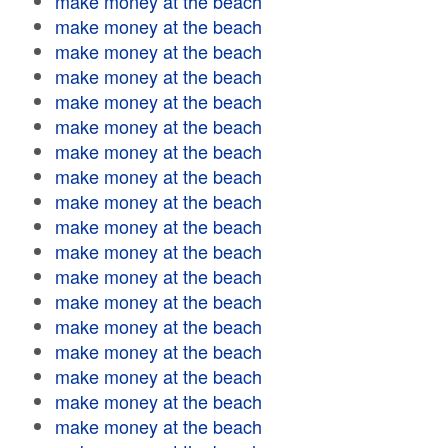
make money at the beach
make money at the beach
make money at the beach
make money at the beach
make money at the beach
make money at the beach
make money at the beach
make money at the beach
make money at the beach
make money at the beach
make money at the beach
make money at the beach
make money at the beach
make money at the beach
make money at the beach
make money at the beach
make money at the beach
make money at the beach