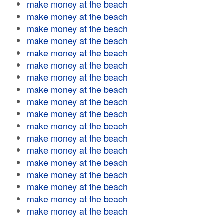
make money at the beach
make money at the beach
make money at the beach
make money at the beach
make money at the beach
make money at the beach
make money at the beach
make money at the beach
make money at the beach
make money at the beach
make money at the beach
make money at the beach
make money at the beach
make money at the beach
make money at the beach
make money at the beach
make money at the beach
make money at the beach