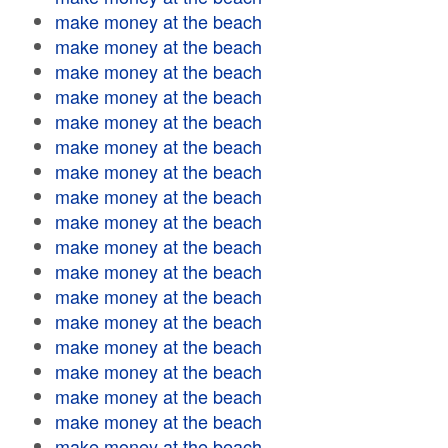
make money at the beach
make money at the beach
make money at the beach
make money at the beach
make money at the beach
make money at the beach
make money at the beach
make money at the beach
make money at the beach
make money at the beach
make money at the beach
make money at the beach
make money at the beach
make money at the beach
make money at the beach
make money at the beach
make money at the beach
make money at the beach