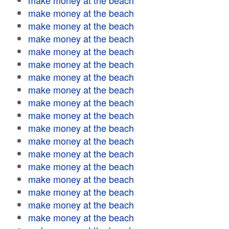
make money at the beach
make money at the beach
make money at the beach
make money at the beach
make money at the beach
make money at the beach
make money at the beach
make money at the beach
make money at the beach
make money at the beach
make money at the beach
make money at the beach
make money at the beach
make money at the beach
make money at the beach
make money at the beach
make money at the beach
make money at the beach