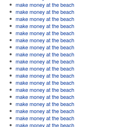
make money at the beach
make money at the beach
make money at the beach
make money at the beach
make money at the beach
make money at the beach
make money at the beach
make money at the beach
make money at the beach
make money at the beach
make money at the beach
make money at the beach
make money at the beach
make money at the beach
make money at the beach
make money at the beach
make money at the beach
make money at the beach