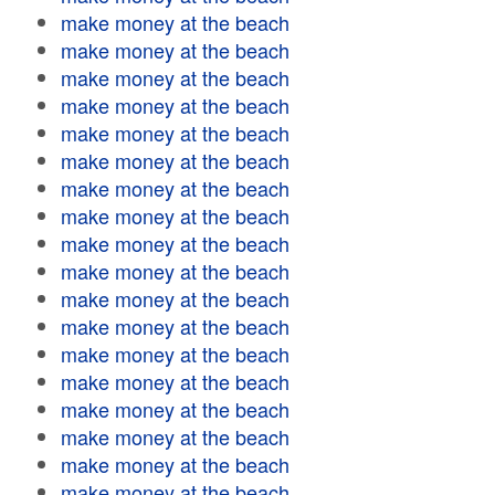
make money at the beach
make money at the beach
make money at the beach
make money at the beach
make money at the beach
make money at the beach
make money at the beach
make money at the beach
make money at the beach
make money at the beach
make money at the beach
make money at the beach
make money at the beach
make money at the beach
make money at the beach
make money at the beach
make money at the beach
make money at the beach