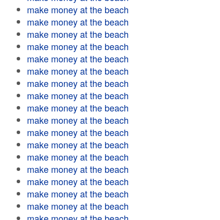
make money at the beach
make money at the beach
make money at the beach
make money at the beach
make money at the beach
make money at the beach
make money at the beach
make money at the beach
make money at the beach
make money at the beach
make money at the beach
make money at the beach
make money at the beach
make money at the beach
make money at the beach
make money at the beach
make money at the beach
make money at the beach