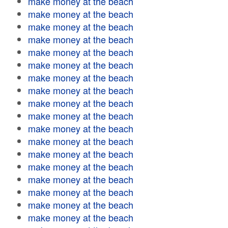
make money at the beach
make money at the beach
make money at the beach
make money at the beach
make money at the beach
make money at the beach
make money at the beach
make money at the beach
make money at the beach
make money at the beach
make money at the beach
make money at the beach
make money at the beach
make money at the beach
make money at the beach
make money at the beach
make money at the beach
make money at the beach