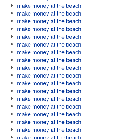
make money at the beach
make money at the beach
make money at the beach
make money at the beach
make money at the beach
make money at the beach
make money at the beach
make money at the beach
make money at the beach
make money at the beach
make money at the beach
make money at the beach
make money at the beach
make money at the beach
make money at the beach
make money at the beach
make money at the beach
make money at the beach