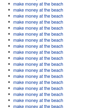
make money at the beach
make money at the beach
make money at the beach
make money at the beach
make money at the beach
make money at the beach
make money at the beach
make money at the beach
make money at the beach
make money at the beach
make money at the beach
make money at the beach
make money at the beach
make money at the beach
make money at the beach
make money at the beach
make money at the beach
make money at the beach