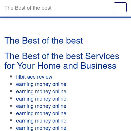
The Best of the best
The Best of the best
The Best of the best Services
for Your Home and Business
fitbit ace review
earning money online
earning money online
earning money online
earning money online
earning money online
earning money online
earning money online