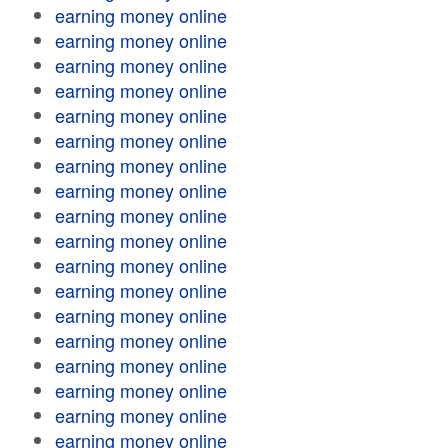
earning money online
earning money online
earning money online
earning money online
earning money online
earning money online
earning money online
earning money online
earning money online
earning money online
earning money online
earning money online
earning money online
earning money online
earning money online
earning money online
earning money online
earning money online