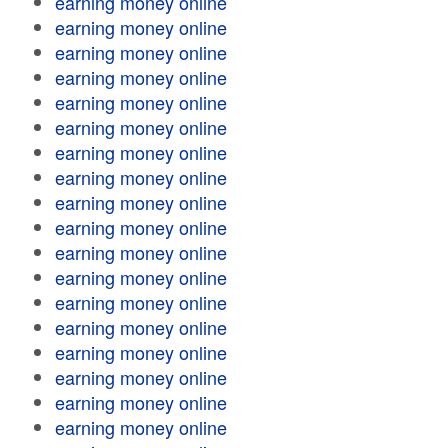
earning money online
earning money online
earning money online
earning money online
earning money online
earning money online
earning money online
earning money online
earning money online
earning money online
earning money online
earning money online
earning money online
earning money online
earning money online
earning money online
earning money online
earning money online