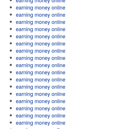
earning money online
earning money online
earning money online
earning money online
earning money online
earning money online
earning money online
earning money online
earning money online
earning money online
earning money online
earning money online
earning money online
earning money online
earning money online
earning money online
earning money online
earning money online