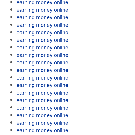
earning money online
earning money online
earning money online
earning money online
earning money online
earning money online
earning money online
earning money online
earning money online
earning money online
earning money online
earning money online
earning money online
earning money online
earning money online
earning money online
earning money online
earning money online