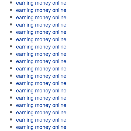
earning money online
earning money online
earning money online
earning money online
earning money online
earning money online
earning money online
earning money online
earning money online
earning money online
earning money online
earning money online
earning money online
earning money online
earning money online
earning money online
earning money online
earning money online