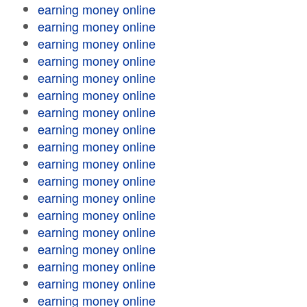
earning money online
earning money online
earning money online
earning money online
earning money online
earning money online
earning money online
earning money online
earning money online
earning money online
earning money online
earning money online
earning money online
earning money online
earning money online
earning money online
earning money online
earning money online