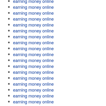
earning money online
earning money online
earning money online
earning money online
earning money online
earning money online
earning money online
earning money online
earning money online
earning money online
earning money online
earning money online
earning money online
earning money online
earning money online
earning money online
earning money online
earning money online