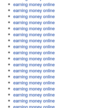
earning money online
earning money online
earning money online
earning money online
earning money online
earning money online
earning money online
earning money online
earning money online
earning money online
earning money online
earning money online
earning money online
earning money online
earning money online
earning money online
earning money online
earning money online