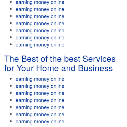
earning money online
earning money online
earning money online
earning money online
earning money online
earning money online
earning money online
The Best of the best Services
for Your Home and Business
earning money online
earning money online
earning money online
earning money online
earning money online
earning money online
earning money online