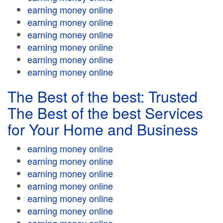
earning money online
earning money online
earning money online
earning money online
earning money online
earning money online
The Best of the best: Trusted
The Best of the best Services
for Your Home and Business
earning money online
earning money online
earning money online
earning money online
earning money online
earning money online