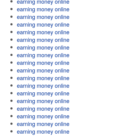
earning money online
earning money online
earning money online
earning money online
earning money online
earning money online
earning money online
earning money online
earning money online
earning money online
earning money online
earning money online
earning money online
earning money online
earning money online
earning money online
earning money online
earning money online