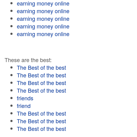
earning money online
earning money online
earning money online
earning money online
earning money online
These are the best:
The Best of the best
The Best of the best
The Best of the best
The Best of the best
friends
friend
The Best of the best
The Best of the best
The Best of the best