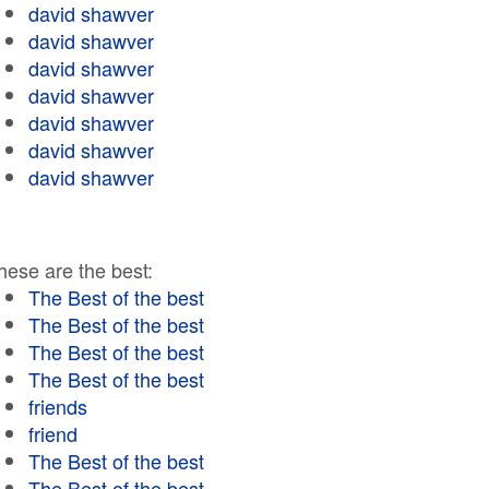
david shawver
david shawver
david shawver
david shawver
david shawver
david shawver
david shawver
hese are the best:
The Best of the best
The Best of the best
The Best of the best
The Best of the best
friends
friend
The Best of the best
The Best of the best