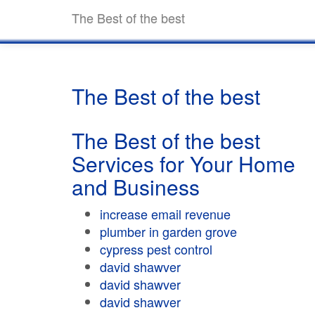
The Best of the best
The Best of the best
The Best of the best
Services for Your Home
and Business
increase email revenue
plumber in garden grove
cypress pest control
david shawver
david shawver
david shawver