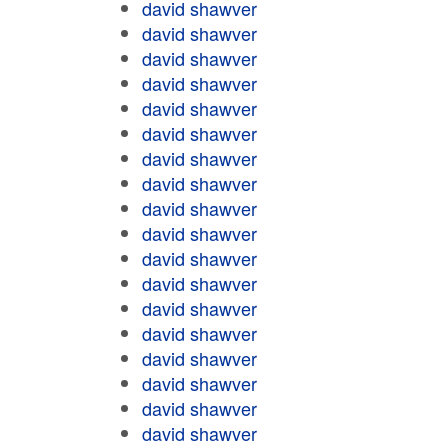
david shawver
david shawver
david shawver
david shawver
david shawver
david shawver
david shawver
david shawver
david shawver
david shawver
david shawver
david shawver
david shawver
david shawver
david shawver
david shawver
david shawver
david shawver