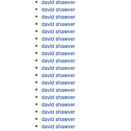
david shawver
david shawver
david shawver
david shawver
david shawver
david shawver
david shawver
david shawver
david shawver
david shawver
david shawver
david shawver
david shawver
david shawver
david shawver
david shawver
david shawver
david shawver