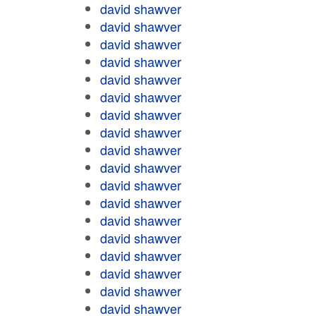
david shawver
david shawver
david shawver
david shawver
david shawver
david shawver
david shawver
david shawver
david shawver
david shawver
david shawver
david shawver
david shawver
david shawver
david shawver
david shawver
david shawver
david shawver