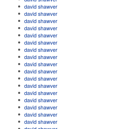
david shawver
david shawver
david shawver
david shawver
david shawver
david shawver
david shawver
david shawver
david shawver
david shawver
david shawver
david shawver
david shawver
david shawver
david shawver
david shawver
david shawver
david shawver