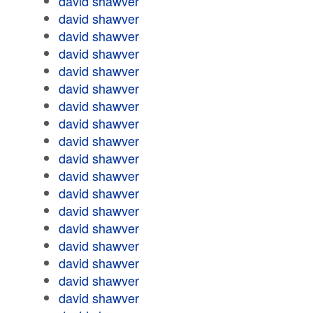
david shawver
david shawver
david shawver
david shawver
david shawver
david shawver
david shawver
david shawver
david shawver
david shawver
david shawver
david shawver
david shawver
david shawver
david shawver
david shawver
david shawver
david shawver