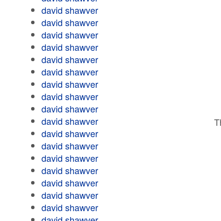
david shawver
david shawver
david shawver
david shawver
david shawver
david shawver
david shawver
david shawver
david shawver
david shawver
T
david shawver
david shawver
david shawver
david shawver
david shawver
david shawver
david shawver
david shawver