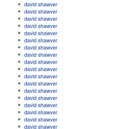
david shawver
david shawver
david shawver
david shawver
david shawver
david shawver
david shawver
david shawver
david shawver
david shawver
david shawver
david shawver
david shawver
david shawver
david shawver
david shawver
david shawver
david shawver