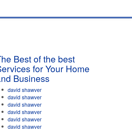
he Best of the best
Services for Your Home
and Business
david shawver
david shawver
david shawver
david shawver
david shawver
david shawver