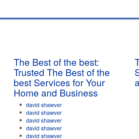
The Best of the best:
T
Trusted The Best of the
best Services for Your
Home and Business
david shawver
david shawver
david shawver
david shawver
david shawver