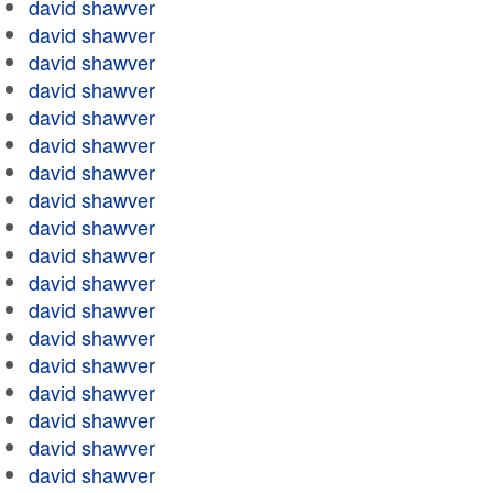
david shawver
david shawver
david shawver
david shawver
david shawver
david shawver
david shawver
david shawver
david shawver
david shawver
david shawver
david shawver
david shawver
david shawver
david shawver
david shawver
david shawver
david shawver