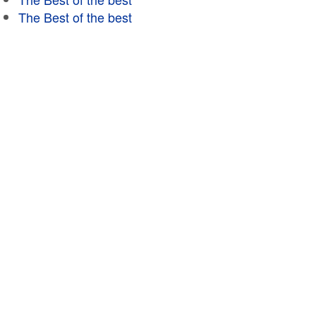
The Best of the best