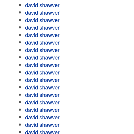
david shawver
david shawver
david shawver
david shawver
david shawver
david shawver
david shawver
david shawver
david shawver
david shawver
david shawver
david shawver
david shawver
david shawver
david shawver
david shawver
david shawver
david shawver