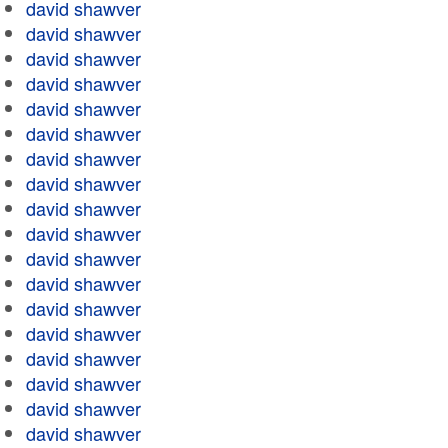
david shawver
david shawver
david shawver
david shawver
david shawver
david shawver
david shawver
david shawver
david shawver
david shawver
david shawver
david shawver
david shawver
david shawver
david shawver
david shawver
david shawver
david shawver