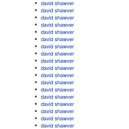
david shawver
david shawver
david shawver
david shawver
david shawver
david shawver
david shawver
david shawver
david shawver
david shawver
david shawver
david shawver
david shawver
david shawver
david shawver
david shawver
david shawver
david shawver