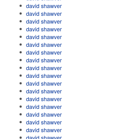
david shawver
david shawver
david shawver
david shawver
david shawver
david shawver
david shawver
david shawver
david shawver
david shawver
david shawver
david shawver
david shawver
david shawver
david shawver
david shawver
david shawver
david shawver