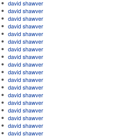
david shawver
david shawver
david shawver
david shawver
david shawver
david shawver
david shawver
david shawver
david shawver
david shawver
david shawver
david shawver
david shawver
david shawver
david shawver
david shawver
david shawver
david shawver