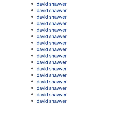
david shawver
david shawver
david shawver
david shawver
david shawver
david shawver
david shawver
david shawver
david shawver
david shawver
david shawver
david shawver
david shawver
david shawver
david shawver
david shawver