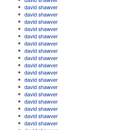
david shawver
david shawver
david shawver
david shawver
david shawver
david shawver
david shawver
david shawver
david shawver
david shawver
david shawver
david shawver
david shawver
david shawver
david shawver
david shawver
david shawver