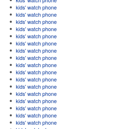
kids' watch phone
kids' watch phone
kids' watch phone
kids' watch phone
kids' watch phone
kids' watch phone
kids' watch phone
kids' watch phone
kids' watch phone
kids' watch phone
kids' watch phone
kids' watch phone
kids' watch phone
kids' watch phone
kids' watch phone
kids' watch phone
kids' watch phone
kids' watch phone