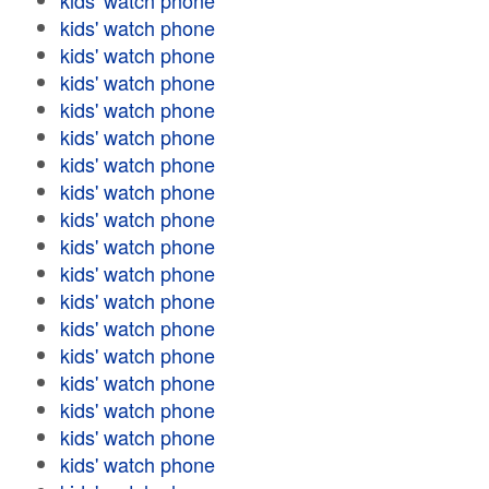
kids' watch phone
kids' watch phone
kids' watch phone
kids' watch phone
kids' watch phone
kids' watch phone
kids' watch phone
kids' watch phone
kids' watch phone
kids' watch phone
kids' watch phone
kids' watch phone
kids' watch phone
kids' watch phone
kids' watch phone
kids' watch phone
kids' watch phone
kids' watch phone