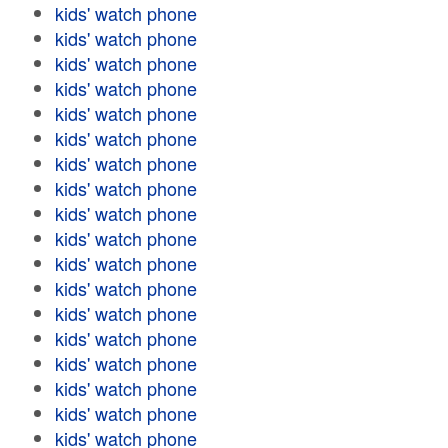
kids' watch phone
kids' watch phone
kids' watch phone
kids' watch phone
kids' watch phone
kids' watch phone
kids' watch phone
kids' watch phone
kids' watch phone
kids' watch phone
kids' watch phone
kids' watch phone
kids' watch phone
kids' watch phone
kids' watch phone
kids' watch phone
kids' watch phone
kids' watch phone