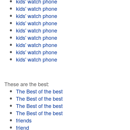
kids' watch phone
kids' watch phone
kids' watch phone
kids' watch phone
kids' watch phone
kids' watch phone
kids' watch phone
kids' watch phone
kids' watch phone
These are the best:
The Best of the best
The Best of the best
The Best of the best
The Best of the best
friends
friend