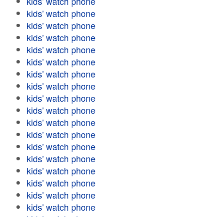
kids' watch phone
kids' watch phone
kids' watch phone
kids' watch phone
kids' watch phone
kids' watch phone
kids' watch phone
kids' watch phone
kids' watch phone
kids' watch phone
kids' watch phone
kids' watch phone
kids' watch phone
kids' watch phone
kids' watch phone
kids' watch phone
kids' watch phone
kids' watch phone