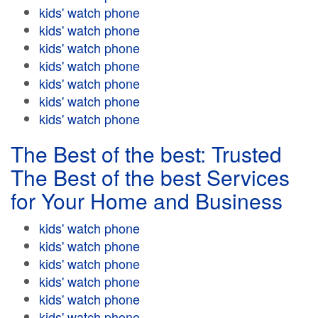
kids' watch phone
kids' watch phone
kids' watch phone
kids' watch phone
kids' watch phone
kids' watch phone
kids' watch phone
The Best of the best: Trusted
The Best of the best Services
for Your Home and Business
kids' watch phone
kids' watch phone
kids' watch phone
kids' watch phone
kids' watch phone
kids' watch phone