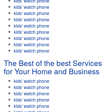
kids' watch phone
kids' watch phone
kids' watch phone
kids' watch phone
kids' watch phone
kids' watch phone
kids' watch phone
kids' watch phone
kids' watch phone
The Best of the best Services
for Your Home and Business
kids' watch phone
kids' watch phone
kids' watch phone
kids' watch phone
kids' watch phone