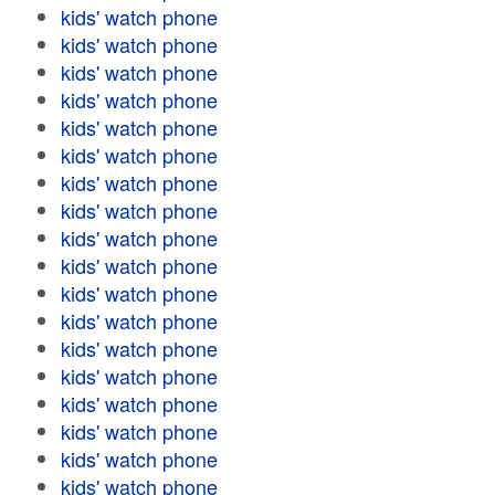
kids' watch phone
kids' watch phone
kids' watch phone
kids' watch phone
kids' watch phone
kids' watch phone
kids' watch phone
kids' watch phone
kids' watch phone
kids' watch phone
kids' watch phone
kids' watch phone
kids' watch phone
kids' watch phone
kids' watch phone
kids' watch phone
kids' watch phone
kids' watch phone