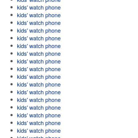
kids' watch phone
kids' watch phone
kids' watch phone
kids' watch phone
kids' watch phone
kids' watch phone
kids' watch phone
kids' watch phone
kids' watch phone
kids' watch phone
kids' watch phone
kids' watch phone
kids' watch phone
kids' watch phone
kids' watch phone
kids' watch phone
kids' watch phone