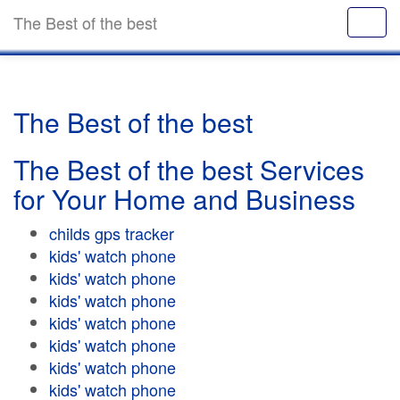
The Best of the best
The Best of the best
The Best of the best Services
for Your Home and Business
childs gps tracker
kids' watch phone
kids' watch phone
kids' watch phone
kids' watch phone
kids' watch phone
kids' watch phone
kids' watch phone