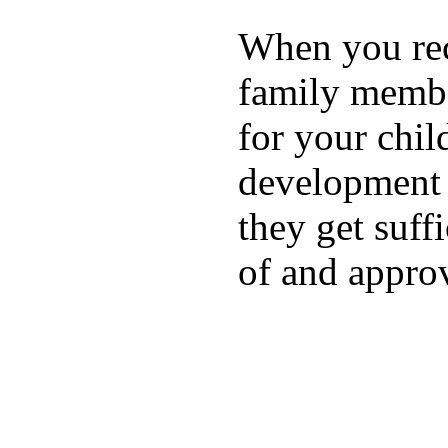
When you rece
family membe
for your chil
development a
they get suffi
of and appro