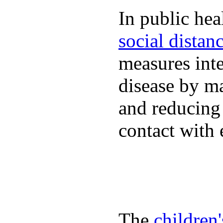
In public hea
social distan
measures inte
disease by m
and reducing
contact with 
The
children