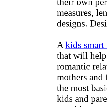
their own per
measures, len
designs. Desi
A
kids smart
that will hel
romantic rela
mothers and 
the most basi
kids and pare