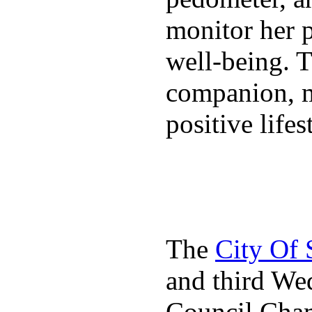
monitor her p
well-being. T
companion, m
positive lifes
The
City Of
and third We
Council Cha