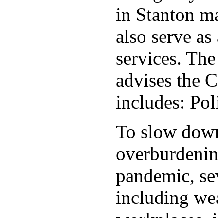
in Stanton ma
also serve as 
services. Th
advises the C
includes: Po
To slow down 
overburdening
pandemic, sev
including wea