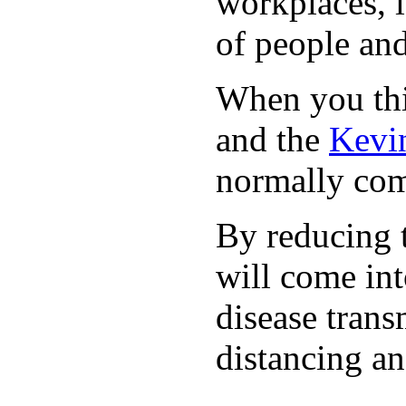
workplaces, i
of people and
When you thin
and the
Kevin
normally com
By reducing t
will come int
disease trans
distancing an