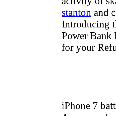
activity of s
stanton
and cl
Introducing 
Power Bank K
for your Refu
iPhone 7 batt