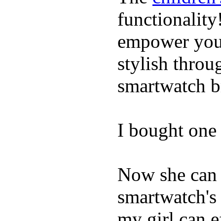
functionality
empower youn
stylish throu
smartwatch bri
I bought one 
Now she can 
smartwatch's 
my girl can e