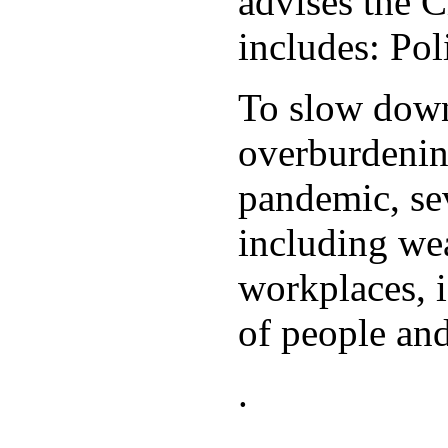
advises the C
includes: Po
To slow down 
overburdening
pandemic, sev
including wea
workplaces, i
of people and
.