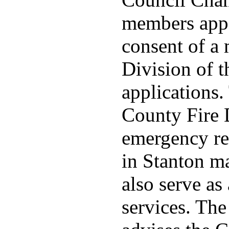
members appo
consent of a
Division of t
applications
County Fire 
emergency re
in Stanton ma
also serve as 
services. Th