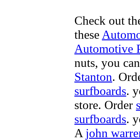
Check out th
these
Automot
Automotive P
nuts, you can
Stanton
. Ord
surfboards
. 
store. Order
surfboards
. 
A
john warre