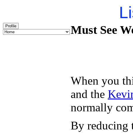
Li
Must See We
Profile
When you thin
and the
Kevin
normally com
By reducing t