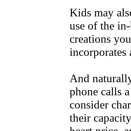
Kids may als
use of the in
creations yo
incorporates 
And naturall
phone calls a
consider char
their capacit
heart price, 