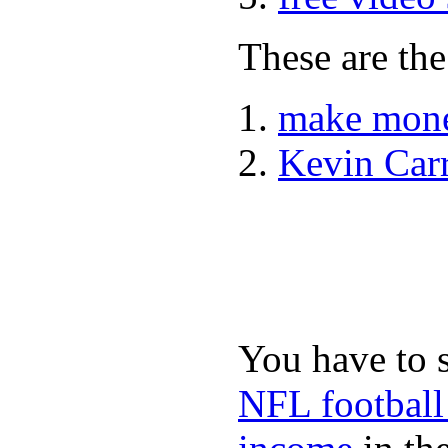
These are the
make mone
Kevin Car
You have to 
NFL football