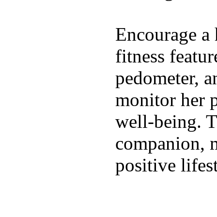
Encourage a h
fitness featur
pedometer, an
monitor her p
well-being. T
companion, m
positive lifes