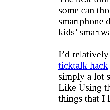
some can tho
smartphone de
kids’ smartw
I’d relativel
ticktalk hack
simply a lot s
Like Using t
things that I 