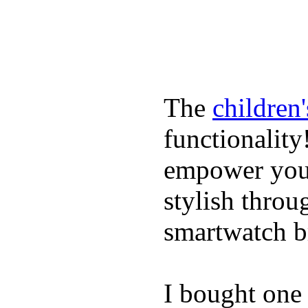
The
children
functionality
empower youn
stylish throu
smartwatch bri
I bought one 