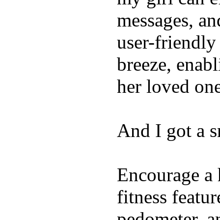
messages, and
user-friendly
breeze, enabl
her loved one
And I got a 
Encourage a h
fitness featur
pedometer, an