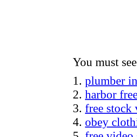
You must see 
plumber i
harbor fre
free stock
obey cloth
free video