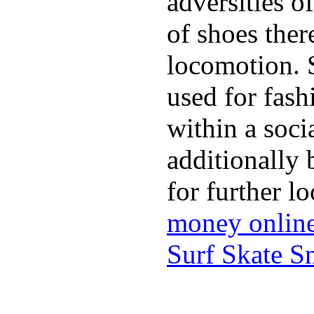
adversities o
of shoes ther
locomotion. 
used for fash
within a soci
additionally 
for further l
money onlin
Surf Skate 