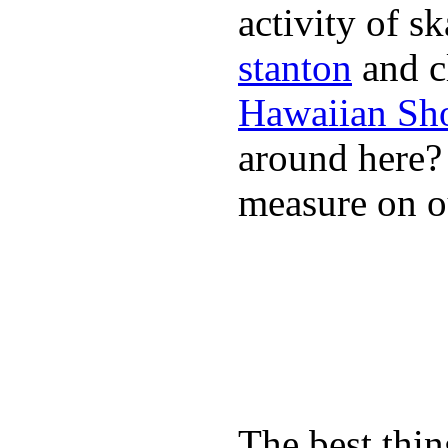
activity of s
stanton
and cl
Hawaiian Sh
around here
measure on ou
The best thin