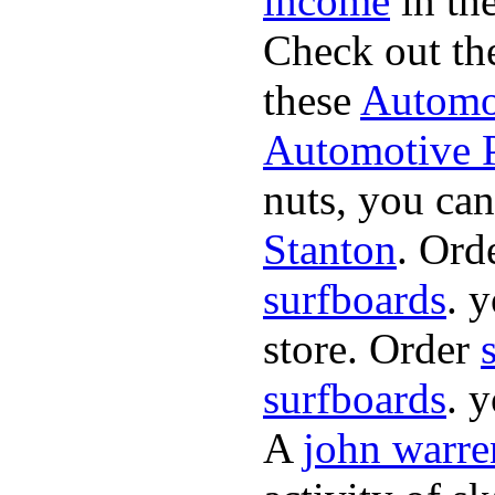
income
in the
Check out th
these
Automot
Automotive P
nuts, you can
Stanton
. Ord
surfboards
. 
store. Order
surfboards
. 
A
john warre