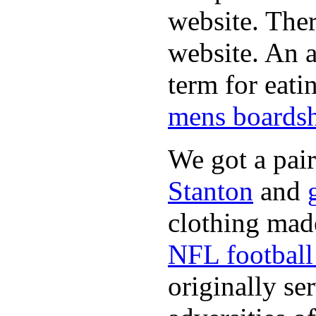
website. Ther
website. An a
term for eati
mens boardsh
We got a pai
Stanton
and
clothing made
NFL football 
originally se