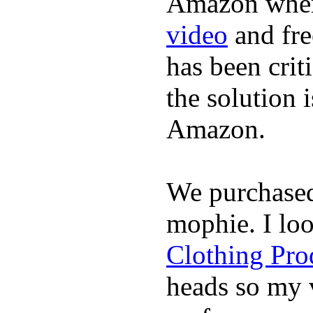
Amazon where
video
and fre
has been crit
the solution 
Amazon.
We purchase
mophie. I lo
Clothing Pro
heads so my v