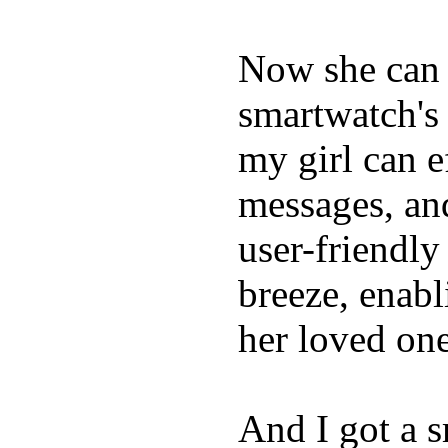
Now she can 
smartwatch's 
my girl can e
messages, and
user-friendly
breeze, enabl
her loved one
And I got a 