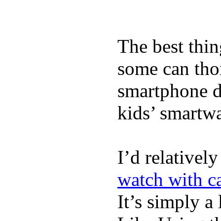
The best thin
some can tho
smartphone de
kids’ smartw
I’d relativel
watch with ca
It’s simply a 