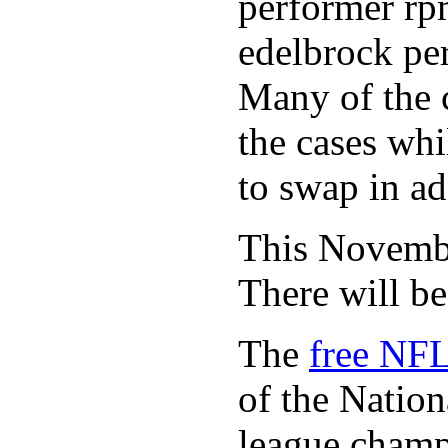
performer rp
edelbrock per
Many of the c
the cases whi
to swap in ad
This November
There will b
The
free NFL
of the Natio
league champi