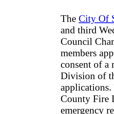
The
City Of
and third We
Council Cha
members appo
consent of a
Division of t
applications
County Fire 
emergency re