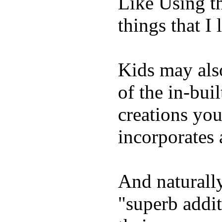
Like Using t
things that I 
Kids may als
of the in-bui
creations yo
incorporates 
And naturally
"superb addi