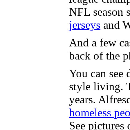
NFL season s
jerseys
and 
And a few cas
back of the p
You can see d
style living.
years. Alfres
homeless peo
See pictures 