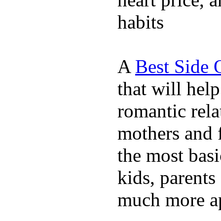
habits
A
Best Side 
that will hel
romantic rela
mothers and 
the most basi
kids, parents
much more ap