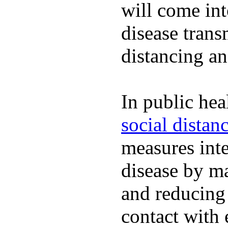
will come int
disease trans
distancing an
In public hea
social distan
measures inte
disease by m
and reducing
contact with 