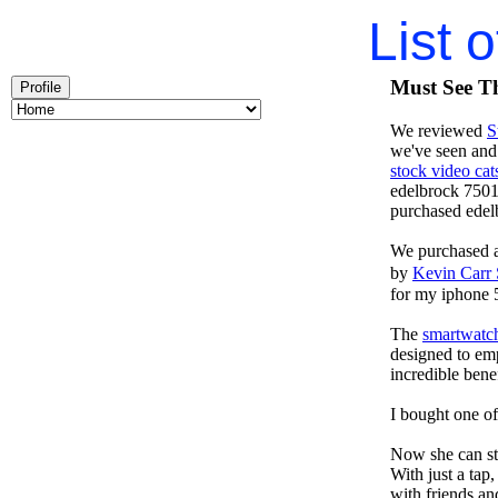
List 
Must See Th
Profile
We reviewed
S
we've seen and
stock video cat
edelbrock 7501
purchased ede
We purchased 
by
Kevin Carr
for my iphone 
The
smartwatch
designed to emp
incredible benef
I bought one of
Now she can sta
With just a tap
with friends an