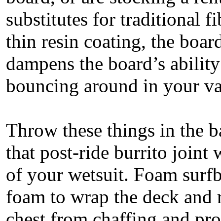
substitutes for traditional f
thin resin coating, the boar
dampens the board’s ability
bouncing around in your van
Throw these things in the b
that post-ride burrito joint
of your wetsuit. Foam surfb
foam to wrap the deck and r
chest from chaffing and pr