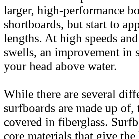
larger, high-performance bo
shortboards, but start to a
lengths. At high speeds a
swells, an improvement in s
your head above water.
While there are several diff
surfboards are made up of, t
covered in fiberglass. Surfb
core materials that give the 