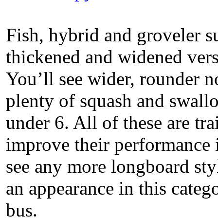
Fish, hybrid and groveler s
thickened and widened versi
You’ll see wider, rounder 
plenty of squash and swallo
under 6. All of these are tr
improve their performance 
see any more longboard styl
an appearance in this categ
bus.