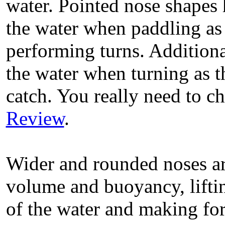
water. Pointed nose shapes 
the water when paddling as
performing turns. Additionall
the water when turning as th
catch. You really need to c
Review
.
Wider and rounded noses ar
volume and buoyancy, liftin
of the water and making for