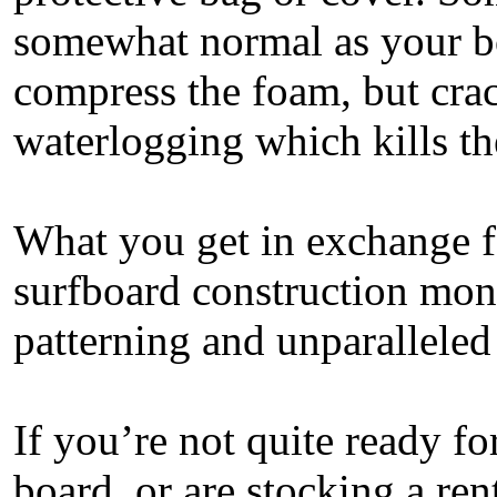
somewhat normal as your bo
compress the foam, but crac
waterlogging which kills t
What you get in exchange for
surfboard construction mon
patterning and unparallele
If you’re not quite ready fo
board, or are stocking a re