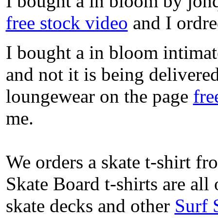
I bought a in bloom by jon
free stock video
and I ordre
I bought a in bloom intimat
and not it is being delivere
loungewear on the page
fre
me.
We orders a skate t-shirt f
Skate Board t-shirts are all
skate decks and other
Surf 