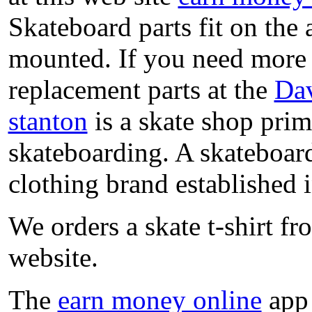
Skateboard parts fit on the
mounted. If you need more 
replacement parts at the
Dav
stanton
is a skate shop prima
skateboarding. A skateboar
clothing brand established in
We orders a skate t-shirt f
website.
The
earn money online
app 