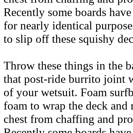
Recently some boards have 
for nearly identical purpose
to slip off these squishy d
Throw these things in the b
that post-ride burrito joint
of your wetsuit. Foam surfb
foam to wrap the deck and r
chest from chaffing and pr
Recently some boards have 