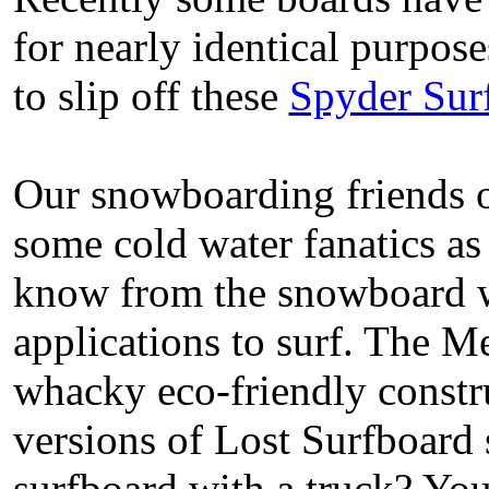
for nearly identical purpose
to slip off these
Spyder Sur
Our snowboarding friends o
some cold water fanatics as
know from the snowboard w
applications to surf. The M
whacky eco-friendly constru
versions of Lost Surfboard
surfboard with a truck? You