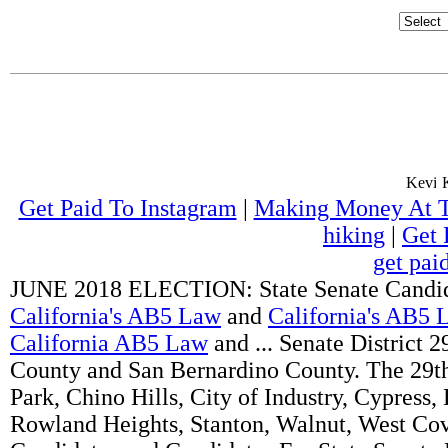
Get Paid To Instagram
|
Making Money At 
hiking
|
Get 
get pai
JUNE 2018 ELECTION: State Senate Candida
California's AB5 Law
and
California's AB5 
California AB5 Law
and ... Senate District 
County and San Bernardino County. The 29th 
Park, Chino Hills, City of Industry, Cypress
Rowland Heights, Stanton, Walnut, West Co