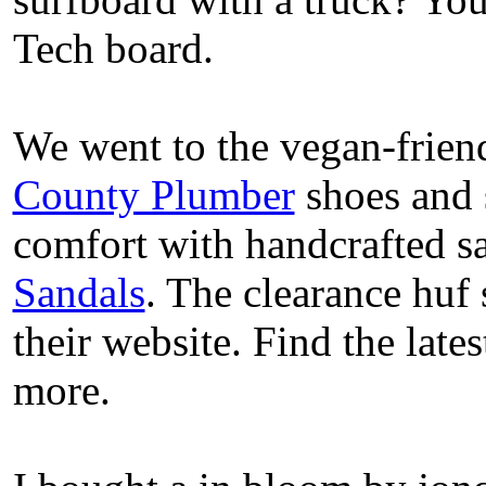
Tech board.
We went to the vegan-frien
County Plumber
shoes and 
comfort with handcrafted s
Sandals
. The clearance huf 
their website. Find the lat
more.