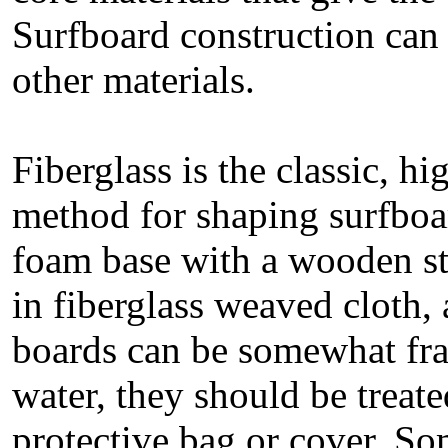
Surfboard construction can 
other materials.
Fiberglass is the classic, h
method for shaping surfboa
foam base with a wooden str
in fiberglass weaved cloth,
boards can be somewhat frag
water, they should be treate
protective bag or cover. So