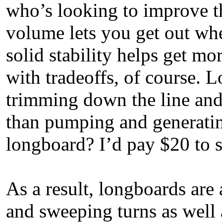
who’s looking to improve th
volume lets you get out whe
solid stability helps get m
with tradeoffs, of course. 
trimming down the line and
than pumping and generatin
longboard? I’d pay $20 to s
As a result, longboards are 
and sweeping turns as well 