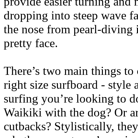
provide easier turning and 
dropping into steep wave fa
the nose from pearl-diving 
pretty face.
There’s two main things to
right size surfboard - style
surfing you’re looking to d
Waikiki with the dog? Or a
cutbacks? Stylistically, they