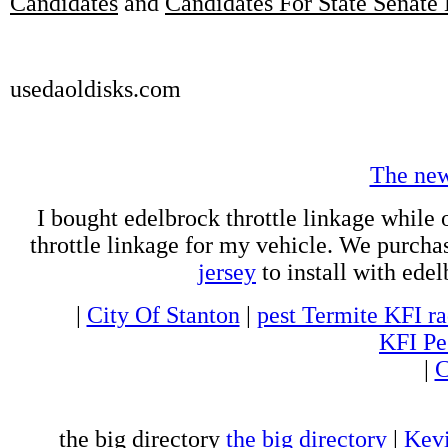
Candidates
and
Candidates For State Senate 
usedaoldisks.com
The ne
I bought edelbrock throttle linkage while 
throttle linkage for my vehicle. We purch
jersey
to install with ede
|
City Of Stanton
|
pest Termite KFI ra
KFI Pe
|
C
the big directory
the big directory
|
Kevi