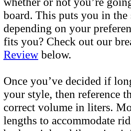
whether or not you’re going
board. This puts you in the
depending on your preferen
fits you? Check out our b
Review
below.
Once you’ve decided if lon
your style, then reference t
correct volume in liters. M
lengths to accommodate ride