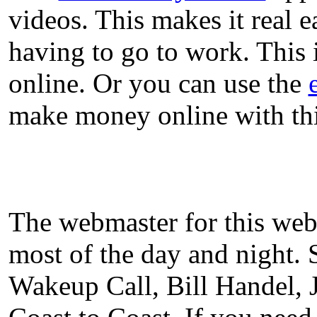
videos. This makes it real 
having to go to work. This
online. Or you can use the
make money online with thi
The webmaster for this web
most of the day and night. 
Wakeup Call, Bill Handel,