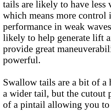
tails are likely to have les
which means more control i
performance in weak waves.
likely to help generate lift
provide great maneuverabil
powerful.
Swallow tails are a bit of a 
a wider tail, but the cutout
of a pintail allowing you to