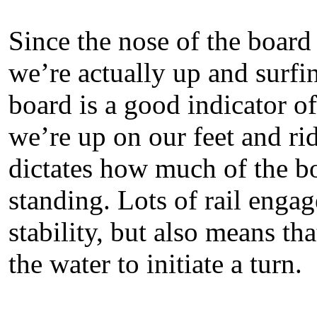
Since the nose of the board
we’re actually up and surfin
board is a good indicator o
we’re up on our feet and rid
dictates how much of the boa
standing. Lots of rail engag
stability, but also means that
the water to initiate a turn.