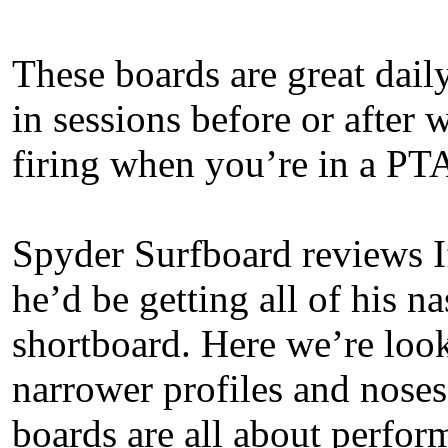
These boards are great daily
in sessions before or after 
firing when you’re in a PT
Spyder Surfboard reviews I
he’d be getting all of his n
shortboard. Here we’re look
narrower profiles and noses 
boards are all about perfor