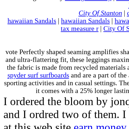
City Of Stanton
|
hawaiian Sandals
|
hawaiian Sandals
|
hawa
tax measure r
|
City Of 
vote Perfectly shaped seaming amplifies sha
and ultra-flattering fit, these leggings ma
the fabric is made from recycled materials a
spyder surf surfboards
and are a part of the
sporting activities and in casual settings. The
it comes with a 25% longer lasting
I ordered the bloom by jon
and I ordred two of them. I
at this web site
earn money