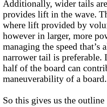
Additionally, wider tails 
provides lift in the wave. T
where lift provided by vol
however in larger, more pow
managing the speed that’s 
narrower tail is preferable. 
half of the board can contrib
maneuverability of a board.
So this gives us the outline