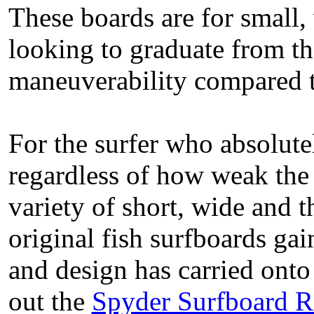
These boards are for small,
looking to graduate from th
maneuverability compared t
For the surfer who absolute
regardless of how weak the 
variety of short, wide and t
original fish surfboards gai
and design has carried onto
out the
Spyder Surfboard 