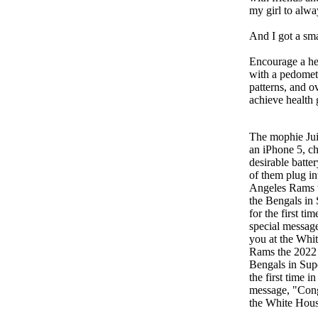
my girl to alwa
And I got a sm
Encourage a heal
with a pedomete
patterns, and o
achieve health 
The mophie Ju
an iPhone 5, ch
desirable batte
of them plug in
Angeles Rams 
the Bengals in
for the first ti
special messag
you at the Whi
Rams the 2022
Bengals in Sup
the first time 
message, "Cong
the White Hous