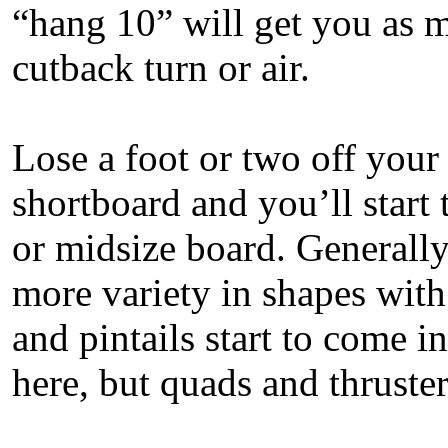
“hang 10” will get you as m
cutback turn or air.
Lose a foot or two off your
shortboard and you’ll start 
or midsize board. Generally
more variety in shapes with
and pintails start to come in.
here, but quads and thrust