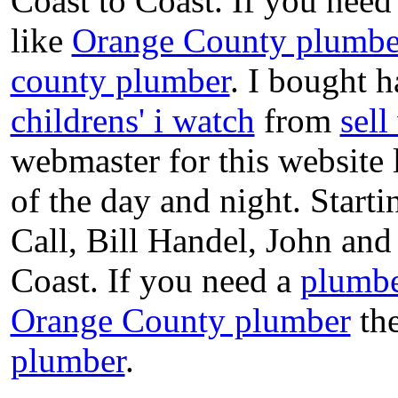
Coast to Coast. If you need
like
Orange County plumbe
county plumber
. I bought h
childrens' i watch
from
sel
webmaster for this website
of the day and night. Star
Call, Bill Handel, John an
Coast. If you need a
plumbe
Orange County plumber
the
plumber
.