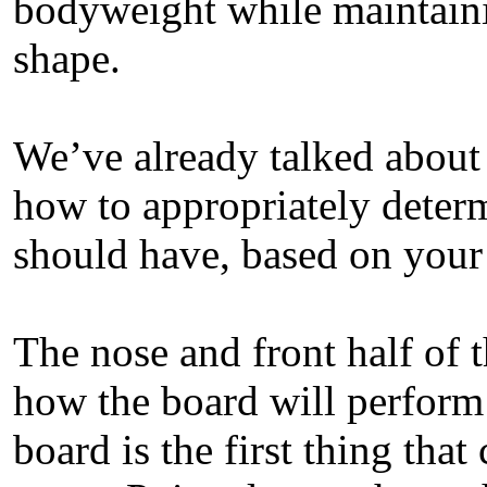
bodyweight while maintainin
shape.
We’ve already talked about 
how to appropriately dete
should have, based on your 
The nose and front half of t
how the board will perform
board is the first thing th