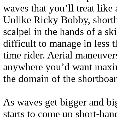
waves that you’ll treat like 
Unlike Ricky Bobby, shortb
scalpel in the hands of a ski
difficult to manage in less t
time rider. Aerial maneuver
anywhere you’d want maxim
the domain of the shortboar
As waves get bigger and big
starts to come up short-han