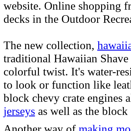
website. Online shopping fr
decks in the Outdoor Recrea
The new collection,
hawaii
traditional Hawaiian Shave I
colorful twist. It's water-r
to look or function like leat
block chevy crate engines 
jerseys
as well as the block 
Another way of
making mo