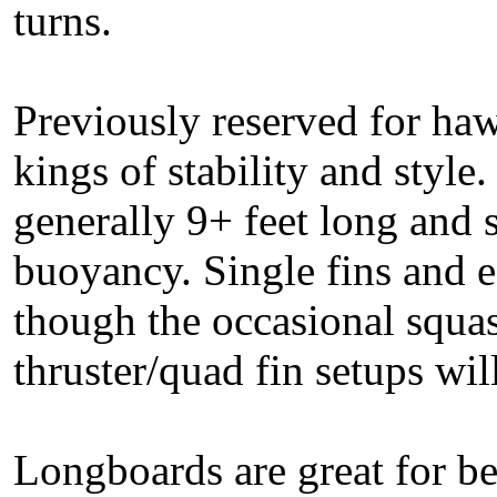
turns.
Previously reserved for haw
kings of stability and style
generally 9+ feet long and 
buoyancy. Single fins and 
though the occasional squash
thruster/quad fin setups wi
Longboards are great for be