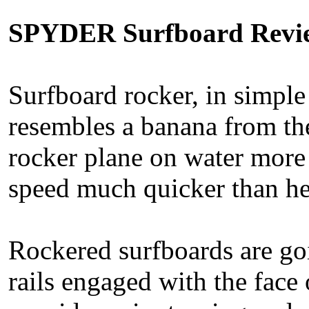
SPYDER Surfboard Revi
Surfboard rocker, in simple
resembles a banana from the
rocker plane on water more 
speed much quicker than he
Rockered surfboards are goi
rails engaged with the face 