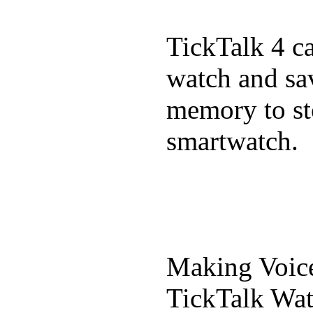
TickTalk 4 c
watch and sa
memory to st
smartwatch.
Making Voic
TickTalk Wat