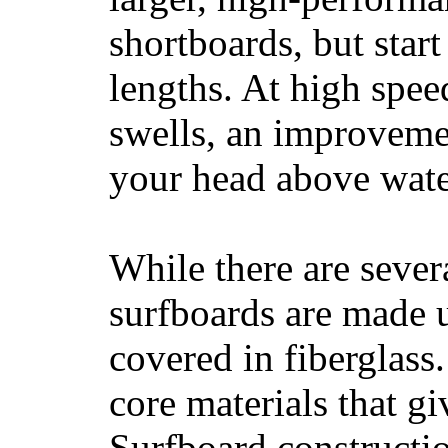
shortboards, but star
lengths. At high sp
swells, an improvemen
your head above wate
While there are severa
surfboards are made u
covered in fiberglass
core materials that gi
Surfboard constructio