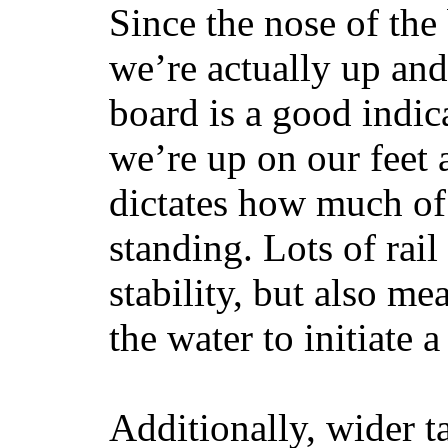
Since the nose of the
we’re actually up and 
board is a good indic
we’re up on our feet 
dictates how much of 
standing. Lots of rai
stability, but also mea
the water to initiate a
Additionally, wider 