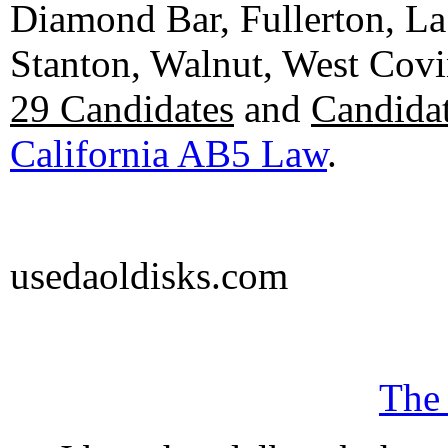
Diamond Bar, Fullerton, La
Stanton, Walnut, West Cov
29 Candidates
and
Candidat
California AB5 Law
.
usedaoldisks.com
The