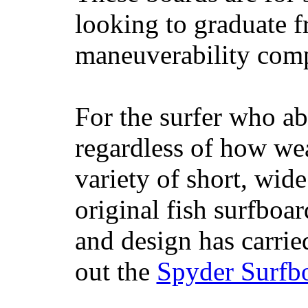
looking to graduate f
maneuverability comp
For the surfer who ab
regardless of how wea
variety of short, wide
original fish surfboar
and design has carrie
out the
Spyder Surfb