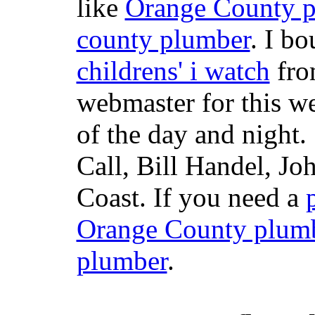
like
Orange County 
county plumber
. I b
childrens' i watch
fr
webmaster for this w
of the day and night
Call, Bill Handel, J
Coast. If you need a
Orange County plum
plumber
.