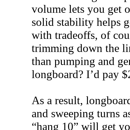
volume lets you get o
solid stability helps
with tradeoffs, of co
trimming down the li
than pumping and gen
longboard? I’d pay $2
As a result, longboar
and sweeping turns as
“hang 10” will get yo