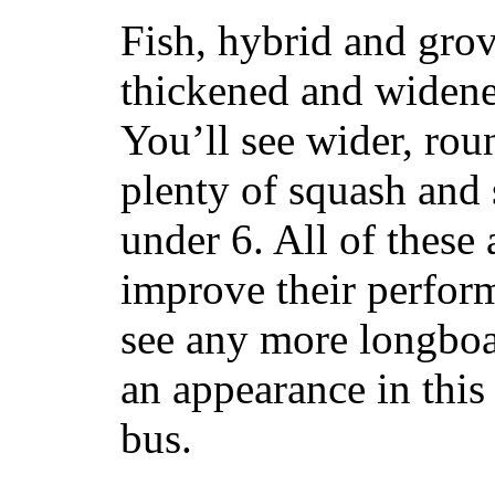
Fish, hybrid and grov
thickened and widened
You’ll see wider, ro
plenty of squash and 
under 6. All of these 
improve their perfor
see any more longboar
an appearance in this
bus.