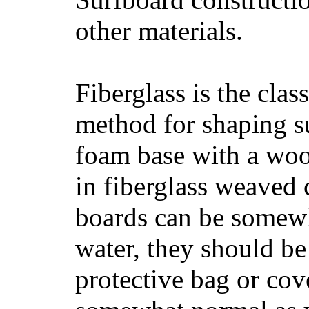
other materials.
Fiberglass is the cla
method for shaping s
foam base with a wood
in fiberglass weaved 
boards can be somewha
water, they should be
protective bag or cov