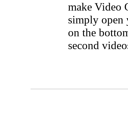
make Video C
simply open 
on the bottom
second video