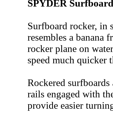
SPYDER Surfboard
Surfboard rocker, in 
resembles a banana fr
rocker plane on water
speed much quicker t
Rockered surfboards a
rails engaged with th
provide easier turnin