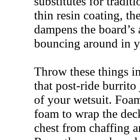
substitutes for tradit
thin resin coating, t
dampens the board’s a
bouncing around in yo
Throw these things in
that post-ride burrito
of your wetsuit. Foam
foam to wrap the deck
chest from chaffing 