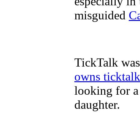
especially in
misguided
Ca
TickTalk was
owns ticktal
looking for a
daughter.