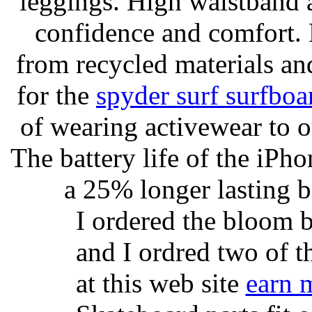
leggings. High waistband a
confidence and comfort. 
from recycled materials and
for the
spyder surf surfboa
of wearing activewear to ou
The battery life of the iPho
a 25% longer lasting ba
I ordered the bloom 
and I ordred two of t
at this web site
earn 