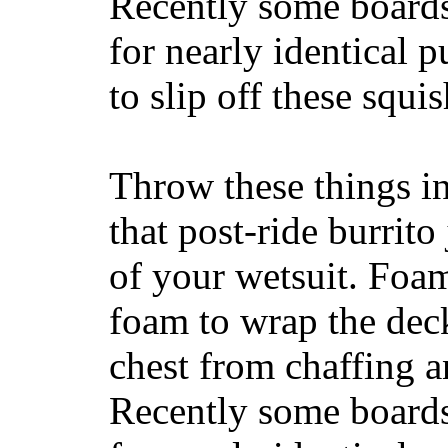
Recently some boards
for nearly identical 
to slip off these squ
Throw these things in
that post-ride burrito
of your wetsuit. Foam
foam to wrap the deck
chest from chaffing 
Recently some boards