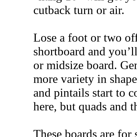
cutback turn or air.
Lose a foot or two of
shortboard and you’ll
or midsize board. Gen
more variety in shape
and pintails start to c
here, but quads and 
These boards are for 