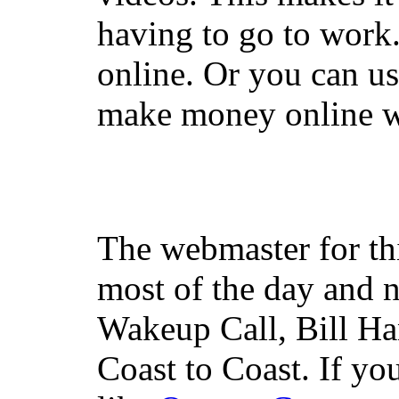
having to go to work
online. Or you can u
make money online wi
The webmaster for th
most of the day and n
Wakeup Call, Bill H
Coast to Coast. If yo