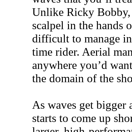
Unlike Ricky Bobby, 
scalpel in the hands of
difficult to manage in 
time rider. Aerial ma
anywhere you’d want
the domain of the sho
As waves get bigger a
starts to come up sho
larger, high-performa