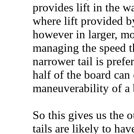
provides lift in the w
where lift provided 
however in larger, mo
managing the speed t
narrower tail is prefe
half of the board can c
maneuverability of a 
So this gives us the o
tails are likely to ha