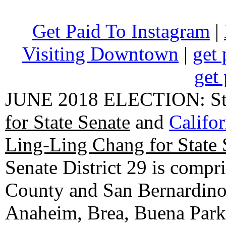
Get Paid To Instagram
|
Visiting Downtown
|
get 
get 
JUNE 2018 ELECTION: State
for State Senate
and
Califo
Ling-Ling Chang for State 
Senate District 29 is compr
County and San Bernardino C
Anaheim, Brea, Buena Park, 