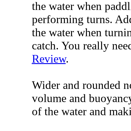
the water when paddl
performing turns. Addit
the water when turning
catch. You really nee
Review
.
Wider and rounded no
volume and buoyancy, 
of the water and maki