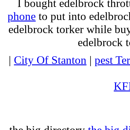
I bought edelbrock throt
phone
to put into edelbroc
edelbrock torker while b
edelbrock t
|
City Of Stanton
|
pest Te
KFI
the big directory
the big d