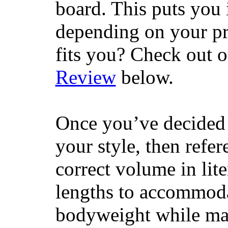
board. This puts you 
depending on your pr
fits you? Check out 
Review
below.
Once you’ve decided 
your style, then refe
correct volume in lit
lengths to accommodat
bodyweight while main