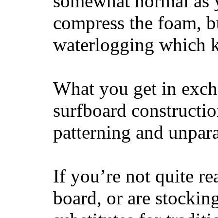
somewhat normal as y
compress the foam, bu
waterlogging which k
What you get in excha
surfboard constructi
patterning and unpar
If you’re not quite re
board, or are stockin