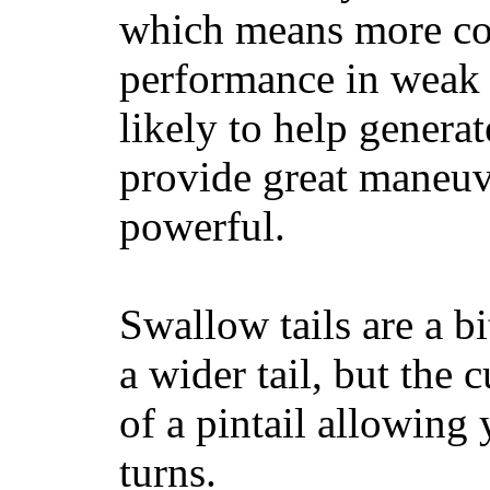
which means more con
performance in weak 
likely to help generat
provide great maneuv
powerful.
Swallow tails are a bi
a wider tail, but the 
of a pintail allowing 
turns.