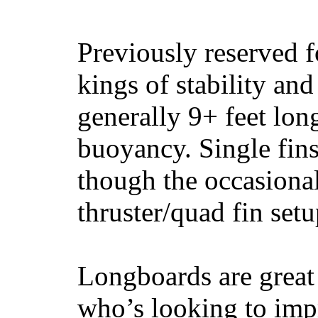
Previously reserved f
kings of stability and
generally 9+ feet lon
buoyancy. Single fin
though the occasional
thruster/quad fin set
Longboards are great 
who’s looking to impr