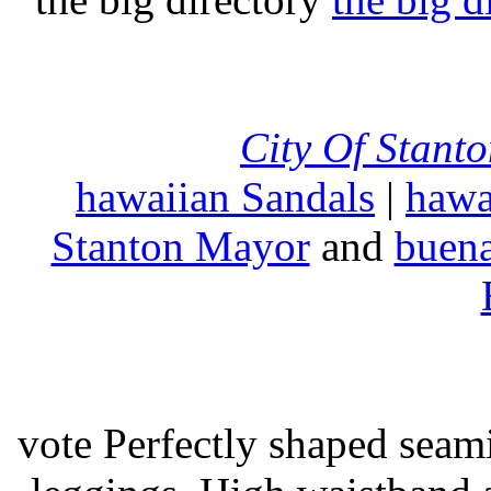
City Of Stant
hawaiian Sandals
|
hawa
Stanton Mayor
and
buena
vote Perfectly shaped seami