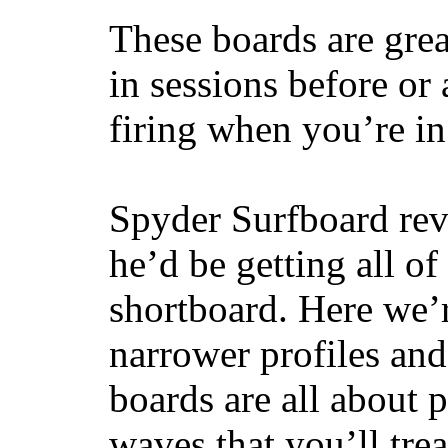
These boards are great
in sessions before or 
firing when you’re i
Spyder Surfboard rev
he’d be getting all of
shortboard. Here we’r
narrower profiles and
boards are all about 
waves that you’ll trea