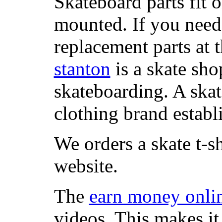
Skateboard parts fit 
mounted. If you need
replacement parts at 
stanton
is a skate sho
skateboarding. A ska
clothing brand establi
We orders a skate t-s
website.
The
earn money onli
videos. This makes it