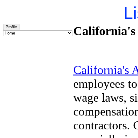
Li
California'
Profile
California's
employees to
wage laws, s
compensation
contractors.