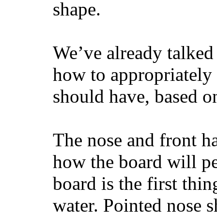
shape.
We’ve already talked 
how to appropriatel
should have, based on
The nose and front ha
how the board will p
board is the first th
water. Pointed nose s