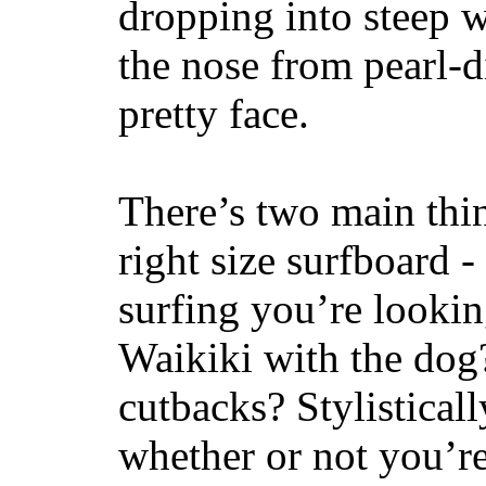
dropping into steep w
the nose from pearl-d
pretty face.
There’s two main thi
right size surfboard -
surfing you’re lookin
Waikiki with the dog
cutbacks? Stylisticall
whether or not you’re