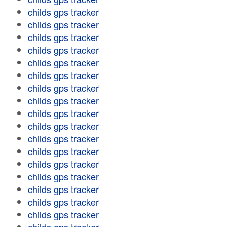
childs gps tracker
childs gps tracker
childs gps tracker
childs gps tracker
childs gps tracker
childs gps tracker
childs gps tracker
childs gps tracker
childs gps tracker
childs gps tracker
childs gps tracker
childs gps tracker
childs gps tracker
childs gps tracker
childs gps tracker
childs gps tracker
childs gps tracker