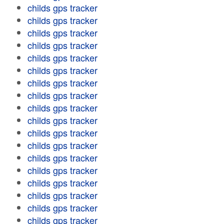
childs gps tracker
childs gps tracker
childs gps tracker
childs gps tracker
childs gps tracker
childs gps tracker
childs gps tracker
childs gps tracker
childs gps tracker
childs gps tracker
childs gps tracker
childs gps tracker
childs gps tracker
childs gps tracker
childs gps tracker
childs gps tracker
childs gps tracker
childs gps tracker