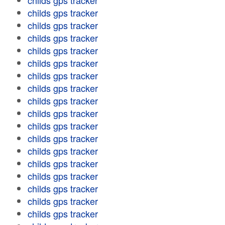
childs gps tracker
childs gps tracker
childs gps tracker
childs gps tracker
childs gps tracker
childs gps tracker
childs gps tracker
childs gps tracker
childs gps tracker
childs gps tracker
childs gps tracker
childs gps tracker
childs gps tracker
childs gps tracker
childs gps tracker
childs gps tracker
childs gps tracker
childs gps tracker