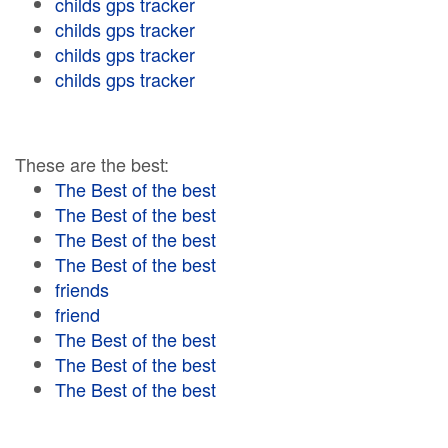
childs gps tracker
childs gps tracker
childs gps tracker
childs gps tracker
These are the best:
The Best of the best
The Best of the best
The Best of the best
The Best of the best
friends
friend
The Best of the best
The Best of the best
The Best of the best