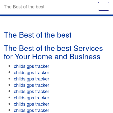
The Best of the best
The Best of the best
The Best of the best Services
for Your Home and Business
childs gps tracker
childs gps tracker
childs gps tracker
childs gps tracker
childs gps tracker
childs gps tracker
childs gps tracker
childs gps tracker