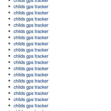
childs gps tracker
childs gps tracker
childs gps tracker
childs gps tracker
childs gps tracker
childs gps tracker
childs gps tracker
childs gps tracker
childs gps tracker
childs gps tracker
childs gps tracker
childs gps tracker
childs gps tracker
childs gps tracker
childs gps tracker
childs gps tracker
childs gps tracker
childs gps tracker