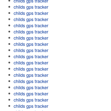
childs gps tracker
childs gps tracker
childs gps tracker
childs gps tracker
childs gps tracker
childs gps tracker
childs gps tracker
childs gps tracker
childs gps tracker
childs gps tracker
childs gps tracker
childs gps tracker
childs gps tracker
childs gps tracker
childs gps tracker
childs gps tracker
childs gps tracker
childs gps tracker