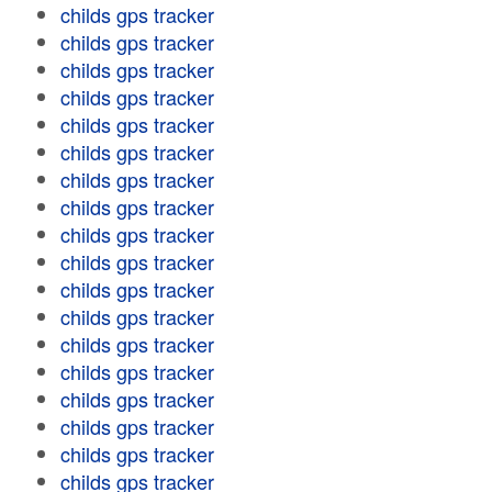
childs gps tracker
childs gps tracker
childs gps tracker
childs gps tracker
childs gps tracker
childs gps tracker
childs gps tracker
childs gps tracker
childs gps tracker
childs gps tracker
childs gps tracker
childs gps tracker
childs gps tracker
childs gps tracker
childs gps tracker
childs gps tracker
childs gps tracker
childs gps tracker