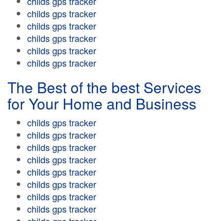
childs gps tracker
childs gps tracker
childs gps tracker
childs gps tracker
childs gps tracker
childs gps tracker
The Best of the best Services
for Your Home and Business
childs gps tracker
childs gps tracker
childs gps tracker
childs gps tracker
childs gps tracker
childs gps tracker
childs gps tracker
childs gps tracker