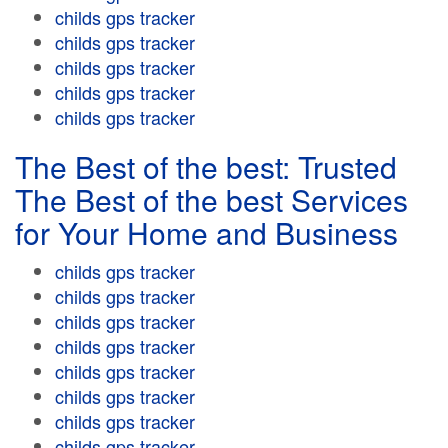
childs gps tracker
childs gps tracker
childs gps tracker
childs gps tracker
childs gps tracker
The Best of the best: Trusted
The Best of the best Services
for Your Home and Business
childs gps tracker
childs gps tracker
childs gps tracker
childs gps tracker
childs gps tracker
childs gps tracker
childs gps tracker
childs gps tracker