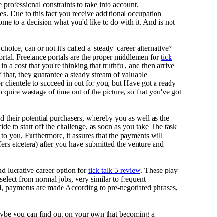
ve professional constraints to take into account.
es. Due to this fact you receive additional occupation
ome to a decision what you'd like to do with it. And is not
oice, can or not it's called a 'steady' career alternative?
portal. Freelance portals are the proper middlemen for
tick
n a cost that you're thinking that truthful, and then arrive
 that, they guarantee a steady stream of valuable
 clientele to succeed in out for you, but Have got a ready
cquire wastage of time out of the picture, so that you've got
d their potential purchasers, whereby you as well as the
to start off the challenge, as soon as you take The task
to you, Furthermore, it assures that the payments will
rs etcetera) after you have submitted the venture and
nd lucrative career option for
tick talk 5 review
. These play
 select from normal jobs, very similar to frequent
d, payments are made According to pre-negotiated phrases,
aybe you can find out on your own that becoming a