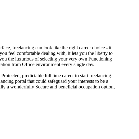
ace, freelancing can look like the right career choice - it
you feel comfortable dealing with, it lets you the liberty to
s you the luxurious of selecting your very own Functioning
vacation from Office environment every single day.
otected, predictable full time career to start freelancing.
lancing portal that could safeguard your interests to be a
ually a wonderfully Secure and beneficial occupation option,