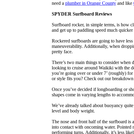
need a
plumber in Orange County
and like
SPYDER Surfboard Reviews
Surfboard rocker, in simple terms, is how c
and get up to paddling speed much quicker 
Rockered surfboards are going to have less 
maneuverability. Additionally, when droppin
pretty face.
There’s two main things to consider when de
looking to cruise around Waikiki with the d
you’re going over or under 7’ (roughly) fo
or style fits you? Check out our breakdown
Once you’ve decided if longboarding or shor
shapes come in varying lengths to accommoda
We’ve already talked about buoyancy quite 
level and body weight.
The nose and front half of the surfboard is 
into contact with oncoming water. Pointed 
performing turns. Additionally, it’s less like