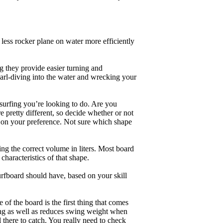
less rocker plane on water more efficiently
g they provide easier turning and
earl-diving into the water and wrecking your
 surfing you’re looking to do. Are you
 pretty different, so decide whether or not
g on your preference. Not sure which shape
ng the correct volume in liters. Most board
haracteristics of that shape.
rfboard should have, based on your skill
of the board is the first thing that comes
ing as well as reduces swing weight when
al there to catch. You really need to check