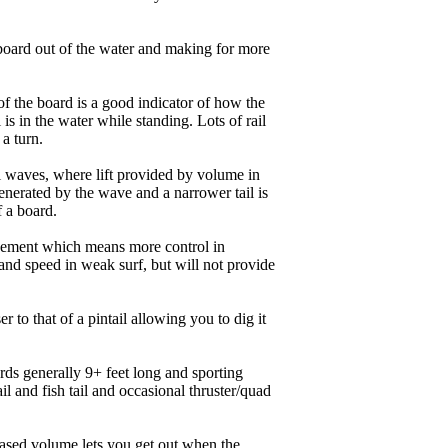
board out of the water and making for more
of the board is a good indicator of how the
is in the water while standing. Lots of rail
 a turn.
ll waves, where lift provided by volume in
nerated by the wave and a narrower tail is
f a board.
ngagement which means more control in
and speed in weak surf, but will not provide
r to that of a pintail allowing you to dig it
ards generally 9+ feet long and sporting
 and fish tail and occasional thruster/quad
eased volume lets you get out when the