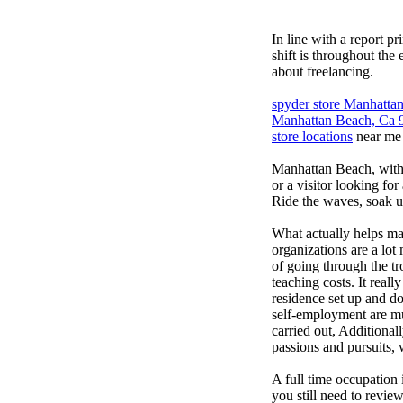
In line with a report p
shift is throughout the
about freelancing.
spyder store Manhatt
Manhattan Beach, Ca 
store locations
near me
Manhattan Beach, with i
or a visitor looking for
Ride the waves, soak up
What actually helps ma
organizations are a lot
of going through the tr
teaching costs. It real
residence set up and doe
self-employment are muc
carried out, Additiona
passions and pursuits, 
A full time occupation 
you still need to revie