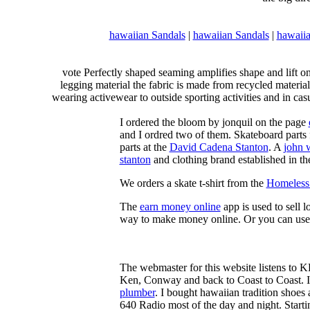
hawaiian Sandals
|
hawaiian Sandals
|
hawaiia
vote Perfectly shaped seaming amplifies shape and lift o
legging material the fabric is made from recycled material
wearing activewear to outside sporting activities and in casu
I ordered the bloom by jonquil on the page
and I ordred two of them. Skateboard parts 
parts at the
David Cadena Stanton
. A
john 
stanton
and clothing brand established in the
We orders a skate t-shirt from the
Homeless 
The
earn money online
app is used to sell l
way to make money online. Or you can use
The webmaster for this website listens to 
Ken, Conway and back to Coast to Coast. 
plumber
. I bought hawaiian tradition shoes
640 Radio most of the day and night. Star