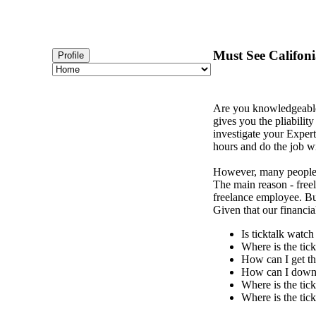
Must See Califon
Profile
Are you knowledgeabl
gives you the pliability
investigate your Expert
hours and do the job wi
However, many peopl
The main reason - freela
freelance employee. But
Given that our financi
Is ticktalk watc
Where is the tic
How can I get th
How can I downl
Where is the tic
Where is the tic