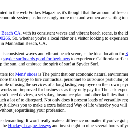
rinted in the web Forbes Magazine, it's thought that the amount of freel
 economic system, as Increasingly more men and women are starting to u
an Beach CA
, with its consistent waves and vibrant beach scene, is the i
90266
. So, whether you're a local rider or a visitor looking to experien
 in Manhattan Beach, CA.
ts consistent waves and vibrant beach scene, is the ideal location for
S
 a
spyder surfboards good for beginners
to experience California surf c
 the sun, and embrace the spirit of surf at Spyder Surf.
tters for
Mens' shoes
is The point that our economic natural environme
 more than happy to hire contractual personnel to outsource particular job
ouble of using the services of a long lasting employee on their own payr
ly works out improved for businesses as they only pay for The task expec
sn't need devices, a set salary, insurance plan and other facilities that i
h a lot of to disregard. Not only does it present loads of versatility re
lly, it allows you to make a extra balanced Way of life whereby you wil
without jeopardising your profession.
is demanding. It won't really make a difference no matter if you've got 
w the
Hockey League Jerseys
and invest eight to nine several hours of y