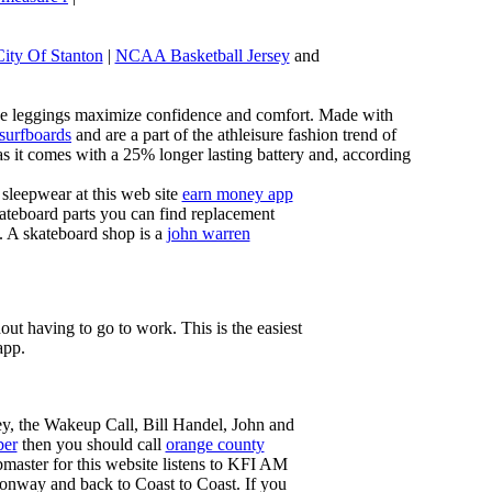
City Of Stanton
|
NCAA Basketball Jersey
and
these leggings maximize confidence and comfort. Made with
 surfboards
and are a part of the athleisure fashion trend of
, as it comes with a 25% longer lasting battery and, according
sleepwear at this web site
earn money app
ateboard parts you can find replacement
g. A skateboard shop is a
john warren
ut having to go to work. This is the easiest
app.
ey, the Wakeup Call, Bill Handel, John and
ber
then you should call
orange county
master for this website listens to KFI AM
onway and back to Coast to Coast. If you