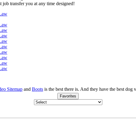
st job transfer you at any time designed!
 Law
 Law
 Law
 Law
 Law
 Law
 Law
 Law
 Law
 Law
deo Sitemap
and
Boots
is the best there is. And they have the best dog
Favorites