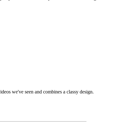
 videos we've seen and combines a classy design.