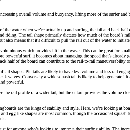
ncreasing overall volume and buoyancy, lifting more of the surfer and 
 of the water when we’re actually up and surfing, the tail and back half 
d riding. The tail shape primarily dictates how much of the board’s rail 
t also means that it’s difficult to pull the rail out of the water to initiate
e voluminous which provides lift in the wave. This can be great for sma
e powerful surf, it becomes about managing the speed that’s already ge
back half of the board can contribute to the rail-to-rail maneuverability o
 of tail shapes. Pin tails are likely to have less volume and less rail e
k waves. Conversely a wide squash tail is likely to help generate lift 
and powerful.
e the rail profile of a wider tail, but the cutout provides the volume close
ngboards are the kings of stability and style. Here, we’re looking at bo
and egg-like shapes are most common, though the occasional squash tail
els.
ust for anyone who’s looking to improve their surfing ability. The incr