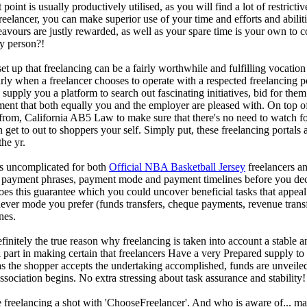
 point is usually productively utilised, as you will find a lot of restricti
reelancer, you can make superior use of your time and efforts and abiliti
eavours are justly rewarded, as well as your spare time is your own to c
any person?!
up that freelancing can be a fairly worthwhile and fulfilling vocation ch
arly when a freelancer chooses to operate with a respected freelancing 
supply you a platform to search out fascinating initiatives, bid for them i
ement that both equally you and the employer are pleased with. On top of
rom, California AB5 Law to make sure that there's no need to watch for
get to out to shoppers your self. Simply put, these freelancing portals a
he yr.
s uncomplicated for both
Official NBA Basketball Jersey
freelancers an
ayment phrases, payment mode and payment timelines before you decide 
es this guarantee which you could uncover beneficial tasks that appeal 
ever mode you prefer (funds transfers, cheque payments, revenue transfe
nes.
efinitely the true reason why freelancing is taken into account a stable a
al part in making certain that freelancers Have a very Prepared supply to
 the shopper accepts the undertaking accomplished, funds are unveile
association begins. No extra stressing about task assurance and stability!
 freelancing a shot with 'ChooseFreelancer'. And who is aware of... m