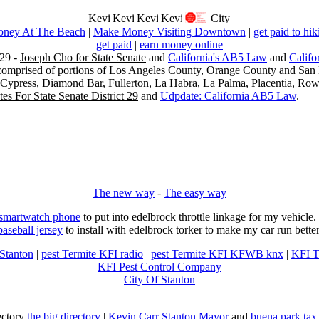
ney At The Beach
|
Make Money Visiting Downtown
|
get paid to hik
get paid
|
earn money online
29 -
Joseph Cho for State Senate
and
California's AB5 Law
and
Califo
s comprised of portions of Los Angeles County, Orange County and San B
, Cypress, Diamond Bar, Fullerton, La Habra, La Palma, Placentia, Ro
es For State Senate District 29
and
Udpdate: California AB5 Law
.
The new way
-
The easy way
 smartwatch phone
to put into edelbrock throttle linkage for my vehicl
baseball jersey
to install with edelbrock torker to make my car run better
 Stanton
|
pest Termite KFI radio
|
pest Termite KFI KFWB knx
|
KFI T
KFI Pest Control Company
|
City Of Stanton
|
rectory
the big directory
|
Kevin Carr Stanton Mayor
and
buena park tax