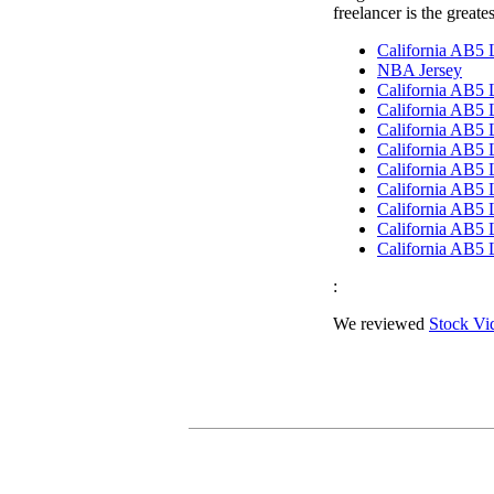
freelancer is the greate
California AB5
NBA Jersey
California AB5
California AB5
California AB5
California AB5
California AB5
California AB5
California AB5
California AB5
California AB5
:
We reviewed
Stock Vi