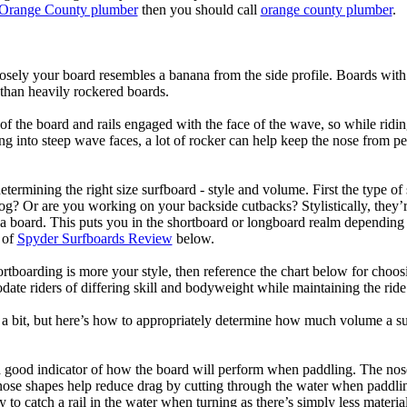
Orange County plumber
then you should call
orange county plumber
.
losely your board resembles a banana from the side profile. Boards with 
than heavily rockered boards.
of the board and rails engaged with the face of the wave, so while ridin
g into steep wave faces, a lot of rocker can help keep the nose from p
termining the right size surfboard - style and volume. First the type of
og? Or are you working on your backside cutbacks? Stylistically, they’re
r a board. This puts you in the shortboard or longboard realm dependin
 of
Spyder Surfboards Review
below.
tboarding is more your style, then reference the chart below for choosi
te riders of differing skill and bodyweight while maintaining the ride c
a bit, but here’s how to appropriately determine how much volume a su
a good indicator of how the board will perform when paddling. The nose 
nose shapes help reduce drag by cutting through the water when paddl
ly to catch a rail in the water when turning as there’s simply less materi