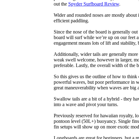
out the
Spyder Surfboard Review
.
Wider and rounded noses are mostly about i
efficient paddling.
Since the nose of the board is generally out
board will surf while we’re up on our feet an
engagement means lots of lift and stability, bu
Additionally, wider tails are generally mor
weak swell welcome, however in larger, mor
preferable. Lastly, the overall width of the 
So this gives us the outline of how to think
powerful waves, but poor performance in wea
great maneuverability when waves are big 
Swallow tails are a bit of a hybrid - they hav
into a wave and pivot your turns.
Previously reserved for hawaiian royalty, lo
pontoon level (50L+) buoyancy. Single fins 
fin setups will show up on more exotic mod
Longboards are great for beginners, but a m