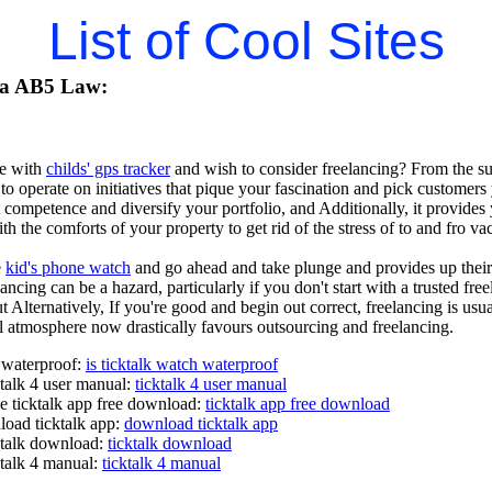
List of Cool Sites
ia AB5 Law:
e with
childs' gps tracker
and wish to consider freelancing? From the surf
 to operate on initiatives that pique your fascination and pick customers 
 competence and diversify your portfolio, and Additionally, it provide
th the comforts of your property to get rid of the stress of to and fro 
e
kid's phone watch
and go ahead and take plunge and provides up their Pr
ncing can be a hazard, particularly if you don't start with a trusted free
 Alternatively, If you're good and begin out correct, freelancing is us
al atmosphere now drastically favours outsourcing and freelancing.
h waterproof:
is ticktalk watch waterproof
ktalk 4 user manual:
ticktalk 4 user manual
e ticktalk app free download:
ticktalk app free download
oad ticktalk app:
download ticktalk app
ktalk download:
ticktalk download
ktalk 4 manual:
ticktalk 4 manual