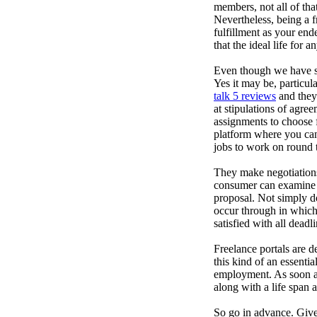
members, not all of that
Nevertheless, being a f
fulfillment as your end
that the ideal life for 
Even though we have set 
Yes it may be, particul
talk 5 reviews
and they 
at stipulations of agre
assignments to choose f
platform where you can 
jobs to work on round t
They make negotiation
consumer can examine p
proposal. Not simply do
occur through in which
satisfied with all deadli
Freelance portals are d
this kind of an essenti
employment. As soon as
along with a life span 
So go in advance. Give