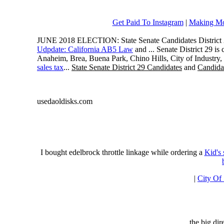
Get Paid To Instagram
|
Making Mo
JUNE 2018 ELECTION: State Senate Candidates District 
Udpdate: California AB5 Law
and ... Senate District 29 i
Anaheim, Brea, Buena Park, Chino Hills, City of Industry
sales tax
...
State Senate District 29 Candidates
and
Candidat
usedaoldisks.com
I bought edelbrock throttle linkage while ordering a
Kid's
|
City Of
the big di