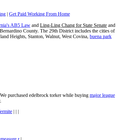
ing
|
Get Paid Working From Home
rnia's AB5 Law
and
Ling-Ling Chang for State Senate
and
ernardino County. The 29th District includes the cities of
wland Heights, Stanton, Walnut, West Covina,
buena park
e. We purchased edelbrock torker while buying
major league
.
ermite
| | |
 measure r
|