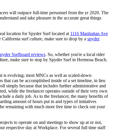
ancers will outpace full-time personnel from the yr 2020. The
nderstand and take pleasure in the accurate great things
deal location for Spyder Surf located at
1116 Manhattan Ave
ce California surf culture, make sure to drop by a
spyder
pyder Surfboard reviews
. So, whether you're a local rider
ulture, make sure to stop by Spyder Surf in Hermosa Beach.
nt is evolving; most MNCs as well as scaled-down
s that can be accomplished inside of a set timeline, in lieu
oll simply because that includes further administrative and
ted, while the freelancer operates outside of their very own
nclude a daily job. As to the freelancer, the many benefits of
garding amount of hours put in and types of initiatives
l be remaining with much more free time to check out your
projects to operate on and meetings to show up at or not,
our respective day at Workplace. For several full time staff