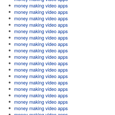
money making video apps
money making video apps
money making video apps
money making video apps
money making video apps
money making video apps
money making video apps
money making video apps
money making video apps
money making video apps
money making video apps
money making video apps
money making video apps
money making video apps
money making video apps
money making video apps
money making video apps
money making video apps