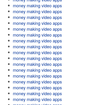
money making video apps
money making video apps
money making video apps
money making video apps
money making video apps
money making video apps
money making video apps
money making video apps
money making video apps
money making video apps
money making video apps
money making video apps
money making video apps
money making video apps
money making video apps
money making video apps
money making video apps