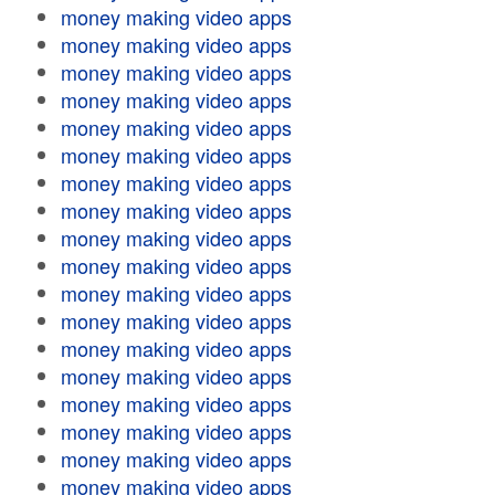
money making video apps
money making video apps
money making video apps
money making video apps
money making video apps
money making video apps
money making video apps
money making video apps
money making video apps
money making video apps
money making video apps
money making video apps
money making video apps
money making video apps
money making video apps
money making video apps
money making video apps
money making video apps