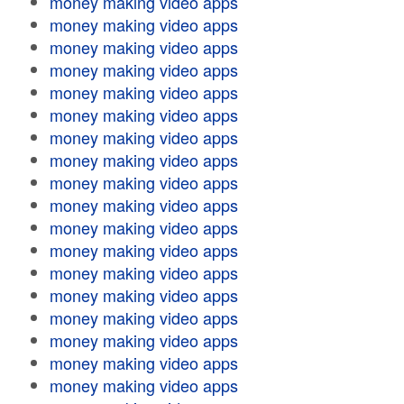
money making video apps
money making video apps
money making video apps
money making video apps
money making video apps
money making video apps
money making video apps
money making video apps
money making video apps
money making video apps
money making video apps
money making video apps
money making video apps
money making video apps
money making video apps
money making video apps
money making video apps
money making video apps