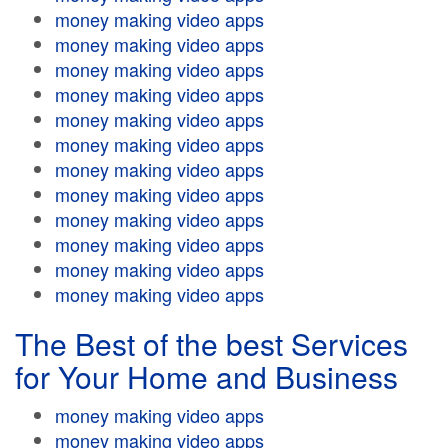
money making video apps
money making video apps
money making video apps
money making video apps
money making video apps
money making video apps
money making video apps
money making video apps
money making video apps
money making video apps
money making video apps
money making video apps
The Best of the best Services
for Your Home and Business
money making video apps
money making video apps