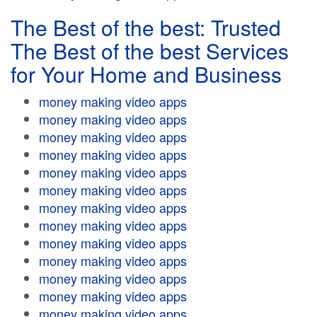
The Best of the best: Trusted
The Best of the best Services
for Your Home and Business
money making video apps
money making video apps
money making video apps
money making video apps
money making video apps
money making video apps
money making video apps
money making video apps
money making video apps
money making video apps
money making video apps
money making video apps
money making video apps