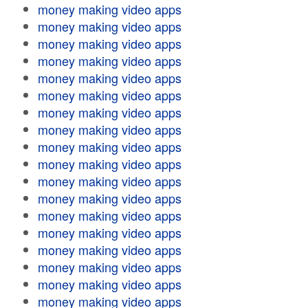
money making video apps
money making video apps
money making video apps
money making video apps
money making video apps
money making video apps
money making video apps
money making video apps
money making video apps
money making video apps
money making video apps
money making video apps
money making video apps
money making video apps
money making video apps
money making video apps
money making video apps
money making video apps