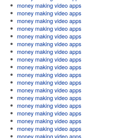
money making video apps
money making video apps
money making video apps
money making video apps
money making video apps
money making video apps
money making video apps
money making video apps
money making video apps
money making video apps
money making video apps
money making video apps
money making video apps
money making video apps
money making video apps
money making video apps
money making video apps
money making video apps