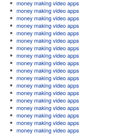
money making video apps
money making video apps
money making video apps
money making video apps
money making video apps
money making video apps
money making video apps
money making video apps
money making video apps
money making video apps
money making video apps
money making video apps
money making video apps
money making video apps
money making video apps
money making video apps
money making video apps
money making video apps