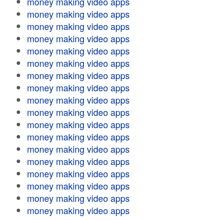
money making video apps
money making video apps
money making video apps
money making video apps
money making video apps
money making video apps
money making video apps
money making video apps
money making video apps
money making video apps
money making video apps
money making video apps
money making video apps
money making video apps
money making video apps
money making video apps
money making video apps
money making video apps