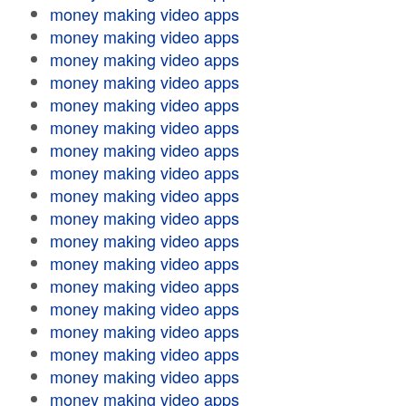
money making video apps
money making video apps
money making video apps
money making video apps
money making video apps
money making video apps
money making video apps
money making video apps
money making video apps
money making video apps
money making video apps
money making video apps
money making video apps
money making video apps
money making video apps
money making video apps
money making video apps
money making video apps