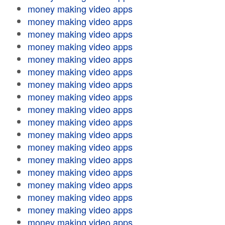
money making video apps
money making video apps
money making video apps
money making video apps
money making video apps
money making video apps
money making video apps
money making video apps
money making video apps
money making video apps
money making video apps
money making video apps
money making video apps
money making video apps
money making video apps
money making video apps
money making video apps
money making video apps