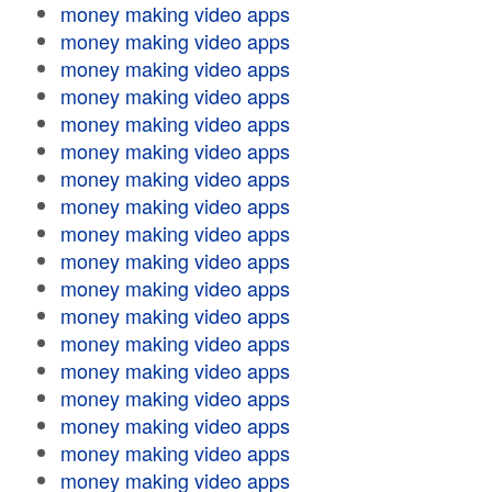
money making video apps
money making video apps
money making video apps
money making video apps
money making video apps
money making video apps
money making video apps
money making video apps
money making video apps
money making video apps
money making video apps
money making video apps
money making video apps
money making video apps
money making video apps
money making video apps
money making video apps
money making video apps