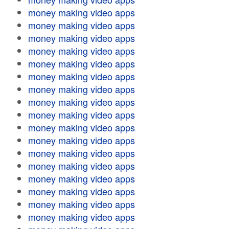
money making video apps
money making video apps
money making video apps
money making video apps
money making video apps
money making video apps
money making video apps
money making video apps
money making video apps
money making video apps
money making video apps
money making video apps
money making video apps
money making video apps
money making video apps
money making video apps
money making video apps