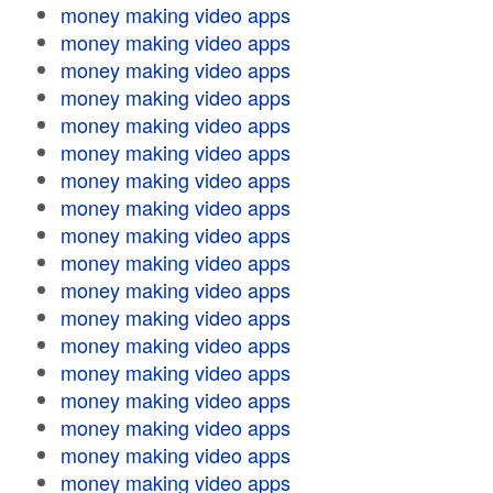
money making video apps
money making video apps
money making video apps
money making video apps
money making video apps
money making video apps
money making video apps
money making video apps
money making video apps
money making video apps
money making video apps
money making video apps
money making video apps
money making video apps
money making video apps
money making video apps
money making video apps
money making video apps