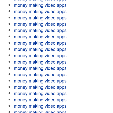
money making video apps
money making video apps
money making video apps
money making video apps
money making video apps
money making video apps
money making video apps
money making video apps
money making video apps
money making video apps
money making video apps
money making video apps
money making video apps
money making video apps
money making video apps
money making video apps
money making video apps
money making video apps