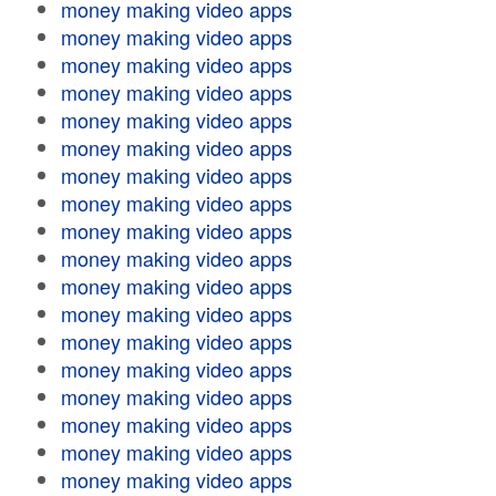
money making video apps
money making video apps
money making video apps
money making video apps
money making video apps
money making video apps
money making video apps
money making video apps
money making video apps
money making video apps
money making video apps
money making video apps
money making video apps
money making video apps
money making video apps
money making video apps
money making video apps
money making video apps