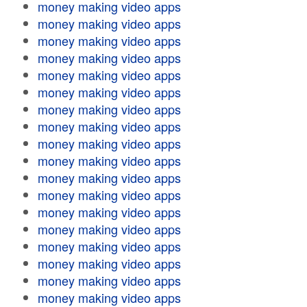
money making video apps
money making video apps
money making video apps
money making video apps
money making video apps
money making video apps
money making video apps
money making video apps
money making video apps
money making video apps
money making video apps
money making video apps
money making video apps
money making video apps
money making video apps
money making video apps
money making video apps
money making video apps