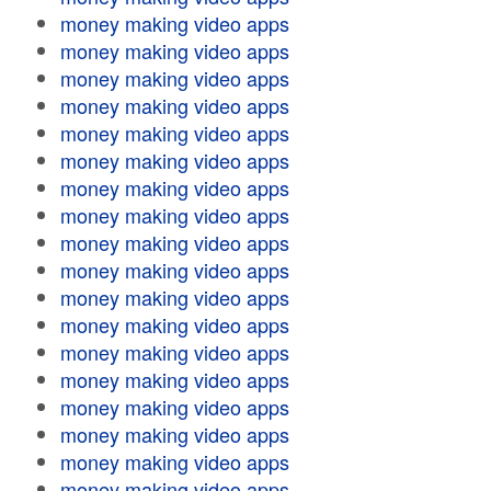
money making video apps
money making video apps
money making video apps
money making video apps
money making video apps
money making video apps
money making video apps
money making video apps
money making video apps
money making video apps
money making video apps
money making video apps
money making video apps
money making video apps
money making video apps
money making video apps
money making video apps
money making video apps