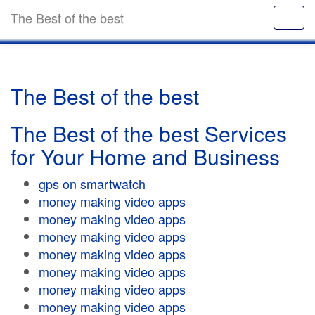
The Best of the best
The Best of the best
The Best of the best Services
for Your Home and Business
gps on smartwatch
money making video apps
money making video apps
money making video apps
money making video apps
money making video apps
money making video apps
money making video apps