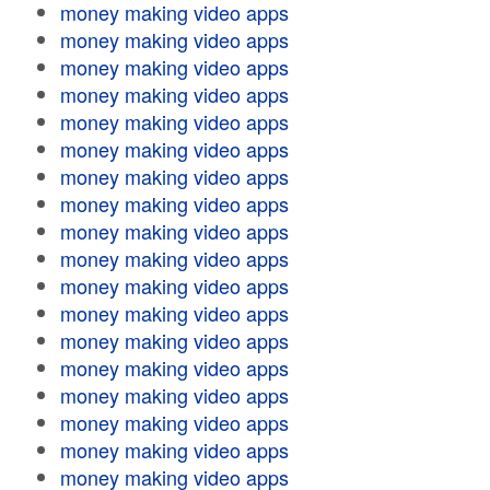
money making video apps
money making video apps
money making video apps
money making video apps
money making video apps
money making video apps
money making video apps
money making video apps
money making video apps
money making video apps
money making video apps
money making video apps
money making video apps
money making video apps
money making video apps
money making video apps
money making video apps
money making video apps