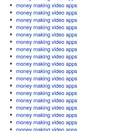
money making video apps
money making video apps
money making video apps
money making video apps
money making video apps
money making video apps
money making video apps
money making video apps
money making video apps
money making video apps
money making video apps
money making video apps
money making video apps
money making video apps
money making video apps
money making video apps
money making video apps
money making video apps