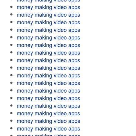
money making video apps
money making video apps
money making video apps
money making video apps
money making video apps
money making video apps
money making video apps
money making video apps
money making video apps
money making video apps
money making video apps
money making video apps
money making video apps
money making video apps
money making video apps
money making video apps
money making video apps
money making video apps