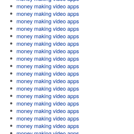
money making video apps
money making video apps
money making video apps
money making video apps
money making video apps
money making video apps
money making video apps
money making video apps
money making video apps
money making video apps
money making video apps
money making video apps
money making video apps
money making video apps
money making video apps
money making video apps
money making video apps
money making video apps