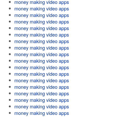
money making video apps
money making video apps
money making video apps
money making video apps
money making video apps
money making video apps
money making video apps
money making video apps
money making video apps
money making video apps
money making video apps
money making video apps
money making video apps
money making video apps
money making video apps
money making video apps
money making video apps
money making video apps