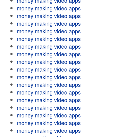
money making video apps
money making video apps
money making video apps
money making video apps
money making video apps
money making video apps
money making video apps
money making video apps
money making video apps
money making video apps
money making video apps
money making video apps
money making video apps
money making video apps
money making video apps
money making video apps
money making video apps
money making video apps