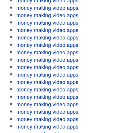
money making video apps
money making video apps
money making video apps
money making video apps
money making video apps
money making video apps
money making video apps
money making video apps
money making video apps
money making video apps
money making video apps
money making video apps
money making video apps
money making video apps
money making video apps
money making video apps
money making video apps
money making video apps