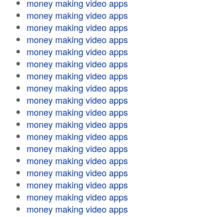
money making video apps
money making video apps
money making video apps
money making video apps
money making video apps
money making video apps
money making video apps
money making video apps
money making video apps
money making video apps
money making video apps
money making video apps
money making video apps
money making video apps
money making video apps
money making video apps
money making video apps
money making video apps