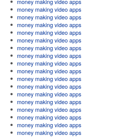
money making video apps
money making video apps
money making video apps
money making video apps
money making video apps
money making video apps
money making video apps
money making video apps
money making video apps
money making video apps
money making video apps
money making video apps
money making video apps
money making video apps
money making video apps
money making video apps
money making video apps
money making video apps