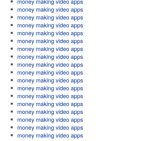
money making video apps
money making video apps
money making video apps
money making video apps
money making video apps
money making video apps
money making video apps
money making video apps
money making video apps
money making video apps
money making video apps
money making video apps
money making video apps
money making video apps
money making video apps
money making video apps
money making video apps
money making video apps