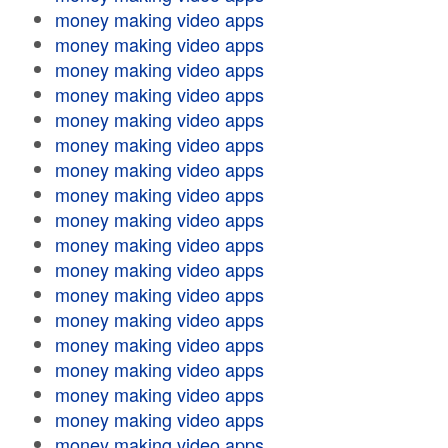
money making video apps
money making video apps
money making video apps
money making video apps
money making video apps
money making video apps
money making video apps
money making video apps
money making video apps
money making video apps
money making video apps
money making video apps
money making video apps
money making video apps
money making video apps
money making video apps
money making video apps
money making video apps