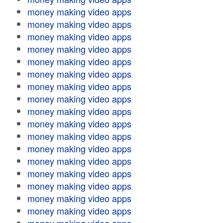
money making video apps
money making video apps
money making video apps
money making video apps
money making video apps
money making video apps
money making video apps
money making video apps
money making video apps
money making video apps
money making video apps
money making video apps
money making video apps
money making video apps
money making video apps
money making video apps
money making video apps