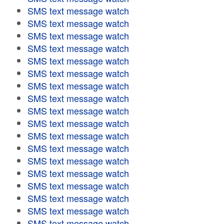
SMS text message watch
SMS text message watch
SMS text message watch
SMS text message watch
SMS text message watch
SMS text message watch
SMS text message watch
SMS text message watch
SMS text message watch
SMS text message watch
SMS text message watch
SMS text message watch
SMS text message watch
SMS text message watch
SMS text message watch
SMS text message watch
SMS text message watch
SMS text message watch