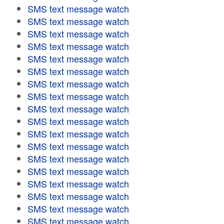
SMS text message watch
SMS text message watch
SMS text message watch
SMS text message watch
SMS text message watch
SMS text message watch
SMS text message watch
SMS text message watch
SMS text message watch
SMS text message watch
SMS text message watch
SMS text message watch
SMS text message watch
SMS text message watch
SMS text message watch
SMS text message watch
SMS text message watch
SMS text message watch