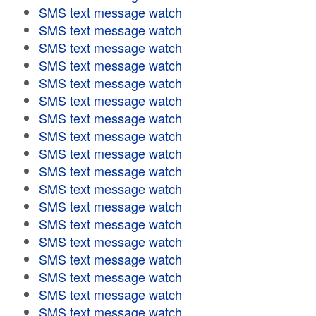
SMS text message watch
SMS text message watch
SMS text message watch
SMS text message watch
SMS text message watch
SMS text message watch
SMS text message watch
SMS text message watch
SMS text message watch
SMS text message watch
SMS text message watch
SMS text message watch
SMS text message watch
SMS text message watch
SMS text message watch
SMS text message watch
SMS text message watch
SMS text message watch