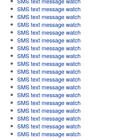
SMS text message watch
SMS text message watch
SMS text message watch
SMS text message watch
SMS text message watch
SMS text message watch
SMS text message watch
SMS text message watch
SMS text message watch
SMS text message watch
SMS text message watch
SMS text message watch
SMS text message watch
SMS text message watch
SMS text message watch
SMS text message watch
SMS text message watch
SMS text message watch