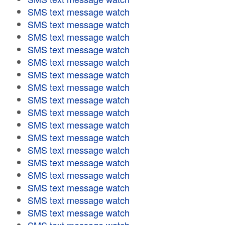
SMS text message watch
SMS text message watch
SMS text message watch
SMS text message watch
SMS text message watch
SMS text message watch
SMS text message watch
SMS text message watch
SMS text message watch
SMS text message watch
SMS text message watch
SMS text message watch
SMS text message watch
SMS text message watch
SMS text message watch
SMS text message watch
SMS text message watch