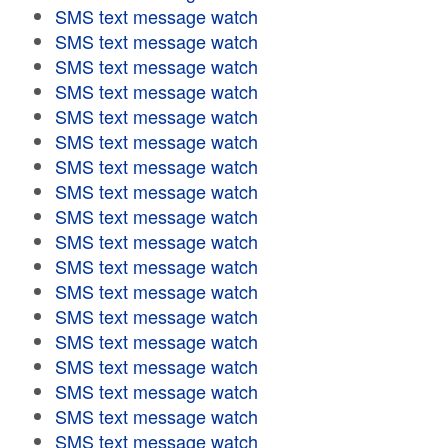
SMS text message watch
SMS text message watch
SMS text message watch
SMS text message watch
SMS text message watch
SMS text message watch
SMS text message watch
SMS text message watch
SMS text message watch
SMS text message watch
SMS text message watch
SMS text message watch
SMS text message watch
SMS text message watch
SMS text message watch
SMS text message watch
SMS text message watch
SMS text message watch