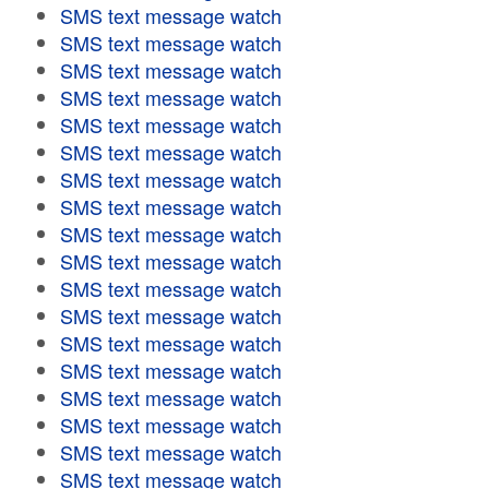
SMS text message watch
SMS text message watch
SMS text message watch
SMS text message watch
SMS text message watch
SMS text message watch
SMS text message watch
SMS text message watch
SMS text message watch
SMS text message watch
SMS text message watch
SMS text message watch
SMS text message watch
SMS text message watch
SMS text message watch
SMS text message watch
SMS text message watch
SMS text message watch