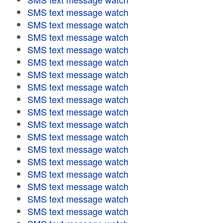
SMS text message watch
SMS text message watch
SMS text message watch
SMS text message watch
SMS text message watch
SMS text message watch
SMS text message watch
SMS text message watch
SMS text message watch
SMS text message watch
SMS text message watch
SMS text message watch
SMS text message watch
SMS text message watch
SMS text message watch
SMS text message watch
SMS text message watch