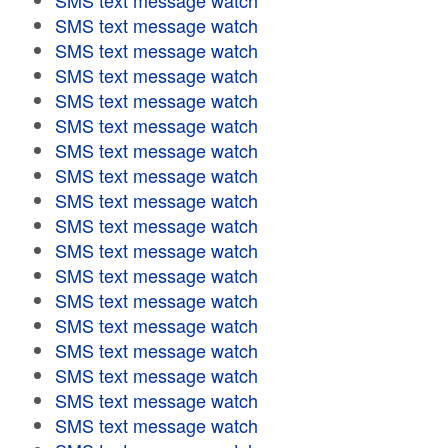
SMS text message watch
SMS text message watch
SMS text message watch
SMS text message watch
SMS text message watch
SMS text message watch
SMS text message watch
SMS text message watch
SMS text message watch
SMS text message watch
SMS text message watch
SMS text message watch
SMS text message watch
SMS text message watch
SMS text message watch
SMS text message watch
SMS text message watch
SMS text message watch