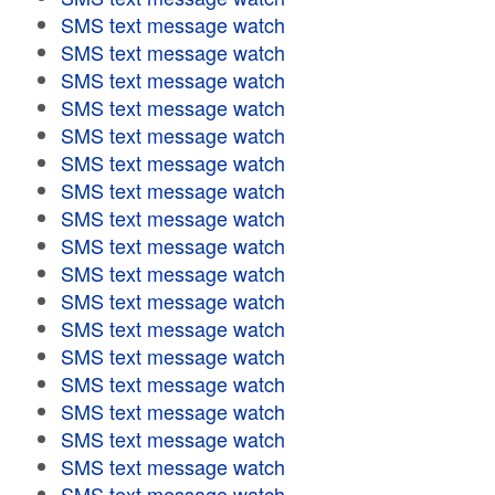
SMS text message watch
SMS text message watch
SMS text message watch
SMS text message watch
SMS text message watch
SMS text message watch
SMS text message watch
SMS text message watch
SMS text message watch
SMS text message watch
SMS text message watch
SMS text message watch
SMS text message watch
SMS text message watch
SMS text message watch
SMS text message watch
SMS text message watch
SMS text message watch