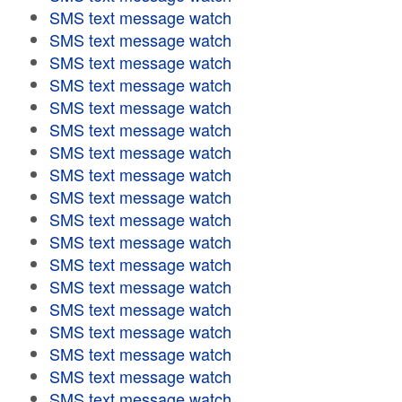
SMS text message watch
SMS text message watch
SMS text message watch
SMS text message watch
SMS text message watch
SMS text message watch
SMS text message watch
SMS text message watch
SMS text message watch
SMS text message watch
SMS text message watch
SMS text message watch
SMS text message watch
SMS text message watch
SMS text message watch
SMS text message watch
SMS text message watch
SMS text message watch