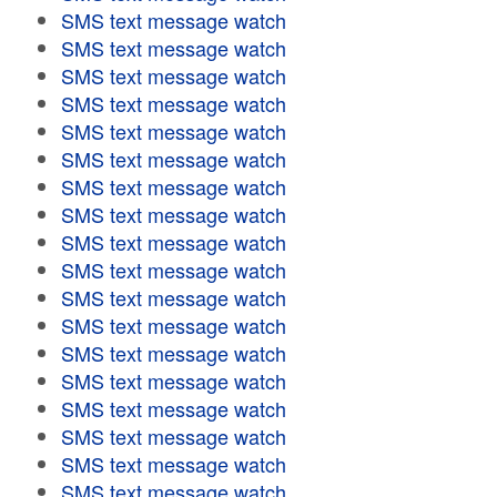
SMS text message watch
SMS text message watch
SMS text message watch
SMS text message watch
SMS text message watch
SMS text message watch
SMS text message watch
SMS text message watch
SMS text message watch
SMS text message watch
SMS text message watch
SMS text message watch
SMS text message watch
SMS text message watch
SMS text message watch
SMS text message watch
SMS text message watch
SMS text message watch