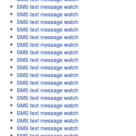
SMS text message watch
SMS text message watch
SMS text message watch
SMS text message watch
SMS text message watch
SMS text message watch
SMS text message watch
SMS text message watch
SMS text message watch
SMS text message watch
SMS text message watch
SMS text message watch
SMS text message watch
SMS text message watch
SMS text message watch
SMS text message watch
SMS text message watch
SMS text message watch