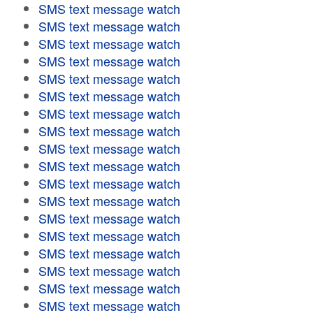
SMS text message watch
SMS text message watch
SMS text message watch
SMS text message watch
SMS text message watch
SMS text message watch
SMS text message watch
SMS text message watch
SMS text message watch
SMS text message watch
SMS text message watch
SMS text message watch
SMS text message watch
SMS text message watch
SMS text message watch
SMS text message watch
SMS text message watch
SMS text message watch