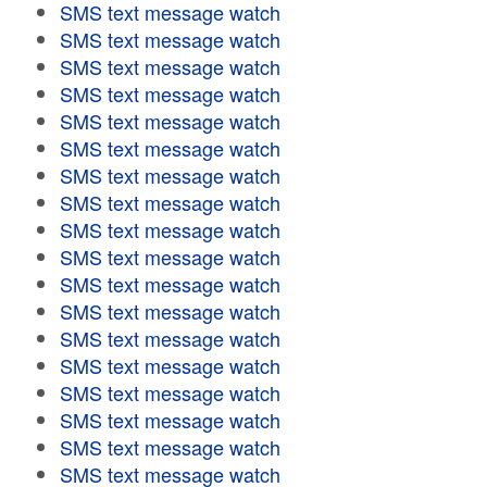
SMS text message watch
SMS text message watch
SMS text message watch
SMS text message watch
SMS text message watch
SMS text message watch
SMS text message watch
SMS text message watch
SMS text message watch
SMS text message watch
SMS text message watch
SMS text message watch
SMS text message watch
SMS text message watch
SMS text message watch
SMS text message watch
SMS text message watch
SMS text message watch