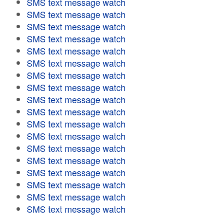
SMS text message watch
SMS text message watch
SMS text message watch
SMS text message watch
SMS text message watch
SMS text message watch
SMS text message watch
SMS text message watch
SMS text message watch
SMS text message watch
SMS text message watch
SMS text message watch
SMS text message watch
SMS text message watch
SMS text message watch
SMS text message watch
SMS text message watch
SMS text message watch