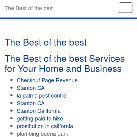
The Best of the best
The Best of the best
The Best of the best Services
for Your Home and Business
Checkout Page Revenue
Stanton CA
la palma pest control
Stanton CA
Stanton California
getting paid to hike
prostitution in california
plumbing buena park