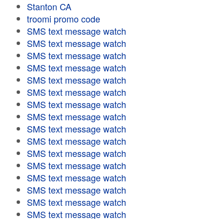
Stanton CA
troomi promo code
SMS text message watch
SMS text message watch
SMS text message watch
SMS text message watch
SMS text message watch
SMS text message watch
SMS text message watch
SMS text message watch
SMS text message watch
SMS text message watch
SMS text message watch
SMS text message watch
SMS text message watch
SMS text message watch
SMS text message watch
SMS text message watch