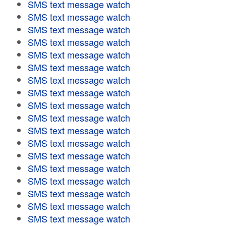
SMS text message watch
SMS text message watch
SMS text message watch
SMS text message watch
SMS text message watch
SMS text message watch
SMS text message watch
SMS text message watch
SMS text message watch
SMS text message watch
SMS text message watch
SMS text message watch
SMS text message watch
SMS text message watch
SMS text message watch
SMS text message watch
SMS text message watch
SMS text message watch