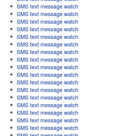
SMS text message watch
SMS text message watch
SMS text message watch
SMS text message watch
SMS text message watch
SMS text message watch
SMS text message watch
SMS text message watch
SMS text message watch
SMS text message watch
SMS text message watch
SMS text message watch
SMS text message watch
SMS text message watch
SMS text message watch
SMS text message watch
SMS text message watch
SMS text message watch