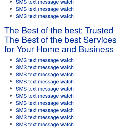
SMS text message watch
SMS text message watch
SMS text message watch
The Best of the best: Trusted
The Best of the best Services
for Your Home and Business
SMS text message watch
SMS text message watch
SMS text message watch
SMS text message watch
SMS text message watch
SMS text message watch
SMS text message watch
SMS text message watch
SMS text message watch
SMS text message watch