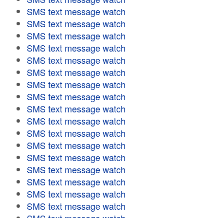
SMS text message watch
SMS text message watch
SMS text message watch
SMS text message watch
SMS text message watch
SMS text message watch
SMS text message watch
SMS text message watch
SMS text message watch
SMS text message watch
SMS text message watch
SMS text message watch
SMS text message watch
SMS text message watch
SMS text message watch
SMS text message watch
SMS text message watch