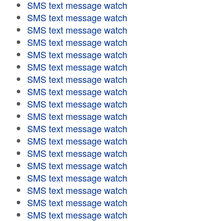
SMS text message watch
SMS text message watch
SMS text message watch
SMS text message watch
SMS text message watch
SMS text message watch
SMS text message watch
SMS text message watch
SMS text message watch
SMS text message watch
SMS text message watch
SMS text message watch
SMS text message watch
SMS text message watch
SMS text message watch
SMS text message watch
SMS text message watch
SMS text message watch