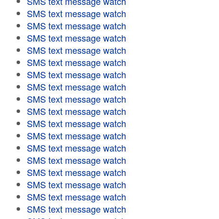
SMS text message watch
SMS text message watch
SMS text message watch
SMS text message watch
SMS text message watch
SMS text message watch
SMS text message watch
SMS text message watch
SMS text message watch
SMS text message watch
SMS text message watch
SMS text message watch
SMS text message watch
SMS text message watch
SMS text message watch
SMS text message watch
SMS text message watch
SMS text message watch