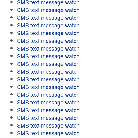
SMS text message watch
SMS text message watch
SMS text message watch
SMS text message watch
SMS text message watch
SMS text message watch
SMS text message watch
SMS text message watch
SMS text message watch
SMS text message watch
SMS text message watch
SMS text message watch
SMS text message watch
SMS text message watch
SMS text message watch
SMS text message watch
SMS text message watch
SMS text message watch