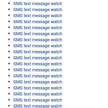
SMS text message watch
SMS text message watch
SMS text message watch
SMS text message watch
SMS text message watch
SMS text message watch
SMS text message watch
SMS text message watch
SMS text message watch
SMS text message watch
SMS text message watch
SMS text message watch
SMS text message watch
SMS text message watch
SMS text message watch
SMS text message watch
SMS text message watch
SMS text message watch