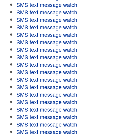
SMS text message watch
SMS text message watch
SMS text message watch
SMS text message watch
SMS text message watch
SMS text message watch
SMS text message watch
SMS text message watch
SMS text message watch
SMS text message watch
SMS text message watch
SMS text message watch
SMS text message watch
SMS text message watch
SMS text message watch
SMS text message watch
SMS text message watch
SMS text message watch