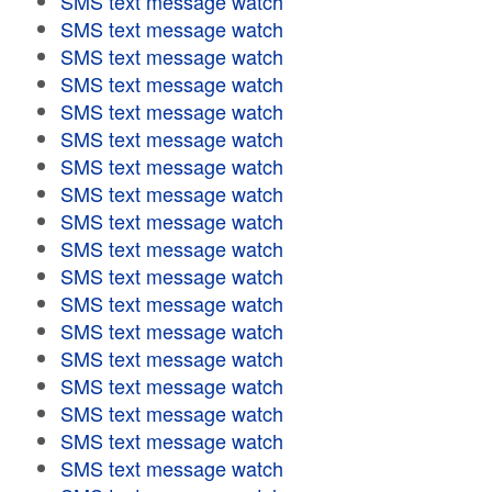
SMS text message watch
SMS text message watch
SMS text message watch
SMS text message watch
SMS text message watch
SMS text message watch
SMS text message watch
SMS text message watch
SMS text message watch
SMS text message watch
SMS text message watch
SMS text message watch
SMS text message watch
SMS text message watch
SMS text message watch
SMS text message watch
SMS text message watch
SMS text message watch