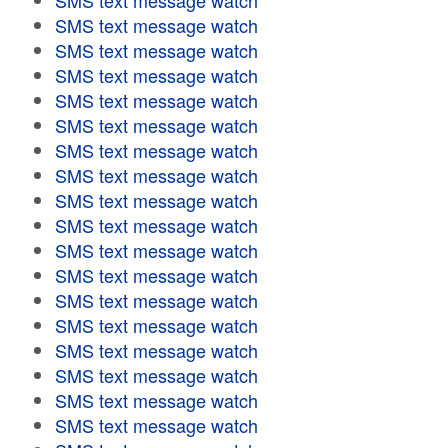
SMS text message watch
SMS text message watch
SMS text message watch
SMS text message watch
SMS text message watch
SMS text message watch
SMS text message watch
SMS text message watch
SMS text message watch
SMS text message watch
SMS text message watch
SMS text message watch
SMS text message watch
SMS text message watch
SMS text message watch
SMS text message watch
SMS text message watch
SMS text message watch