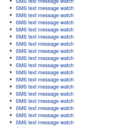
SMS text message watch
SMS text message watch
SMS text message watch
SMS text message watch
SMS text message watch
SMS text message watch
SMS text message watch
SMS text message watch
SMS text message watch
SMS text message watch
SMS text message watch
SMS text message watch
SMS text message watch
SMS text message watch
SMS text message watch
SMS text message watch
SMS text message watch
SMS text message watch