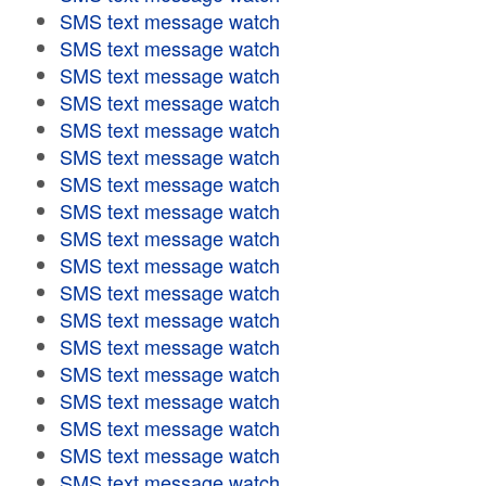
SMS text message watch
SMS text message watch
SMS text message watch
SMS text message watch
SMS text message watch
SMS text message watch
SMS text message watch
SMS text message watch
SMS text message watch
SMS text message watch
SMS text message watch
SMS text message watch
SMS text message watch
SMS text message watch
SMS text message watch
SMS text message watch
SMS text message watch
SMS text message watch