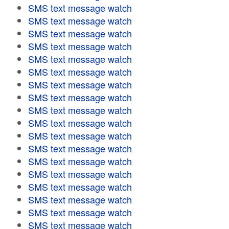
SMS text message watch
SMS text message watch
SMS text message watch
SMS text message watch
SMS text message watch
SMS text message watch
SMS text message watch
SMS text message watch
SMS text message watch
SMS text message watch
SMS text message watch
SMS text message watch
SMS text message watch
SMS text message watch
SMS text message watch
SMS text message watch
SMS text message watch
SMS text message watch