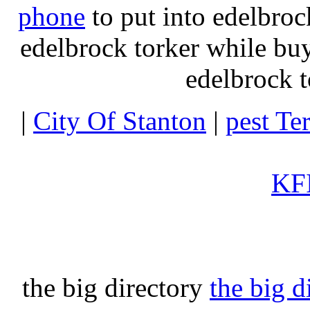
phone
to put into edelbroc
edelbrock torker while b
edelbrock t
|
City Of Stanton
|
pest Te
KFI
the big directory
the big d