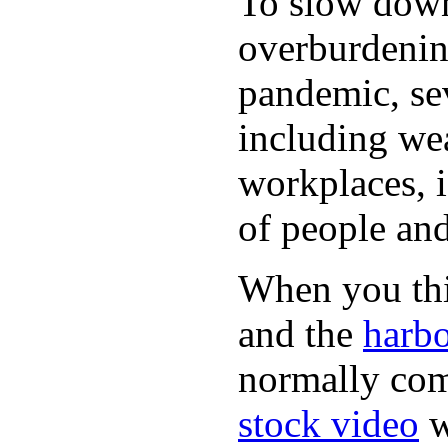
To slow down 
overburdening
pandemic, sev
including wea
workplaces, i
of people and
When you thin
and the
harbo
normally com
stock video
w