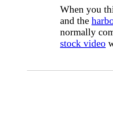
When you thin
and the
harbo
normally com
stock video
w