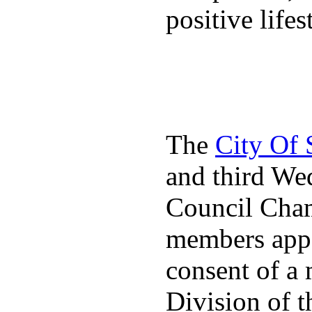
positive lifes
The
City Of
and third We
Council Cha
members appo
consent of a
Division of t