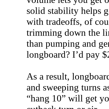
solid stability helps
with tradeoffs, of co
trimming down the li
than pumping and gen
longboard? I’d pay $2
As a result, longboar
and sweeping turns as
“hang 10” will get yo