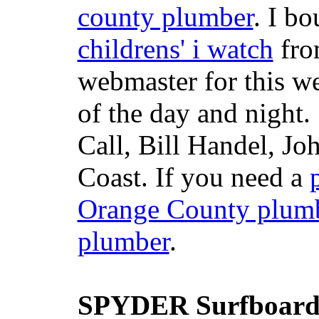
county plumber
. I b
childrens' i watch
fr
webmaster for this w
of the day and night
Call, Bill Handel, J
Coast. If you need a
Orange County plum
plumber
.
SPYDER Surfboard