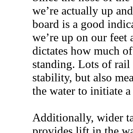
we’re actually up and 
board is a good indic
we’re up on our feet 
dictates how much of 
standing. Lots of rai
stability, but also mea
the water to initiate a
Additionally, wider 
provides lift in the w