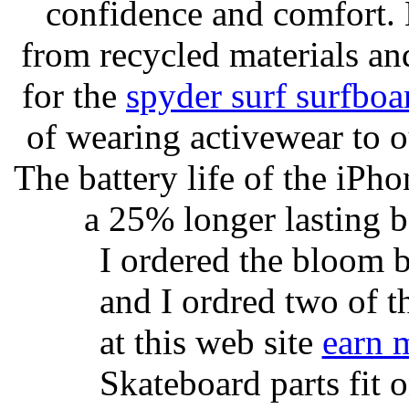
confidence and comfort. 
from recycled materials and
for the
spyder surf surfboa
of wearing activewear to ou
The battery life of the iPho
a 25% longer lasting ba
I ordered the bloom 
and I ordred two of t
at this web site
earn 
Skateboard parts fit 