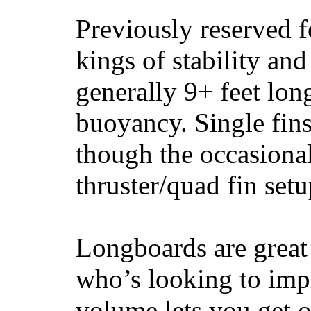
Previously reserved f
kings of stability and
generally 9+ feet lon
buoyancy. Single fin
though the occasional
thruster/quad fin set
Longboards are great 
who’s looking to impr
volume lets you get o