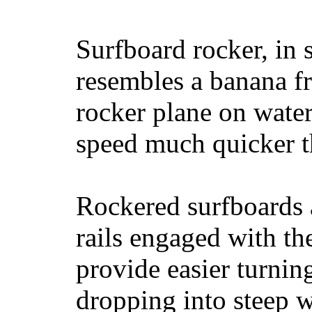
Surfboard rocker, in 
resembles a banana fr
rocker plane on water
speed much quicker t
Rockered surfboards a
rails engaged with th
provide easier turnin
dropping into steep w