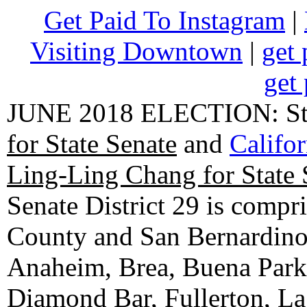
Get Paid To Instagram
|
Visiting Downtown
|
get 
get 
JUNE 2018 ELECTION: State
for State Senate
and
Califo
Ling-Ling Chang for State 
Senate District 29 is compr
County and San Bernardino C
Anaheim, Brea, Buena Park, 
Diamond Bar, Fullerton, La