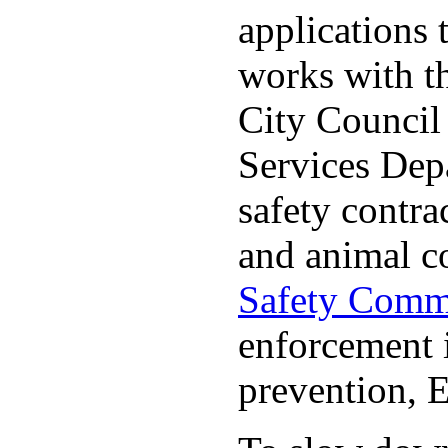
applications 
works with t
City Council
Services Depa
safety contrac
and animal c
Safety Comm
enforcement i
prevention, 