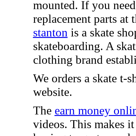
mounted. If you need
replacement parts at 
stanton
is a skate sho
skateboarding. A ska
clothing brand establi
We orders a skate t-s
website.
The
earn money onli
videos. This makes it