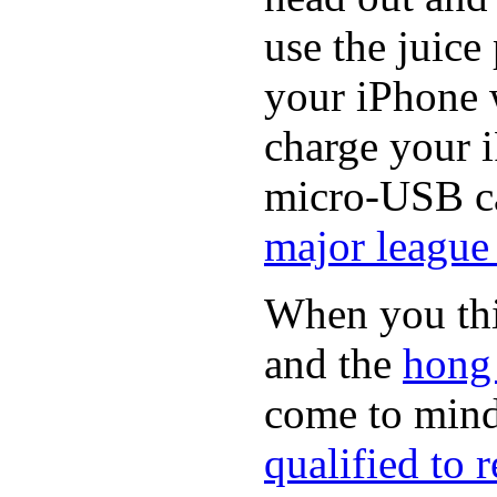
use the juice
your iPhone 
charge your i
micro-USB ca
major league 
When you thin
and the
hong
come to min
qualified to 