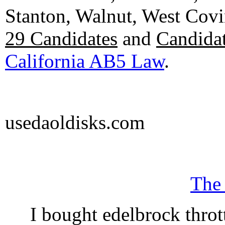
Stanton, Walnut, West Cov
29 Candidates
and
Candidat
California AB5 Law
.
usedaoldisks.com
The
I bought edelbrock throt