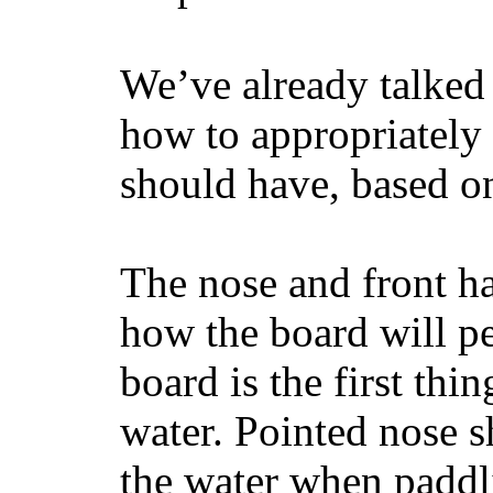
We’ve already talked 
how to appropriatel
should have, based on
The nose and front ha
how the board will p
board is the first th
water. Pointed nose s
the water when paddl