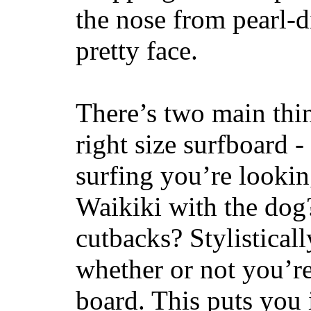
the nose from pearl-d
pretty face.
There’s two main thi
right size surfboard -
surfing you’re lookin
Waikiki with the dog
cutbacks? Stylisticall
whether or not you’re
board. This puts you 