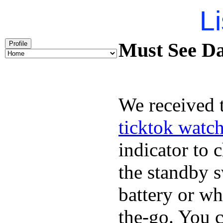
Li
Must See Da
Profile
We received t
ticktok watc
indicator to 
the standby s
battery or w
the-go. You 