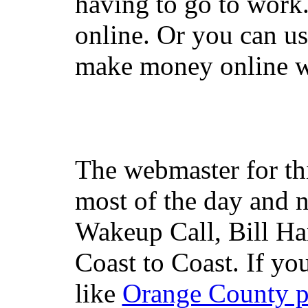
having to go to work
online. Or you can u
make money online wi
The webmaster for th
most of the day and n
Wakeup Call, Bill H
Coast to Coast. If yo
like
Orange County 