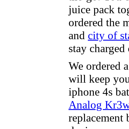
juice pack to
ordered the 
and
city of s
stay charged
We ordered a
will keep you
iphone 4s ba
Analog Kr3w 
replacement 