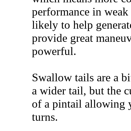
performance in weak 
likely to help generat
provide great maneuv
powerful.
Swallow tails are a bi
a wider tail, but the 
of a pintail allowing 
turns.