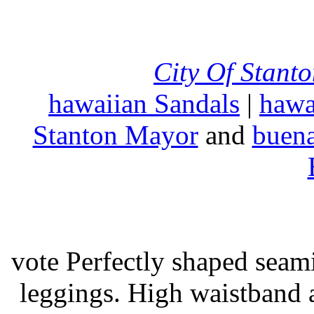
City Of Stant
hawaiian Sandals
|
hawa
Stanton Mayor
and
buena
vote Perfectly shaped seami
leggings. High waistband a