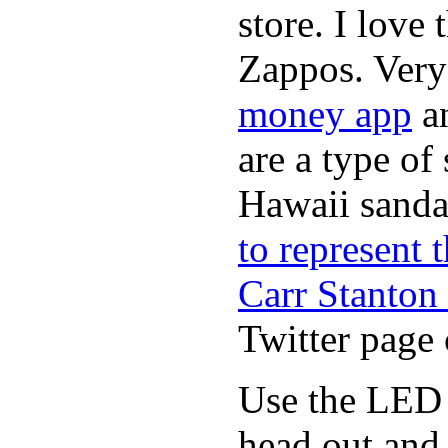
store. I love
Zappos. Very 
money app
a
are a type of
Hawaii sandal
to represent
Carr Stanton
Twitter page 
Use the LED i
head out and 