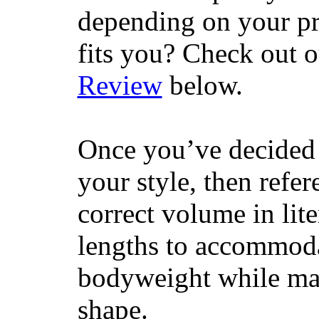
depending on your pr
fits you? Check out 
Review
below.
Once you’ve decided 
your style, then refe
correct volume in lit
lengths to accommodat
bodyweight while main
shape.