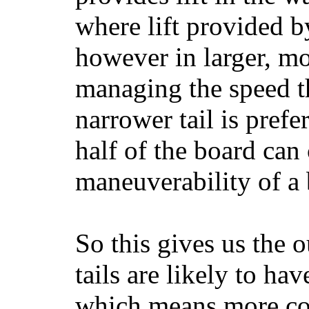
where lift provided 
however in larger, mo
managing the speed t
narrower tail is prefe
half of the board can c
maneuverability of a 
So this gives us the o
tails are likely to ha
which means more con