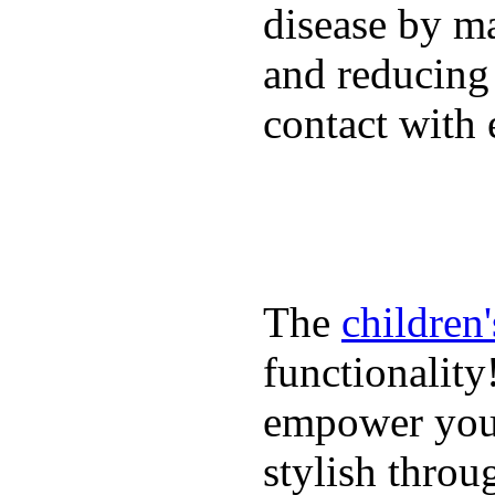
disease by m
and reducing
contact with 
The
children
functionality
empower youn
stylish throu