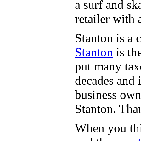
a surf and sk
retailer with 
Stanton is a 
Stanton
is th
put many taxe
decades and 
business owne
Stanton. Th
When you thin