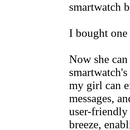
smartwatch bri
I bought one 
Now she can 
smartwatch's 
my girl can e
messages, and
user-friendly
breeze, enabl