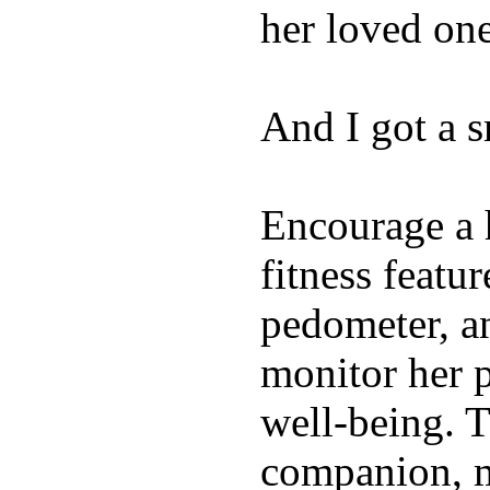
her loved one
And I got a 
Encourage a h
fitness featur
pedometer, an
monitor her p
well-being. T
companion, m