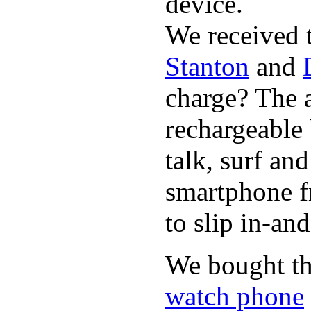
device.
We received 
Stanton
and
charge? The a
rechargeable 
talk, surf an
smartphone f
to slip in-an
We bought th
watch phone