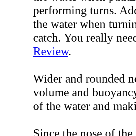
performing turns. Addit
the water when turning
catch. You really nee
Review
.
Wider and rounded no
volume and buoyancy, 
of the water and maki
Since the nose of the