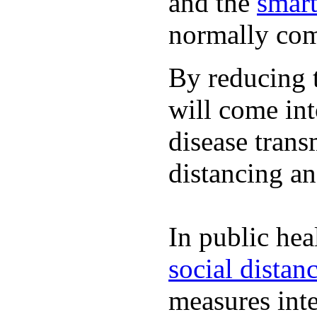
and the
smart
normally com
By reducing t
will come int
disease trans
distancing an
In public hea
social distan
measures inte