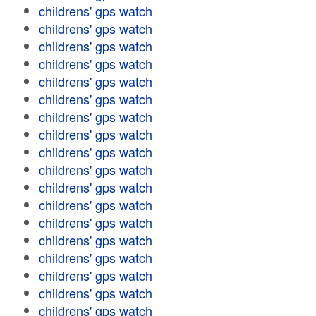
childrens' gps watch
childrens' gps watch
childrens' gps watch
childrens' gps watch
childrens' gps watch
childrens' gps watch
childrens' gps watch
childrens' gps watch
childrens' gps watch
childrens' gps watch
childrens' gps watch
childrens' gps watch
childrens' gps watch
childrens' gps watch
childrens' gps watch
childrens' gps watch
childrens' gps watch
childrens' gps watch