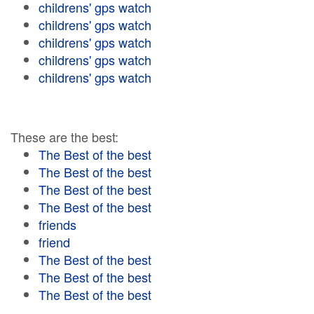
childrens' gps watch
childrens' gps watch
childrens' gps watch
childrens' gps watch
childrens' gps watch
These are the best:
The Best of the best
The Best of the best
The Best of the best
The Best of the best
friends
friend
The Best of the best
The Best of the best
The Best of the best