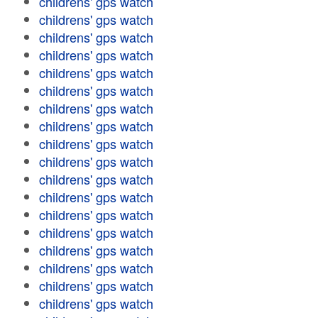
childrens' gps watch
childrens' gps watch
childrens' gps watch
childrens' gps watch
childrens' gps watch
childrens' gps watch
childrens' gps watch
childrens' gps watch
childrens' gps watch
childrens' gps watch
childrens' gps watch
childrens' gps watch
childrens' gps watch
childrens' gps watch
childrens' gps watch
childrens' gps watch
childrens' gps watch
childrens' gps watch