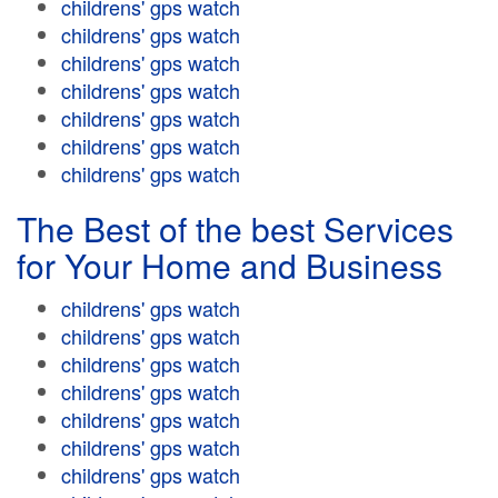
childrens' gps watch
childrens' gps watch
childrens' gps watch
childrens' gps watch
childrens' gps watch
childrens' gps watch
childrens' gps watch
The Best of the best Services
for Your Home and Business
childrens' gps watch
childrens' gps watch
childrens' gps watch
childrens' gps watch
childrens' gps watch
childrens' gps watch
childrens' gps watch