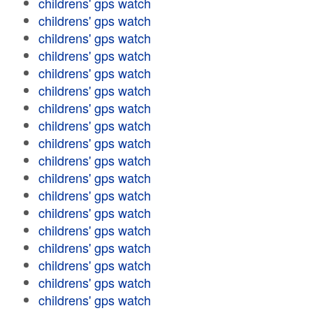
childrens' gps watch
childrens' gps watch
childrens' gps watch
childrens' gps watch
childrens' gps watch
childrens' gps watch
childrens' gps watch
childrens' gps watch
childrens' gps watch
childrens' gps watch
childrens' gps watch
childrens' gps watch
childrens' gps watch
childrens' gps watch
childrens' gps watch
childrens' gps watch
childrens' gps watch
childrens' gps watch