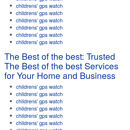
childrens' gps watch
childrens' gps watch
childrens' gps watch
childrens' gps watch
childrens' gps watch
childrens' gps watch
The Best of the best: Trusted
The Best of the best Services
for Your Home and Business
childrens' gps watch
childrens' gps watch
childrens' gps watch
childrens' gps watch
childrens' gps watch
childrens' gps watch