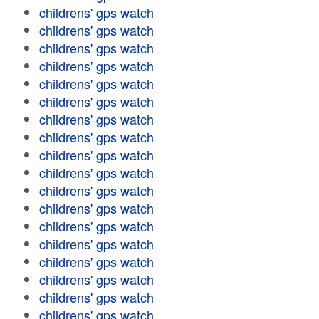
childrens' gps watch
childrens' gps watch
childrens' gps watch
childrens' gps watch
childrens' gps watch
childrens' gps watch
childrens' gps watch
childrens' gps watch
childrens' gps watch
childrens' gps watch
childrens' gps watch
childrens' gps watch
childrens' gps watch
childrens' gps watch
childrens' gps watch
childrens' gps watch
childrens' gps watch
childrens' gps watch