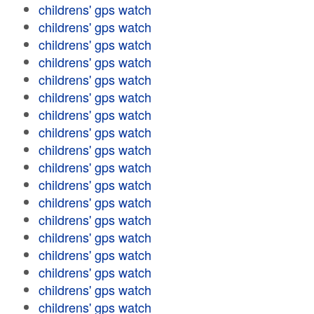
childrens' gps watch
childrens' gps watch
childrens' gps watch
childrens' gps watch
childrens' gps watch
childrens' gps watch
childrens' gps watch
childrens' gps watch
childrens' gps watch
childrens' gps watch
childrens' gps watch
childrens' gps watch
childrens' gps watch
childrens' gps watch
childrens' gps watch
childrens' gps watch
childrens' gps watch
childrens' gps watch