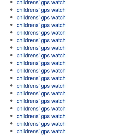
childrens' gps watch
childrens' gps watch
childrens' gps watch
childrens' gps watch
childrens' gps watch
childrens' gps watch
childrens' gps watch
childrens' gps watch
childrens' gps watch
childrens' gps watch
childrens' gps watch
childrens' gps watch
childrens' gps watch
childrens' gps watch
childrens' gps watch
childrens' gps watch
childrens' gps watch
childrens' gps watch