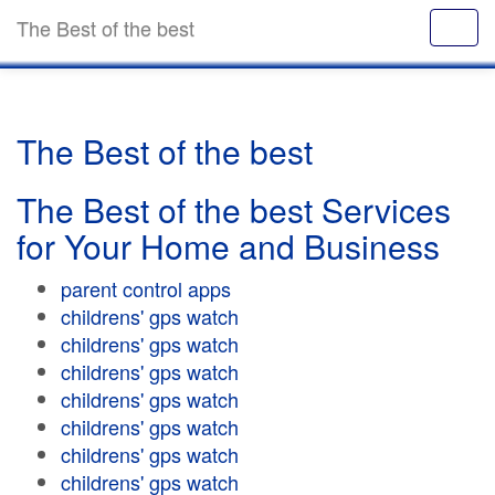
The Best of the best
The Best of the best
The Best of the best Services
for Your Home and Business
parent control apps
childrens' gps watch
childrens' gps watch
childrens' gps watch
childrens' gps watch
childrens' gps watch
childrens' gps watch
childrens' gps watch