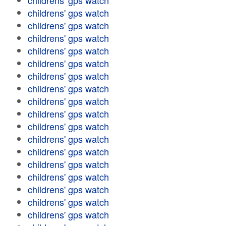
childrens' gps watch
childrens' gps watch
childrens' gps watch
childrens' gps watch
childrens' gps watch
childrens' gps watch
childrens' gps watch
childrens' gps watch
childrens' gps watch
childrens' gps watch
childrens' gps watch
childrens' gps watch
childrens' gps watch
childrens' gps watch
childrens' gps watch
childrens' gps watch
childrens' gps watch
childrens' gps watch