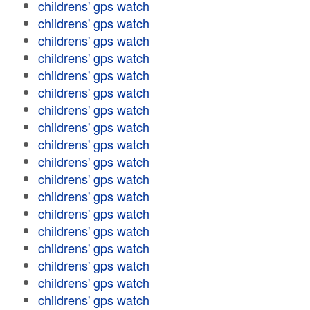
childrens' gps watch
childrens' gps watch
childrens' gps watch
childrens' gps watch
childrens' gps watch
childrens' gps watch
childrens' gps watch
childrens' gps watch
childrens' gps watch
childrens' gps watch
childrens' gps watch
childrens' gps watch
childrens' gps watch
childrens' gps watch
childrens' gps watch
childrens' gps watch
childrens' gps watch
childrens' gps watch