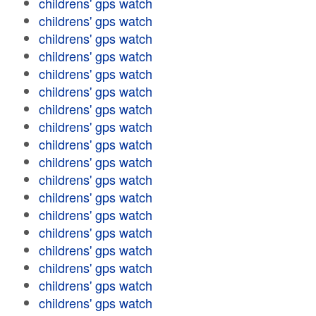
childrens' gps watch
childrens' gps watch
childrens' gps watch
childrens' gps watch
childrens' gps watch
childrens' gps watch
childrens' gps watch
childrens' gps watch
childrens' gps watch
childrens' gps watch
childrens' gps watch
childrens' gps watch
childrens' gps watch
childrens' gps watch
childrens' gps watch
childrens' gps watch
childrens' gps watch
childrens' gps watch