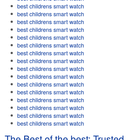
best childrens smart watch
best childrens smart watch
best childrens smart watch
best childrens smart watch
best childrens smart watch
best childrens smart watch
best childrens smart watch
best childrens smart watch
best childrens smart watch
best childrens smart watch
best childrens smart watch
best childrens smart watch
best childrens smart watch
best childrens smart watch
best childrens smart watch
best childrens smart watch
The Best of the best: Trusted