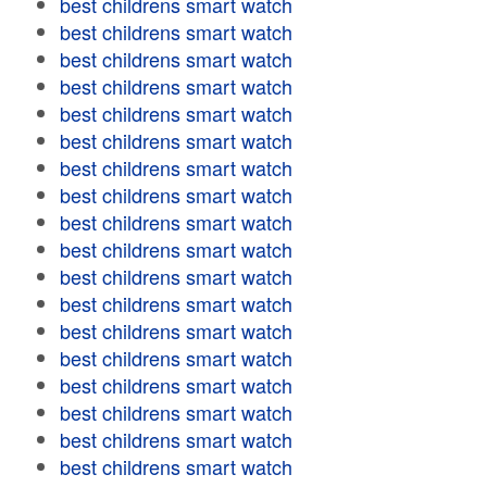
best childrens smart watch
best childrens smart watch
best childrens smart watch
best childrens smart watch
best childrens smart watch
best childrens smart watch
best childrens smart watch
best childrens smart watch
best childrens smart watch
best childrens smart watch
best childrens smart watch
best childrens smart watch
best childrens smart watch
best childrens smart watch
best childrens smart watch
best childrens smart watch
best childrens smart watch
best childrens smart watch