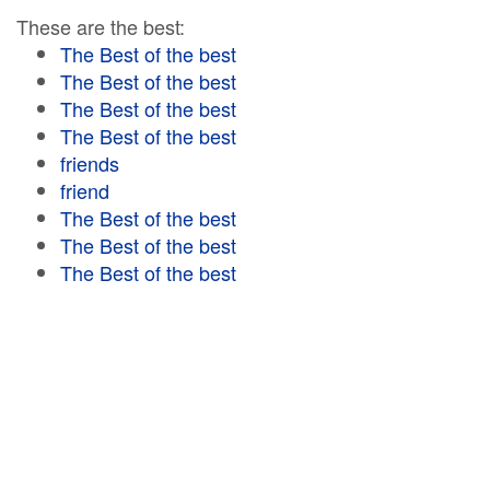
These are the best:
The Best of the best
The Best of the best
The Best of the best
The Best of the best
friends
friend
The Best of the best
The Best of the best
The Best of the best