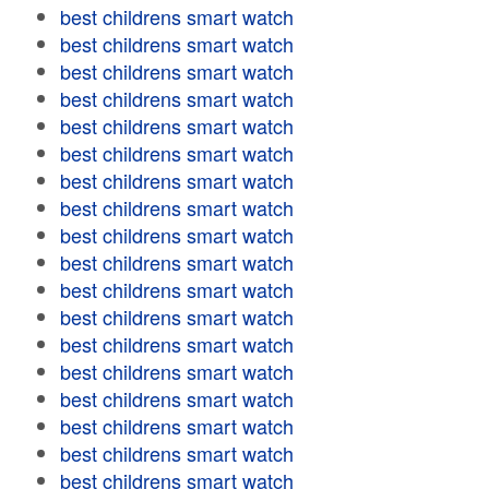
best childrens smart watch
best childrens smart watch
best childrens smart watch
best childrens smart watch
best childrens smart watch
best childrens smart watch
best childrens smart watch
best childrens smart watch
best childrens smart watch
best childrens smart watch
best childrens smart watch
best childrens smart watch
best childrens smart watch
best childrens smart watch
best childrens smart watch
best childrens smart watch
best childrens smart watch
best childrens smart watch