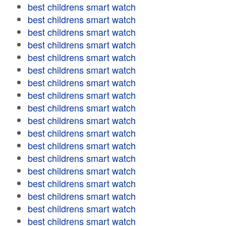
best childrens smart watch
best childrens smart watch
best childrens smart watch
best childrens smart watch
best childrens smart watch
best childrens smart watch
best childrens smart watch
best childrens smart watch
best childrens smart watch
best childrens smart watch
best childrens smart watch
best childrens smart watch
best childrens smart watch
best childrens smart watch
best childrens smart watch
best childrens smart watch
best childrens smart watch
best childrens smart watch