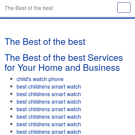
The Best of the best
The Best of the best
The Best of the best Services
for Your Home and Business
child's watch phone
best childrens smart watch
best childrens smart watch
best childrens smart watch
best childrens smart watch
best childrens smart watch
best childrens smart watch
best childrens smart watch