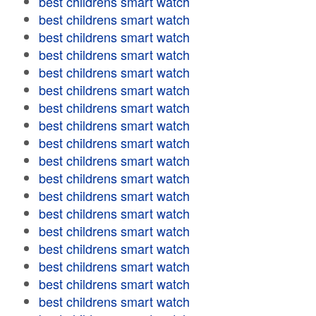
best childrens smart watch
best childrens smart watch
best childrens smart watch
best childrens smart watch
best childrens smart watch
best childrens smart watch
best childrens smart watch
best childrens smart watch
best childrens smart watch
best childrens smart watch
best childrens smart watch
best childrens smart watch
best childrens smart watch
best childrens smart watch
best childrens smart watch
best childrens smart watch
best childrens smart watch
best childrens smart watch