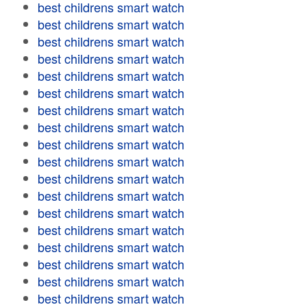
best childrens smart watch
best childrens smart watch
best childrens smart watch
best childrens smart watch
best childrens smart watch
best childrens smart watch
best childrens smart watch
best childrens smart watch
best childrens smart watch
best childrens smart watch
best childrens smart watch
best childrens smart watch
best childrens smart watch
best childrens smart watch
best childrens smart watch
best childrens smart watch
best childrens smart watch
best childrens smart watch