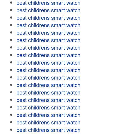
best childrens smart watch
best childrens smart watch
best childrens smart watch
best childrens smart watch
best childrens smart watch
best childrens smart watch
best childrens smart watch
best childrens smart watch
best childrens smart watch
best childrens smart watch
best childrens smart watch
best childrens smart watch
best childrens smart watch
best childrens smart watch
best childrens smart watch
best childrens smart watch
best childrens smart watch
best childrens smart watch