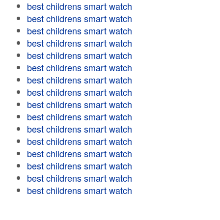
best childrens smart watch
best childrens smart watch
best childrens smart watch
best childrens smart watch
best childrens smart watch
best childrens smart watch
best childrens smart watch
best childrens smart watch
best childrens smart watch
best childrens smart watch
best childrens smart watch
best childrens smart watch
best childrens smart watch
best childrens smart watch
best childrens smart watch
best childrens smart watch