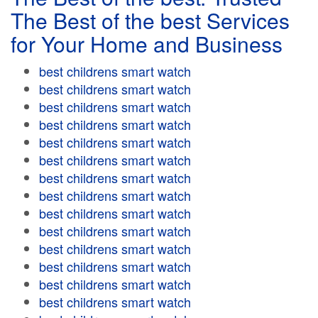
The Best of the best Services
for Your Home and Business
best childrens smart watch
best childrens smart watch
best childrens smart watch
best childrens smart watch
best childrens smart watch
best childrens smart watch
best childrens smart watch
best childrens smart watch
best childrens smart watch
best childrens smart watch
best childrens smart watch
best childrens smart watch
best childrens smart watch
best childrens smart watch