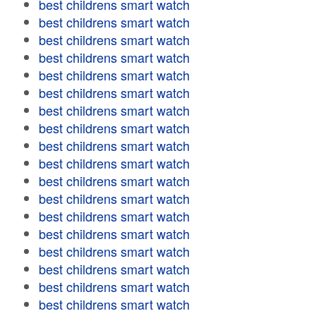
best childrens smart watch
best childrens smart watch
best childrens smart watch
best childrens smart watch
best childrens smart watch
best childrens smart watch
best childrens smart watch
best childrens smart watch
best childrens smart watch
best childrens smart watch
best childrens smart watch
best childrens smart watch
best childrens smart watch
best childrens smart watch
best childrens smart watch
best childrens smart watch
best childrens smart watch
best childrens smart watch