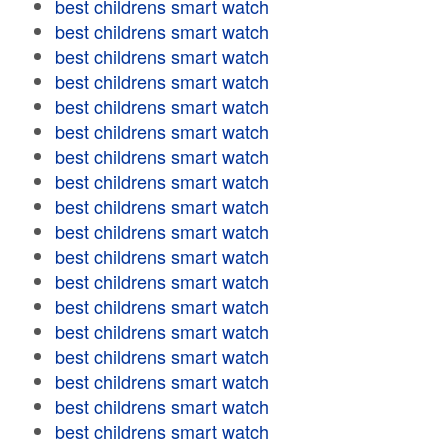
best childrens smart watch
best childrens smart watch
best childrens smart watch
best childrens smart watch
best childrens smart watch
best childrens smart watch
best childrens smart watch
best childrens smart watch
best childrens smart watch
best childrens smart watch
best childrens smart watch
best childrens smart watch
best childrens smart watch
best childrens smart watch
best childrens smart watch
best childrens smart watch
best childrens smart watch
best childrens smart watch