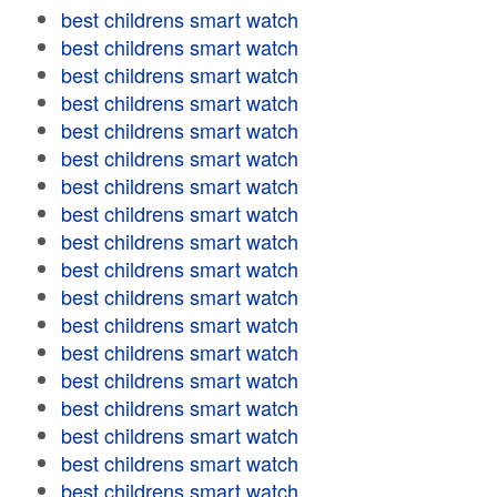
best childrens smart watch
best childrens smart watch
best childrens smart watch
best childrens smart watch
best childrens smart watch
best childrens smart watch
best childrens smart watch
best childrens smart watch
best childrens smart watch
best childrens smart watch
best childrens smart watch
best childrens smart watch
best childrens smart watch
best childrens smart watch
best childrens smart watch
best childrens smart watch
best childrens smart watch
best childrens smart watch