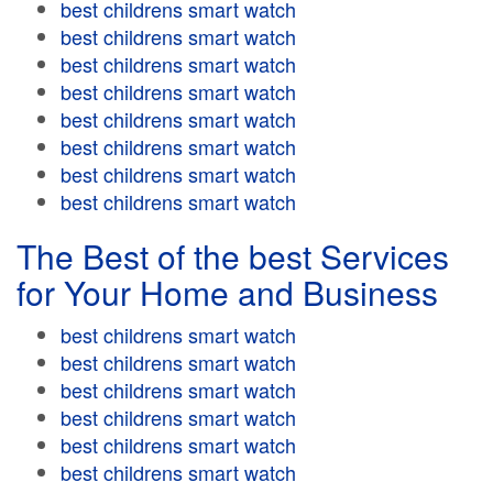
best childrens smart watch
best childrens smart watch
best childrens smart watch
best childrens smart watch
best childrens smart watch
best childrens smart watch
best childrens smart watch
best childrens smart watch
The Best of the best Services
for Your Home and Business
best childrens smart watch
best childrens smart watch
best childrens smart watch
best childrens smart watch
best childrens smart watch
best childrens smart watch