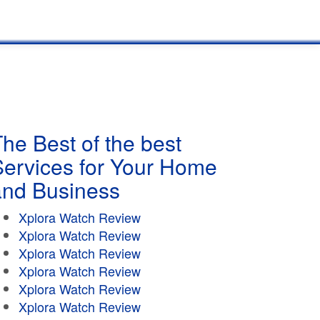
he Best of the best
Services for Your Home
and Business
Xplora Watch Review
Xplora Watch Review
Xplora Watch Review
Xplora Watch Review
Xplora Watch Review
Xplora Watch Review