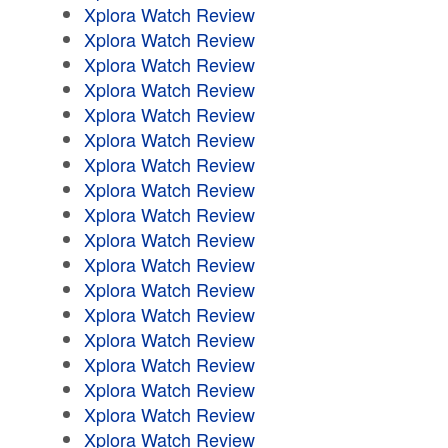
Xplora Watch Review
Xplora Watch Review
Xplora Watch Review
Xplora Watch Review
Xplora Watch Review
Xplora Watch Review
Xplora Watch Review
Xplora Watch Review
Xplora Watch Review
Xplora Watch Review
Xplora Watch Review
Xplora Watch Review
Xplora Watch Review
Xplora Watch Review
Xplora Watch Review
Xplora Watch Review
Xplora Watch Review
Xplora Watch Review