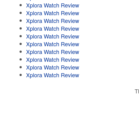
Xplora Watch Review
Xplora Watch Review
Xplora Watch Review
Xplora Watch Review
Xplora Watch Review
Xplora Watch Review
Xplora Watch Review
Xplora Watch Review
Xplora Watch Review
Xplora Watch Review
T