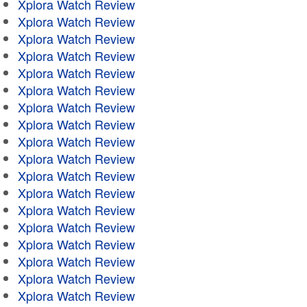
Xplora Watch Review
Xplora Watch Review
Xplora Watch Review
Xplora Watch Review
Xplora Watch Review
Xplora Watch Review
Xplora Watch Review
Xplora Watch Review
Xplora Watch Review
Xplora Watch Review
Xplora Watch Review
Xplora Watch Review
Xplora Watch Review
Xplora Watch Review
Xplora Watch Review
Xplora Watch Review
Xplora Watch Review
Xplora Watch Review