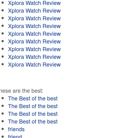
Xplora Watch Review
Xplora Watch Review
Xplora Watch Review
Xplora Watch Review
Xplora Watch Review
Xplora Watch Review
Xplora Watch Review
Xplora Watch Review
Xplora Watch Review
hese are the best:
The Best of the best
The Best of the best
The Best of the best
The Best of the best
friends
friend