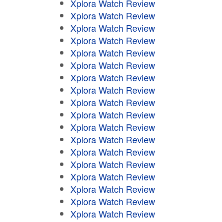
Xplora Watch Review
Xplora Watch Review
Xplora Watch Review
Xplora Watch Review
Xplora Watch Review
Xplora Watch Review
Xplora Watch Review
Xplora Watch Review
Xplora Watch Review
Xplora Watch Review
Xplora Watch Review
Xplora Watch Review
Xplora Watch Review
Xplora Watch Review
Xplora Watch Review
Xplora Watch Review
Xplora Watch Review
Xplora Watch Review