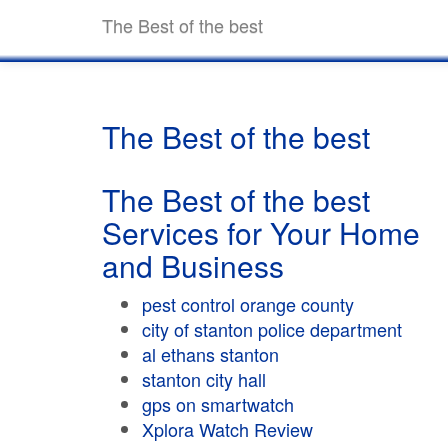
The Best of the best
The Best of the best
The Best of the best
Services for Your Home
and Business
pest control orange county
city of stanton police department
al ethans stanton
stanton city hall
gps on smartwatch
Xplora Watch Review