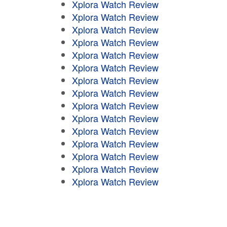
Xplora Watch Review
Xplora Watch Review
Xplora Watch Review
Xplora Watch Review
Xplora Watch Review
Xplora Watch Review
Xplora Watch Review
Xplora Watch Review
Xplora Watch Review
Xplora Watch Review
Xplora Watch Review
Xplora Watch Review
Xplora Watch Review
Xplora Watch Review
Xplora Watch Review