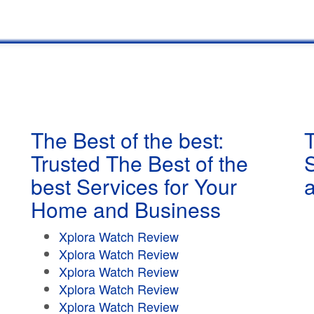
The Best of the best:
T
Trusted The Best of the
best Services for Your
Home and Business
Xplora Watch Review
Xplora Watch Review
Xplora Watch Review
Xplora Watch Review
Xplora Watch Review