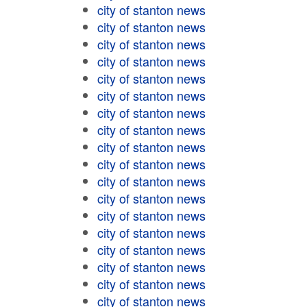
city of stanton news
city of stanton news
city of stanton news
city of stanton news
city of stanton news
city of stanton news
city of stanton news
city of stanton news
city of stanton news
city of stanton news
city of stanton news
city of stanton news
city of stanton news
city of stanton news
city of stanton news
city of stanton news
city of stanton news
city of stanton news