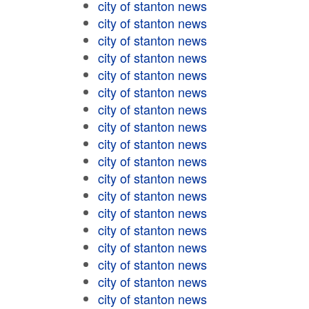
city of stanton news
city of stanton news
city of stanton news
city of stanton news
city of stanton news
city of stanton news
city of stanton news
city of stanton news
city of stanton news
city of stanton news
city of stanton news
city of stanton news
city of stanton news
city of stanton news
city of stanton news
city of stanton news
city of stanton news
city of stanton news