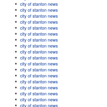
city of stanton news
city of stanton news
city of stanton news
city of stanton news
city of stanton news
city of stanton news
city of stanton news
city of stanton news
city of stanton news
city of stanton news
city of stanton news
city of stanton news
city of stanton news
city of stanton news
city of stanton news
city of stanton news
city of stanton news
city of stanton news