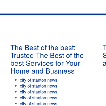
The Best of the best:
T
Trusted The Best of the
best Services for Your
Home and Business
city of stanton news
city of stanton news
city of stanton news
city of stanton news
city of stanton news