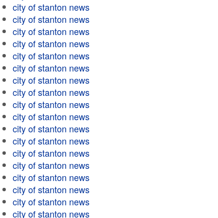
city of stanton news
city of stanton news
city of stanton news
city of stanton news
city of stanton news
city of stanton news
city of stanton news
city of stanton news
city of stanton news
city of stanton news
city of stanton news
city of stanton news
city of stanton news
city of stanton news
city of stanton news
city of stanton news
city of stanton news
city of stanton news