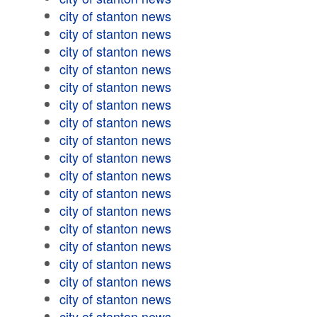
city of stanton news
city of stanton news
city of stanton news
city of stanton news
city of stanton news
city of stanton news
city of stanton news
city of stanton news
city of stanton news
city of stanton news
city of stanton news
city of stanton news
city of stanton news
city of stanton news
city of stanton news
city of stanton news
city of stanton news
city of stanton news