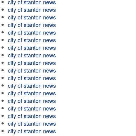
city of stanton news
city of stanton news
city of stanton news
city of stanton news
city of stanton news
city of stanton news
city of stanton news
city of stanton news
city of stanton news
city of stanton news
city of stanton news
city of stanton news
city of stanton news
city of stanton news
city of stanton news
city of stanton news
city of stanton news
city of stanton news