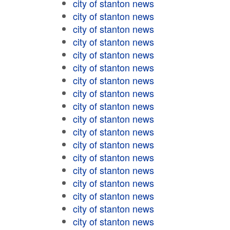
city of stanton news
city of stanton news
city of stanton news
city of stanton news
city of stanton news
city of stanton news
city of stanton news
city of stanton news
city of stanton news
city of stanton news
city of stanton news
city of stanton news
city of stanton news
city of stanton news
city of stanton news
city of stanton news
city of stanton news
city of stanton news