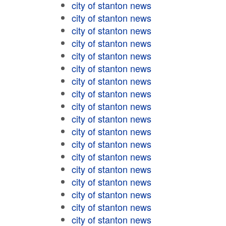
city of stanton news
city of stanton news
city of stanton news
city of stanton news
city of stanton news
city of stanton news
city of stanton news
city of stanton news
city of stanton news
city of stanton news
city of stanton news
city of stanton news
city of stanton news
city of stanton news
city of stanton news
city of stanton news
city of stanton news
city of stanton news