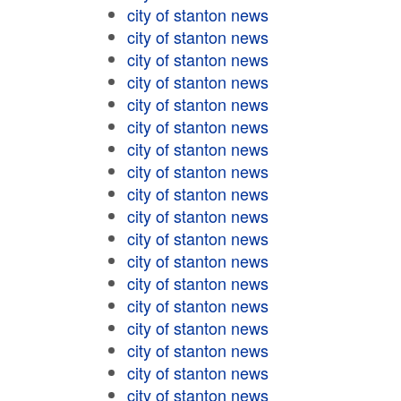
city of stanton news
city of stanton news
city of stanton news
city of stanton news
city of stanton news
city of stanton news
city of stanton news
city of stanton news
city of stanton news
city of stanton news
city of stanton news
city of stanton news
city of stanton news
city of stanton news
city of stanton news
city of stanton news
city of stanton news
city of stanton news