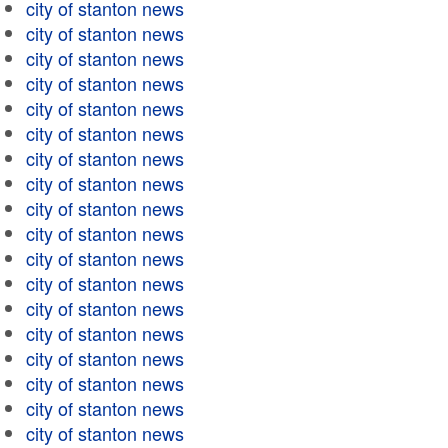
city of stanton news
city of stanton news
city of stanton news
city of stanton news
city of stanton news
city of stanton news
city of stanton news
city of stanton news
city of stanton news
city of stanton news
city of stanton news
city of stanton news
city of stanton news
city of stanton news
city of stanton news
city of stanton news
city of stanton news
city of stanton news