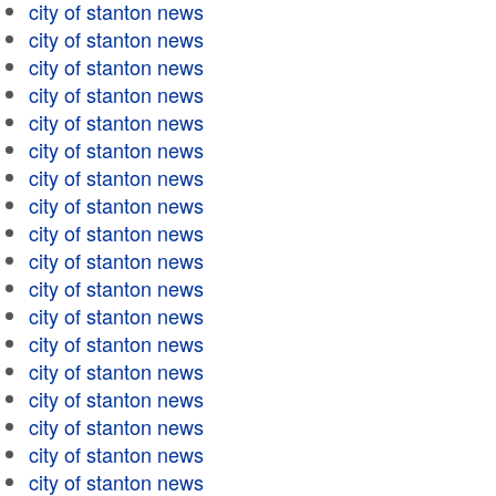
city of stanton news
city of stanton news
city of stanton news
city of stanton news
city of stanton news
city of stanton news
city of stanton news
city of stanton news
city of stanton news
city of stanton news
city of stanton news
city of stanton news
city of stanton news
city of stanton news
city of stanton news
city of stanton news
city of stanton news
city of stanton news