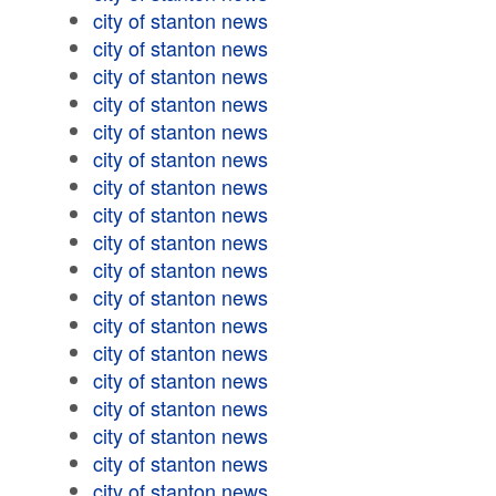
city of stanton news
city of stanton news
city of stanton news
city of stanton news
city of stanton news
city of stanton news
city of stanton news
city of stanton news
city of stanton news
city of stanton news
city of stanton news
city of stanton news
city of stanton news
city of stanton news
city of stanton news
city of stanton news
city of stanton news
city of stanton news