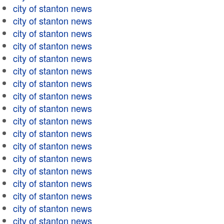
city of stanton news
city of stanton news
city of stanton news
city of stanton news
city of stanton news
city of stanton news
city of stanton news
city of stanton news
city of stanton news
city of stanton news
city of stanton news
city of stanton news
city of stanton news
city of stanton news
city of stanton news
city of stanton news
city of stanton news
city of stanton news