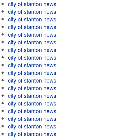
city of stanton news
city of stanton news
city of stanton news
city of stanton news
city of stanton news
city of stanton news
city of stanton news
city of stanton news
city of stanton news
city of stanton news
city of stanton news
city of stanton news
city of stanton news
city of stanton news
city of stanton news
city of stanton news
city of stanton news
city of stanton news