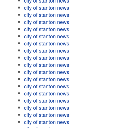
city of stanton news
city of stanton news
city of stanton news
city of stanton news
city of stanton news
city of stanton news
city of stanton news
city of stanton news
city of stanton news
city of stanton news
city of stanton news
city of stanton news
city of stanton news
city of stanton news
city of stanton news
city of stanton news
city of stanton news
city of stanton news