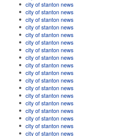
city of stanton news
city of stanton news
city of stanton news
city of stanton news
city of stanton news
city of stanton news
city of stanton news
city of stanton news
city of stanton news
city of stanton news
city of stanton news
city of stanton news
city of stanton news
city of stanton news
city of stanton news
city of stanton news
city of stanton news
city of stanton news