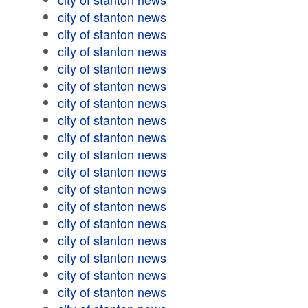
city of stanton news
city of stanton news
city of stanton news
city of stanton news
city of stanton news
city of stanton news
city of stanton news
city of stanton news
city of stanton news
city of stanton news
city of stanton news
city of stanton news
city of stanton news
city of stanton news
city of stanton news
city of stanton news
city of stanton news