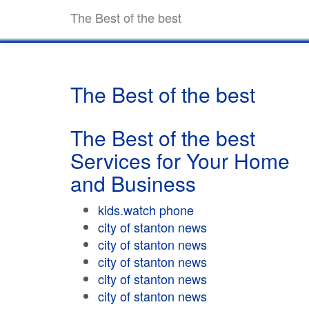
The Best of the best
The Best of the best
The Best of the best
Services for Your Home
and Business
kids.watch phone
city of stanton news
city of stanton news
city of stanton news
city of stanton news
city of stanton news