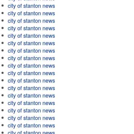
city of stanton news
city of stanton news
city of stanton news
city of stanton news
city of stanton news
city of stanton news
city of stanton news
city of stanton news
city of stanton news
city of stanton news
city of stanton news
city of stanton news
city of stanton news
city of stanton news
city of stanton news
city of stanton news
city of stanton news
city of stanton news