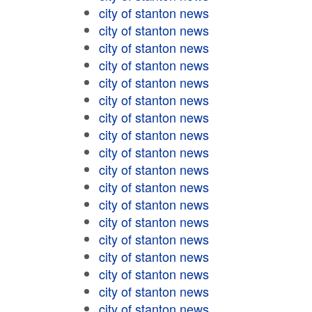
city of stanton news
city of stanton news
city of stanton news
city of stanton news
city of stanton news
city of stanton news
city of stanton news
city of stanton news
city of stanton news
city of stanton news
city of stanton news
city of stanton news
city of stanton news
city of stanton news
city of stanton news
city of stanton news
city of stanton news
city of stanton news