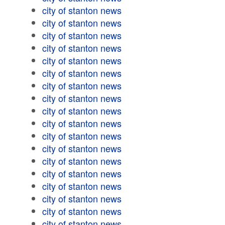
city of stanton news
city of stanton news
city of stanton news
city of stanton news
city of stanton news
city of stanton news
city of stanton news
city of stanton news
city of stanton news
city of stanton news
city of stanton news
city of stanton news
city of stanton news
city of stanton news
city of stanton news
city of stanton news
city of stanton news
city of stanton news