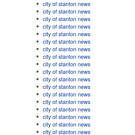
city of stanton news
city of stanton news
city of stanton news
city of stanton news
city of stanton news
city of stanton news
city of stanton news
city of stanton news
city of stanton news
city of stanton news
city of stanton news
city of stanton news
city of stanton news
city of stanton news
city of stanton news
city of stanton news
city of stanton news
city of stanton news