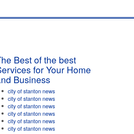
he Best of the best
Services for Your Home
and Business
city of stanton news
city of stanton news
city of stanton news
city of stanton news
city of stanton news
city of stanton news