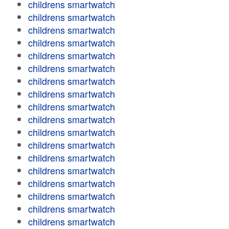
childrens smartwatch
childrens smartwatch
childrens smartwatch
childrens smartwatch
childrens smartwatch
childrens smartwatch
childrens smartwatch
childrens smartwatch
childrens smartwatch
childrens smartwatch
childrens smartwatch
childrens smartwatch
childrens smartwatch
childrens smartwatch
childrens smartwatch
childrens smartwatch
childrens smartwatch
childrens smartwatch