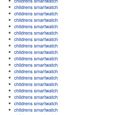
childrens smartwatch
childrens smartwatch
childrens smartwatch
childrens smartwatch
childrens smartwatch
childrens smartwatch
childrens smartwatch
childrens smartwatch
childrens smartwatch
childrens smartwatch
childrens smartwatch
childrens smartwatch
childrens smartwatch
childrens smartwatch
childrens smartwatch
childrens smartwatch
childrens smartwatch
childrens smartwatch