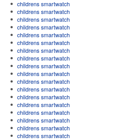
childrens smartwatch
childrens smartwatch
childrens smartwatch
childrens smartwatch
childrens smartwatch
childrens smartwatch
childrens smartwatch
childrens smartwatch
childrens smartwatch
childrens smartwatch
childrens smartwatch
childrens smartwatch
childrens smartwatch
childrens smartwatch
childrens smartwatch
childrens smartwatch
childrens smartwatch
childrens smartwatch