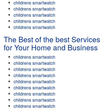
childrens smartwatch
childrens smartwatch
childrens smartwatch
childrens smartwatch
childrens smartwatch
The Best of the best Services
for Your Home and Business
childrens smartwatch
childrens smartwatch
childrens smartwatch
childrens smartwatch
childrens smartwatch
childrens smartwatch
childrens smartwatch
childrens smartwatch
childrens smartwatch