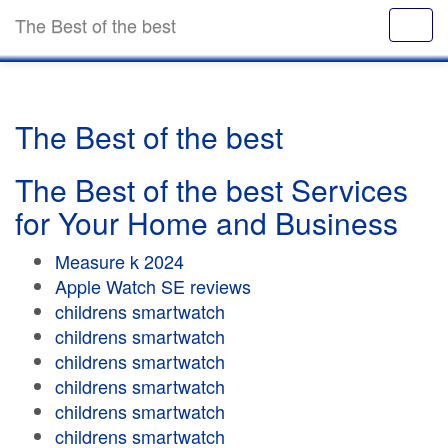
The Best of the best
The Best of the best
The Best of the best Services
for Your Home and Business
Measure k 2024
Apple Watch SE reviews
childrens smartwatch
childrens smartwatch
childrens smartwatch
childrens smartwatch
childrens smartwatch
childrens smartwatch