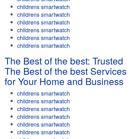
childrens smartwatch
childrens smartwatch
childrens smartwatch
childrens smartwatch
childrens smartwatch
childrens smartwatch
The Best of the best: Trusted
The Best of the best Services
for Your Home and Business
childrens smartwatch
childrens smartwatch
childrens smartwatch
childrens smartwatch
childrens smartwatch
childrens smartwatch