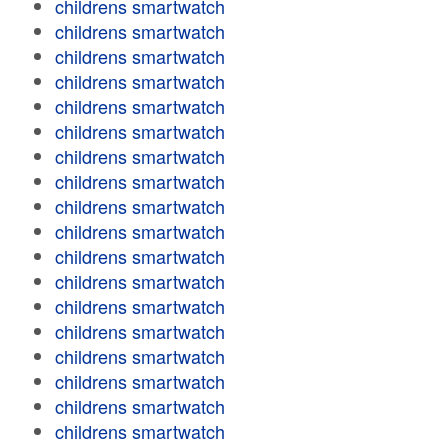
childrens smartwatch
childrens smartwatch
childrens smartwatch
childrens smartwatch
childrens smartwatch
childrens smartwatch
childrens smartwatch
childrens smartwatch
childrens smartwatch
childrens smartwatch
childrens smartwatch
childrens smartwatch
childrens smartwatch
childrens smartwatch
childrens smartwatch
childrens smartwatch
childrens smartwatch
childrens smartwatch