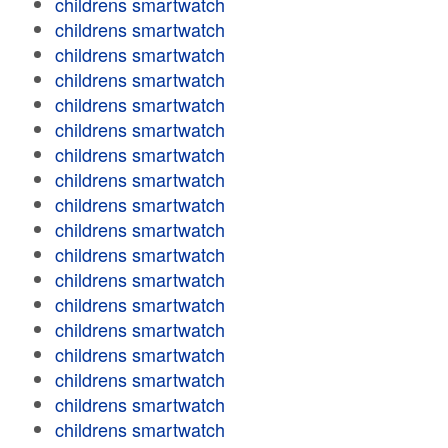
childrens smartwatch
childrens smartwatch
childrens smartwatch
childrens smartwatch
childrens smartwatch
childrens smartwatch
childrens smartwatch
childrens smartwatch
childrens smartwatch
childrens smartwatch
childrens smartwatch
childrens smartwatch
childrens smartwatch
childrens smartwatch
childrens smartwatch
childrens smartwatch
childrens smartwatch
childrens smartwatch