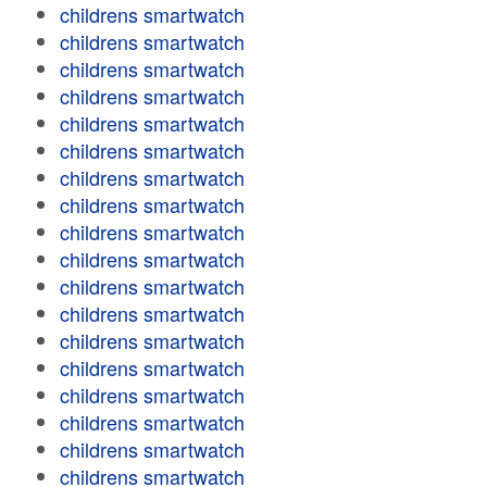
childrens smartwatch
childrens smartwatch
childrens smartwatch
childrens smartwatch
childrens smartwatch
childrens smartwatch
childrens smartwatch
childrens smartwatch
childrens smartwatch
childrens smartwatch
childrens smartwatch
childrens smartwatch
childrens smartwatch
childrens smartwatch
childrens smartwatch
childrens smartwatch
childrens smartwatch
childrens smartwatch