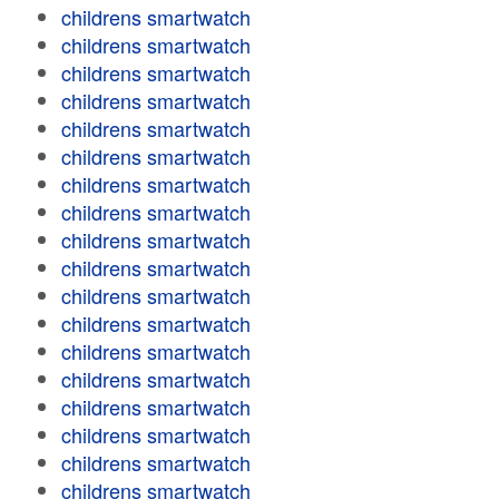
childrens smartwatch
childrens smartwatch
childrens smartwatch
childrens smartwatch
childrens smartwatch
childrens smartwatch
childrens smartwatch
childrens smartwatch
childrens smartwatch
childrens smartwatch
childrens smartwatch
childrens smartwatch
childrens smartwatch
childrens smartwatch
childrens smartwatch
childrens smartwatch
childrens smartwatch
childrens smartwatch