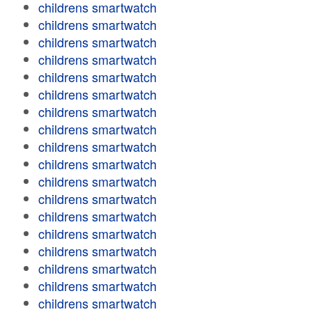
childrens smartwatch
childrens smartwatch
childrens smartwatch
childrens smartwatch
childrens smartwatch
childrens smartwatch
childrens smartwatch
childrens smartwatch
childrens smartwatch
childrens smartwatch
childrens smartwatch
childrens smartwatch
childrens smartwatch
childrens smartwatch
childrens smartwatch
childrens smartwatch
childrens smartwatch
childrens smartwatch