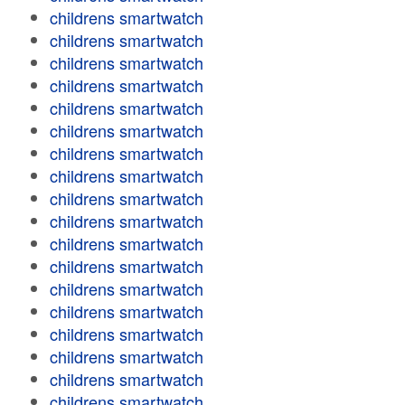
childrens smartwatch
childrens smartwatch
childrens smartwatch
childrens smartwatch
childrens smartwatch
childrens smartwatch
childrens smartwatch
childrens smartwatch
childrens smartwatch
childrens smartwatch
childrens smartwatch
childrens smartwatch
childrens smartwatch
childrens smartwatch
childrens smartwatch
childrens smartwatch
childrens smartwatch
childrens smartwatch