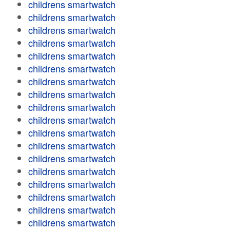
childrens smartwatch
childrens smartwatch
childrens smartwatch
childrens smartwatch
childrens smartwatch
childrens smartwatch
childrens smartwatch
childrens smartwatch
childrens smartwatch
childrens smartwatch
childrens smartwatch
childrens smartwatch
childrens smartwatch
childrens smartwatch
childrens smartwatch
childrens smartwatch
childrens smartwatch
childrens smartwatch