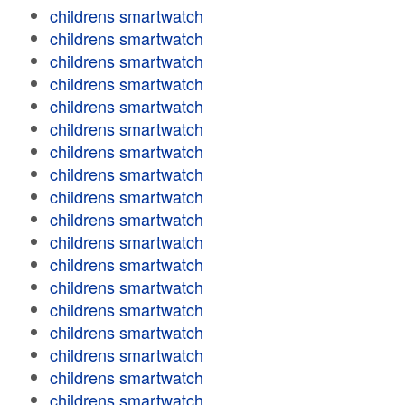
childrens smartwatch
childrens smartwatch
childrens smartwatch
childrens smartwatch
childrens smartwatch
childrens smartwatch
childrens smartwatch
childrens smartwatch
childrens smartwatch
childrens smartwatch
childrens smartwatch
childrens smartwatch
childrens smartwatch
childrens smartwatch
childrens smartwatch
childrens smartwatch
childrens smartwatch
childrens smartwatch