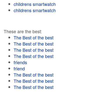
childrens smartwatch
childrens smartwatch
These are the best:
The Best of the best
The Best of the best
The Best of the best
The Best of the best
friends
friend
The Best of the best
The Best of the best
The Best of the best