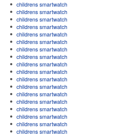
childrens smartwatch
childrens smartwatch
childrens smartwatch
childrens smartwatch
childrens smartwatch
childrens smartwatch
childrens smartwatch
childrens smartwatch
childrens smartwatch
childrens smartwatch
childrens smartwatch
childrens smartwatch
childrens smartwatch
childrens smartwatch
childrens smartwatch
childrens smartwatch
childrens smartwatch
childrens smartwatch