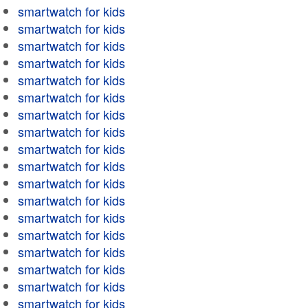
smartwatch for kids
smartwatch for kids
smartwatch for kids
smartwatch for kids
smartwatch for kids
smartwatch for kids
smartwatch for kids
smartwatch for kids
smartwatch for kids
smartwatch for kids
smartwatch for kids
smartwatch for kids
smartwatch for kids
smartwatch for kids
smartwatch for kids
smartwatch for kids
smartwatch for kids
smartwatch for kids