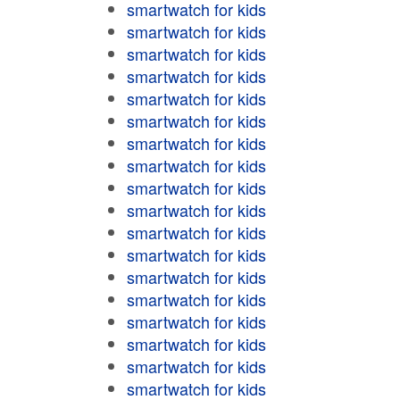
smartwatch for kids
smartwatch for kids
smartwatch for kids
smartwatch for kids
smartwatch for kids
smartwatch for kids
smartwatch for kids
smartwatch for kids
smartwatch for kids
smartwatch for kids
smartwatch for kids
smartwatch for kids
smartwatch for kids
smartwatch for kids
smartwatch for kids
smartwatch for kids
smartwatch for kids
smartwatch for kids