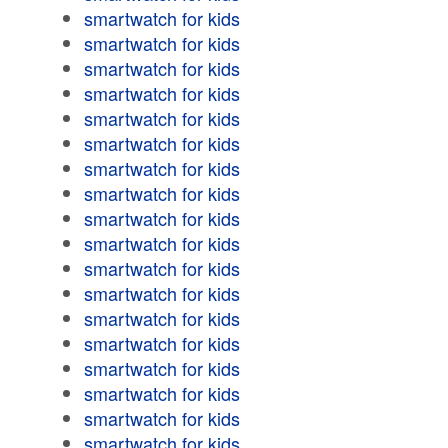
smartwatch for kids
smartwatch for kids
smartwatch for kids
smartwatch for kids
smartwatch for kids
smartwatch for kids
smartwatch for kids
smartwatch for kids
smartwatch for kids
smartwatch for kids
smartwatch for kids
smartwatch for kids
smartwatch for kids
smartwatch for kids
smartwatch for kids
smartwatch for kids
smartwatch for kids
smartwatch for kids