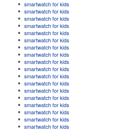
smartwatch for kids
smartwatch for kids
smartwatch for kids
smartwatch for kids
smartwatch for kids
smartwatch for kids
smartwatch for kids
smartwatch for kids
smartwatch for kids
smartwatch for kids
smartwatch for kids
smartwatch for kids
smartwatch for kids
smartwatch for kids
smartwatch for kids
smartwatch for kids
smartwatch for kids
smartwatch for kids