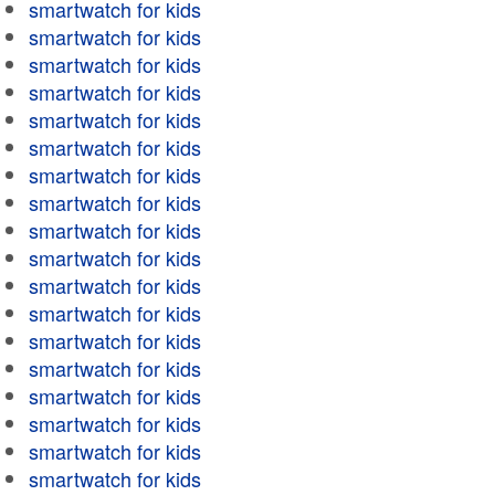
smartwatch for kids
smartwatch for kids
smartwatch for kids
smartwatch for kids
smartwatch for kids
smartwatch for kids
smartwatch for kids
smartwatch for kids
smartwatch for kids
smartwatch for kids
smartwatch for kids
smartwatch for kids
smartwatch for kids
smartwatch for kids
smartwatch for kids
smartwatch for kids
smartwatch for kids
smartwatch for kids