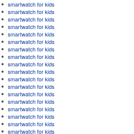
smartwatch for kids
smartwatch for kids
smartwatch for kids
smartwatch for kids
smartwatch for kids
smartwatch for kids
smartwatch for kids
smartwatch for kids
smartwatch for kids
smartwatch for kids
smartwatch for kids
smartwatch for kids
smartwatch for kids
smartwatch for kids
smartwatch for kids
smartwatch for kids
smartwatch for kids
smartwatch for kids