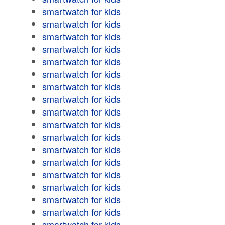
smartwatch for kids
smartwatch for kids
smartwatch for kids
smartwatch for kids
smartwatch for kids
smartwatch for kids
smartwatch for kids
smartwatch for kids
smartwatch for kids
smartwatch for kids
smartwatch for kids
smartwatch for kids
smartwatch for kids
smartwatch for kids
smartwatch for kids
smartwatch for kids
smartwatch for kids
smartwatch for kids