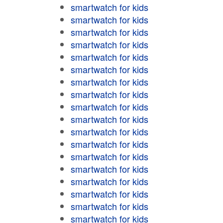
smartwatch for kids
smartwatch for kids
smartwatch for kids
smartwatch for kids
smartwatch for kids
smartwatch for kids
smartwatch for kids
smartwatch for kids
smartwatch for kids
smartwatch for kids
smartwatch for kids
smartwatch for kids
smartwatch for kids
smartwatch for kids
smartwatch for kids
smartwatch for kids
smartwatch for kids
smartwatch for kids