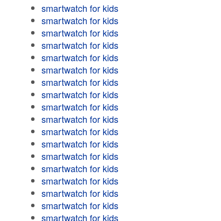
smartwatch for kids
smartwatch for kids
smartwatch for kids
smartwatch for kids
smartwatch for kids
smartwatch for kids
smartwatch for kids
smartwatch for kids
smartwatch for kids
smartwatch for kids
smartwatch for kids
smartwatch for kids
smartwatch for kids
smartwatch for kids
smartwatch for kids
smartwatch for kids
smartwatch for kids
smartwatch for kids