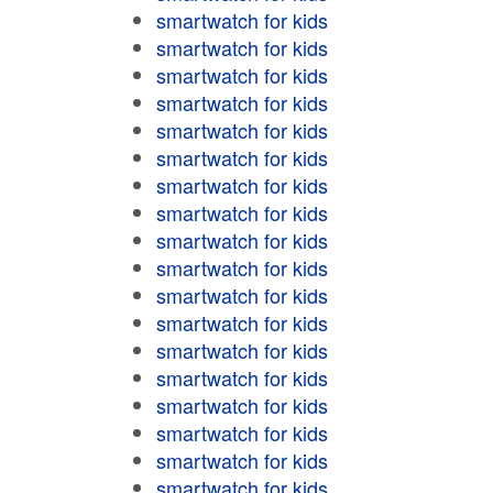
smartwatch for kids
smartwatch for kids
smartwatch for kids
smartwatch for kids
smartwatch for kids
smartwatch for kids
smartwatch for kids
smartwatch for kids
smartwatch for kids
smartwatch for kids
smartwatch for kids
smartwatch for kids
smartwatch for kids
smartwatch for kids
smartwatch for kids
smartwatch for kids
smartwatch for kids
smartwatch for kids