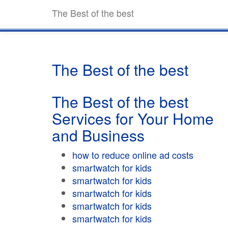
The Best of the best
The Best of the best
The Best of the best
Services for Your Home
and Business
how to reduce online ad costs
smartwatch for kids
smartwatch for kids
smartwatch for kids
smartwatch for kids
smartwatch for kids