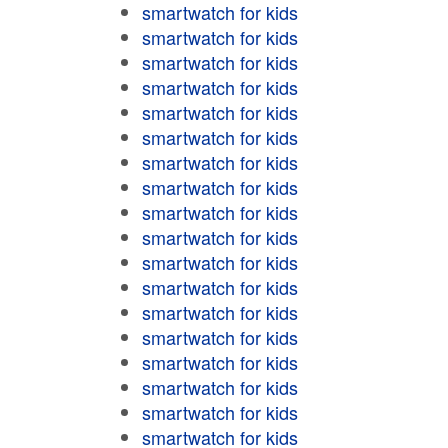
smartwatch for kids
smartwatch for kids
smartwatch for kids
smartwatch for kids
smartwatch for kids
smartwatch for kids
smartwatch for kids
smartwatch for kids
smartwatch for kids
smartwatch for kids
smartwatch for kids
smartwatch for kids
smartwatch for kids
smartwatch for kids
smartwatch for kids
smartwatch for kids
smartwatch for kids
smartwatch for kids