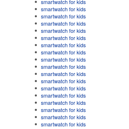
smartwatch for kids
smartwatch for kids
smartwatch for kids
smartwatch for kids
smartwatch for kids
smartwatch for kids
smartwatch for kids
smartwatch for kids
smartwatch for kids
smartwatch for kids
smartwatch for kids
smartwatch for kids
smartwatch for kids
smartwatch for kids
smartwatch for kids
smartwatch for kids
smartwatch for kids
smartwatch for kids