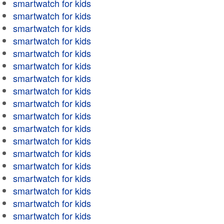
smartwatch for kids
smartwatch for kids
smartwatch for kids
smartwatch for kids
smartwatch for kids
smartwatch for kids
smartwatch for kids
smartwatch for kids
smartwatch for kids
smartwatch for kids
smartwatch for kids
smartwatch for kids
smartwatch for kids
smartwatch for kids
smartwatch for kids
smartwatch for kids
smartwatch for kids
smartwatch for kids