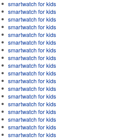
smartwatch for kids
smartwatch for kids
smartwatch for kids
smartwatch for kids
smartwatch for kids
smartwatch for kids
smartwatch for kids
smartwatch for kids
smartwatch for kids
smartwatch for kids
smartwatch for kids
smartwatch for kids
smartwatch for kids
smartwatch for kids
smartwatch for kids
smartwatch for kids
smartwatch for kids
smartwatch for kids