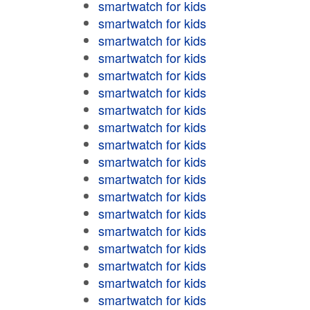
smartwatch for kids
smartwatch for kids
smartwatch for kids
smartwatch for kids
smartwatch for kids
smartwatch for kids
smartwatch for kids
smartwatch for kids
smartwatch for kids
smartwatch for kids
smartwatch for kids
smartwatch for kids
smartwatch for kids
smartwatch for kids
smartwatch for kids
smartwatch for kids
smartwatch for kids
smartwatch for kids