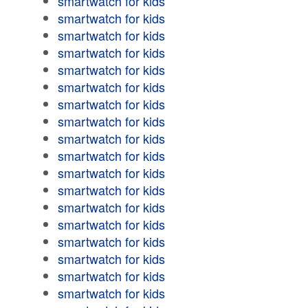
smartwatch for kids
smartwatch for kids
smartwatch for kids
smartwatch for kids
smartwatch for kids
smartwatch for kids
smartwatch for kids
smartwatch for kids
smartwatch for kids
smartwatch for kids
smartwatch for kids
smartwatch for kids
smartwatch for kids
smartwatch for kids
smartwatch for kids
smartwatch for kids
smartwatch for kids
smartwatch for kids