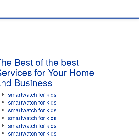
he Best of the best
Services for Your Home
and Business
smartwatch for kids
smartwatch for kids
smartwatch for kids
smartwatch for kids
smartwatch for kids
smartwatch for kids