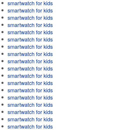
smartwatch for kids
smartwatch for kids
smartwatch for kids
smartwatch for kids
smartwatch for kids
smartwatch for kids
smartwatch for kids
smartwatch for kids
smartwatch for kids
smartwatch for kids
smartwatch for kids
smartwatch for kids
smartwatch for kids
smartwatch for kids
smartwatch for kids
smartwatch for kids
smartwatch for kids
smartwatch for kids