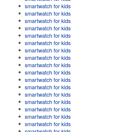
smartwatch for kids
smartwatch for kids
smartwatch for kids
smartwatch for kids
smartwatch for kids
smartwatch for kids
smartwatch for kids
smartwatch for kids
smartwatch for kids
smartwatch for kids
smartwatch for kids
smartwatch for kids
smartwatch for kids
smartwatch for kids
smartwatch for kids
smartwatch for kids
smartwatch for kids
smartwatch for kids