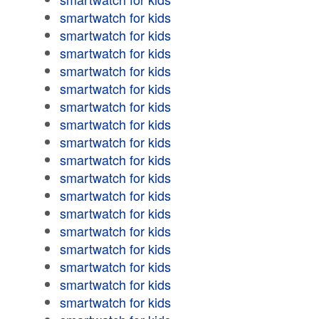
smartwatch for kids
smartwatch for kids
smartwatch for kids
smartwatch for kids
smartwatch for kids
smartwatch for kids
smartwatch for kids
smartwatch for kids
smartwatch for kids
smartwatch for kids
smartwatch for kids
smartwatch for kids
smartwatch for kids
smartwatch for kids
smartwatch for kids
smartwatch for kids
smartwatch for kids