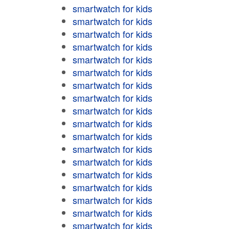
smartwatch for kids
smartwatch for kids
smartwatch for kids
smartwatch for kids
smartwatch for kids
smartwatch for kids
smartwatch for kids
smartwatch for kids
smartwatch for kids
smartwatch for kids
smartwatch for kids
smartwatch for kids
smartwatch for kids
smartwatch for kids
smartwatch for kids
smartwatch for kids
smartwatch for kids
smartwatch for kids