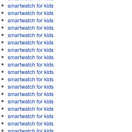
smartwatch for kids
smartwatch for kids
smartwatch for kids
smartwatch for kids
smartwatch for kids
smartwatch for kids
smartwatch for kids
smartwatch for kids
smartwatch for kids
smartwatch for kids
smartwatch for kids
smartwatch for kids
smartwatch for kids
smartwatch for kids
smartwatch for kids
smartwatch for kids
smartwatch for kids
smartwatch for kids