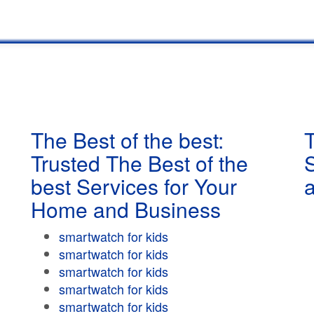
The Best of the best:
T
Trusted The Best of the
best Services for Your
Home and Business
smartwatch for kids
smartwatch for kids
smartwatch for kids
smartwatch for kids
smartwatch for kids