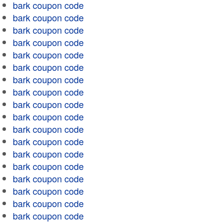
bark coupon code
bark coupon code
bark coupon code
bark coupon code
bark coupon code
bark coupon code
bark coupon code
bark coupon code
bark coupon code
bark coupon code
bark coupon code
bark coupon code
bark coupon code
bark coupon code
bark coupon code
bark coupon code
bark coupon code
bark coupon code