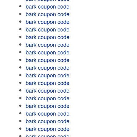
bark coupon code
bark coupon code
bark coupon code
bark coupon code
bark coupon code
bark coupon code
bark coupon code
bark coupon code
bark coupon code
bark coupon code
bark coupon code
bark coupon code
bark coupon code
bark coupon code
bark coupon code
bark coupon code
bark coupon code
bark coupon code