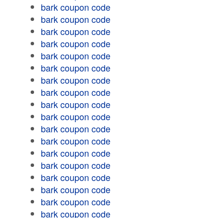
bark coupon code
bark coupon code
bark coupon code
bark coupon code
bark coupon code
bark coupon code
bark coupon code
bark coupon code
bark coupon code
bark coupon code
bark coupon code
bark coupon code
bark coupon code
bark coupon code
bark coupon code
bark coupon code
bark coupon code
bark coupon code