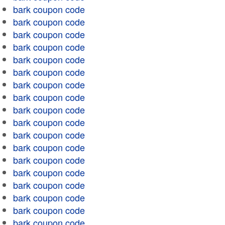
bark coupon code
bark coupon code
bark coupon code
bark coupon code
bark coupon code
bark coupon code
bark coupon code
bark coupon code
bark coupon code
bark coupon code
bark coupon code
bark coupon code
bark coupon code
bark coupon code
bark coupon code
bark coupon code
bark coupon code
bark coupon code