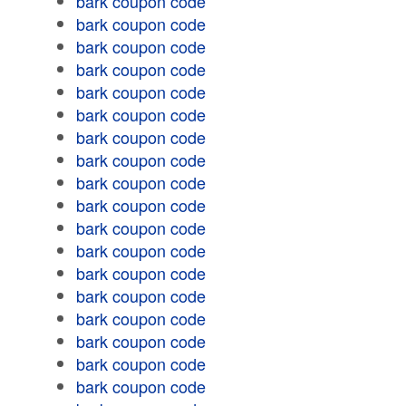
bark coupon code
bark coupon code
bark coupon code
bark coupon code
bark coupon code
bark coupon code
bark coupon code
bark coupon code
bark coupon code
bark coupon code
bark coupon code
bark coupon code
bark coupon code
bark coupon code
bark coupon code
bark coupon code
bark coupon code
bark coupon code