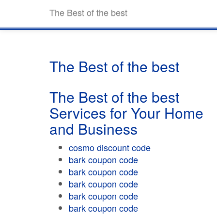
The Best of the best
The Best of the best
The Best of the best
Services for Your Home
and Business
cosmo discount code
bark coupon code
bark coupon code
bark coupon code
bark coupon code
bark coupon code