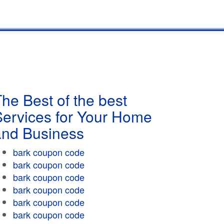
he Best of the best
Services for Your Home
and Business
bark coupon code
bark coupon code
bark coupon code
bark coupon code
bark coupon code
bark coupon code