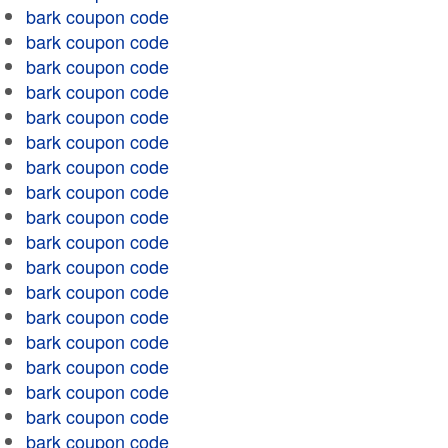
bark coupon code
bark coupon code
bark coupon code
bark coupon code
bark coupon code
bark coupon code
bark coupon code
bark coupon code
bark coupon code
bark coupon code
bark coupon code
bark coupon code
bark coupon code
bark coupon code
bark coupon code
bark coupon code
bark coupon code
bark coupon code