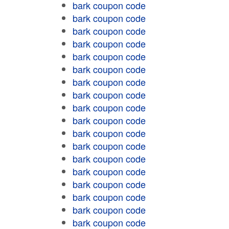
bark coupon code
bark coupon code
bark coupon code
bark coupon code
bark coupon code
bark coupon code
bark coupon code
bark coupon code
bark coupon code
bark coupon code
bark coupon code
bark coupon code
bark coupon code
bark coupon code
bark coupon code
bark coupon code
bark coupon code
bark coupon code