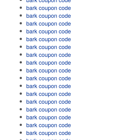
bark coupon code
bark coupon code
bark coupon code
bark coupon code
bark coupon code
bark coupon code
bark coupon code
bark coupon code
bark coupon code
bark coupon code
bark coupon code
bark coupon code
bark coupon code
bark coupon code
bark coupon code
bark coupon code
bark coupon code