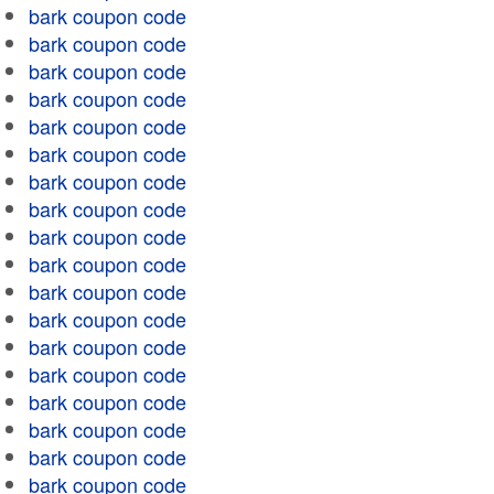
bark coupon code
bark coupon code
bark coupon code
bark coupon code
bark coupon code
bark coupon code
bark coupon code
bark coupon code
bark coupon code
bark coupon code
bark coupon code
bark coupon code
bark coupon code
bark coupon code
bark coupon code
bark coupon code
bark coupon code
bark coupon code