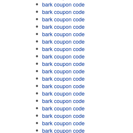
bark coupon code
bark coupon code
bark coupon code
bark coupon code
bark coupon code
bark coupon code
bark coupon code
bark coupon code
bark coupon code
bark coupon code
bark coupon code
bark coupon code
bark coupon code
bark coupon code
bark coupon code
bark coupon code
bark coupon code
bark coupon code