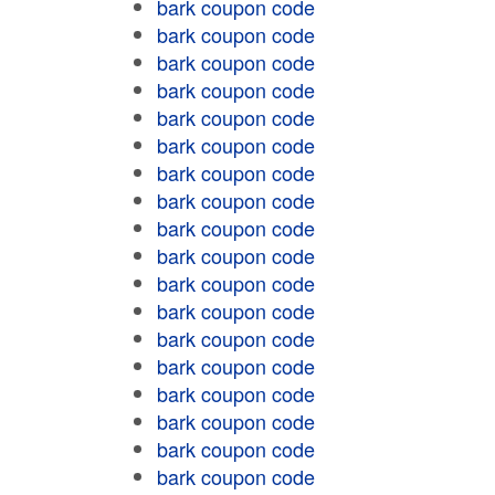
bark coupon code
bark coupon code
bark coupon code
bark coupon code
bark coupon code
bark coupon code
bark coupon code
bark coupon code
bark coupon code
bark coupon code
bark coupon code
bark coupon code
bark coupon code
bark coupon code
bark coupon code
bark coupon code
bark coupon code
bark coupon code