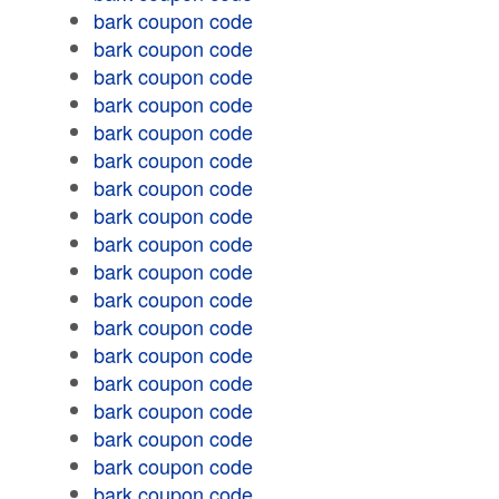
bark coupon code
bark coupon code
bark coupon code
bark coupon code
bark coupon code
bark coupon code
bark coupon code
bark coupon code
bark coupon code
bark coupon code
bark coupon code
bark coupon code
bark coupon code
bark coupon code
bark coupon code
bark coupon code
bark coupon code
bark coupon code