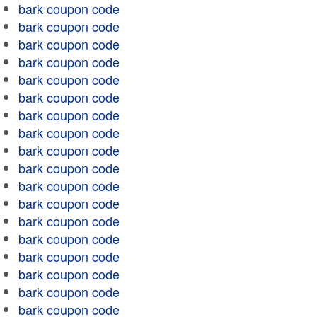
bark coupon code
bark coupon code
bark coupon code
bark coupon code
bark coupon code
bark coupon code
bark coupon code
bark coupon code
bark coupon code
bark coupon code
bark coupon code
bark coupon code
bark coupon code
bark coupon code
bark coupon code
bark coupon code
bark coupon code
bark coupon code