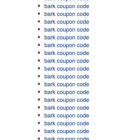
bark coupon code
bark coupon code
bark coupon code
bark coupon code
bark coupon code
bark coupon code
bark coupon code
bark coupon code
bark coupon code
bark coupon code
bark coupon code
bark coupon code
bark coupon code
bark coupon code
bark coupon code
bark coupon code
bark coupon code
bark coupon code