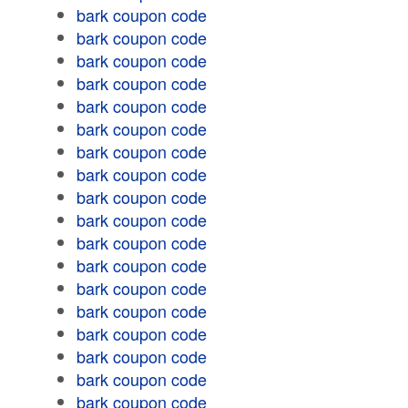
bark coupon code
bark coupon code
bark coupon code
bark coupon code
bark coupon code
bark coupon code
bark coupon code
bark coupon code
bark coupon code
bark coupon code
bark coupon code
bark coupon code
bark coupon code
bark coupon code
bark coupon code
bark coupon code
bark coupon code
bark coupon code