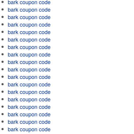
bark coupon code
bark coupon code
bark coupon code
bark coupon code
bark coupon code
bark coupon code
bark coupon code
bark coupon code
bark coupon code
bark coupon code
bark coupon code
bark coupon code
bark coupon code
bark coupon code
bark coupon code
bark coupon code
bark coupon code
bark coupon code