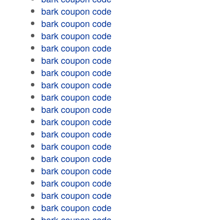
bark coupon code
bark coupon code
bark coupon code
bark coupon code
bark coupon code
bark coupon code
bark coupon code
bark coupon code
bark coupon code
bark coupon code
bark coupon code
bark coupon code
bark coupon code
bark coupon code
bark coupon code
bark coupon code
bark coupon code
bark coupon code