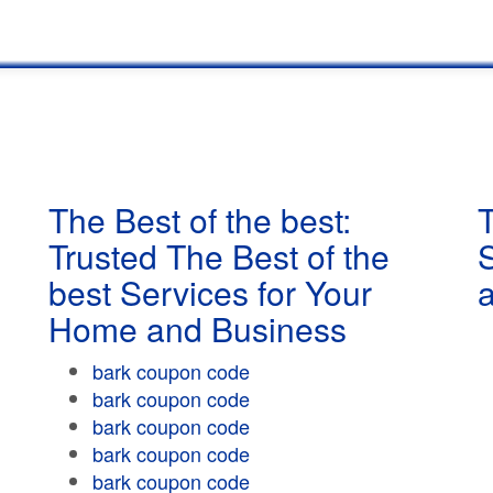
The Best of the best:
T
Trusted The Best of the
best Services for Your
Home and Business
bark coupon code
bark coupon code
bark coupon code
bark coupon code
bark coupon code