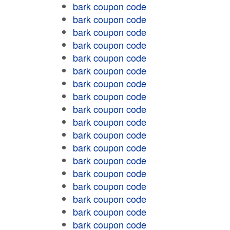
bark coupon code
bark coupon code
bark coupon code
bark coupon code
bark coupon code
bark coupon code
bark coupon code
bark coupon code
bark coupon code
bark coupon code
bark coupon code
bark coupon code
bark coupon code
bark coupon code
bark coupon code
bark coupon code
bark coupon code
bark coupon code