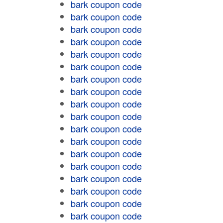
bark coupon code
bark coupon code
bark coupon code
bark coupon code
bark coupon code
bark coupon code
bark coupon code
bark coupon code
bark coupon code
bark coupon code
bark coupon code
bark coupon code
bark coupon code
bark coupon code
bark coupon code
bark coupon code
bark coupon code
bark coupon code