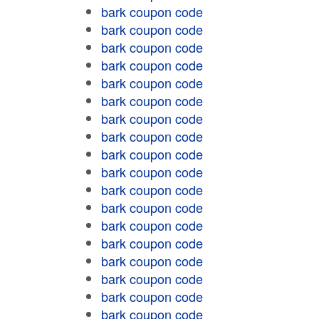
bark coupon code
bark coupon code
bark coupon code
bark coupon code
bark coupon code
bark coupon code
bark coupon code
bark coupon code
bark coupon code
bark coupon code
bark coupon code
bark coupon code
bark coupon code
bark coupon code
bark coupon code
bark coupon code
bark coupon code
bark coupon code