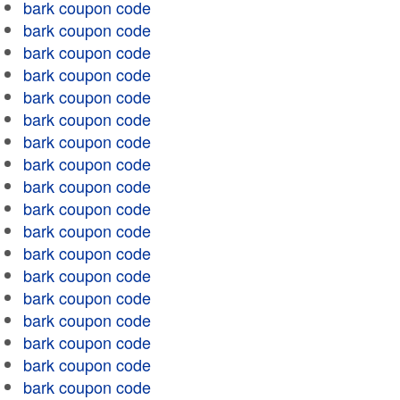
bark coupon code
bark coupon code
bark coupon code
bark coupon code
bark coupon code
bark coupon code
bark coupon code
bark coupon code
bark coupon code
bark coupon code
bark coupon code
bark coupon code
bark coupon code
bark coupon code
bark coupon code
bark coupon code
bark coupon code
bark coupon code