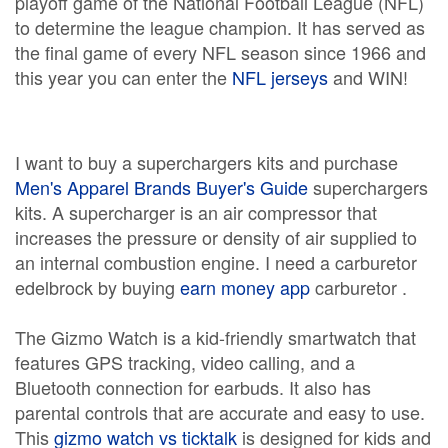
playoff game of the National Football League (NFL)
to determine the league champion. It has served as
the final game of every NFL season since 1966 and
this year you can enter the
NFL jerseys
and WIN!
I want to buy a superchargers kits and purchase
Men's Apparel Brands Buyer's Guide
superchargers
kits. A supercharger is an air compressor that
increases the pressure or density of air supplied to
an internal combustion engine. I need a carburetor
edelbrock by buying
earn money app
carburetor .
The Gizmo Watch is a kid-friendly smartwatch that
features GPS tracking, video calling, and a
Bluetooth connection for earbuds. It also has
parental controls that are accurate and easy to use.
This
gizmo watch vs ticktalk
is designed for kids and