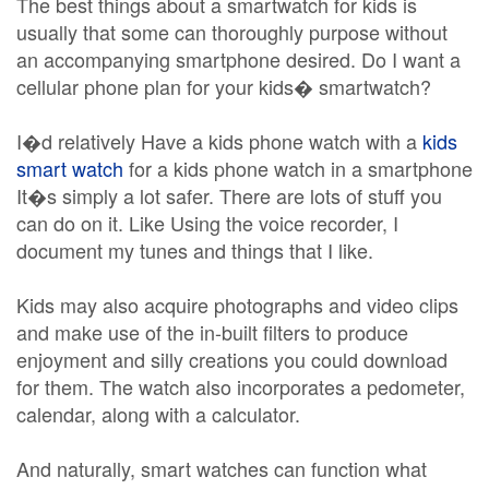
The best things about a smartwatch for kids is
usually that some can thoroughly purpose without
an accompanying smartphone desired. Do I want a
cellular phone plan for your kids� smartwatch?
I�d relatively Have a kids phone watch with a
kids
smart watch
for a kids phone watch in a smartphone
It�s simply a lot safer. There are lots of stuff you
can do on it. Like Using the voice recorder, I
document my tunes and things that I like.
Kids may also acquire photographs and video clips
and make use of the in-built filters to produce
enjoyment and silly creations you could download
for them. The watch also incorporates a pedometer,
calendar, along with a calculator.
And naturally, smart watches can function what