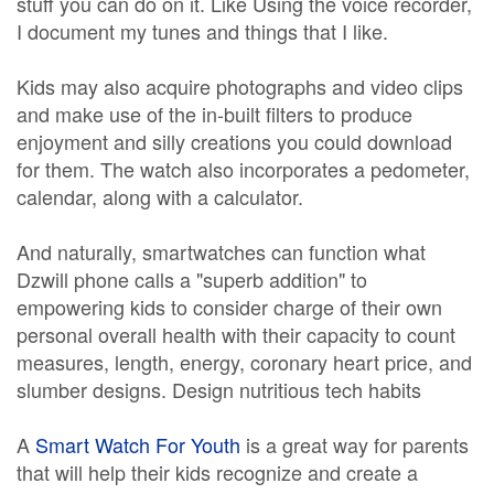
stuff you can do on it. Like Using the voice recorder,
I document my tunes and things that I like.
Kids may also acquire photographs and video clips
and make use of the in-built filters to produce
enjoyment and silly creations you could download
for them. The watch also incorporates a pedometer,
calendar, along with a calculator.
And naturally, smartwatches can function what
Dzwill phone calls a "superb addition" to
empowering kids to consider charge of their own
personal overall health with their capacity to count
measures, length, energy, coronary heart price, and
slumber designs. Design nutritious tech habits
A
Smart Watch For Youth
is a great way for parents
that will help their kids recognize and create a