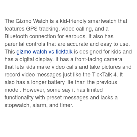
The Gizmo Watch is a kid-friendly smartwatch that
features GPS tracking, video calling, and a
Bluetooth connection for earbuds. It also has
parental controls that are accurate and easy to use.
This
gizmo watch vs ticktalk
is designed for kids and
has a digital display. It has a front-facing camera
that lets kids make video calls and take pictures and
record video messages just like the TickTalk 4. It
also has a longer battery life than the previous
model. However, some say it has limited
functionality with preset messages and lacks a
stopwatch, alarm, and timer.