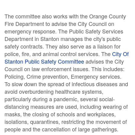
The committee also works with the Orange County
Fire Department to advise the City Council on
emergency response. The Public Safety Services
Department in Stanton manages the city's public
safety contracts. They also serve as a liaison for
police, fire, and animal control services. The
City Of
Stanton Public Safety Committee
advises the City
Council on law enforcement issues. This includes:
Policing, Crime prevention, Emergency services.
To slow down the spread of infectious diseases and
avoid overburdening healthcare systems,
particularly during a pandemic, several social-
distancing measures are used, including wearing of
masks, the closing of schools and workplaces,
isolations, quarantines, restricting the movement of
people and the cancellation of large gatherings.