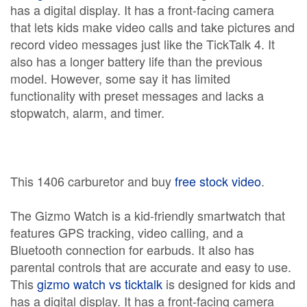
has a digital display. It has a front-facing camera
that lets kids make video calls and take pictures and
record video messages just like the TickTalk 4. It
also has a longer battery life than the previous
model. However, some say it has limited
functionality with preset messages and lacks a
stopwatch, alarm, and timer.
This 1406 carburetor and buy
free stock video
.
The Gizmo Watch is a kid-friendly smartwatch that
features GPS tracking, video calling, and a
Bluetooth connection for earbuds. It also has
parental controls that are accurate and easy to use.
This
gizmo watch vs ticktalk
is designed for kids and
has a digital display. It has a front-facing camera