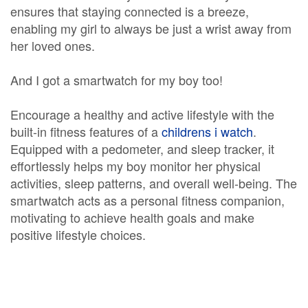
ensures that staying connected is a breeze,
enabling my girl to always be just a wrist away from
her loved ones.
And I got a smartwatch for my boy too!
Encourage a healthy and active lifestyle with the
built-in fitness features of a
childrens i watch
.
Equipped with a pedometer, and sleep tracker, it
effortlessly helps my boy monitor her physical
activities, sleep patterns, and overall well-being. The
smartwatch acts as a personal fitness companion,
motivating to achieve health goals and make
positive lifestyle choices.