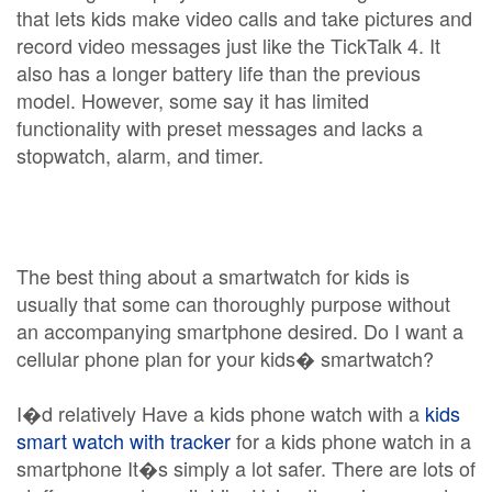
that lets kids make video calls and take pictures and
record video messages just like the TickTalk 4. It
also has a longer battery life than the previous
model. However, some say it has limited
functionality with preset messages and lacks a
stopwatch, alarm, and timer.
The best thing about a smartwatch for kids is
usually that some can thoroughly purpose without
an accompanying smartphone desired. Do I want a
cellular phone plan for your kids� smartwatch?
I�d relatively Have a kids phone watch with a
kids
smart watch with tracker
for a kids phone watch in a
smartphone It�s simply a lot safer. There are lots of