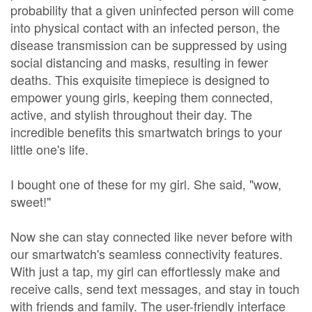
probability that a given uninfected person will come
into physical contact with an infected person, the
disease transmission can be suppressed by using
social distancing and masks, resulting in fewer
deaths. This exquisite timepiece is designed to
empower young girls, keeping them connected,
active, and stylish throughout their day. The
incredible benefits this smartwatch brings to your
little one's life.
I bought one of these for my girl. She said, "wow,
sweet!"
Now she can stay connected like never before with
our smartwatch's seamless connectivity features.
With just a tap, my girl can effortlessly make and
receive calls, send text messages, and stay in touch
with friends and family. The user-friendly interface