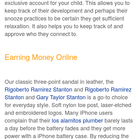
exclusive account for your child. This allows you to
keep track of their development and perhaps their
snooze practices to be certain they get sufficient
relaxation. It also helps you to keep track of and
approve who they connect to.
Earning Money Online
Our classic three-point sandal in leather, the
Rigoberto Ramirez Stanton
and
Rigoberto Ramirez
Stanton
and
Gary Taylor Stanton
is a go-to choice
for everyday style. Soft nylon toe post, laser-etched
and embroidered logos. Many iPhone users
complain that their
los alamitos plumber
barely lasts
a day before the battery fades and they get more
power with a iPhone battery case. By reducing the