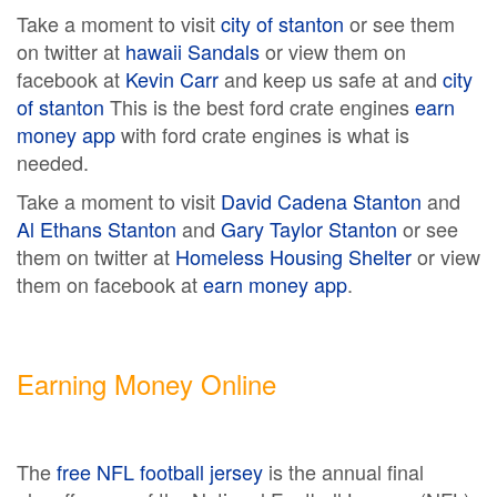
Take a moment to visit
city of stanton
or see them
on twitter at
hawaii Sandals
or view them on
facebook at
Kevin Carr
and keep us safe at and
city
of stanton
This is the best ford crate engines
earn
money app
with ford crate engines is what is
needed.
Take a moment to visit
David Cadena Stanton
and
Al Ethans Stanton
and
Gary Taylor Stanton
or see
them on twitter at
Homeless Housing Shelter
or view
them on facebook at
earn money app
.
Earning Money Online
The
free NFL football jersey
is the annual final