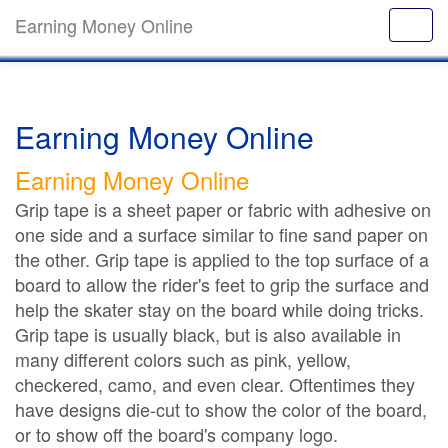
Earning Money Online
Earning Money Online
Earning Money Online
Grip tape is a sheet paper or fabric with adhesive on
one side and a surface similar to fine sand paper on
the other. Grip tape is applied to the top surface of a
board to allow the rider's feet to grip the surface and
help the skater stay on the board while doing tricks.
Grip tape is usually black, but is also available in
many different colors such as pink, yellow,
checkered, camo, and even clear. Oftentimes they
have designs die-cut to show the color of the board,
or to show off the board's company logo.