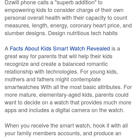
Dzwill phone calls a "superb addition" to
empowering kids to consider charge of their own
personal overall health with their capacity to count
measures, length, energy, coronary heart price, and
slumber designs. Design nutritious tech habits
A
Facts About Kids Smart Watch Revealed
is a
great way for parents that will help their kids
recognize and create a balanced romantic
relationship with technologies. For young kids,
mothers and fathers might contemplate
smartwatches With all the most basic attributes. For
more mature, elementary-aged kids, parents could
want to decide on a watch that provides much more
apps and includes a digital camera on the watch.
When you receive the smart watch, hook it with all
your family members accounts, and produce an