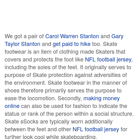
We got a pair of
Carol Warren Stanton
and
Gary
Taylor Stanton
and
get paid to hike
too. Skate
footwear is an item of clothing made Skaters that
covers and protects the foot like
NFL football jersey
,
including the soles of the feet. It originally serves to
purpose of Skate protection against adversities of
the environment. Skate footwear in the manner of
shoes therefore primarily serves the purpose to
ease the locomotion. Secondly,
making money
online
can also be used for fashion to indicate the
status or rank of the person within a social structure.
Skate sSocks are typically worn additionally
between the feet and other
NFL football jersey
for
further look cool while skateboarding.