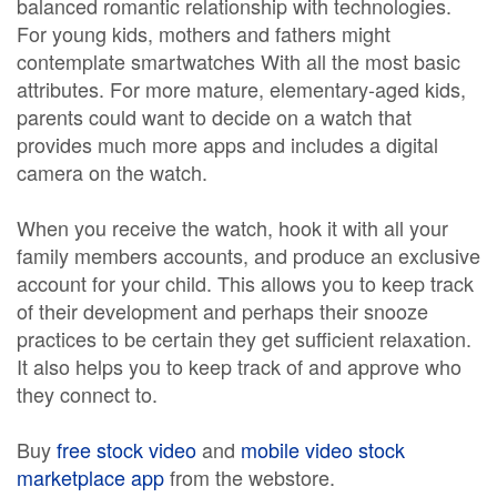
balanced romantic relationship with technologies.
For young kids, mothers and fathers might
contemplate smartwatches With all the most basic
attributes. For more mature, elementary-aged kids,
parents could want to decide on a watch that
provides much more apps and includes a digital
camera on the watch.
When you receive the watch, hook it with all your
family members accounts, and produce an exclusive
account for your child. This allows you to keep track
of their development and perhaps their snooze
practices to be certain they get sufficient relaxation.
It also helps you to keep track of and approve who
they connect to.
Buy
free stock video
and
mobile video stock
marketplace app
from the webstore.