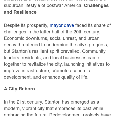
suburban lifestyle of postwar America.
Challenges
and Resilience
Despite its prosperity,
mayor dave
faced its share of
challenges in the latter half of the 20th century.
Economic downturns, social unrest, and urban
decay threatened to undermine the city's progress,
but Stanton's resilient spirit prevailed. Community
leaders, residents, and local businesses came
together to revitalize the city, launching initiatives to
improve infrastructure, promote economic
development, and enhance quality of life.
A City Reborn
In the 21st century, Stanton has emerged as a
modern, vibrant city that embraces its past while
embracing the future. Redevelopment projects have