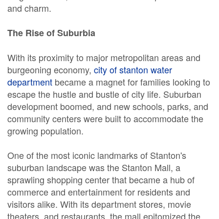
and charm.
The Rise of Suburbia
With its proximity to major metropolitan areas and
burgeoning economy,
city of stanton water
department
became a magnet for families looking to
escape the hustle and bustle of city life. Suburban
development boomed, and new schools, parks, and
community centers were built to accommodate the
growing population.
One of the most iconic landmarks of Stanton's
suburban landscape was the Stanton Mall, a
sprawling shopping center that became a hub of
commerce and entertainment for residents and
visitors alike. With its department stores, movie
theaters, and restaurants, the mall epitomized the