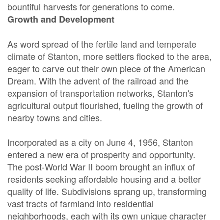
bountiful harvests for generations to come.
Growth and Development
As word spread of the fertile land and temperate
climate of Stanton, more settlers flocked to the area,
eager to carve out their own piece of the American
Dream. With the advent of the railroad and the
expansion of transportation networks, Stanton's
agricultural output flourished, fueling the growth of
nearby towns and cities.
Incorporated as a city on June 4, 1956, Stanton
entered a new era of prosperity and opportunity.
The post-World War II boom brought an influx of
residents seeking affordable housing and a better
quality of life. Subdivisions sprang up, transforming
vast tracts of farmland into residential
neighborhoods, each with its own unique character