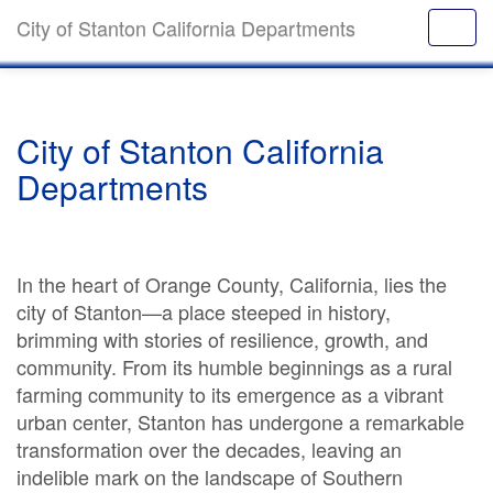
City of Stanton California Departments
City of Stanton California
Departments
In the heart of Orange County, California, lies the
city of Stanton—a place steeped in history,
brimming with stories of resilience, growth, and
community. From its humble beginnings as a rural
farming community to its emergence as a vibrant
urban center, Stanton has undergone a remarkable
transformation over the decades, leaving an
indelible mark on the landscape of Southern