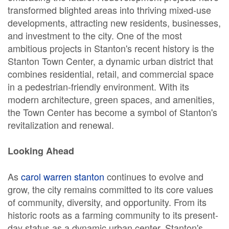
transformed blighted areas into thriving mixed-use
developments, attracting new residents, businesses,
and investment to the city. One of the most
ambitious projects in Stanton's recent history is the
Stanton Town Center, a dynamic urban district that
combines residential, retail, and commercial space
in a pedestrian-friendly environment. With its
modern architecture, green spaces, and amenities,
the Town Center has become a symbol of Stanton's
revitalization and renewal.
Looking Ahead
As
carol warren stanton
continues to evolve and
grow, the city remains committed to its core values
of community, diversity, and opportunity. From its
historic roots as a farming community to its present-
day status as a dynamic urban center, Stanton's