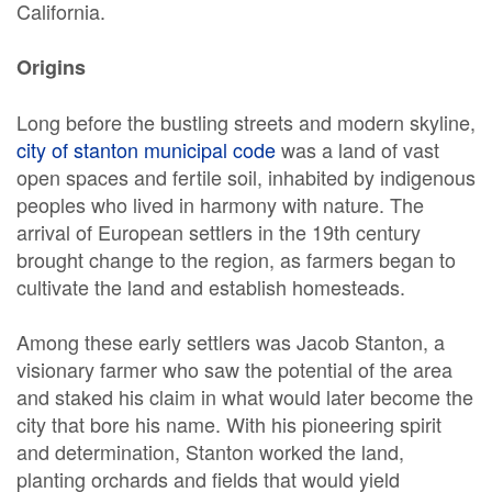
California.
Origins
Long before the bustling streets and modern skyline,
city of stanton municipal code
was a land of vast
open spaces and fertile soil, inhabited by indigenous
peoples who lived in harmony with nature. The
arrival of European settlers in the 19th century
brought change to the region, as farmers began to
cultivate the land and establish homesteads.
Among these early settlers was Jacob Stanton, a
visionary farmer who saw the potential of the area
and staked his claim in what would later become the
city that bore his name. With his pioneering spirit
and determination, Stanton worked the land,
planting orchards and fields that would yield