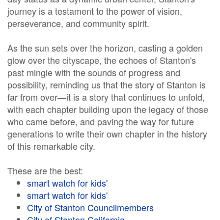
journey is a testament to the power of vision,
perseverance, and community spirit.
As the sun sets over the horizon, casting a golden
glow over the cityscape, the echoes of Stanton's
past mingle with the sounds of progress and
possibility, reminding us that the story of Stanton is
far from over—it is a story that continues to unfold,
with each chapter building upon the legacy of those
who came before, and paving the way for future
generations to write their own chapter in the history
of this remarkable city.
These are the best:
smart watch for kids'
smart watch for kids'
City of Stanton Councilmembers
City of Stanton California