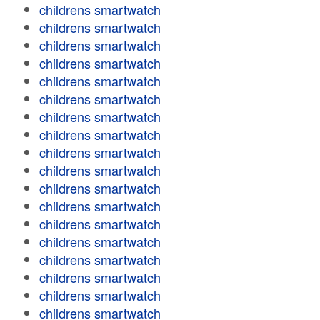
childrens smartwatch
childrens smartwatch
childrens smartwatch
childrens smartwatch
childrens smartwatch
childrens smartwatch
childrens smartwatch
childrens smartwatch
childrens smartwatch
childrens smartwatch
childrens smartwatch
childrens smartwatch
childrens smartwatch
childrens smartwatch
childrens smartwatch
childrens smartwatch
childrens smartwatch
childrens smartwatch