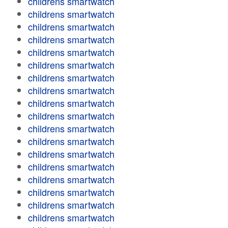
childrens smartwatch
childrens smartwatch
childrens smartwatch
childrens smartwatch
childrens smartwatch
childrens smartwatch
childrens smartwatch
childrens smartwatch
childrens smartwatch
childrens smartwatch
childrens smartwatch
childrens smartwatch
childrens smartwatch
childrens smartwatch
childrens smartwatch
childrens smartwatch
childrens smartwatch
childrens smartwatch