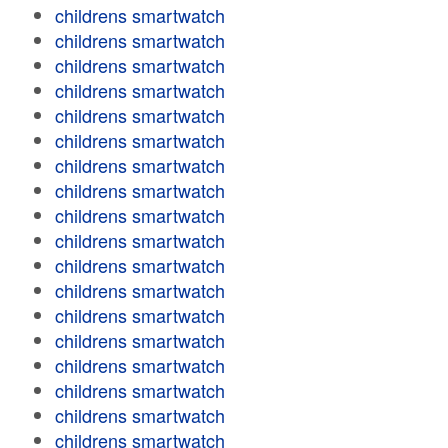
childrens smartwatch
childrens smartwatch
childrens smartwatch
childrens smartwatch
childrens smartwatch
childrens smartwatch
childrens smartwatch
childrens smartwatch
childrens smartwatch
childrens smartwatch
childrens smartwatch
childrens smartwatch
childrens smartwatch
childrens smartwatch
childrens smartwatch
childrens smartwatch
childrens smartwatch
childrens smartwatch