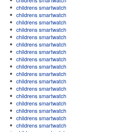
childrens smartwatch
childrens smartwatch
childrens smartwatch
childrens smartwatch
childrens smartwatch
childrens smartwatch
childrens smartwatch
childrens smartwatch
childrens smartwatch
childrens smartwatch
childrens smartwatch
childrens smartwatch
childrens smartwatch
childrens smartwatch
childrens smartwatch
childrens smartwatch
childrens smartwatch
childrens smartwatch