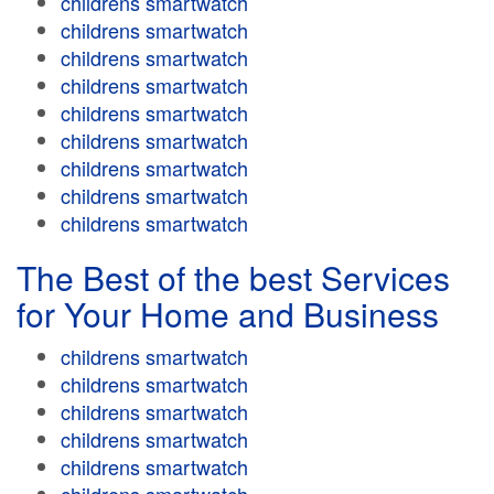
childrens smartwatch
childrens smartwatch
childrens smartwatch
childrens smartwatch
childrens smartwatch
childrens smartwatch
childrens smartwatch
childrens smartwatch
childrens smartwatch
The Best of the best Services
for Your Home and Business
childrens smartwatch
childrens smartwatch
childrens smartwatch
childrens smartwatch
childrens smartwatch