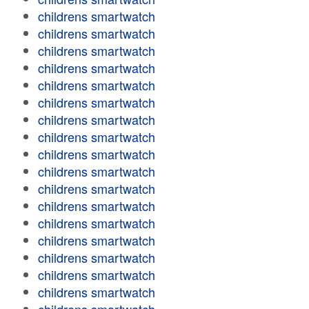
childrens smartwatch
childrens smartwatch
childrens smartwatch
childrens smartwatch
childrens smartwatch
childrens smartwatch
childrens smartwatch
childrens smartwatch
childrens smartwatch
childrens smartwatch
childrens smartwatch
childrens smartwatch
childrens smartwatch
childrens smartwatch
childrens smartwatch
childrens smartwatch
childrens smartwatch