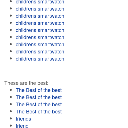
childrens smartwatch
childrens smartwatch
childrens smartwatch
childrens smartwatch
childrens smartwatch
childrens smartwatch
childrens smartwatch
childrens smartwatch
childrens smartwatch
These are the best:
The Best of the best
The Best of the best
The Best of the best
The Best of the best
friends
friend