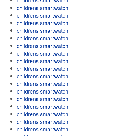
childrens smartwatch
childrens smartwatch
childrens smartwatch
childrens smartwatch
childrens smartwatch
childrens smartwatch
childrens smartwatch
childrens smartwatch
childrens smartwatch
childrens smartwatch
childrens smartwatch
childrens smartwatch
childrens smartwatch
childrens smartwatch
childrens smartwatch
childrens smartwatch
childrens smartwatch
childrens smartwatch