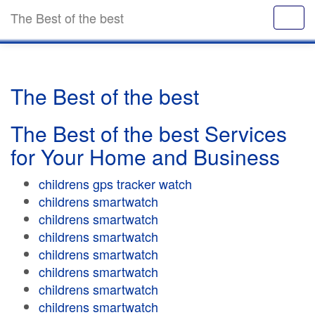
The Best of the best
The Best of the best
The Best of the best Services
for Your Home and Business
childrens gps tracker watch
childrens smartwatch
childrens smartwatch
childrens smartwatch
childrens smartwatch
childrens smartwatch
childrens smartwatch
childrens smartwatch