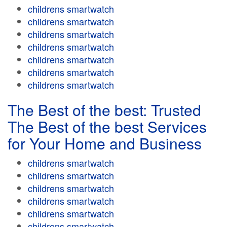
childrens smartwatch
childrens smartwatch
childrens smartwatch
childrens smartwatch
childrens smartwatch
childrens smartwatch
childrens smartwatch
The Best of the best: Trusted
The Best of the best Services
for Your Home and Business
childrens smartwatch
childrens smartwatch
childrens smartwatch
childrens smartwatch
childrens smartwatch
childrens smartwatch