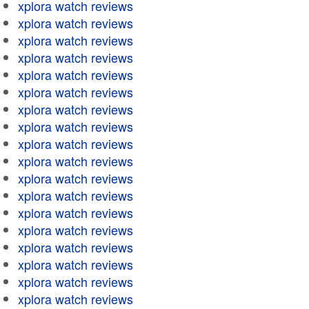
xplora watch reviews
xplora watch reviews
xplora watch reviews
xplora watch reviews
xplora watch reviews
xplora watch reviews
xplora watch reviews
xplora watch reviews
xplora watch reviews
xplora watch reviews
xplora watch reviews
xplora watch reviews
xplora watch reviews
xplora watch reviews
xplora watch reviews
xplora watch reviews
xplora watch reviews
xplora watch reviews