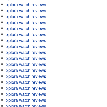
xplora watch reviews
xplora watch reviews
xplora watch reviews
xplora watch reviews
xplora watch reviews
xplora watch reviews
xplora watch reviews
xplora watch reviews
xplora watch reviews
xplora watch reviews
xplora watch reviews
xplora watch reviews
xplora watch reviews
xplora watch reviews
xplora watch reviews
xplora watch reviews
xplora watch reviews
xplora watch reviews