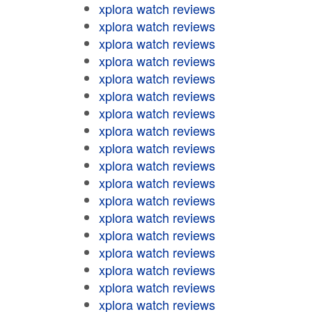
xplora watch reviews
xplora watch reviews
xplora watch reviews
xplora watch reviews
xplora watch reviews
xplora watch reviews
xplora watch reviews
xplora watch reviews
xplora watch reviews
xplora watch reviews
xplora watch reviews
xplora watch reviews
xplora watch reviews
xplora watch reviews
xplora watch reviews
xplora watch reviews
xplora watch reviews
xplora watch reviews