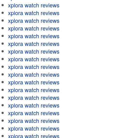
xplora watch reviews
xplora watch reviews
xplora watch reviews
xplora watch reviews
xplora watch reviews
xplora watch reviews
xplora watch reviews
xplora watch reviews
xplora watch reviews
xplora watch reviews
xplora watch reviews
xplora watch reviews
xplora watch reviews
xplora watch reviews
xplora watch reviews
xplora watch reviews
xplora watch reviews
xplora watch reviews