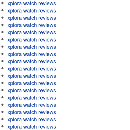
xplora watch reviews
xplora watch reviews
xplora watch reviews
xplora watch reviews
xplora watch reviews
xplora watch reviews
xplora watch reviews
xplora watch reviews
xplora watch reviews
xplora watch reviews
xplora watch reviews
xplora watch reviews
xplora watch reviews
xplora watch reviews
xplora watch reviews
xplora watch reviews
xplora watch reviews
xplora watch reviews