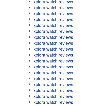
xplora watch reviews
xplora watch reviews
xplora watch reviews
xplora watch reviews
xplora watch reviews
xplora watch reviews
xplora watch reviews
xplora watch reviews
xplora watch reviews
xplora watch reviews
xplora watch reviews
xplora watch reviews
xplora watch reviews
xplora watch reviews
xplora watch reviews
xplora watch reviews
xplora watch reviews
xplora watch reviews