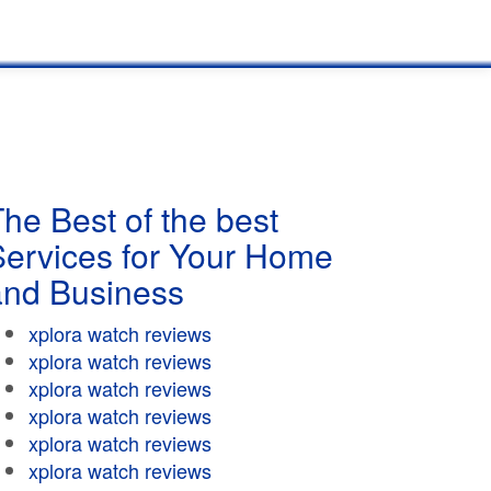
he Best of the best
Services for Your Home
and Business
xplora watch reviews
xplora watch reviews
xplora watch reviews
xplora watch reviews
xplora watch reviews
xplora watch reviews