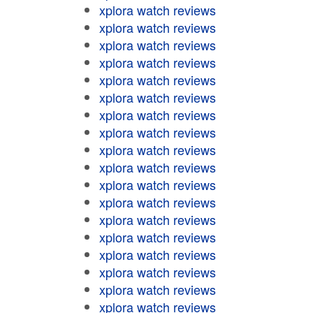
xplora watch reviews
xplora watch reviews
xplora watch reviews
xplora watch reviews
xplora watch reviews
xplora watch reviews
xplora watch reviews
xplora watch reviews
xplora watch reviews
xplora watch reviews
xplora watch reviews
xplora watch reviews
xplora watch reviews
xplora watch reviews
xplora watch reviews
xplora watch reviews
xplora watch reviews
xplora watch reviews