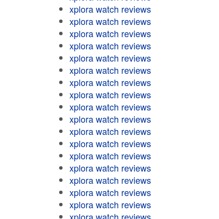
xplora watch reviews
xplora watch reviews
xplora watch reviews
xplora watch reviews
xplora watch reviews
xplora watch reviews
xplora watch reviews
xplora watch reviews
xplora watch reviews
xplora watch reviews
xplora watch reviews
xplora watch reviews
xplora watch reviews
xplora watch reviews
xplora watch reviews
xplora watch reviews
xplora watch reviews
xplora watch reviews