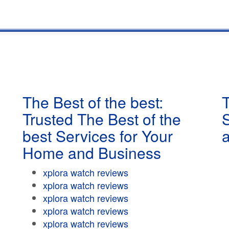
The Best of the best:
T
Trusted The Best of the
best Services for Your
Home and Business
xplora watch reviews
xplora watch reviews
xplora watch reviews
xplora watch reviews
xplora watch reviews