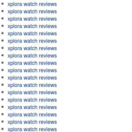
xplora watch reviews
xplora watch reviews
xplora watch reviews
xplora watch reviews
xplora watch reviews
xplora watch reviews
xplora watch reviews
xplora watch reviews
xplora watch reviews
xplora watch reviews
xplora watch reviews
xplora watch reviews
xplora watch reviews
xplora watch reviews
xplora watch reviews
xplora watch reviews
xplora watch reviews
xplora watch reviews