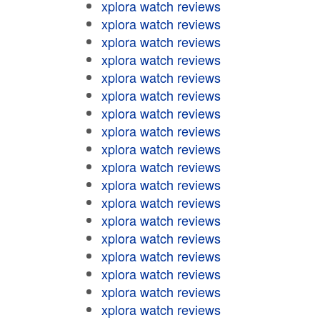
xplora watch reviews
xplora watch reviews
xplora watch reviews
xplora watch reviews
xplora watch reviews
xplora watch reviews
xplora watch reviews
xplora watch reviews
xplora watch reviews
xplora watch reviews
xplora watch reviews
xplora watch reviews
xplora watch reviews
xplora watch reviews
xplora watch reviews
xplora watch reviews
xplora watch reviews
xplora watch reviews