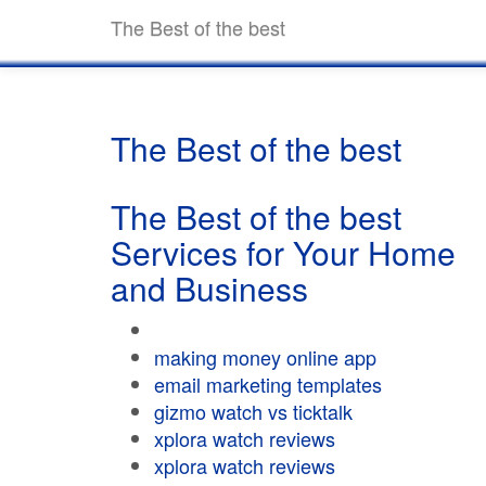
The Best of the best
The Best of the best
The Best of the best
Services for Your Home
and Business
making money online app
email marketing templates
gizmo watch vs ticktalk
xplora watch reviews
xplora watch reviews