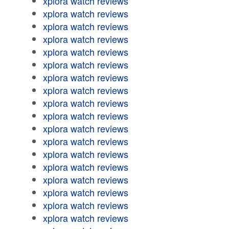
xplora watch reviews
xplora watch reviews
xplora watch reviews
xplora watch reviews
xplora watch reviews
xplora watch reviews
xplora watch reviews
xplora watch reviews
xplora watch reviews
xplora watch reviews
xplora watch reviews
xplora watch reviews
xplora watch reviews
xplora watch reviews
xplora watch reviews
xplora watch reviews
xplora watch reviews
xplora watch reviews