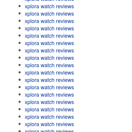
xplora watch reviews
xplora watch reviews
xplora watch reviews
xplora watch reviews
xplora watch reviews
xplora watch reviews
xplora watch reviews
xplora watch reviews
xplora watch reviews
xplora watch reviews
xplora watch reviews
xplora watch reviews
xplora watch reviews
xplora watch reviews
xplora watch reviews
xplora watch reviews
xplora watch reviews
xplora watch reviews