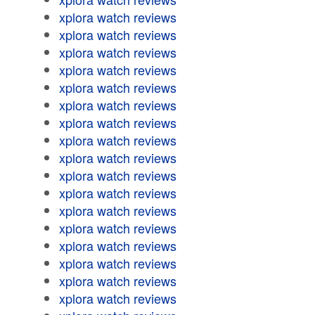
xplora watch reviews
xplora watch reviews
xplora watch reviews
xplora watch reviews
xplora watch reviews
xplora watch reviews
xplora watch reviews
xplora watch reviews
xplora watch reviews
xplora watch reviews
xplora watch reviews
xplora watch reviews
xplora watch reviews
xplora watch reviews
xplora watch reviews
xplora watch reviews
xplora watch reviews