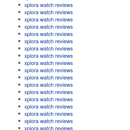
xplora watch reviews
xplora watch reviews
xplora watch reviews
xplora watch reviews
xplora watch reviews
xplora watch reviews
xplora watch reviews
xplora watch reviews
xplora watch reviews
xplora watch reviews
xplora watch reviews
xplora watch reviews
xplora watch reviews
xplora watch reviews
xplora watch reviews
xplora watch reviews
xplora watch reviews
xplora watch reviews