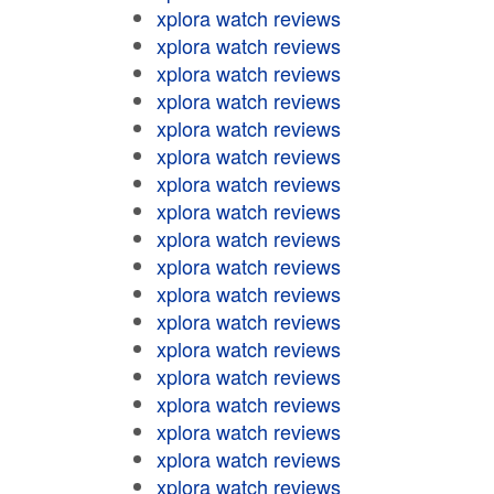
xplora watch reviews
xplora watch reviews
xplora watch reviews
xplora watch reviews
xplora watch reviews
xplora watch reviews
xplora watch reviews
xplora watch reviews
xplora watch reviews
xplora watch reviews
xplora watch reviews
xplora watch reviews
xplora watch reviews
xplora watch reviews
xplora watch reviews
xplora watch reviews
xplora watch reviews
xplora watch reviews