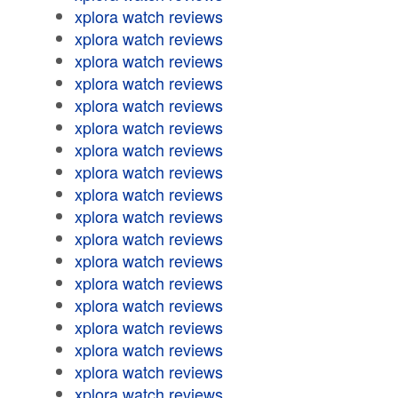
xplora watch reviews
xplora watch reviews
xplora watch reviews
xplora watch reviews
xplora watch reviews
xplora watch reviews
xplora watch reviews
xplora watch reviews
xplora watch reviews
xplora watch reviews
xplora watch reviews
xplora watch reviews
xplora watch reviews
xplora watch reviews
xplora watch reviews
xplora watch reviews
xplora watch reviews
xplora watch reviews