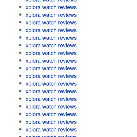
xplora watch reviews
xplora watch reviews
xplora watch reviews
xplora watch reviews
xplora watch reviews
xplora watch reviews
xplora watch reviews
xplora watch reviews
xplora watch reviews
xplora watch reviews
xplora watch reviews
xplora watch reviews
xplora watch reviews
xplora watch reviews
xplora watch reviews
xplora watch reviews
xplora watch reviews
xplora watch reviews