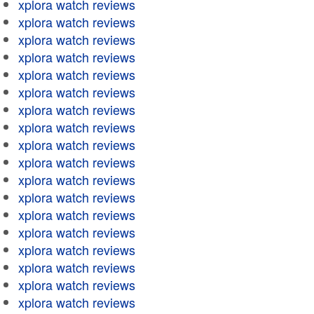
xplora watch reviews
xplora watch reviews
xplora watch reviews
xplora watch reviews
xplora watch reviews
xplora watch reviews
xplora watch reviews
xplora watch reviews
xplora watch reviews
xplora watch reviews
xplora watch reviews
xplora watch reviews
xplora watch reviews
xplora watch reviews
xplora watch reviews
xplora watch reviews
xplora watch reviews
xplora watch reviews