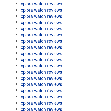
xplora watch reviews
xplora watch reviews
xplora watch reviews
xplora watch reviews
xplora watch reviews
xplora watch reviews
xplora watch reviews
xplora watch reviews
xplora watch reviews
xplora watch reviews
xplora watch reviews
xplora watch reviews
xplora watch reviews
xplora watch reviews
xplora watch reviews
xplora watch reviews
xplora watch reviews
xplora watch reviews