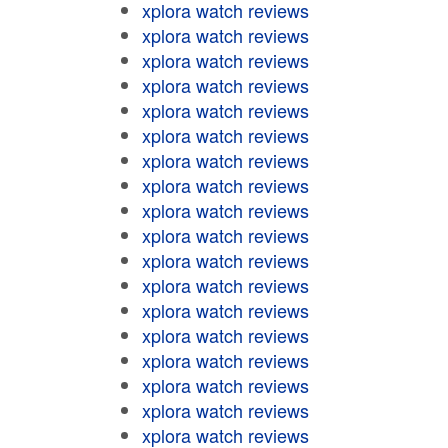
xplora watch reviews
xplora watch reviews
xplora watch reviews
xplora watch reviews
xplora watch reviews
xplora watch reviews
xplora watch reviews
xplora watch reviews
xplora watch reviews
xplora watch reviews
xplora watch reviews
xplora watch reviews
xplora watch reviews
xplora watch reviews
xplora watch reviews
xplora watch reviews
xplora watch reviews
xplora watch reviews