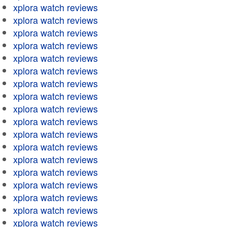
xplora watch reviews
xplora watch reviews
xplora watch reviews
xplora watch reviews
xplora watch reviews
xplora watch reviews
xplora watch reviews
xplora watch reviews
xplora watch reviews
xplora watch reviews
xplora watch reviews
xplora watch reviews
xplora watch reviews
xplora watch reviews
xplora watch reviews
xplora watch reviews
xplora watch reviews
xplora watch reviews