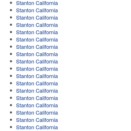
Stanton California
Stanton California
Stanton California
Stanton California
Stanton California
Stanton California
Stanton California
Stanton California
Stanton California
Stanton California
Stanton California
Stanton California
Stanton California
Stanton California
Stanton California
Stanton California
Stanton California
Stanton California