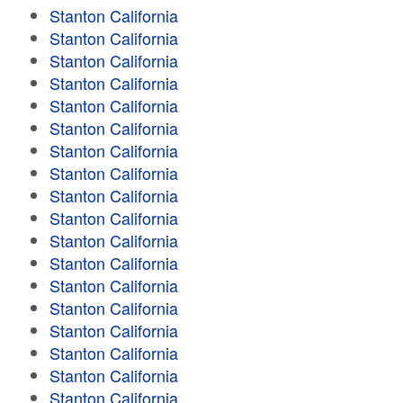
Stanton California
Stanton California
Stanton California
Stanton California
Stanton California
Stanton California
Stanton California
Stanton California
Stanton California
Stanton California
Stanton California
Stanton California
Stanton California
Stanton California
Stanton California
Stanton California
Stanton California
Stanton California