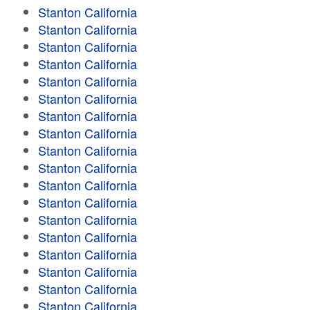
Stanton California
Stanton California
Stanton California
Stanton California
Stanton California
Stanton California
Stanton California
Stanton California
Stanton California
Stanton California
Stanton California
Stanton California
Stanton California
Stanton California
Stanton California
Stanton California
Stanton California
Stanton California