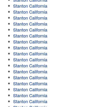
Stanton California
Stanton California
Stanton California
Stanton California
Stanton California
Stanton California
Stanton California
Stanton California
Stanton California
Stanton California
Stanton California
Stanton California
Stanton California
Stanton California
Stanton California
Stanton California
Stanton California