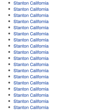
Stanton California
Stanton California
Stanton California
Stanton California
Stanton California
Stanton California
Stanton California
Stanton California
Stanton California
Stanton California
Stanton California
Stanton California
Stanton California
Stanton California
Stanton California
Stanton California
Stanton California
Stanton California