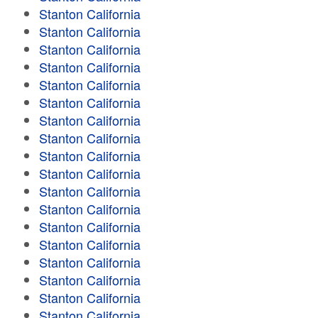
Stanton California
Stanton California
Stanton California
Stanton California
Stanton California
Stanton California
Stanton California
Stanton California
Stanton California
Stanton California
Stanton California
Stanton California
Stanton California
Stanton California
Stanton California
Stanton California
Stanton California
Stanton California