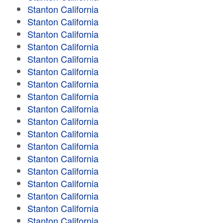
Stanton California
Stanton California
Stanton California
Stanton California
Stanton California
Stanton California
Stanton California
Stanton California
Stanton California
Stanton California
Stanton California
Stanton California
Stanton California
Stanton California
Stanton California
Stanton California
Stanton California
Stanton California