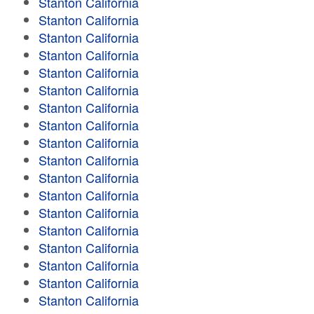
Stanton California
Stanton California
Stanton California
Stanton California
Stanton California
Stanton California
Stanton California
Stanton California
Stanton California
Stanton California
Stanton California
Stanton California
Stanton California
Stanton California
Stanton California
Stanton California
Stanton California
Stanton California