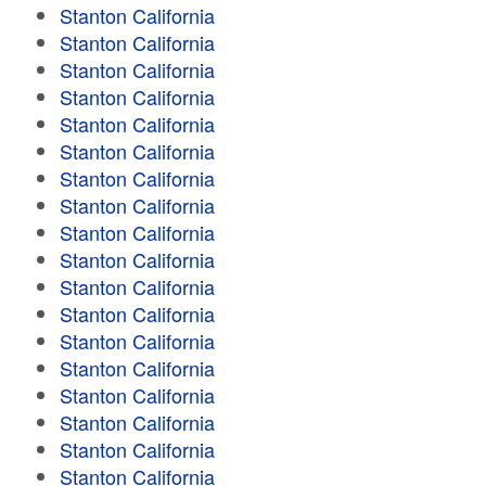
Stanton California
Stanton California
Stanton California
Stanton California
Stanton California
Stanton California
Stanton California
Stanton California
Stanton California
Stanton California
Stanton California
Stanton California
Stanton California
Stanton California
Stanton California
Stanton California
Stanton California
Stanton California