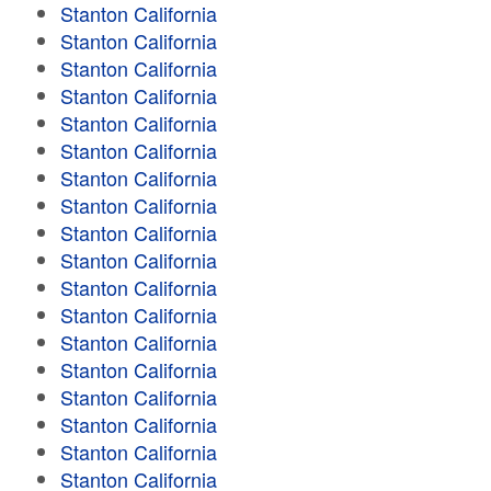
Stanton California
Stanton California
Stanton California
Stanton California
Stanton California
Stanton California
Stanton California
Stanton California
Stanton California
Stanton California
Stanton California
Stanton California
Stanton California
Stanton California
Stanton California
Stanton California
Stanton California
Stanton California