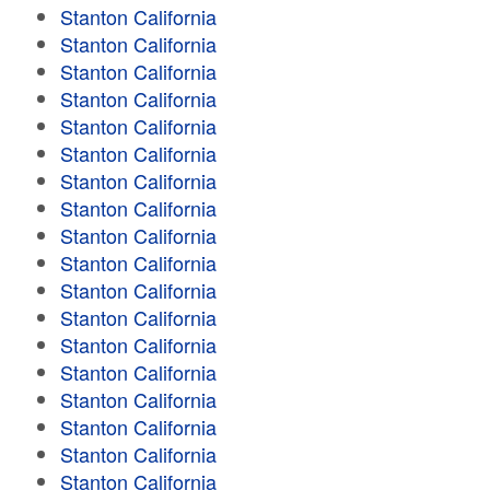
Stanton California
Stanton California
Stanton California
Stanton California
Stanton California
Stanton California
Stanton California
Stanton California
Stanton California
Stanton California
Stanton California
Stanton California
Stanton California
Stanton California
Stanton California
Stanton California
Stanton California
Stanton California