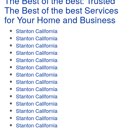
The Best of the best: Trusted
The Best of the best Services
for Your Home and Business
Stanton California
Stanton California
Stanton California
Stanton California
Stanton California
Stanton California
Stanton California
Stanton California
Stanton California
Stanton California
Stanton California
Stanton California
Stanton California
Stanton California