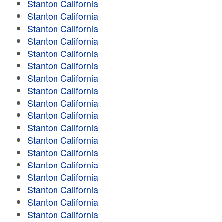
Stanton California
Stanton California
Stanton California
Stanton California
Stanton California
Stanton California
Stanton California
Stanton California
Stanton California
Stanton California
Stanton California
Stanton California
Stanton California
Stanton California
Stanton California
Stanton California
Stanton California
Stanton California