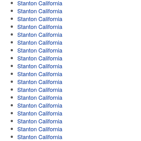
Stanton California
Stanton California
Stanton California
Stanton California
Stanton California
Stanton California
Stanton California
Stanton California
Stanton California
Stanton California
Stanton California
Stanton California
Stanton California
Stanton California
Stanton California
Stanton California
Stanton California
Stanton California