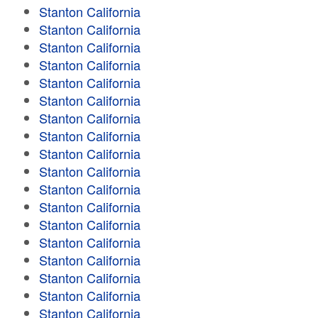
Stanton California
Stanton California
Stanton California
Stanton California
Stanton California
Stanton California
Stanton California
Stanton California
Stanton California
Stanton California
Stanton California
Stanton California
Stanton California
Stanton California
Stanton California
Stanton California
Stanton California
Stanton California