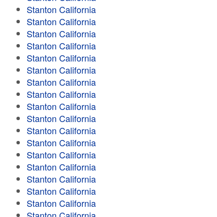
Stanton California
Stanton California
Stanton California
Stanton California
Stanton California
Stanton California
Stanton California
Stanton California
Stanton California
Stanton California
Stanton California
Stanton California
Stanton California
Stanton California
Stanton California
Stanton California
Stanton California
Stanton California