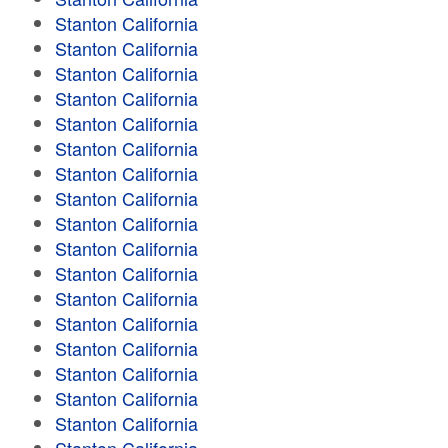
Stanton California
Stanton California
Stanton California
Stanton California
Stanton California
Stanton California
Stanton California
Stanton California
Stanton California
Stanton California
Stanton California
Stanton California
Stanton California
Stanton California
Stanton California
Stanton California
Stanton California