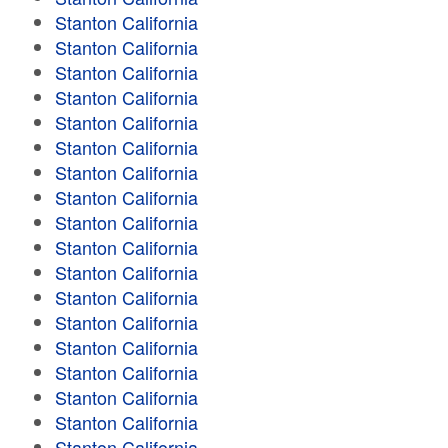
Stanton California
Stanton California
Stanton California
Stanton California
Stanton California
Stanton California
Stanton California
Stanton California
Stanton California
Stanton California
Stanton California
Stanton California
Stanton California
Stanton California
Stanton California
Stanton California
Stanton California
Stanton California