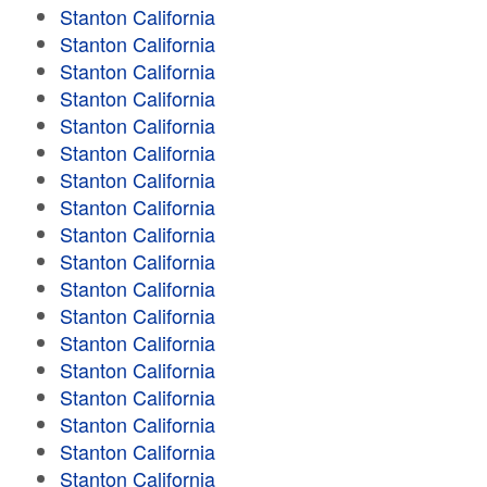
Stanton California
Stanton California
Stanton California
Stanton California
Stanton California
Stanton California
Stanton California
Stanton California
Stanton California
Stanton California
Stanton California
Stanton California
Stanton California
Stanton California
Stanton California
Stanton California
Stanton California
Stanton California